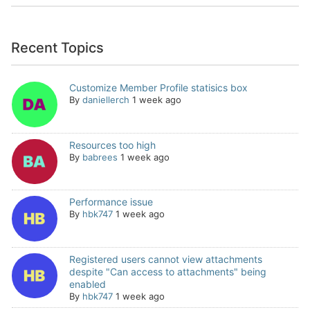
Recent Topics
Customize Member Profile statisics box
By
daniellerch
1 week ago
Resources too high
By
babrees
1 week ago
Performance issue
By
hbk747
1 week ago
Registered users cannot view attachments
despite "Can access to attachments" being
enabled
By
hbk747
1 week ago