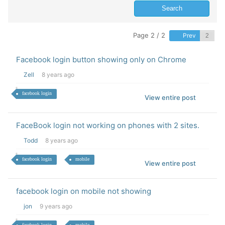
Page 2 / 2
Prev
Facebook login button showing only on Chrome
Zell
8 years ago
facebook login
View entire post
FaceBook login not working on phones with 2 sites.
Todd
8 years ago
facebook login
mobile
View entire post
facebook login on mobile not showing
jon
9 years ago
facebook login
mobile