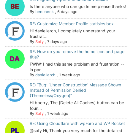
Is there anyone who can guide me please thanks!
By
benchenk
,
6 days ago
RE: Customize Member Profile statisics box
Hi daniellerch, I completely understand your
frustrat...
By
Sofy
,
7 days ago
RE: How do you remove the home icon and page
title?
FWIW: I had this same problem and frustration --
in par...
By
daniellerch
,
1 week ago
RE: “Bug: ‘Under Construction’ Message Shown
Instead of Permission Denied
(Themeless/Oxygen)”
Hi bberry, The [Delete All Caches] button can be
foun...
By
Sofy
,
1 week ago
RE: Using Cloudflare with wpForo and WP Rocket
@sofy Hi, Thank you very much for the detailed