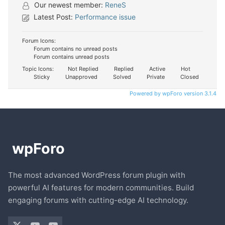
Our newest member:
ReneS
Latest Post:
Performance issue
Forum Icons:
Forum contains no unread posts
Forum contains unread posts
Topic Icons:
Not Replied
Replied
Active
Hot
Sticky
Unapproved
Solved
Private
Closed
Powered by wpForo version 3.1.4
The most advanced WordPress forum plugin with
powerful AI features for modern communities. Build
engaging forums with cutting-edge AI technology.