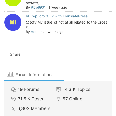
answer,...
By
Plop6901
,
1 week ago
RE: wpForo 3.1.2 with TranslatePress
@sofy My issue ist not at all related to the Cross
P...
By
miednr
,
1 week ago
Share:
Forum Information
19
Forums
14.3 K
Topics
71.5 K
Posts
57
Online
6,302
Members