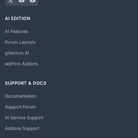
AI EDITION
AI Features
Forum Layouts
gVectors AI
wpForo Addons
SUPPORT & DOCS
Documentation
Support Forum
AI Service Support
Addons Support