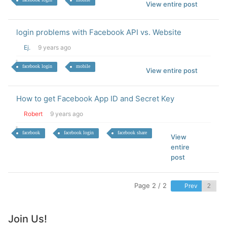
View entire post
login problems with Facebook API vs. Website
Ej.
9 years ago
facebook login
mobile
View entire post
How to get Facebook App ID and Secret Key
Robert
9 years ago
facebook
facebook login
facebook share
View
entire
post
Page 2 / 2
Prev
Join Us!