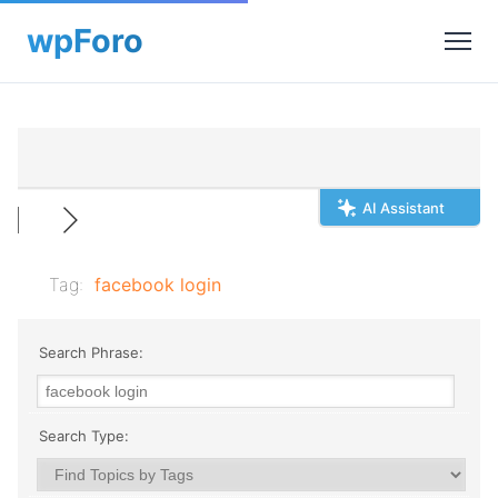
AI Assistant
Tag:
facebook login
Search Phrase:
Search Type: