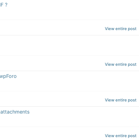
F ?
View entire post
View entire post
2wpForo
View entire post
 attachments
View entire post