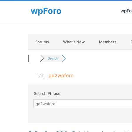
wpFor
Forums
What’s New
Members
Search
Tag:
go2wpforo
Search Phrase: