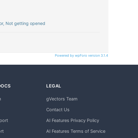
r, Not getting opened
Powered by wpForo version 3.1.4
DOCS
LEGAL
n
gVectors Team
m
Contact Us
port
AI Features Privacy Policy
rt
AI Features Terms of Service