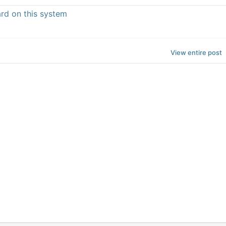
ard on this system
View entire post