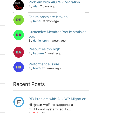
Problem with AIO WP Migration
By
Alan
2 days ago
Forum posts are broken
By
ReneS
3 days ago
Customize Member Profile statisics
box
By
daniellerch
1 week ago
Resources too high
By
babrees
1 week ago
Performance issue
By
hbk747
1 week ago
Recent Posts
RE: Problem with AIO WP Migration
Hi @alan wpForo supports a
multiboard system, so its...