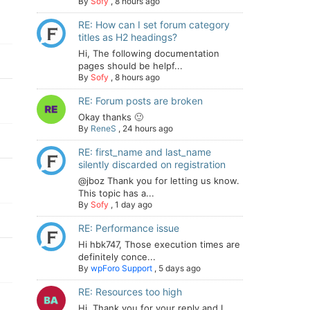
By
Sofy
,
8 hours ago
RE: How can I set forum category
titles as H2 headings?
Hi, The following documentation
pages should be helpf...
By
Sofy
,
8 hours ago
RE: Forum posts are broken
Okay thanks 🙂
By
ReneS
,
24 hours ago
RE: first_name and last_name
silently discarded on registration
@jboz Thank you for letting us know.
This topic has a...
By
Sofy
,
1 day ago
RE: Performance issue
Hi hbk747, Those execution times are
definitely conce...
By
wpForo Support
,
5 days ago
RE: Resources too high
Hi. Thank you for your reply and I