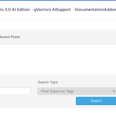
o 3.0 AI Edition
gVectors AI
Support
Documentation
Addon
Recent Posts
Search Type: