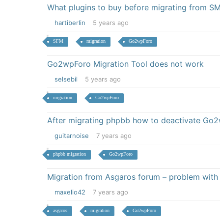
What plugins to buy before migrating from SM
hartiberlin
5 years ago
SFM
migration
Go2wpForo
Go2wpForo Migration Tool does not work
selsebil
5 years ago
migration
Go2wpForo
After migrating phpbb how to deactivate Go
guitarnoise
7 years ago
phpbb migration
Go2wpForo
Migration from Asgaros forum – problem with
maxelio42
7 years ago
asgaros
migration
Go2wpForo