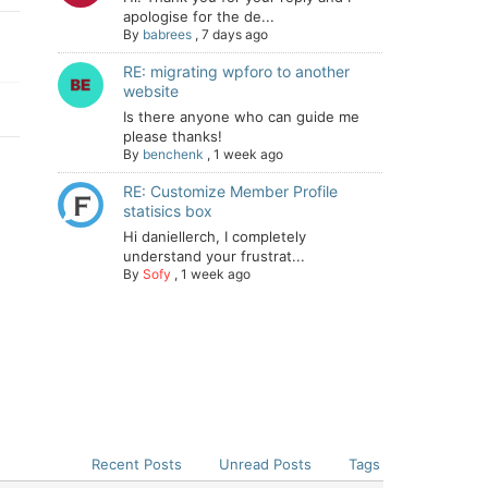
apologise for the de...
By
babrees
,
7 days ago
RE: migrating wpforo to another
website
Is there anyone who can guide me
please thanks!
By
benchenk
,
1 week ago
RE: Customize Member Profile
statisics box
Hi daniellerch, I completely
understand your frustrat...
By
Sofy
,
1 week ago
Recent Posts
Unread Posts
Tags