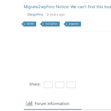
Migrate2wpForo Notice: We can't find this bo
DiegoPino
8 years ago
MyBB
Go2wpForo
migration
Share:
Forum Information