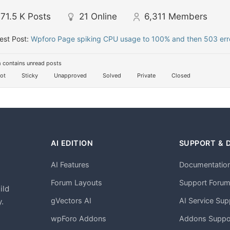
71.5 K
Posts
21
Online
6,311
Members
est Post:
Wpforo Page spiking CPU usage to 100% and then 503 erro
 contains unread posts
ot
Sticky
Unapproved
Solved
Private
Closed
AI EDITION
SUPPORT & 
AI Features
Documentatio
h
Forum Layouts
Support Foru
ild
gVectors AI
AI Service Sup
.
wpForo Addons
Addons Suppo