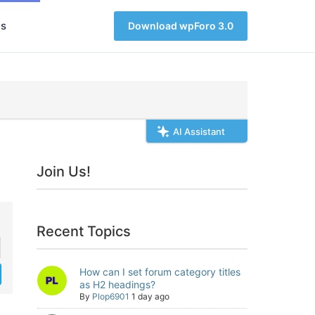
s
Download wpForo 3.0
AI Assistant
Join Us!
Recent Topics
How can I set forum category titles
as H2 headings?
By
Plop6901
1 day ago