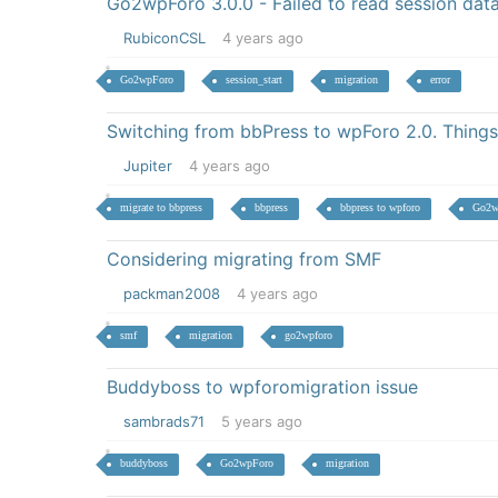
Go2wpForo 3.0.0 - Failed to read session dat
RubiconCSL
4 years ago
Go2wpForo
session_start
migration
error
Switching from bbPress to wpForo 2.0. Things
Jupiter
4 years ago
migrate to bbpress
bbpress
bbpress to wpforo
Go2w
Considering migrating from SMF
packman2008
4 years ago
smf
migration
go2wpforo
Buddyboss to wpforomigration issue
sambrads71
5 years ago
buddyboss
Go2wpForo
migration