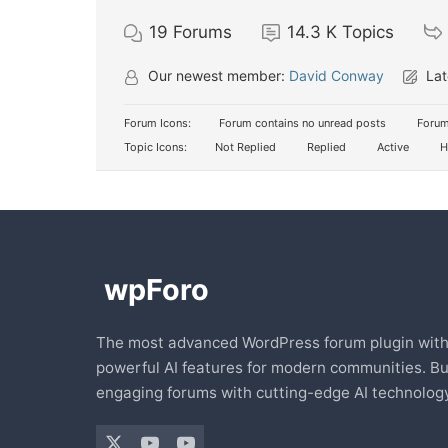
19
Forums
14.3 K
Topics
Our newest member:
David Conway
Lat
Forum Icons:
Forum contains no unread posts
Forum
Topic Icons:
Not Replied
Replied
Active
H
The most advanced WordPress forum plugin wit
powerful AI features for modern communities. Bu
engaging forums with cutting-edge AI technology