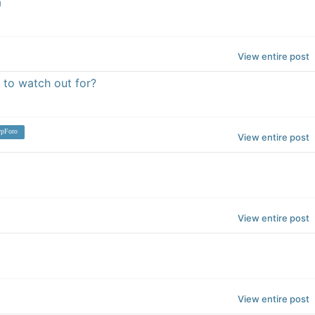
a
View entire post
 to watch out for?
pForo
View entire post
View entire post
View entire post