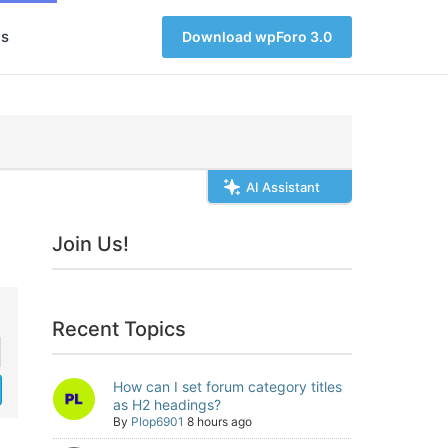
s
Download wpForo 3.0
AI Assistant
Join Us!
Recent Topics
How can I set forum category titles
as H2 headings?
By
Plop6901
8 hours ago