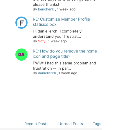
please thanks!
By
benchenk
,
1 week ago
RE: Customize Member Profile
statisics box
Hi daniellerch, I completely
understand your frustrat...
By
Sofy
,
1 week ago
RE: How do you remove the home
icon and page title?
FWIW: I had this same problem and
frustration -- in par...
By
daniellerch
,
1 week ago
Recent Posts
Unread Posts
Tags