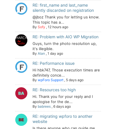
RE: first_name and last_name
silently discarded on registration
@jboz Thank you for letting us know.
This topic has a...
By
Sofy
,
12 hours ago
RE: Problem with AIO WP Migration
Guys, turn the photo resolution up,
it's illegible.
By
Alan
,
1 day ago
RE: Performance issue
Hi hbk747, Those execution times are
definitely conce...
By
wpForo Support
,
5 days ago
RE: Resources too high
Hi. Thank you for your reply and I
apologise for the de...
By
babrees
,
6 days ago
RE: migrating wpforo to another
website
Is there anyone who can guide me