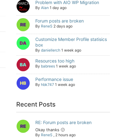
Problem with AIO WP Migration
By
Alan
1 day ago
Forum posts are broken
By
ReneS
2 days ago
Customize Member Profile statisics
box
By
daniellerch
1 week ago
Resources too high
By
babrees
1 week ago
Performance issue
By
hbk747
1 week ago
Recent Posts
RE: Forum posts are broken
Okay thanks 🙂
By
ReneS
,
2 hours ago