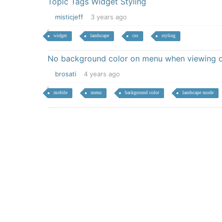
Topic Tags Widget Styling
misticjeff
3 years ago
widget
landscape
css
styling
No background color on menu when viewing o
brosati
4 years ago
mobile
menu
background color
landscape mode