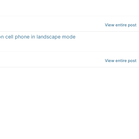
View entire post
n cell phone in landscape mode
View entire post