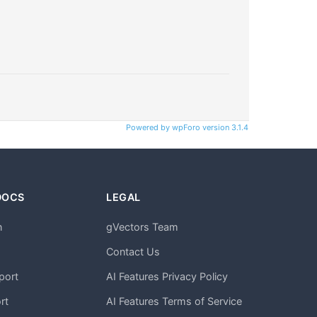
Powered by wpForo version 3.1.4
DOCS
LEGAL
n
gVectors Team
m
Contact Us
port
AI Features Privacy Policy
rt
AI Features Terms of Service