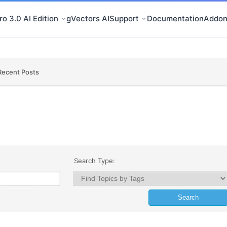
o 3.0 AI Edition
gVectors AI
Support
Documentation
Addon
Recent Posts
Search Type: