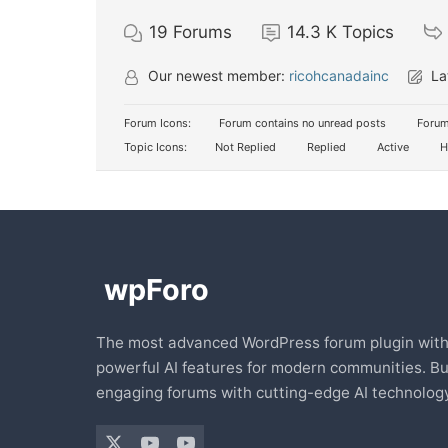
19
Forums
14.3 K
Topics
Our newest member:
ricohcanadainc
La
Forum Icons:
Forum contains no unread posts
Forum
Topic Icons:
Not Replied
Replied
Active
H
The most advanced WordPress forum plugin wit
powerful AI features for modern communities. Bu
engaging forums with cutting-edge AI technology