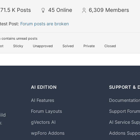
71.5 K
Posts
45
Online
6,309
Members
test Post:
Forum posts are broken
 contains unread posts
ot
Sticky
Unapproved
Solved
Private
Closed
AI EDITION
SUPPORT & 
AI Features
Documentatio
h
Forum Layouts
Support Foru
ild
gVectors AI
AI Service Sup
.
wpForo Addons
Addons Suppo