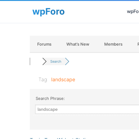
wpFor
Forums
What’s New
Members
Search
Tag:
landscape
Search Phrase: