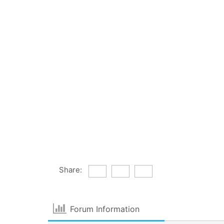
Share:
Forum Information