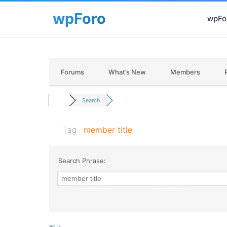
wpFor
Forums
What’s New
Members
Search
Tag:
member title
Search Phrase: