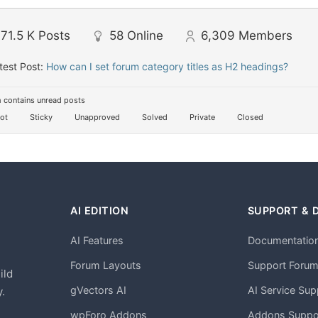
71.5 K
Posts
58
Online
6,309
Members
test Post:
How can I set forum category titles as H2 headings?
 contains unread posts
ot
Sticky
Unapproved
Solved
Private
Closed
AI EDITION
SUPPORT & 
AI Features
Documentatio
h
Forum Layouts
Support Foru
ild
gVectors AI
AI Service Sup
.
wpForo Addons
Addons Suppo