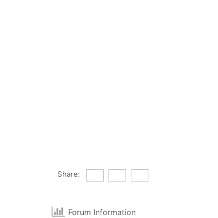
Share:
Forum Information