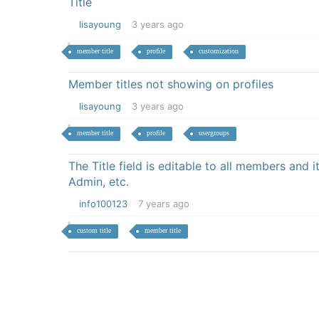
Title
lisayoung
3 years ago
member title
profile
customization
Member titles not showing on profiles
lisayoung
3 years ago
member title
profile
usergroups
The Title field is editable to all members and 
Admin, etc.
info100123
7 years ago
custom title
member title