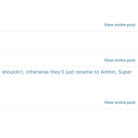
View entire post
View entire post
it shouldn't, otherwise they'll just rename to Admin, Super
View entire post