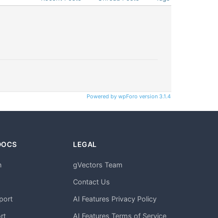
Powered by wpForo version 3.1.4
DOCS
LEGAL
n
gVectors Team
m
Contact Us
port
AI Features Privacy Policy
rt
AI Features Terms of Service