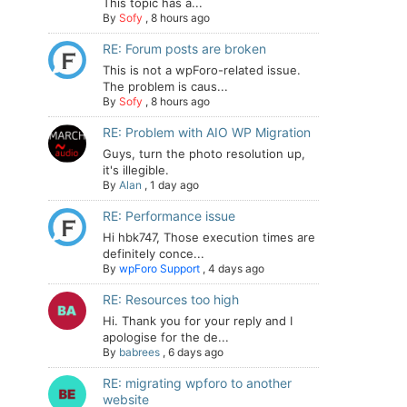
This topic has a...
By
Sofy
,
8 hours ago
RE: Forum posts are broken
This is not a wpForo-related issue.
The problem is caus...
By
Sofy
,
8 hours ago
RE: Problem with AIO WP Migration
Guys, turn the photo resolution up,
it's illegible.
By
Alan
,
1 day ago
RE: Performance issue
Hi hbk747, Those execution times are
definitely conce...
By
wpForo Support
,
4 days ago
RE: Resources too high
Hi. Thank you for your reply and I
apologise for the de...
By
babrees
,
6 days ago
RE: migrating wpforo to another
website