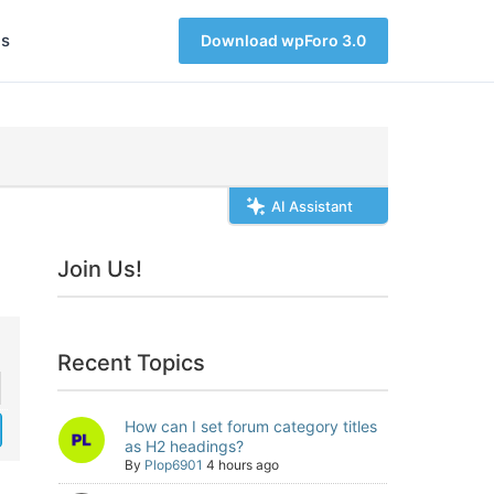
s
Download wpForo 3.0
AI Assistant
Join Us!
Recent Topics
How can I set forum category titles
as H2 headings?
By
Plop6901
4 hours ago