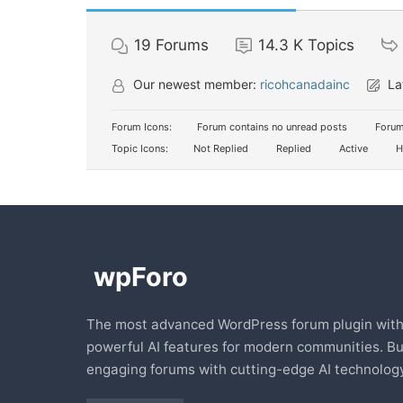
19
Forums
14.3 K
Topics
Our newest member:
ricohcanadainc
La
Forum Icons:
Forum contains no unread posts
Forum
Topic Icons:
Not Replied
Replied
Active
H
The most advanced WordPress forum plugin wit
powerful AI features for modern communities. Bu
engaging forums with cutting-edge AI technology