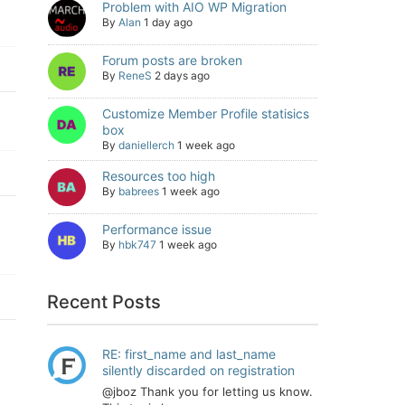
Problem with AIO WP Migration
By
Alan
1 day ago
Forum posts are broken
By
ReneS
2 days ago
Customize Member Profile statisics
box
By
daniellerch
1 week ago
Resources too high
By
babrees
1 week ago
Performance issue
By
hbk747
1 week ago
Recent Posts
RE: first_name and last_name
silently discarded on registration
@jboz Thank you for letting us know.