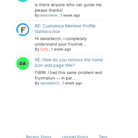
Is there anyone who can guide me
please thanks!
By
benchenk
,
1 week ago
RE: Customize Member Profile
statisics box
Hi daniellerch, I completely
understand your frustrat...
By
Sofy
,
1 week ago
RE: How do you remove the home
icon and page title?
FWIW: I had this same problem and
frustration -- in par...
By
daniellerch
,
1 week ago
Recent Posts
Unread Posts
Tags