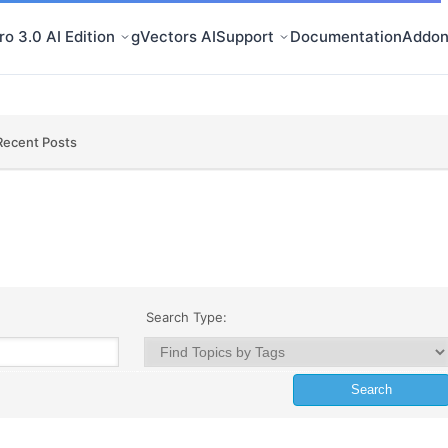
o 3.0 AI Edition
gVectors AI
Support
Documentation
Addon
Recent Posts
Search Type: