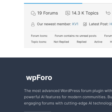
19
Forums
14.3 K
Topics
Our newest member:
KV1
Latest Post:
H
Forum Icons:
Forum contains no unread posts
Forum
Topic Icons:
Not Replied
Replied
Active
H
The most advanced WordPress forum plugin wit
powerful AI features for modern communities. Bu
engaging forums with cutting-edge AI technology