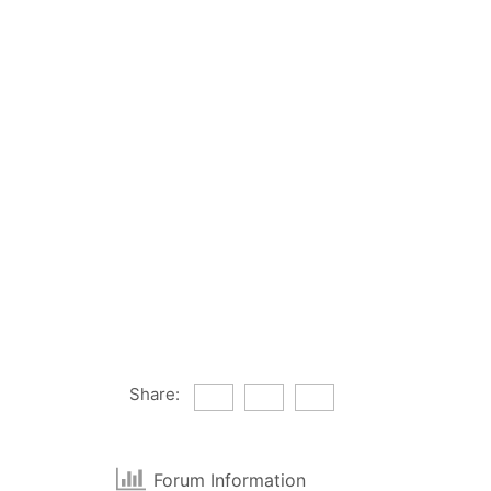
Share:
Forum Information