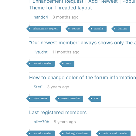
[ Enhancement Request ] Add 'Newest | Popula
Theme for Threaded layout
nando4
8 months ago
enhancement request
newest
popular
buttons
"Our newest member" always shows only the 
live.dnt
11 months ago
newest member
error
How to change color of the forum information
Stefi
3 years ago
color issues
newest member
css
Last registered members
alice79b
5 years ago
newest member
last registered user
hide newest member