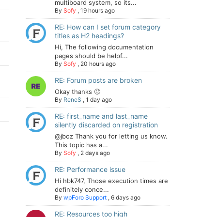
multiboard system, so its...
By
Sofy
,
19 hours ago
RE: How can I set forum category
titles as H2 headings?
Hi, The following documentation
pages should be helpf...
By
Sofy
,
20 hours ago
RE: Forum posts are broken
Okay thanks 🙂
By
ReneS
,
1 day ago
RE: first_name and last_name
silently discarded on registration
@jboz Thank you for letting us know.
This topic has a...
By
Sofy
,
2 days ago
RE: Performance issue
Hi hbk747, Those execution times are
definitely conce...
By
wpForo Support
,
6 days ago
RE: Resources too high