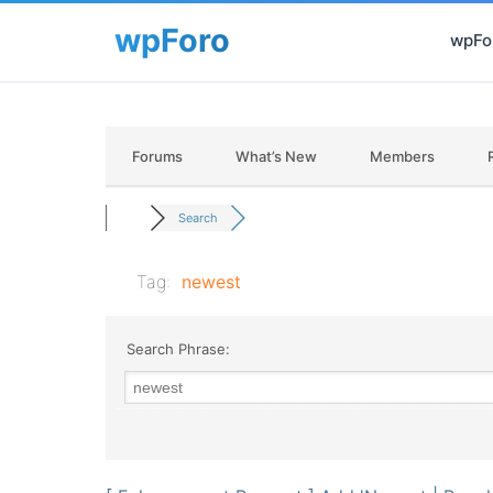
wpFor
Forums
What’s New
Members
Search
Tag:
newest
Search Phrase: