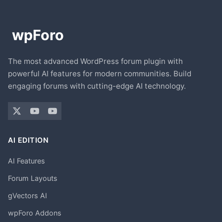
The most advanced WordPress forum plugin with
powerful AI features for modern communities. Build
engaging forums with cutting-edge AI technology.
AI EDITION
AI Features
Forum Layouts
gVectors AI
wpForo Addons