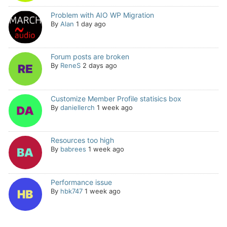
Problem with AIO WP Migration
By
Alan
1 day ago
Forum posts are broken
By
ReneS
2 days ago
Customize Member Profile statisics box
By
daniellerch
1 week ago
Resources too high
By
babrees
1 week ago
Performance issue
By
hbk747
1 week ago