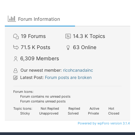
Forum Information
19
Forums
14.3 K
Topics
71.5 K
Posts
63
Online
6,309
Members
Our newest member:
ricohcanadainc
Latest Post:
Forum posts are broken
Forum Icons:
Forum contains no unread posts
Forum contains unread posts
Topic Icons:
Not Replied
Replied
Active
Hot
Sticky
Unapproved
Solved
Private
Closed
Powered by wpForo version 3.1.4