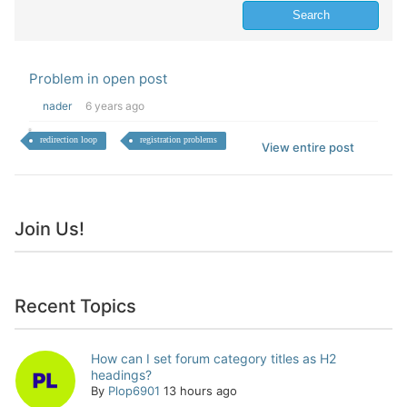
Problem in open post
nader
6 years ago
redirection loop
registration problems
View entire post
Join Us!
Recent Topics
How can I set forum category titles as H2
headings?
By
Plop6901
13 hours ago