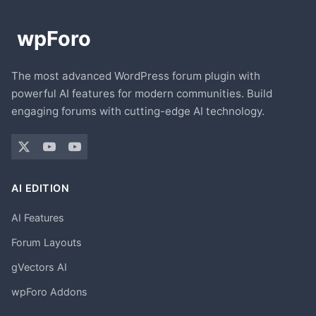
The most advanced WordPress forum plugin with
powerful AI features for modern communities. Build
engaging forums with cutting-edge AI technology.
AI EDITION
AI Features
Forum Layouts
gVectors AI
wpForo Addons