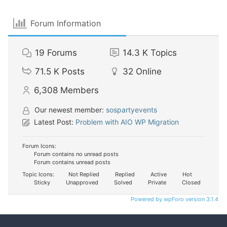
Forum Information
19
Forums
14.3 K
Topics
71.5 K
Posts
32
Online
6,308
Members
Our newest member:
sospartyevents
Latest Post:
Problem with AIO WP Migration
Forum Icons:
Forum contains no unread posts
Forum contains unread posts
Topic Icons:
Not Replied
Replied
Active
Hot
Sticky
Unapproved
Solved
Private
Closed
Powered by wpForo version 3.1.4