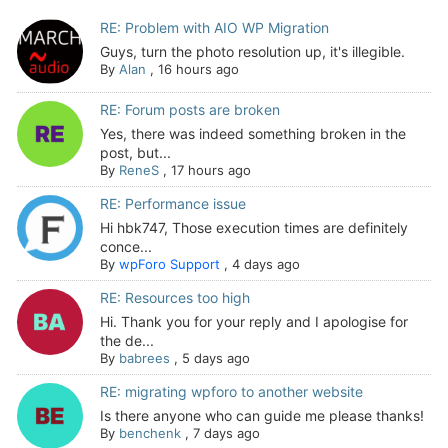
RE: Problem with AIO WP Migration
Guys, turn the photo resolution up, it's illegible.
By
Alan
,
16 hours ago
RE: Forum posts are broken
Yes, there was indeed something broken in the
post, but...
By
ReneS
,
17 hours ago
RE: Performance issue
Hi hbk747, Those execution times are definitely
conce...
By
wpForo Support
,
4 days ago
RE: Resources too high
Hi. Thank you for your reply and I apologise for
the de...
By
babrees
,
5 days ago
RE: migrating wpforo to another website
Is there anyone who can guide me please thanks!
By
benchenk
,
7 days ago