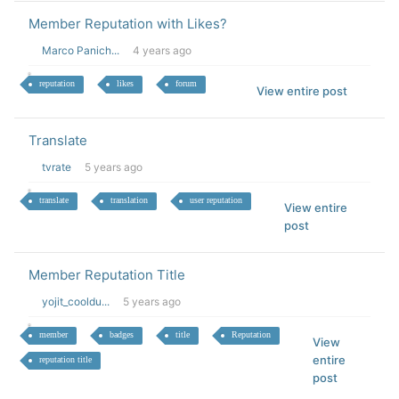
Member Reputation with Likes?
Marco Panich...
4 years ago
reputation
likes
forum
View entire post
Translate
tvrate
5 years ago
translate
translation
user reputation
View entire
post
Member Reputation Title
yojit_cooldu...
5 years ago
member
badges
title
Reputation
View
entire
reputation title
post