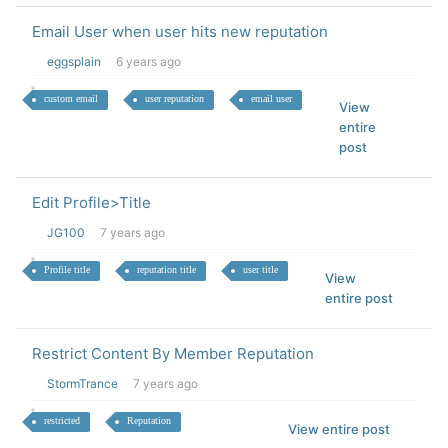
Email User when user hits new reputation
eggsplain
6 years ago
custom email
user reputation
email user
View
entire
post
Edit Profile>Title
JG100
7 years ago
Profile title
reputation title
user title
View
entire post
Restrict Content By Member Reputation
StormTrance
7 years ago
restricted
Reputation
View entire post