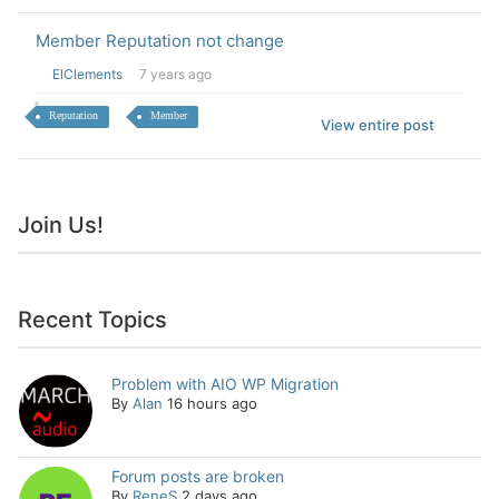
Member Reputation not change
ElClements
7 years ago
Reputation
Member
View entire post
Join Us!
Recent Topics
Problem with AIO WP Migration
By
Alan
16 hours ago
Forum posts are broken
By
ReneS
2 days ago