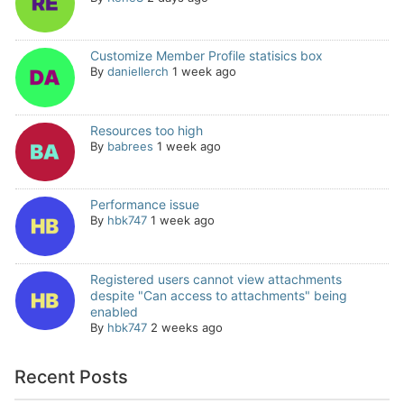
Customize Member Profile statisics box
By
daniellerch
1 week ago
Resources too high
By
babrees
1 week ago
Performance issue
By
hbk747
1 week ago
Registered users cannot view attachments
despite "Can access to attachments" being
enabled
By
hbk747
2 weeks ago
Recent Posts