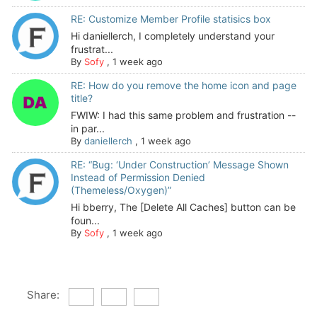
RE: Customize Member Profile statisics box
Hi daniellerch, I completely understand your
frustrat...
By
Sofy
,
1 week ago
RE: How do you remove the home icon and page
title?
FWIW: I had this same problem and frustration --
in par...
By
daniellerch
,
1 week ago
RE: “Bug: ‘Under Construction’ Message Shown
Instead of Permission Denied
(Themeless/Oxygen)”
Hi bberry, The [Delete All Caches] button can be
foun...
By
Sofy
,
1 week ago
Share: