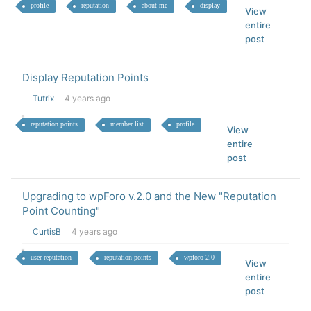
profile
reputation
about me
display
View
entire
post
Display Reputation Points
Tutrix
4 years ago
reputation points
member list
profile
View
entire
post
Upgrading to wpForo v.2.0 and the New "Reputation
Point Counting"
CurtisB
4 years ago
user reputation
reputation points
wpforo 2.0
View
entire
post