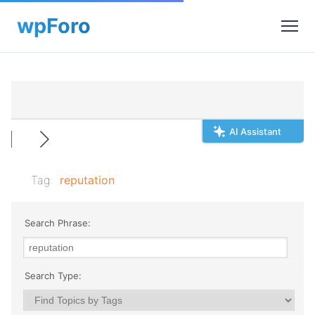
AI Assistant
Tag:
reputation
Search Phrase:
Search Type: