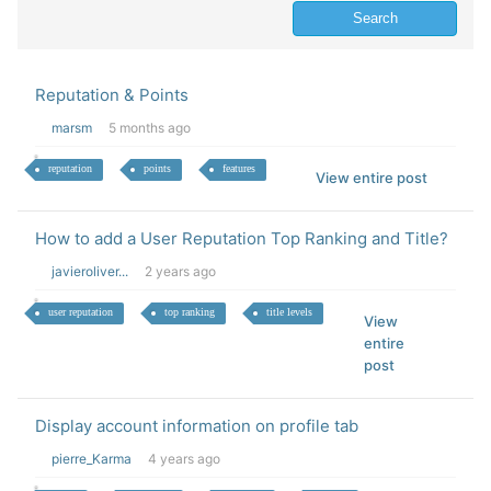
Reputation & Points
marsm
5 months ago
reputation
points
features
View entire post
How to add a User Reputation Top Ranking and Title?
javieroliver...
2 years ago
user reputation
top ranking
title levels
View
entire
post
Display account information on profile tab
pierre_Karma
4 years ago