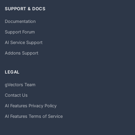
SUPPORT & DOCS
Documentation
Support Forum
AI Service Support
Addons Support
LEGAL
gVectors Team
Contact Us
AI Features Privacy Policy
AI Features Terms of Service