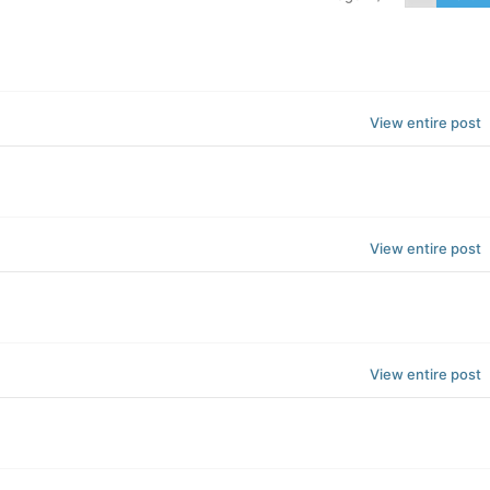
View entire post
View entire post
View entire post