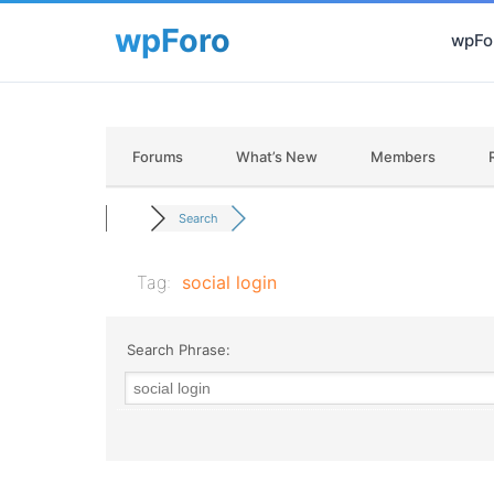
wpFor
Forums
What’s New
Members
Search
Tag:
social login
Search Phrase: