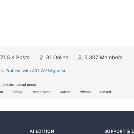
71.5 K
Posts
31
Online
6,307
Members
st:
Problem with AIO WP Migration
 contains unread posts
ot
Sticky
Unapproved
Solved
Private
Closed
AI EDITION
SUPPORT & 