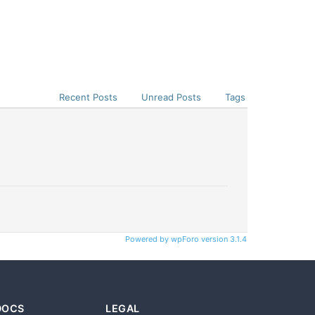
Recent Posts
Unread Posts
Tags
Powered by wpForo version 3.1.4
DOCS
LEGAL