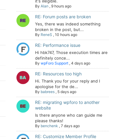
it's illegible.
By
Alan
,
9 hours ago
RE: Forum posts are broken
Yes, there was indeed something
broken in the post, but...
By
ReneS
,
10 hours ago
RE: Performance issue
Hi hbk747, Those execution times are
definitely conce...
By
wpForo Support
,
4 days ago
RE: Resources too high
Hi. Thank you for your reply and I
apologise for the de...
By
babrees
,
5 days ago
RE: migrating wpforo to another
website
Is there anyone who can guide me
please thanks!
By
benchenk
,
7 days ago
RE: Customize Member Profile