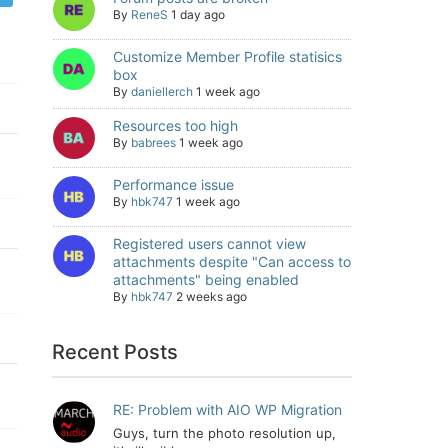
By
ReneS
1 day ago
Customize Member Profile statisics
box
By
daniellerch
1 week ago
Resources too high
By
babrees
1 week ago
Performance issue
By
hbk747
1 week ago
Registered users cannot view
attachments despite "Can access to
attachments" being enabled
By
hbk747
2 weeks ago
Recent Posts
RE: Problem with AIO WP Migration
Guys, turn the photo resolution up,