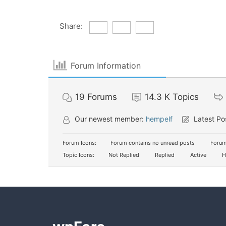
Share:
Forum Information
19
Forums
14.3 K
Topics
Our newest member:
hempelf
Latest Po
Forum Icons:
Forum contains no unread posts
Forum
Topic Icons:
Not Replied
Replied
Active
H