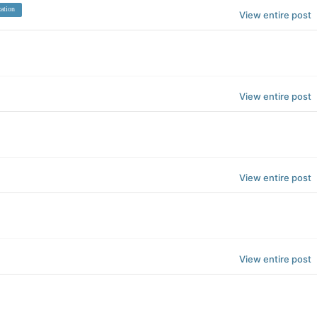
ation
View entire post
View entire post
View entire post
View entire post