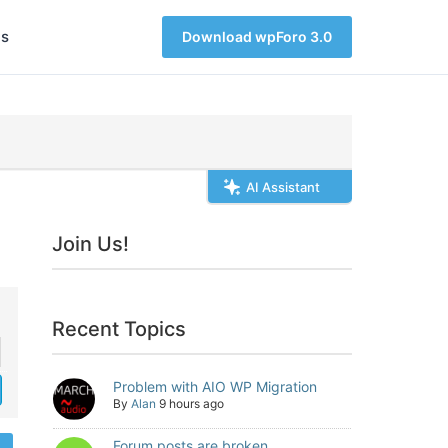
s
Download wpForo 3.0
AI Assistant
Join Us!
Recent Topics
Problem with AIO WP Migration
By
Alan
9 hours ago
Forum posts are broken