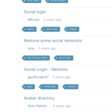
social login
nextend plugin
Social login
WPuser
2 years ago
wpforo
social login
plugins
Remove some social networks
luna
3 years ago
User Custom Fields
social login
Social Login - Nextend
geofforder67
3 years ago
login
social login
Nextend
Avatar directory
Alvin Patrim...
4 years ago