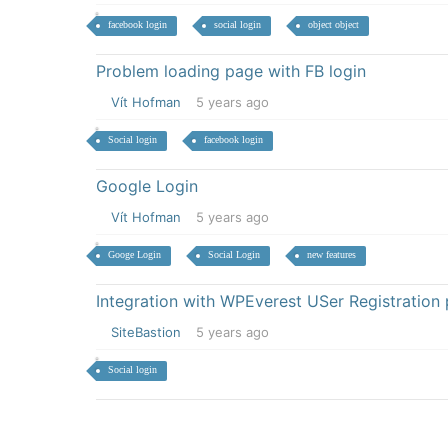
facebook login
social login
object object
Problem loading page with FB login
Vít Hofman
5 years ago
Social login
facebook login
Google Login
Vít Hofman
5 years ago
Googe Login
Social Login
new features
Integration with WPEverest USer Registration 
SiteBastion
5 years ago
Social login