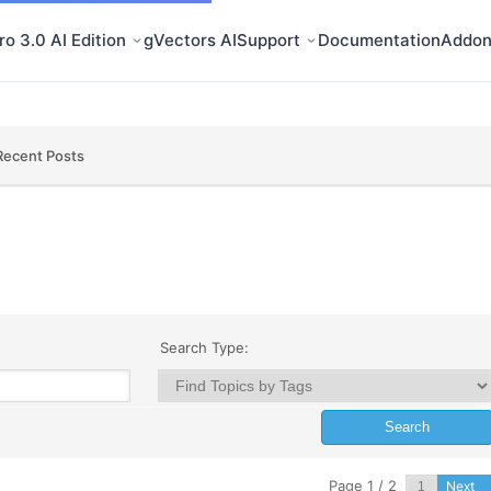
o 3.0 AI Edition
gVectors AI
Support
Documentation
Addon
Recent Posts
Search Type:
Page 1 / 2
Next