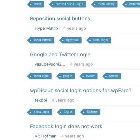
avatar
Nextend Social Login
media library
customiz
Reposition social buttons
Hype Matrix
4 years ago
social buttons
reposition
social login
Google and Twitter Login
vasudevsoni2...
4 years ago
social login
google
twitter
wpforo
wpDiscuz social login options for wpForo?
tekboi
4 years ago
Social login
Log In
Register
Facebook login does not work
Vít Hofman
4 years ago