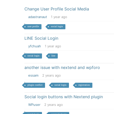
Change User Profile Social Media
adastranaut
1 year ago
user profile
social login
LINE Social Login
yfchuah
1 year ago
social login
line
another issue with nextend and wpforo
essam
2 years ago
plugin conflict
social login
registration
Social login buttons with Nextend plugin
WPuser
2 years ago