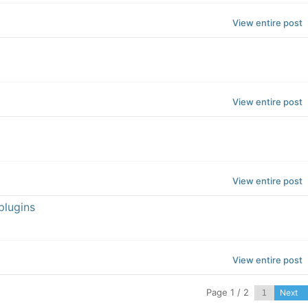
View entire post
View entire post
View entire post
plugins
View entire post
Page 1 / 2
Next