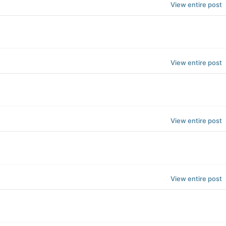
View entire post
View entire post
View entire post
View entire post