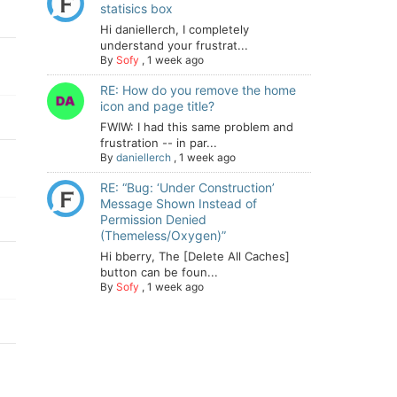
statisics box
Hi daniellerch, I completely
understand your frustrat...
By
Sofy
,
1 week ago
RE: How do you remove the home
icon and page title?
FWIW: I had this same problem and
frustration -- in par...
By
daniellerch
,
1 week ago
RE: “Bug: ‘Under Construction’
Message Shown Instead of
Permission Denied
(Themeless/Oxygen)”
Hi bberry, The [Delete All Caches]
button can be foun...
By
Sofy
,
1 week ago