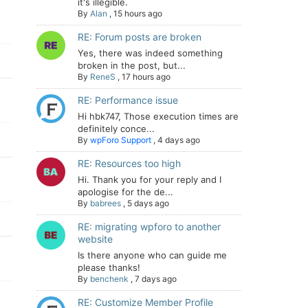
it's illegible.
By
Alan
,
15 hours ago
RE: Forum posts are broken
Yes, there was indeed something
broken in the post, but...
By
ReneS
,
17 hours ago
RE: Performance issue
Hi hbk747, Those execution times are
definitely conce...
By
wpForo Support
,
4 days ago
RE: Resources too high
Hi. Thank you for your reply and I
apologise for the de...
By
babrees
,
5 days ago
RE: migrating wpforo to another
website
Is there anyone who can guide me
please thanks!
By
benchenk
,
7 days ago
RE: Customize Member Profile