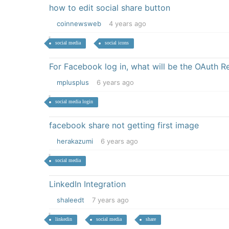
how to edit social share button
coinnewsweb
4 years ago
social media
social icons
For Facebook log in, what will be the OAuth R
mplusplus
6 years ago
social media login
facebook share not getting first image
herakazumi
6 years ago
social media
LinkedIn Integration
shaleedt
7 years ago
linkedin
social media
share