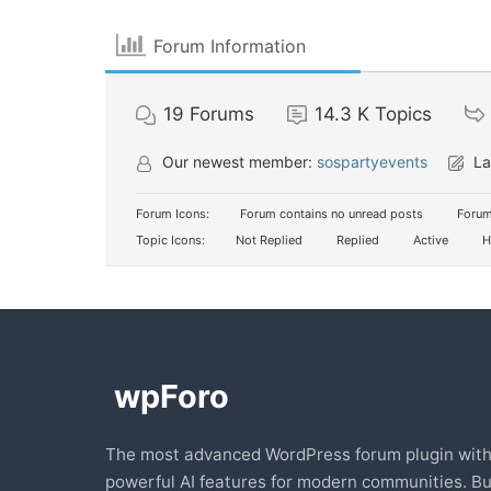
Forum Information
19
Forums
14.3 K
Topics
Our newest member:
sospartyevents
La
Forum Icons:
Forum contains no unread posts
Forum
Topic Icons:
Not Replied
Replied
Active
H
The most advanced WordPress forum plugin wit
powerful AI features for modern communities. Bu