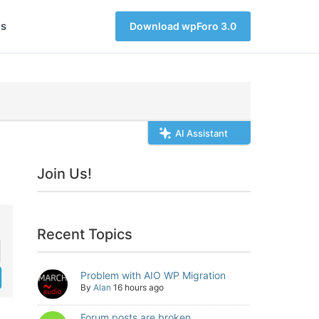
s
Download wpForo 3.0
AI Assistant
Join Us!
Recent Topics
Problem with AIO WP Migration
By
Alan
16 hours ago
Forum posts are broken