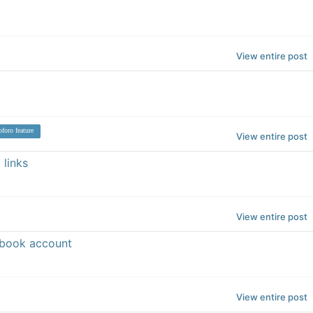
View entire post
foro feature
View entire post
 links
View entire post
ebook account
View entire post