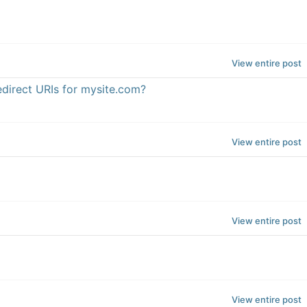
View entire post
edirect URIs for mysite.com?
View entire post
View entire post
View entire post