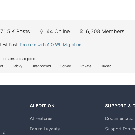
71.5 K
Posts
44
Online
6,308
Members
test Post:
Problem with AIO WP Migration
 contains unread posts
ot
Sticky
Unapproved
Solved
Private
Closed
AI EDITION
SUPPORT & 
AI Features
Documentatio
h
Forum Layouts
Support Foru
ild