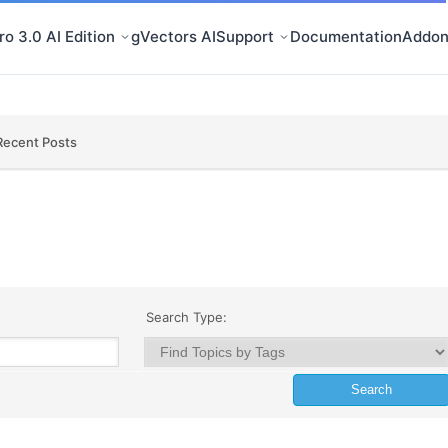
o 3.0 AI Edition
gVectors AI
Support
Documentation
Addon
Recent Posts
Search Type: