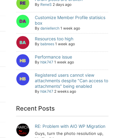
By
ReneS
2 days ago
Customize Member Profile statisics
box
By
daniellerch
1 week ago
Resources too high
By
babrees
1 week ago
Performance issue
By
hbk747
1 week ago
Registered users cannot view
attachments despite "Can access to
attachments" being enabled
By
hbk747
2 weeks ago
Recent Posts
RE: Problem with AIO WP Migration
Guys, turn the photo resolution up,