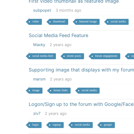
First video thumbnail as featured image
subpopet
3 months ago
video
thumbnail
featured image
social media
Social Media Feed Feature
Macky
2 years ago
social media feed
recent posts
forum engagement
wp
Supporting image that displays with my forum
marsm
2 years ago
image
forum links
social media
Logon/Sign up to the forum with Google/Fac
ziv7
2 years ago
login
signup
social media
google