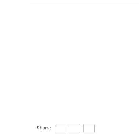
Share: