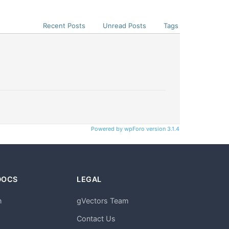
Recent Posts
Unread Posts
Tags
Powered by wpForo version 3.1.4
DOCS
LEGAL
n
gVectors Team
m
Contact Us