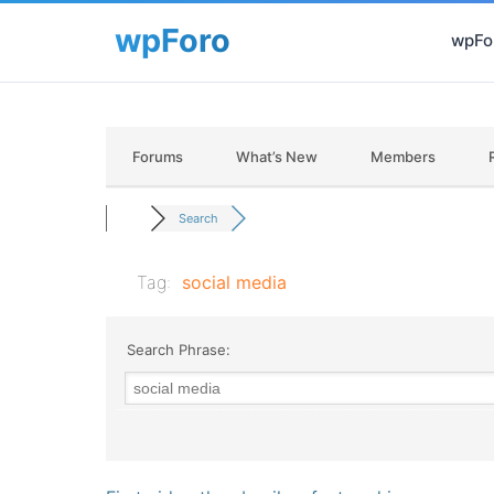
wpFor
Forums
What’s New
Members
Search
Tag:
social media
Search Phrase: