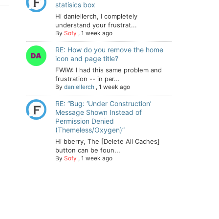
statisics box
Hi daniellerch, I completely
understand your frustrat...
By
Sofy
,
1 week ago
RE: How do you remove the home
icon and page title?
FWIW: I had this same problem and
frustration -- in par...
By
daniellerch
,
1 week ago
RE: “Bug: ‘Under Construction’
Message Shown Instead of
Permission Denied
(Themeless/Oxygen)”
Hi bberry, The [Delete All Caches]
button can be foun...
By
Sofy
,
1 week ago