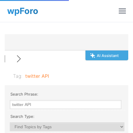
AI Assistant
Tag:
twitter API
Search Phrase:
Search Type: