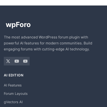
The most advanced WordPress forum plugin with
powerful AI features for modern communities. Build
engaging forums with cutting-edge AI technology.
AI EDITION
AI Features
Forum Layouts
gVectors AI