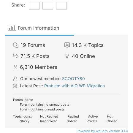
Share:
Forum Information
19
Forums
14.3 K
Topics
71.5 K
Posts
40
Online
6,310
Members
Our newest member:
SCOOTY80
Latest Post:
Problem with AIO WP Migration
Forum Icons:
Forum contains no unread posts
Forum contains unread posts
Topic Icons:
Not Replied
Replied
Active
Hot
Sticky
Unapproved
Solved
Private
Closed
Powered by wpForo version 3.1.4