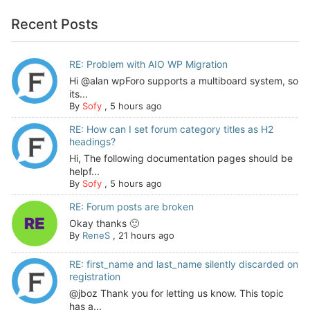
Recent Posts
RE: Problem with AIO WP Migration
Hi @alan wpForo supports a multiboard system, so
its...
By
Sofy
,
5 hours ago
RE: How can I set forum category titles as H2
headings?
Hi, The following documentation pages should be
helpf...
By
Sofy
,
5 hours ago
RE: Forum posts are broken
Okay thanks 🙂
By
ReneS
,
21 hours ago
RE: first_name and last_name silently discarded on
registration
@jboz Thank you for letting us know. This topic
has a...