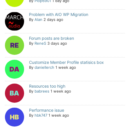
By
Plop6901
1 day ago
Problem with AIO WP Migration
By
Alan
2 days ago
Forum posts are broken
By
ReneS
3 days ago
Customize Member Profile statisics box
By
daniellerch
1 week ago
Resources too high
By
babrees
1 week ago
Performance issue
By
hbk747
1 week ago