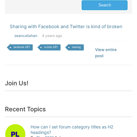
Sharing with Facebook and Twitter is kind of broken
seancallahan
4 years ago
facebook API
twitter API
sharing
View entire
post
Join Us!
Recent Topics
How can I set forum category titles as H2
headings?