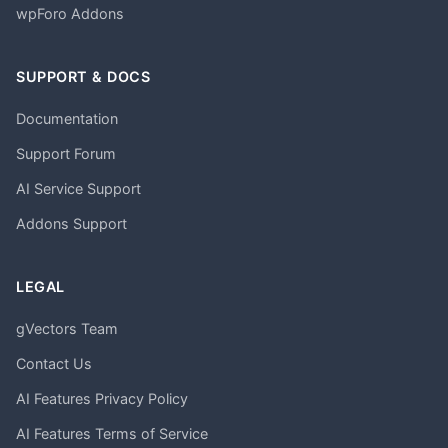
wpForo Addons
SUPPORT & DOCS
Documentation
Support Forum
AI Service Support
Addons Support
LEGAL
gVectors Team
Contact Us
AI Features Privacy Policy
AI Features Terms of Service