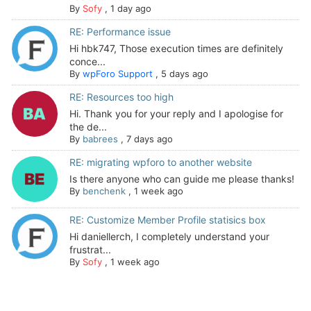
By
Sofy
,
1 day ago
RE: Performance issue
Hi hbk747, Those execution times are definitely
conce...
By
wpForo Support
,
5 days ago
RE: Resources too high
Hi. Thank you for your reply and I apologise for
the de...
By
babrees
,
7 days ago
RE: migrating wpforo to another website
Is there anyone who can guide me please thanks!
By
benchenk
,
1 week ago
RE: Customize Member Profile statisics box
Hi daniellerch, I completely understand your
frustrat...
By
Sofy
,
1 week ago