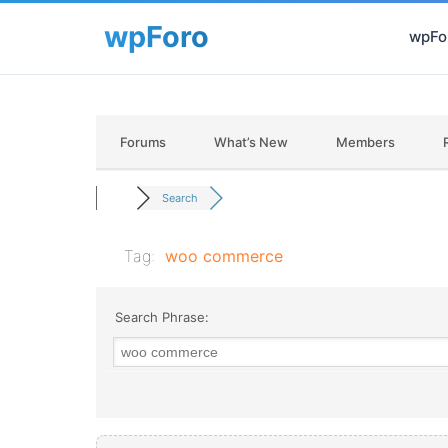
wpFor
Forums
What’s New
Members
Search
Tag:
woo commerce
Search Phrase: