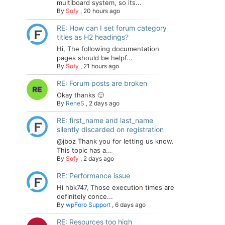
multiboard system, so its...
By
Sofy
,
20 hours ago
RE: How can I set forum category
titles as H2 headings?
Hi, The following documentation
pages should be helpf...
By
Sofy
,
21 hours ago
RE: Forum posts are broken
Okay thanks 🙂
By
ReneS
,
2 days ago
RE: first_name and last_name
silently discarded on registration
@jboz Thank you for letting us know.
This topic has a...
By
Sofy
,
2 days ago
RE: Performance issue
Hi hbk747, Those execution times are
definitely conce...
By
wpForo Support
,
6 days ago
RE: Resources too high