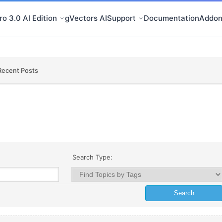
o 3.0 AI Edition
gVectors AI
Support
Documentation
Addon
Recent Posts
Search Type: