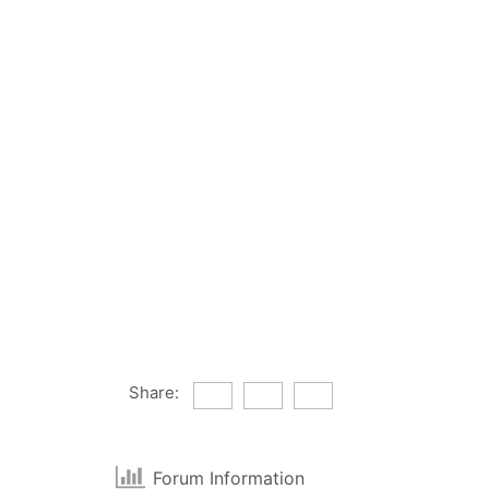
Share:
Forum Information