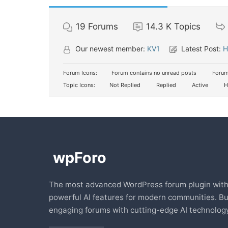
19
Forums
14.3 K
Topics
Our newest member:
KV1
Latest Post:
H
Forum Icons:
Forum contains no unread posts
Forum
Topic Icons:
Not Replied
Replied
Active
H
The most advanced WordPress forum plugin wit
powerful AI features for modern communities. Bu
engaging forums with cutting-edge AI technology