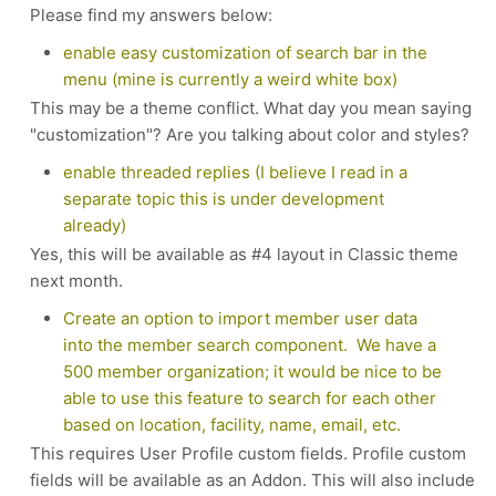
Please find my answers below:
enable easy customization of search bar in the
menu (mine is currently a weird white box)
This may be a theme conflict. What day you mean saying
"customization"? Are you talking about color and styles?
enable threaded replies (I believe I read in a
separate topic this is under development
already)
Yes, this will be available as #4 layout in Classic theme
next month.
Create an option to import member user data
into the member search component. We have a
500 member organization; it would be nice to be
able to use this feature to search for each other
based on location, facility, name, email, etc.
This requires User Profile custom fields. Profile custom
fields will be available as an Addon. This will also include