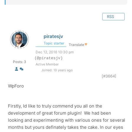
RSS
piratesjv
Topic starter
Translate
▼
Dec 12, 2016 10:30 pm
(@piratesjv)
Posts: 3
Active Member
Joined: 10 years ago
[#3664]
WpForo
Firstly, Id like to truly commend you all on the
development of great forum plugin! We had been
looking and experimenting with various ones for several
months but yours definately takes the cake. In our eyes