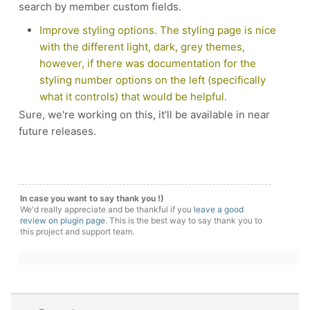
search by member custom fields.
Improve styling options. The styling page is nice
with the different light, dark, grey themes,
however, if there was documentation for the
styling number options on the left (specifically
what it controls) that would be helpful.
Sure, we're working on this, it'll be available in near
future releases.
In case you want to say thank you !)
We'd really appreciate and be thankful if you
leave a good
review on plugin page
. This is the best way to say thank you to
this project and support team.