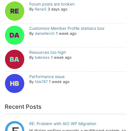
Forum posts are broken
By
ReneS
3 days ago
Customize Member Profile statisics box
By
daniellerch
1 week ago
Resources too high
By
babrees
1 week ago
Performance issue
By
hbk747
1 week ago
Recent Posts
RE: Problem with AIO WP Migration
Hi @alan wpForo supports a multiboard system, so