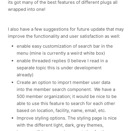
its got many of the best features of different plugs all
wrapped into one!
I also have a few suggestions for future update that may
improve the functionality and user satisfaction as well:
enable easy customization of search bar in the
menu (mine is currently a weird white box)
enable threaded replies (I believe I read in a
separate topic this is under development
already)
Create an option to import member user data
into the member search component. We have a
500 member organization; it would be nice to be
able to use this feature to search for each other
based on location, facility, name, email, etc.
Improve styling options. The styling page is nice
with the different light, dark, grey themes,