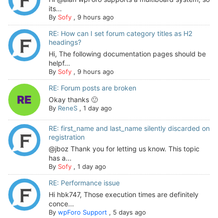
its...
By
Sofy
,
9 hours ago
RE: How can I set forum category titles as H2
headings?
Hi, The following documentation pages should be
helpf...
By
Sofy
,
9 hours ago
RE: Forum posts are broken
Okay thanks 🙂
By
ReneS
,
1 day ago
RE: first_name and last_name silently discarded on
registration
@jboz Thank you for letting us know. This topic
has a...
By
Sofy
,
1 day ago
RE: Performance issue
Hi hbk747, Those execution times are definitely
conce...
By
wpForo Support
,
5 days ago