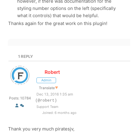
however, if there was documentation for the
styling number options on the left (specifically
what it controls) that would be helpful.
Thanks again for the great work on this plugin!
1
REPLY
Robert
Admin
Translate
▼
Dec 13, 2016 1:35 am
Posts: 10784
(@robert)
Support Team
Joined: 6 months ago
Thank you very much piratesjv,