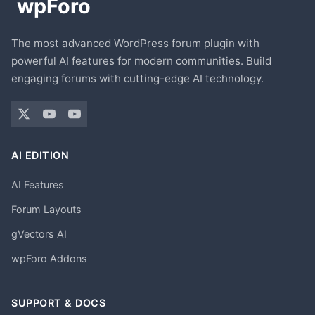
The most advanced WordPress forum plugin with
powerful AI features for modern communities. Build
engaging forums with cutting-edge AI technology.
AI EDITION
AI Features
Forum Layouts
gVectors AI
wpForo Addons
SUPPORT & DOCS