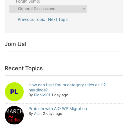
Forum Jump:
Previous Topic
Next Topic
Join Us!
Recent Topics
How can I set forum category titles as H2
headings?
By
Plop6901
1 day ago
Problem with AIO WP Migration
By
Alan
2 days ago