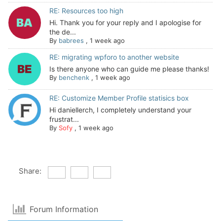
RE: Resources too high
Hi. Thank you for your reply and I apologise for
the de...
By
babrees
,
1 week ago
RE: migrating wpforo to another website
Is there anyone who can guide me please thanks!
By
benchenk
,
1 week ago
RE: Customize Member Profile statisics box
Hi daniellerch, I completely understand your
frustrat...
By
Sofy
,
1 week ago
Share:
Forum Information