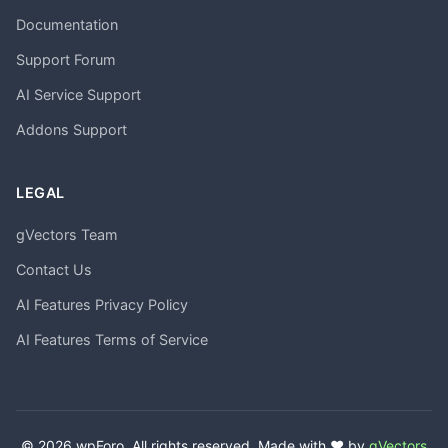
Documentation
Support Forum
AI Service Support
Addons Support
LEGAL
gVectors Team
Contact Us
AI Features Privacy Policy
AI Features Terms of Service
© 2026 wpForo. All rights reserved. Made with ❤️ by
gVectors