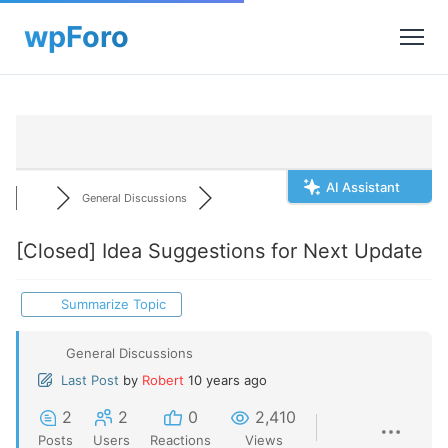
AI Assistant
General Discussions
[Closed]
Idea Suggestions for Next Update
Summarize Topic
General Discussions
Last Post
by
Robert
10 years ago
2
2
0
2,410
Posts
Users
Reactions
Views