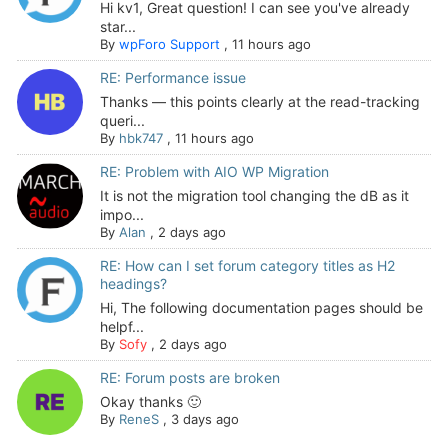
Hi kv1, Great question! I can see you've already
star...
By
wpForo Support
,
11 hours ago
RE: Performance issue
Thanks — this points clearly at the read-tracking
queri...
By
hbk747
,
11 hours ago
RE: Problem with AIO WP Migration
It is not the migration tool changing the dB as it
impo...
By
Alan
,
2 days ago
RE: How can I set forum category titles as H2
headings?
Hi, The following documentation pages should be
helpf...
By
Sofy
,
2 days ago
RE: Forum posts are broken
Okay thanks 🙂
By
ReneS
,
3 days ago