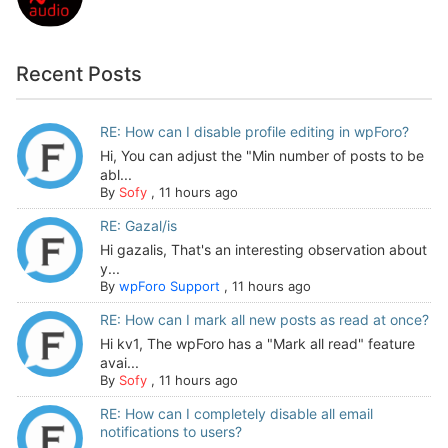
Recent Posts
RE: How can I disable profile editing in wpForo?
Hi, You can adjust the "Min number of posts to be
abl...
By
Sofy
,
11 hours ago
RE: Gazal/is
Hi gazalis, That's an interesting observation about
y...
By
wpForo Support
,
11 hours ago
RE: How can I mark all new posts as read at once?
Hi kv1, The wpForo has a "Mark all read" feature
avai...
By
Sofy
,
11 hours ago
RE: How can I completely disable all email
notifications to users?