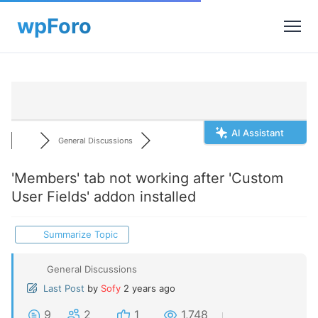
AI Assistant
General Discussions
'Members' tab not working after 'Custom
User Fields' addon installed
Summarize Topic
General Discussions
Last Post
by
Sofy
2 years ago
9
2
1
1,748