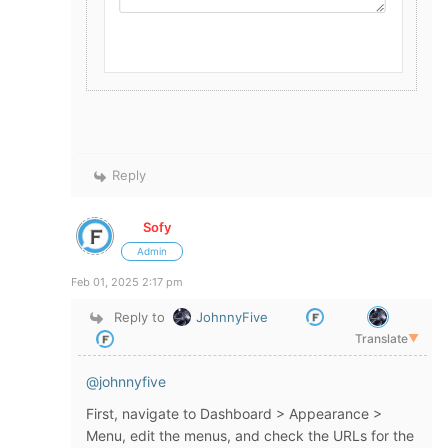
Reply
Sofy
Admin
Feb 01, 2025 2:17 pm
Reply to
JohnnyFive
Translate
▼
@johnnyfive
First, navigate to Dashboard > Appearance >
Menu, edit the menus, and check the URLs for the