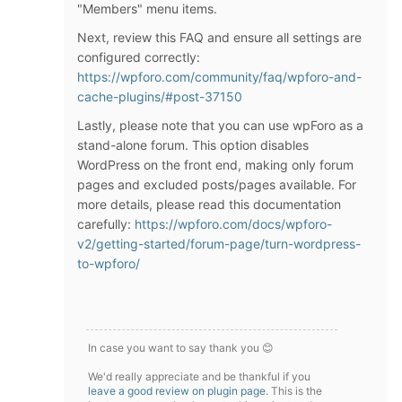
"Members" menu items.
Next, review this FAQ and ensure all settings are
configured correctly:
https://wpforo.com/community/faq/wpforo-and-
cache-plugins/#post-37150
Lastly, please note that you can use wpForo as a
stand-alone forum. This option disables
WordPress on the front end, making only forum
pages and excluded posts/pages available. For
more details, please read this documentation
carefully:
https://wpforo.com/docs/wpforo-
v2/getting-started/forum-page/turn-wordpress-
to-wpforo/
In case you want to say thank you 😊
We'd really appreciate and be thankful if you
leave a good review on plugin page
. This is the