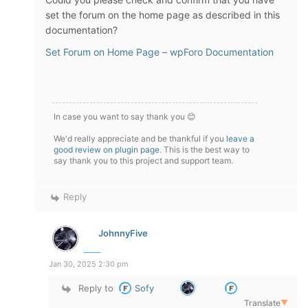
set the forum on the home page as described in this
documentation?
Set Forum on Home Page – wpForo Documentation
In case you want to say thank you 😊
We'd really appreciate and be thankful if you
leave a
good review on plugin page
. This is the best way to
say thank you to this project and support team.
Reply
JohnnyFive
Jan 30, 2025 2:30 pm
Reply to
Sofy
Translate
▼