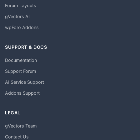
Forum Layouts
gVectors AI
wpForo Addons
SUPPORT & DOCS
Documentation
Support Forum
AI Service Support
Addons Support
LEGAL
gVectors Team
Contact Us