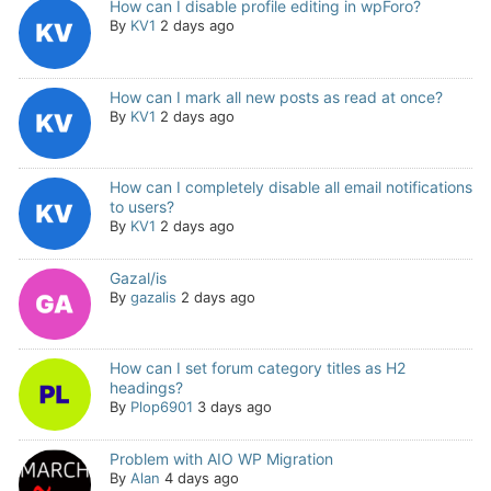
How can I disable profile editing in wpForo?
By
KV1
2 days ago
How can I mark all new posts as read at once?
By
KV1
2 days ago
How can I completely disable all email notifications
to users?
By
KV1
2 days ago
Gazal/is
By
gazalis
2 days ago
How can I set forum category titles as H2
headings?
By
Plop6901
3 days ago
Problem with AIO WP Migration
By
Alan
4 days ago