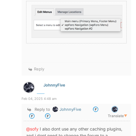
Reply
JohnnyFive
Feb 04, 2025 4:48 am
Reply to
JohnnyFive
Translate
▼
@sofy
I also dont use any other caching plugins,
and i dont need to change the forum to a