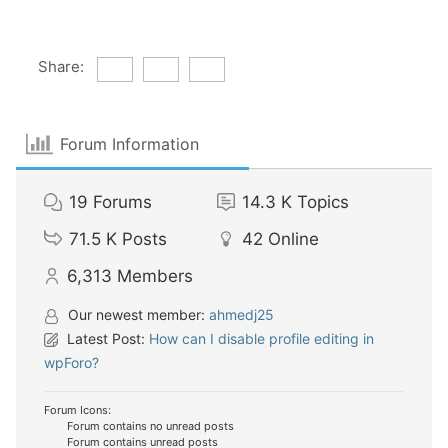
Share:
Forum Information
19
Forums
14.3 K
Topics
71.5 K
Posts
42
Online
6,313
Members
Our newest member:
ahmedj25
Latest Post:
How can I disable profile editing in
wpForo?
Forum Icons:
Forum contains no unread posts
Forum contains unread posts