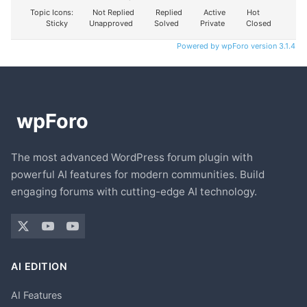
Topic Icons:
Not Replied
Replied
Active
Hot
Sticky
Unapproved
Solved
Private
Closed
Powered by wpForo version 3.1.4
The most advanced WordPress forum plugin with
powerful AI features for modern communities. Build
engaging forums with cutting-edge AI technology.
AI EDITION
AI Features