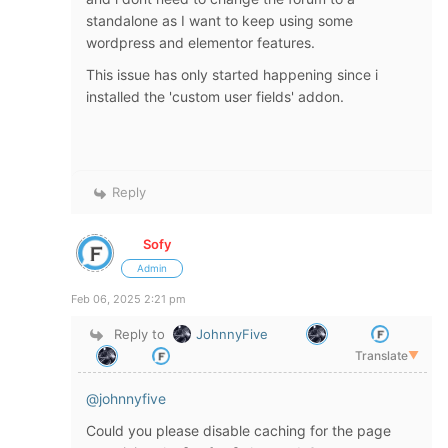
standalone as I want to keep using some
wordpress and elementor features.
This issue has only started happening since i
installed the 'custom user fields' addon.
Reply
Sofy
Admin
Feb 06, 2025 2:21 pm
Reply to
JohnnyFive
Translate
▼
@johnnyfive
Could you please disable caching for the page