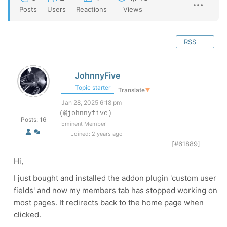
Posts
Users
Reactions
Views
RSS
JohnnyFive
Topic starter
Translate
▼
Jan 28, 2025 6:18 pm
(@johnnyfive)
Posts: 16
Eminent Member
Joined: 2 years ago
[#61889]
Hi,
I just bought and installed the addon plugin 'custom user
fields' and now my members tab has stopped working on
most pages. It redirects back to the home page when
clicked.