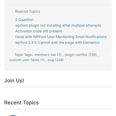
Related Topics
2 Question
wpForo plugin not installing after multiple attempts
Activation code still present
Issue with WPForo User Mentioning Email Notifications
wpforo 2.4.5 Cannot edit the page with Elementor
Topic Tags:
members tab (2)
,
plugin conflict (139)
,
custom user fields (1)
,
bug (248)
Join Us!
Recent Topics