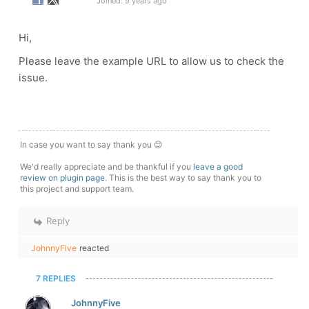
Joined: 9 years ago
Hi,
Please leave the example URL to allow us to check the
issue.
In case you want to say thank you 😊
We'd really appreciate and be thankful if you
leave a good
review on plugin page
. This is the best way to say thank you to
this project and support team.
Reply
JohnnyFive
reacted
7 REPLIES
JohnnyFive