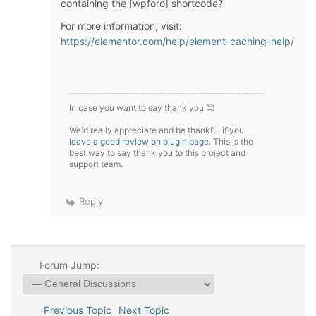
containing the [wpforo] shortcode?
For more information, visit:
https://elementor.com/help/element-caching-help/
In case you want to say thank you 😊
We'd really appreciate and be thankful if you
leave a good review on plugin page
. This is the
best way to say thank you to this project and
support team.
Reply
Forum Jump:
Previous Topic
Next Topic