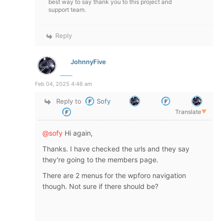
best way to say thank you to this project and
support team.
Reply
JohnnyFive
Feb 04, 2025 4:46 am
Reply to
Sofy
Translate
▼
@sofy
Hi again,
Thanks. I have checked the urls and they say
they're going to the members page.
There are 2 menus for the wpforo navigation
though. Not sure if there should be?