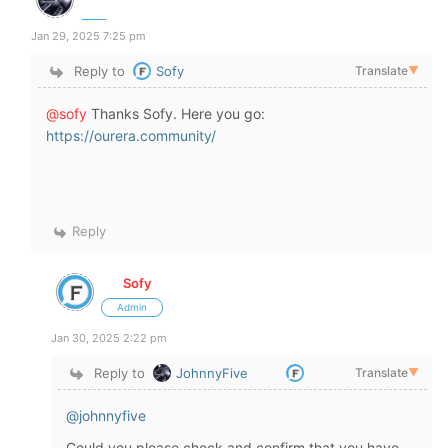
Jan 29, 2025 7:25 pm
Reply to
Sofy
Translate
▼
@sofy
Thanks Sofy. Here you go:
https://ourera.community/
Reply
Sofy
Admin
Jan 30, 2025 2:22 pm
Reply to
JohnnyFive
Translate
▼
@johnnyfive
Could you please check and confirm that you have