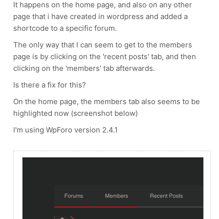
It happens on the home page, and also on any other
page that i have created in wordpress and added a
shortcode to a specific forum.
The only way that I can seem to get to the members
page is by clicking on the 'recent posts' tab, and then
clicking on the 'members' tab afterwards.
Is there a fix for this?
On the home page, the members tab also seems to be
highlighted now (screenshot below)
I'm using WpForo version 2.4.1