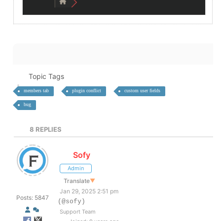
Topic Tags
members tab
plugin conflict
custom user fields
bug
8
REPLIES
Sofy
Admin
Translate
▼
Jan 29, 2025 2:51 pm
Posts: 5847
(@sofy)
Support Team