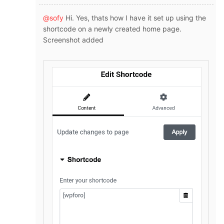
@sofy
Hi. Yes, thats how I have it set up using the
shortcode on a newly created home page.
Screenshot added