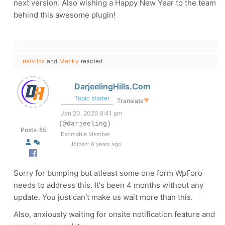
next version. Also wishing a Happy New Year to the team
behind this awesome plugin!
netvilox
and
Macky
reacted
DarjeelingHills.Com
Topic starter
Translate
▼
Jan 20, 2020 8:41 pm
(@darjeeling)
Posts: 85
Estimable Member
Joined: 8 years ago
Sorry for bumping but atleast some one form WpForo
needs to address this. It's been 4 months without any
update. You just can't make us wait more than this.
Also, anxiously waiting for onsite notification feature and