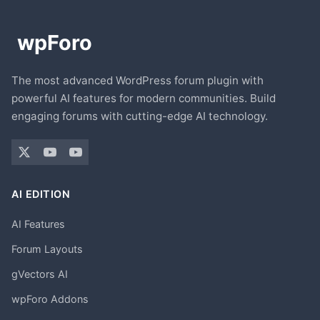
The most advanced WordPress forum plugin with
powerful AI features for modern communities. Build
engaging forums with cutting-edge AI technology.
AI EDITION
AI Features
Forum Layouts
gVectors AI
wpForo Addons