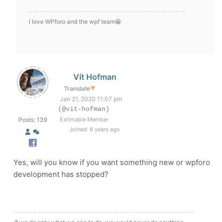
I love WPforo and the wpf team😁
Vít Hofman
Translate
▼
Jan 21, 2020 11:07 pm
(@vit-hofman)
Posts: 139
Estimable Member
Joined: 8 years ago
Yes, will you know if you want something new or wpforo
development has stopped?