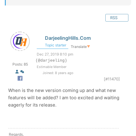
RSS
DarjeelingHills.Com
Topic starter
Translate
▼
Dec 27, 2019 8:10 pm
(@darjeeling)
Posts: 85
Estimable Member
Joined: 8 years ago
[#11470]
When is the new version coming up and what new
features will be added? I am too excited and waiting
eagerly for its release.
Regards,