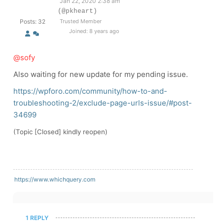
Jan 22, 2020 2:38 am
(@pkheart)
Posts: 32
Trusted Member
Joined: 8 years ago
@sofy
Also waiting for new update for my pending issue.
https://wpforo.com/community/how-to-and-
troubleshooting-2/exclude-page-urls-issue/#post-
34699
(Topic [Closed] kindly reopen)
https://www.whichquery.com
1 REPLY