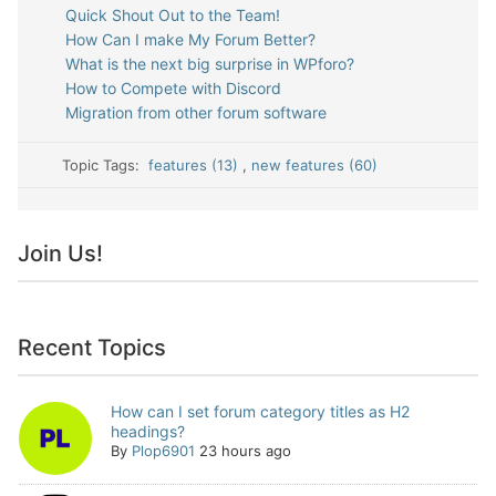
Quick Shout Out to the Team!
How Can I make My Forum Better?
What is the next big surprise in WPforo?
How to Compete with Discord
Migration from other forum software
Topic Tags:
features (13)
,
new features (60)
Join Us!
Recent Topics
How can I set forum category titles as H2
headings?
By
Plop6901
23 hours ago