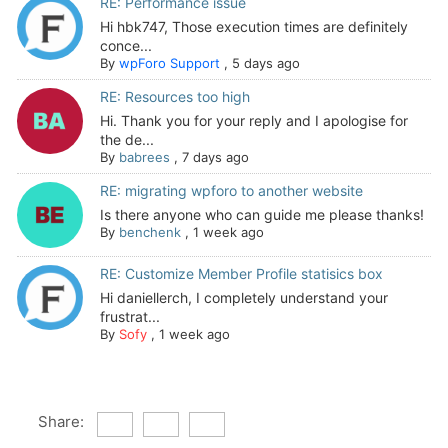
RE: Performance issue
Hi hbk747, Those execution times are definitely
conce...
By
wpForo Support
,
5 days ago
RE: Resources too high
Hi. Thank you for your reply and I apologise for
the de...
By
babrees
,
7 days ago
RE: migrating wpforo to another website
Is there anyone who can guide me please thanks!
By
benchenk
,
1 week ago
RE: Customize Member Profile statisics box
Hi daniellerch, I completely understand your
frustrat...
By
Sofy
,
1 week ago
Share: