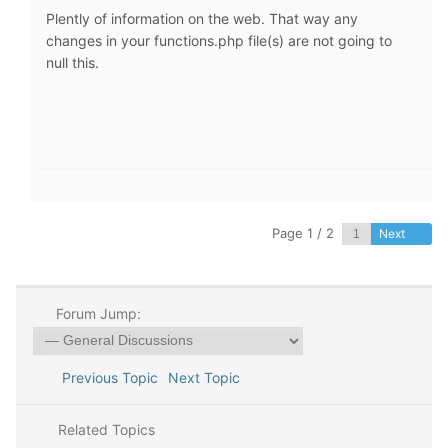
Plently of information on the web. That way any
changes in your functions.php file(s) are not going to
null this.
Page 1 / 2
Next
Forum Jump:
Previous Topic
Next Topic
Related Topics