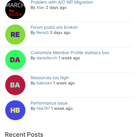
Problem with AIO WP Migration
By
Alan
2 days ago
Forum posts are broken
By
ReneS
3 days ago
Customize Member Profile statisics box
By
daniellerch
1 week ago
Resources too high
By
babrees
1 week ago
Performance issue
By
hbk747
1 week ago
Recent Posts