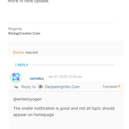
more in new update.
Regards,
RisingCreator.Com
Macky
reacted
1 REPLY
Jan 21, 2020 12:09 am
netvilox
Reply to
DarjeelingHills.Com
Translate
▼
@writetoyogen
The onsite notification is good and not all topic should
appear on homepage