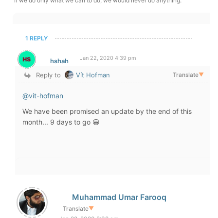
If we do only what we can to do, we would never do anything.
1 REPLY
Jan 22, 2020 4:39 pm
hshah
Reply to
Vít Hofman
Translate
▼
@vit-hofman
We have been promised an update by the end of this
month... 9 days to go 😀
Muhammad Umar Farooq
Translate
▼