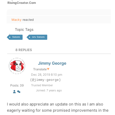
RisingCreator.Com
Macky
reacted
Topic Tags
features
new features
8
REPLIES
Jimmy George
Translate
▼
Dec 28, 2019 8:10 pm
(@jimmy-george)
Posts: 39
Trusted Member
Joined: 7 years ago
I would also appreciate an update on this as I am also
eagerly waiting for some promised improvements in the