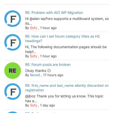
RE: Problem with AIO WP Migration
Hi @alan wpForo supports a multiboard system, so
its...
By
Sofy
,
1 hour ago
RE: How can I set forum category titles as H2
headings?
Hi, The following documentation pages should be
helpf...
By
Sofy
,
1 hour ago
RE: Forum posts are broken
Okay thanks 🙂
By
ReneS
,
17 hours ago
RE: first_name and last_name silently discarded on
registration
@jboz Thank you for letting us know. This topic
has a...
By
Sofy
,
1 day ago