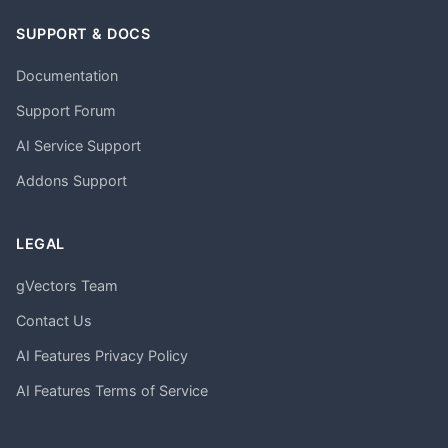
SUPPORT & DOCS
Documentation
Support Forum
AI Service Support
Addons Support
LEGAL
gVectors Team
Contact Us
AI Features Privacy Policy
AI Features Terms of Service