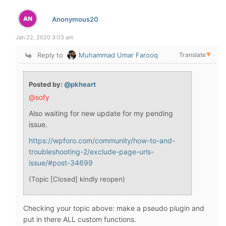
Anonymous20
Jan 22, 2020 3:03 am
Reply to
Muhammad Umar Farooq
Translate
▼
Posted by:
@pkheart
@sofy
Also waiting for new update for my pending
issue.
https://wpforo.com/community/how-to-and-
troubleshooting-2/exclude-page-urls-
issue/#post-34699
(Topic [Closed] kindly reopen)
Checking your topic above: make a pseudo plugin and
put in there ALL custom functions.