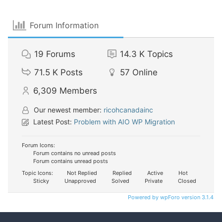
Forum Information
19
Forums
14.3 K
Topics
71.5 K
Posts
57
Online
6,309
Members
Our newest member:
ricohcanadainc
Latest Post:
Problem with AIO WP Migration
Forum Icons:
Forum contains no unread posts
Forum contains unread posts
Topic Icons:
Not Replied
Replied
Active
Hot
Sticky
Unapproved
Solved
Private
Closed
Powered by wpForo version 3.1.4