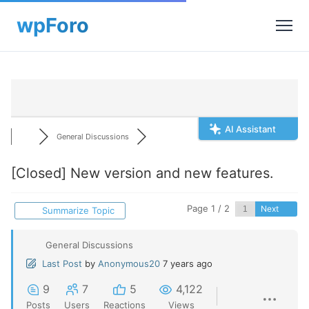
AI Assistant
General Discussions
[Closed]
New version and new features.
Page 1 / 2
Next
Summarize Topic
General Discussions
Last Post
by
Anonymous20
7 years ago
9
7
5
4,122
Posts
Users
Reactions
Views