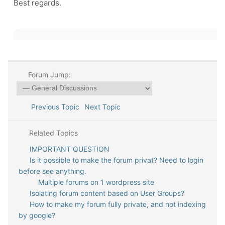
Best regards.
Forum Jump:
Previous Topic
Next Topic
Related Topics
IMPORTANT QUESTION
Is it possible to make the forum privat? Need to login
before see anything.
Multiple forums on 1 wordpress site
Isolating forum content based on User Groups?
How to make my forum fully private, and not indexing
by google?