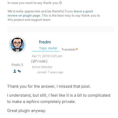
In case you want to say thank you 😊
We'd really appreciate and be thankful if you
leave a good
review on plugin page
. This is the best way to say thank you to
this project and support team.
fredm
Topic starter
Translate
▼
Apr 11, 2019 5:35 pm
(@fredm)
Posts: 5
Active Member
Joined: 7 years ago
Thank you for the answer, I missed that post.
I understand, but still, I feel like it is a bit to complicated
to make a wpforo completely private.
Great plugin anyway.