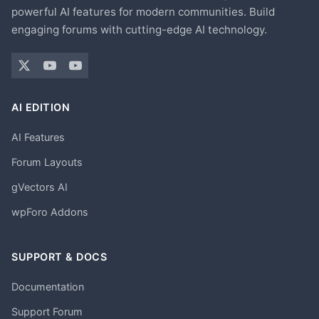
powerful AI features for modern communities. Build
engaging forums with cutting-edge AI technology.
AI EDITION
AI Features
Forum Layouts
gVectors AI
wpForo Addons
SUPPORT & DOCS
Documentation
Support Forum