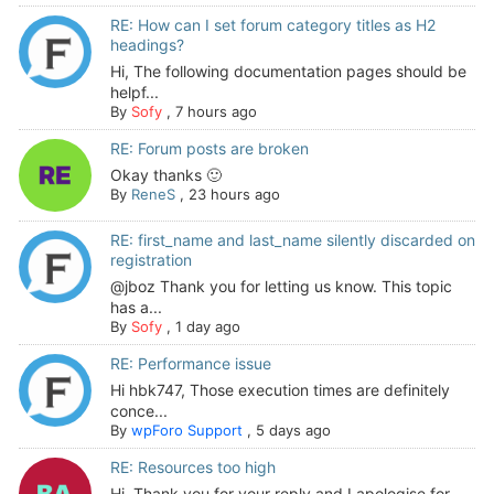
RE: How can I set forum category titles as H2
headings?
Hi, The following documentation pages should be
helpf...
By
Sofy
,
7 hours ago
RE: Forum posts are broken
Okay thanks 🙂
By
ReneS
,
23 hours ago
RE: first_name and last_name silently discarded on
registration
@jboz Thank you for letting us know. This topic
has a...
By
Sofy
,
1 day ago
RE: Performance issue
Hi hbk747, Those execution times are definitely
conce...
By
wpForo Support
,
5 days ago
RE: Resources too high
Hi. Thank you for your reply and I apologise for