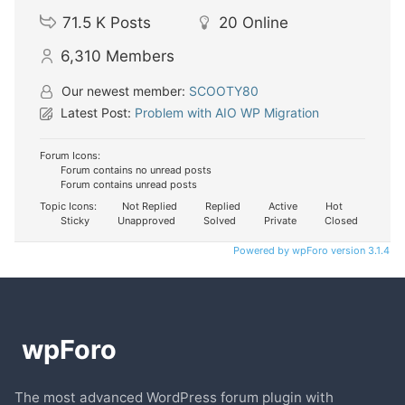
71.5 K
Posts
20
Online
6,310
Members
Our newest member:
SCOOTY80
Latest Post:
Problem with AIO WP Migration
Forum Icons:
Forum contains no unread posts
Forum contains unread posts
Topic Icons:
Not Replied
Replied
Active
Hot
Sticky
Unapproved
Solved
Private
Closed
Powered by wpForo version 3.1.4
The most advanced WordPress forum plugin with