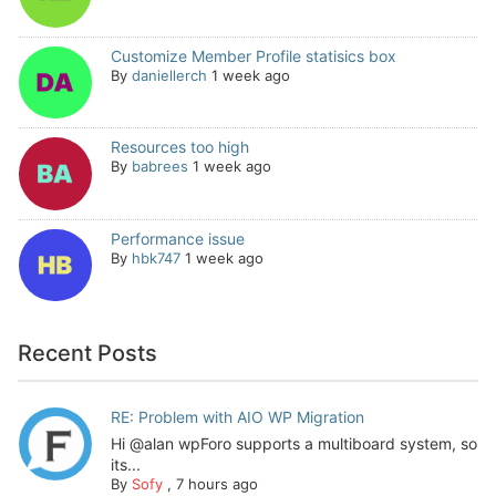
Customize Member Profile statisics box
By
daniellerch
1 week ago
Resources too high
By
babrees
1 week ago
Performance issue
By
hbk747
1 week ago
Recent Posts
RE: Problem with AIO WP Migration
Hi @alan wpForo supports a multiboard system, so
its...
By
Sofy
,
7 hours ago