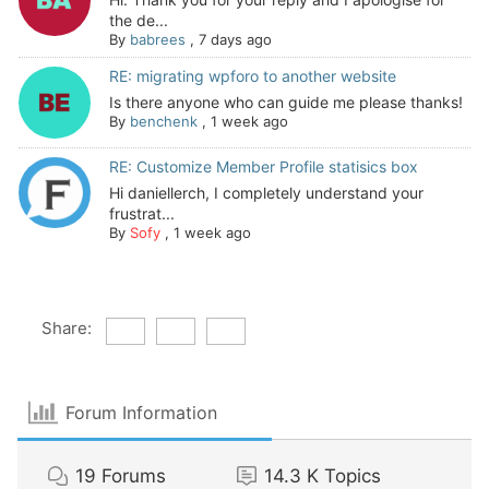
the de...
By
babrees
,
7 days ago
RE: migrating wpforo to another website
Is there anyone who can guide me please thanks!
By
benchenk
,
1 week ago
RE: Customize Member Profile statisics box
Hi daniellerch, I completely understand your
frustrat...
By
Sofy
,
1 week ago
Share:
Forum Information
19
Forums
14.3 K
Topics