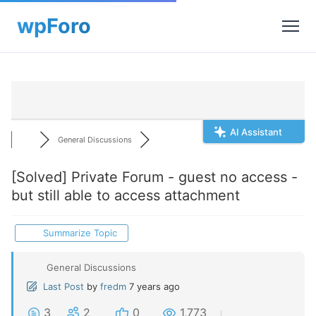
AI Assistant
General Discussions
[Solved]
Private Forum - guest no access -
but still able to access attachment
Summarize Topic
General Discussions
Last Post
by
fredm
7 years ago
3
2
0
1,773