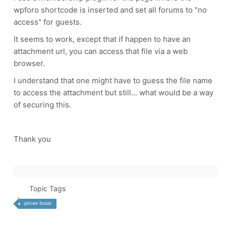
wpforo shortcode is inserted and set all forums to "no
access" for guests.
It seems to work, except that if happen to have an
attachment url, you can access that file via a web
browser.
I understand that one might have to guess the file name
to access the attachment but still... what would be a way
of securing this.
Thank you
Topic Tags
private forum