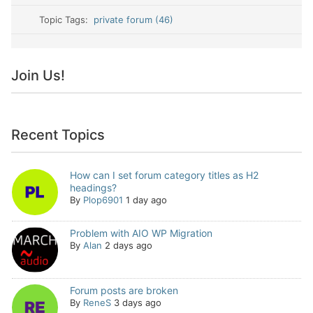
Topic Tags:
private forum (46)
Join Us!
Recent Topics
How can I set forum category titles as H2
headings?
By
Plop6901
1 day ago
Problem with AIO WP Migration
By
Alan
2 days ago
Forum posts are broken
By
ReneS
3 days ago