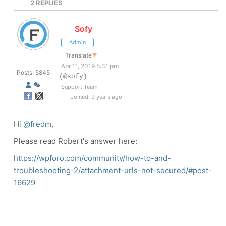
2
REPLIES
Sofy
Admin
Translate
▼
Apr 11, 2019 5:31 pm
Posts: 5845
(@sofy)
Support Team
Joined: 9 years ago
Hi
@fredm
,
Please read Robert's answer here:
https://wpforo.com/community/how-to-and-
troubleshooting-2/attachment-urls-not-secured/#post-
16629