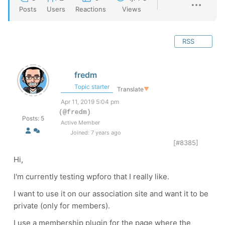
Posts
Users
Reactions
Views
RSS
fredm
Topic starter
Translate
▼
Apr 11, 2019 5:04 pm
(@fredm)
Posts: 5
Active Member
Joined: 7 years ago
[#8385]
Hi,
I'm currently testing wpforo that I really like.
I want to use it on our association site and want it to be
private (only for members).
I use a membership plugin for the page where the