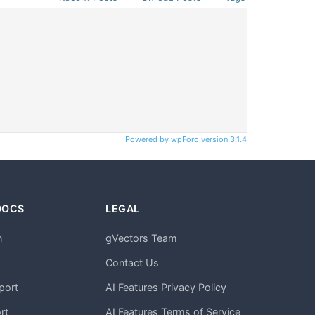
Powered by wpForo version 3.1.4
DOCS
LEGAL
n
gVectors Team
m
Contact Us
port
AI Features Privacy Policy
rt
AI Features Terms of Service