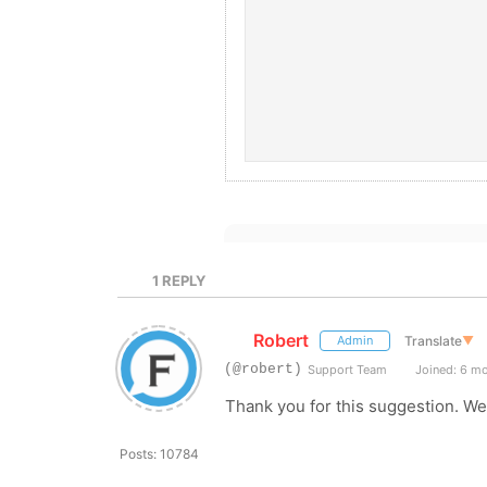
1
REPLY
Robert
Translate
▼
Admin
(@robert)
Support Team
Joined: 6 m
Thank you for this suggestion. We'
Posts: 10784