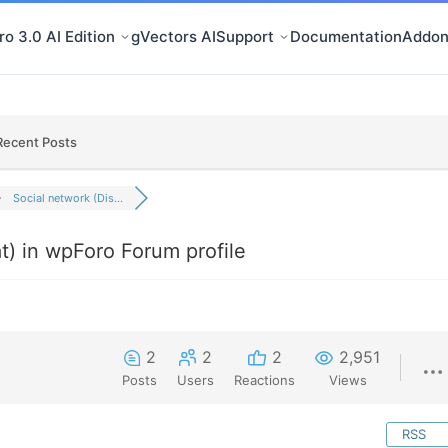
o 3.0 AI Edition
gVectors AI
Support
Documentation
Addon
Recent Posts
Social network (Dis...
t) in wpForo Forum profile
2
2
2
2,951
Posts
Users
Reactions
Views
RSS