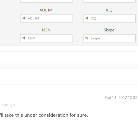
Oct 14, 2017 12:3
onths ago
ll take this under consideration for sure.