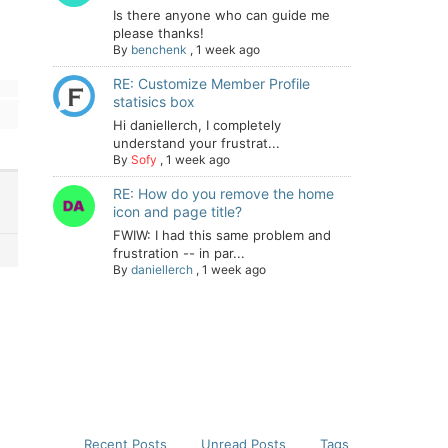
Is there anyone who can guide me
please thanks!
By
benchenk
,
1 week ago
RE: Customize Member Profile
statisics box
Hi daniellerch, I completely
understand your frustrat...
By
Sofy
,
1 week ago
RE: How do you remove the home
icon and page title?
FWIW: I had this same problem and
frustration -- in par...
By
daniellerch
,
1 week ago
Recent Posts
Unread Posts
Tags