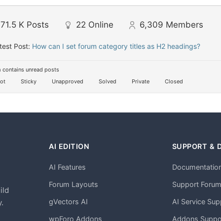
71.5 K
Posts
22
Online
6,309
Members
test Post:
How can I set forum category titles as H2 headings?
 contains unread posts
ot
Sticky
Unapproved
Solved
Private
Closed
AI EDITION
SUPPORT & 
AI Features
Documentatio
h
Forum Layouts
Support Foru
ild
gVectors AI
AI Service Sup
.
wpForo Addons
Addons Suppo