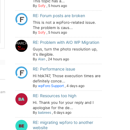
This topic has a...
By
Sofy
,
5 hours ago
RE: Forum posts are broken
This is not a wpForo-related issue.
The problem is caus...
By
Sofy
,
5 hours ago
RE: Problem with AIO WP Migration
Guys, turn the photo resolution up,
it's illegible.
By
Alan
,
24 hours ago
RE: Performance issue
Hi hbk747, Those execution times are
definitely conce...
By
wpForo Support
,
4 days ago
5 am
RE: Resources too high
Hi. Thank you for your reply and I
apologise for the de...
By
babrees
,
6 days ago
RE: migrating wpforo to another
website