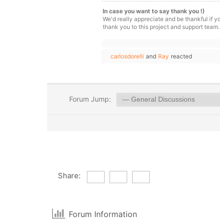
In case you want to say thank you !)
We'd really appreciate and be thankful if 
thank you to this project and support team.
carlosdorelli
and
Ray
reacted
Forum Jump:
Share:
Forum Information