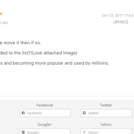
▼
Oct 13, 2017 11:4
[#5063]
s ago
e move it then if so.
ed to the list?(Look attached image)
ys and becoming more popular and used by millions.