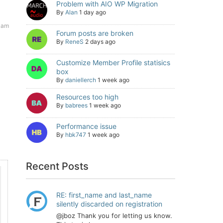
Problem with AIO WP Migration
By
Alan
1 day ago
3 am
Forum posts are broken
By
ReneS
2 days ago
Customize Member Profile statisics
box
By
daniellerch
1 week ago
Resources too high
By
babrees
1 week ago
Performance issue
By
hbk747
1 week ago
Recent Posts
RE: first_name and last_name
silently discarded on registration
@jboz Thank you for letting us know.