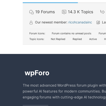
19
Forums
14.3 K
Topics
Our newest member:
ricohcanadainc
La
Forum Icons:
Forum contains no unread posts
Forum
Topic Icons:
Not Replied
Replied
Active
H
The most advanced WordPress forum plugin wit
powerful AI features for modern communities. Bu
engaging forums with cutting-edge AI technology