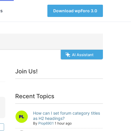
s
Download wpForo 3.0
AI Assistant
Join Us!
Recent Topics
How can I set forum category titles
as H2 headings?
By
Plop6901
1 hour ago