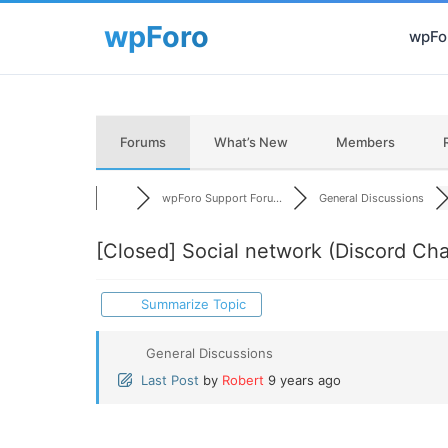
wpFor
Forums
What’s New
Members
wpForo Support Foru...
General Discussions
[Closed]
Social network (Discord Cha
Summarize Topic
General Discussions
Last Post
by
Robert
9 years ago