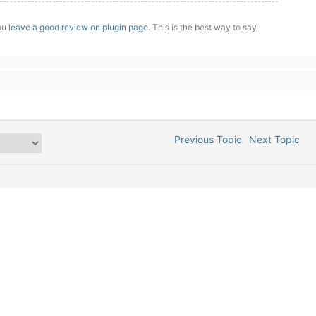
you
leave a good review on plugin page
. This is the best way to say
Previous Topic
Next Topic