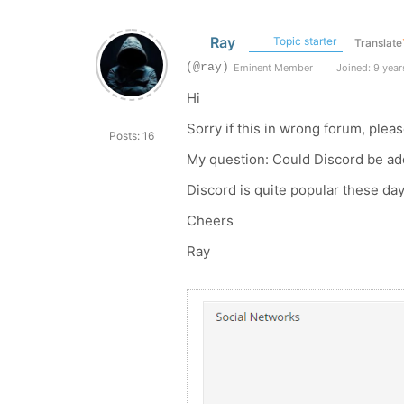
Ray
Topic starter
Translate
(@ray)
Eminent Member
Joined: 9 year
Hi
Sorry if this in wrong forum, pleas
Posts: 16
My question: Could Discord be add
Discord is quite popular these da
Cheers
Ray