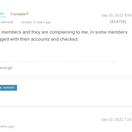
ter
Translate
▼
Sep 20, 2022 9:56
[#24758]
t Member
Joined: 8 years ago
ny members and they are complaining to me, in some members
logged with their accounts and checked
orum.gr/
members
Sep 20, 2022 7:24
onths ago