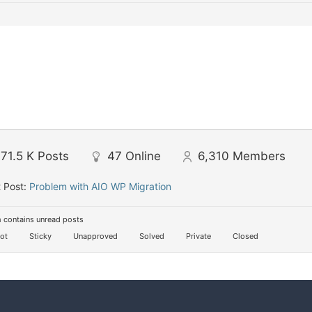
71.5 K
Posts
47
Online
6,310
Members
 Post:
Problem with AIO WP Migration
 contains unread posts
ot
Sticky
Unapproved
Solved
Private
Closed