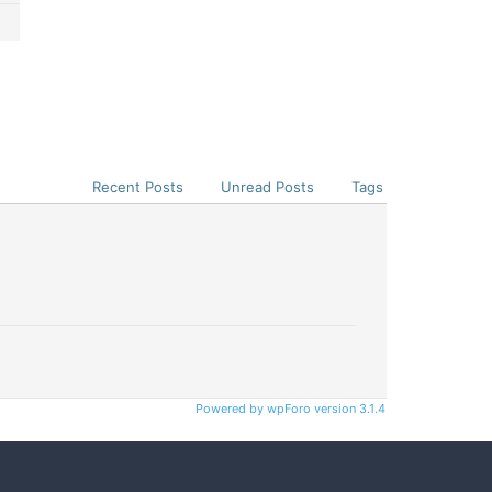
Recent Posts
Unread Posts
Tags
Powered by wpForo version 3.1.4