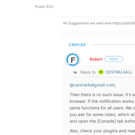
Posts: 533
All Suggestions are welcome https://adultf
2 REPLIES
Robert
Admin
Reply to
CENTRAL4ALL
@central4allgmail-com
,
Then there is no such issue. It's
browser. If the notification works
same functions for all users. We c
you ask for some video, which wil
and open the [Console] tab befor
Also, check your plugins and mak