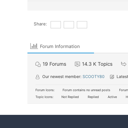
Share:
Forum Information
19
Forums
14.3 K
Topics
Our newest member:
SCOOTY80
Latest
Forum Icons:
Forum contains no unread posts
Forum
Topic Icons:
Not Replied
Replied
Active
H