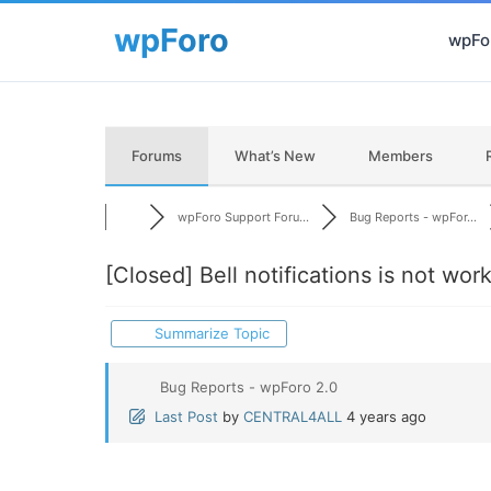
wpFor
Forums
What’s New
Members
wpForo Support Foru...
Bug Reports - wpFor...
[Closed]
Bell notifications is not work
Summarize Topic
Bug Reports - wpForo 2.0
Last Post
by
CENTRAL4ALL
4 years ago