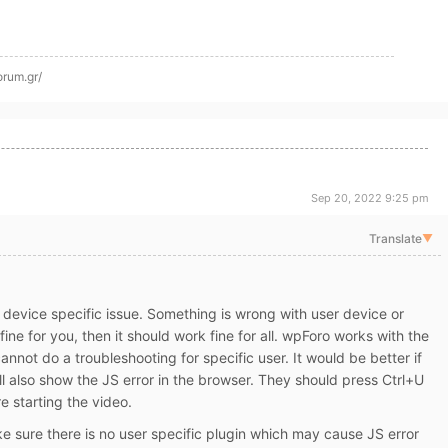
orum.gr/
Sep 20, 2022 9:25 pm
Translate
▼
 a device specific issue. Something is wrong with user device or
 fine for you, then it should work fine for all. wpForo works with the
annot do a troubleshooting for specific user. It would be better if
l also show the JS error in the browser. They should press Ctrl+U
e starting the video.
e sure there is no user specific plugin which may cause JS error