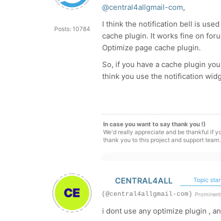
@central4allgmail-com
,
I think the notification bell is u
Posts: 10784
cache plugin. It works fine on f
Optimize page cache plugin.
So, if you have a cache plugin you
think you use the notification wid
In case you want to say thank you !)
We'd really appreciate and be thankful if 
thank you to this project and support team.
CENTRAL4ALL
Topic star
(@central4allgmail-com)
Prominen
i dont use any optimize plugin , a