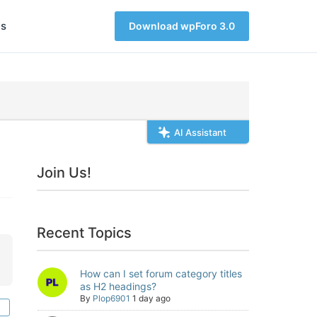
s
Download wpForo 3.0
AI Assistant
Join Us!
Recent Topics
How can I set forum category titles
as H2 headings?
By
Plop6901
1 day ago