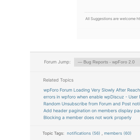
All Suggestions are welcome htt
Forum Jump:
Related Topics
wpForo Forum Loading Very Slowly After Reac
errors in wpforo when enable wpDiscuz - User N
Random Unsubscribe from Forum and Post notif
Add header pagination on members display p
Blocking a member does not work properly
Topic Tags:
notifications (56)
,
members (60)