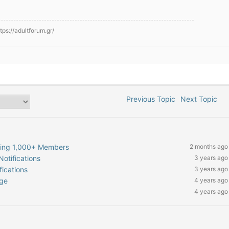
ps://adultforum.gr/
Previous Topic
Next Topic
hing 1,000+ Members
2 months ago
otifications
3 years ago
ications
3 years ago
age
4 years ago
4 years ago