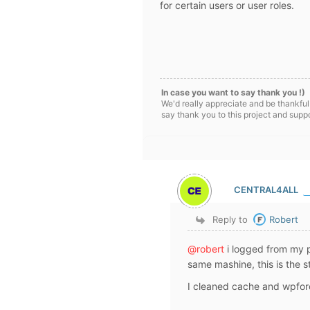
for certain users or user roles.
In case you want to say thank you !)
We'd really appreciate and be thankful
say thank you to this project and supp
CENTRAL4ALL
Reply to
Robert
@robert
i logged from my 
same mashine, this is the s
I cleaned cache and wpforo 