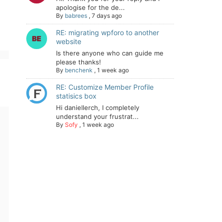
apologise for the de...
By
babrees
,
7 days ago
RE: migrating wpforo to another
website
Is there anyone who can guide me
please thanks!
By
benchenk
,
1 week ago
RE: Customize Member Profile
statisics box
Hi daniellerch, I completely
understand your frustrat...
By
Sofy
,
1 week ago