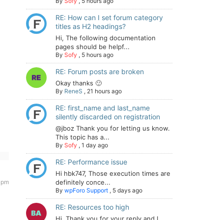
By
Sofy
,
5 hours ago
RE: How can I set forum category
titles as H2 headings?
Hi, The following documentation
pages should be helpf...
By
Sofy
,
5 hours ago
RE: Forum posts are broken
Okay thanks 🙂
By
ReneS
,
21 hours ago
RE: first_name and last_name
silently discarded on registration
@jboz Thank you for letting us know.
This topic has a...
By
Sofy
,
1 day ago
RE: Performance issue
Hi hbk747, Those execution times are
 pm
definitely conce...
By
wpForo Support
,
5 days ago
RE: Resources too high
Hi. Thank you for your reply and I