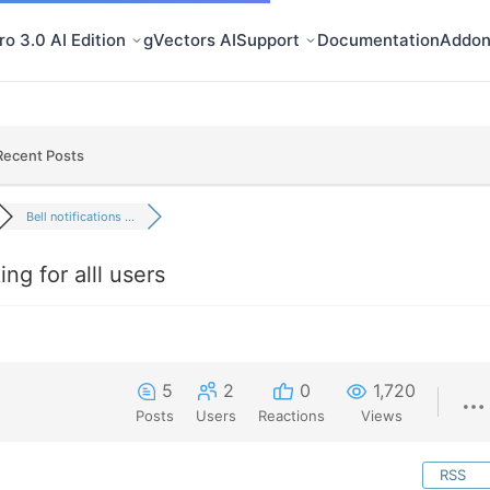
o 3.0 AI Edition
gVectors AI
Support
Documentation
Addon
Recent Posts
Bell notifications ...
ing for alll users
5
2
0
1,720
Posts
Users
Reactions
Views
RSS