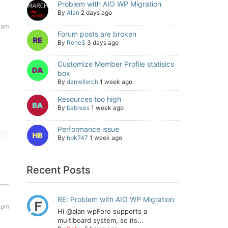
Problem with AIO WP Migration
By
Alan
2 days ago
 am
Forum posts are broken
By
ReneS
3 days ago
Customize Member Profile statisics
box
By
daniellerch
1 week ago
Resources too high
By
babrees
1 week ago
Performance issue
By
hbk747
1 week ago
Recent Posts
RE: Problem with AIO WP Migration
 pm
Hi @alan wpForo supports a
multiboard system, so its...