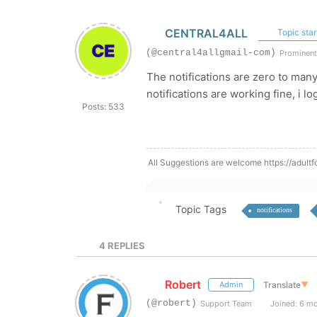
CENTRAL4ALL
Topic star
(@central4allgmail-com)
Prominen
The notifications are zero to ma
notifications are working fine, i 
Posts: 533
All Suggestions are welcome https://adultf
Topic Tags
notifications
4
REPLIES
Robert
Translate
▼
Admin
(@robert)
Support Team
Joined: 6 m