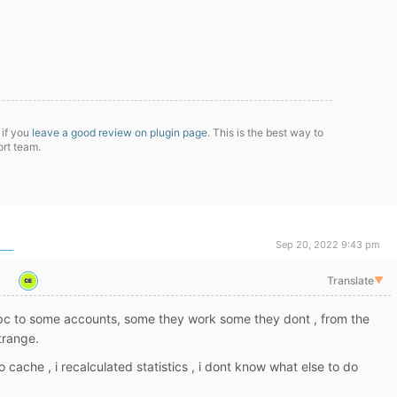
 if you
leave a good review on plugin page
. This is the best way to
ort team.
Sep 20, 2022 9:43 pm
Translate
▼
pc to some accounts, some they work some they dont , from the
trange.
cache , i recalculated statistics , i dont know what else to do