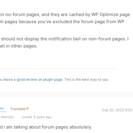
sed in no-forum pages, and they are cached by WP Optimize page
orum pages because you've excluded the forum page from WP
 should not display the notification bell on non-forum pages. I
get in other pages.
you
leave a good review on plugin page
. This is the best way to say
ter
Translate
▼
Sep 20, 2022 9:20
t Member
Joined: 8 years ago
nd i am talking about forum pages absolutely.