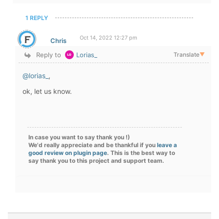
1 REPLY
Oct 14, 2022 12:27 pm
Chris
Reply to
Lorias_
Translate
▼
@lorias_
,
ok, let us know.
In case you want to say thank you !)
We'd really appreciate and be thankful if you
leave a
good review on plugin page
. This is the best way to
say thank you to this project and support team.