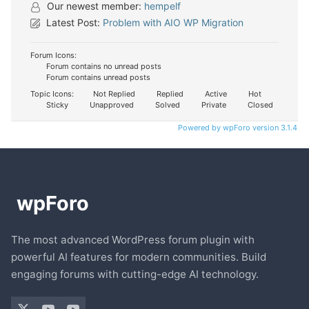
Our newest member:
hempelf
Latest Post:
Problem with AIO WP Migration
Forum Icons:
Forum contains no unread posts
Forum contains unread posts
Topic Icons:
Not Replied
Replied
Active
Hot
Sticky
Unapproved
Solved
Private
Closed
Powered by wpForo version 3.1.4
The most advanced WordPress forum plugin with
powerful AI features for modern communities. Build
engaging forums with cutting-edge AI technology.