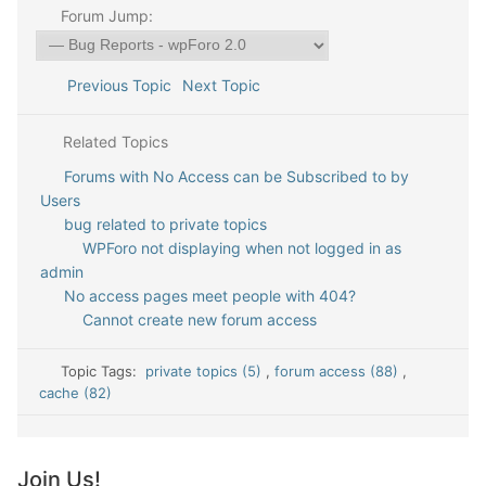
Forum Jump:
Previous Topic
Next Topic
Related Topics
Forums with No Access can be Subscribed to by
Users
bug related to private topics
WPForo not displaying when not logged in as
admin
No access pages meet people with 404?
Cannot create new forum access
Topic Tags:
private topics (5)
,
forum access (88)
,
cache (82)
Join Us!