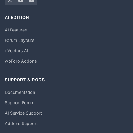
AI EDITION
AI Features
Forum Layouts
gVectors AI
wpForo Addons
SUPPORT & DOCS
Documentation
Support Forum
AI Service Support
Addons Support