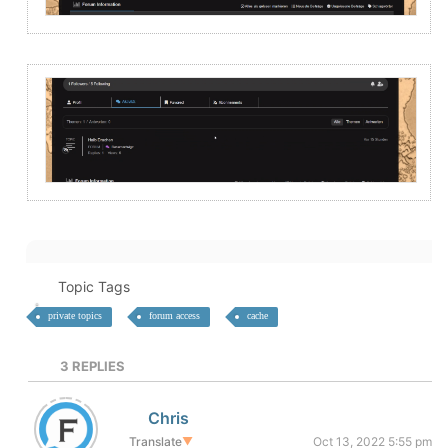
Topic Tags
private topics
forum access
cache
3
REPLIES
Chris
Translate
▼
Oct 13, 2022 5:55 pm