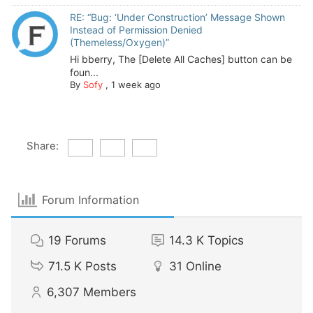
RE: “Bug: ‘Under Construction’ Message Shown
Instead of Permission Denied
(Themeless/Oxygen)”
Hi bberry, The [Delete All Caches] button can be
foun...
By
Sofy
,
1 week ago
Share:
Forum Information
19
Forums
14.3 K
Topics
71.5 K
Posts
31
Online
6,307
Members