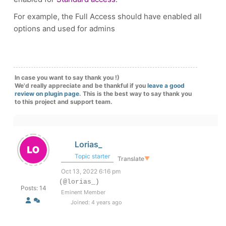
For example, the Full Access should have enabled all
options and used for admins
In case you want to say thank you !)
We'd really appreciate and be thankful if you
leave a good
review on plugin page
. This is the best way to say thank you
to this project and support team.
Lorias_
Topic starter
Translate
▼
Oct 13, 2022 6:16 pm
(@lorias_)
Posts: 14
Eminent Member
Joined: 4 years ago