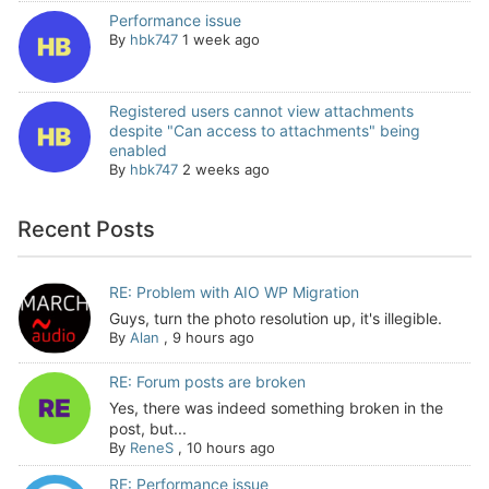
Performance issue
By
hbk747
1 week ago
Registered users cannot view attachments
despite "Can access to attachments" being
enabled
By
hbk747
2 weeks ago
Recent Posts
RE: Problem with AIO WP Migration
Guys, turn the photo resolution up, it's illegible.
By
Alan
,
9 hours ago
RE: Forum posts are broken
Yes, there was indeed something broken in the
post, but...
By
ReneS
,
10 hours ago
RE: Performance issue