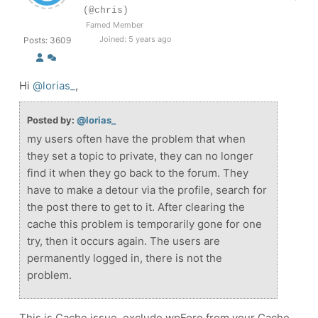
(@chris)
Famed Member
Joined: 5 years ago
Posts: 3609
Hi
@lorias_
,
Posted by:
@lorias_
my users often have the problem that when
they set a topic to private, they can no longer
find it when they go back to the forum. They
have to make a detour via the profile, search for
the post there to get to it. After clearing the
cache this problem is temporarily gone for one
try, then it occurs again. The users are
permanently logged in, there is not the
problem.
This is Cache issue, exclude wpForo from your Cache