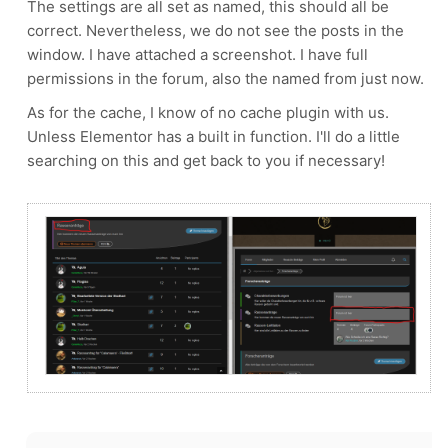
The settings are all set as named, this should all be
correct. Nevertheless, we do not see the posts in the
window. I have attached a screenshot. I have full
permissions in the forum, also the named from just now.
As for the cache, I know of no cache plugin with us.
Unless Elementor has a built in function. I'll do a little
searching on this and get back to you if necessary!