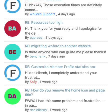
Hi hbk747, Those execution times are definitely
conce...
By
wpForo Support
,
4 days ago
RE: Resources too high
Hi. Thank you for your reply and I apologise for
the de...
By
babrees
,
5 days ago
RE: migrating wpforo to another website
Is there anyone who can guide me please thanks!
By
benchenk
,
7 days ago
RE: Customize Member Profile statisics box
Hi daniellerch, I completely understand your
frustrat...
By
Sofy
,
1 week ago
RE: How do you remove the home icon and page
title?
FWIW: I had this same problem and frustration --
in par...
By
daniellerch
,
1 week ago