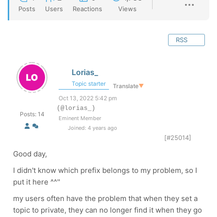
Posts
Users
Reactions
Views
RSS
Lorias_
Topic starter
Translate
▼
Oct 13, 2022 5:42 pm
(@lorias_)
Posts: 14
Eminent Member
Joined: 4 years ago
[#25014]
Good day,
I didn't know which prefix belongs to my problem, so I
put it here ^^''
my users often have the problem that when they set a
topic to private, they can no longer find it when they go