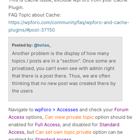
Plugin.
FAQ Topic about Cache:
https://wpforo.com/community/faq/wpforo-and-cache-
plugins/#post-37150
Posted by:
@lorias_
Another problem is the display of how many
topics / posts are in a "section". Once some are
privatized, you can't even see with admin right
that there is a post there. Thus, we are often
thinking that no new post was created there by
the users
Navigate to
wpForo > Accesses
and check your
Forum
Access
options,
Can view private topic
option should be
enabled for
Full Access
, and disabled for
Standard
Access
, but
Can set own topic private
option can be
enabled for
Standard access
.