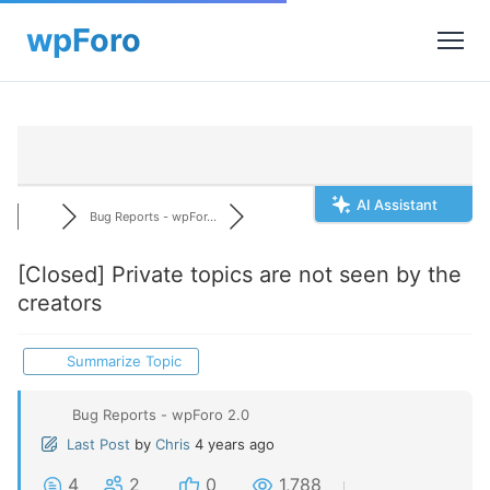
AI Assistant
Bug Reports - wpFor...
[Closed]
Private topics are not seen by the
creators
Summarize Topic
Bug Reports - wpForo 2.0
Last Post
by
Chris
4 years ago
4
2
0
1,788