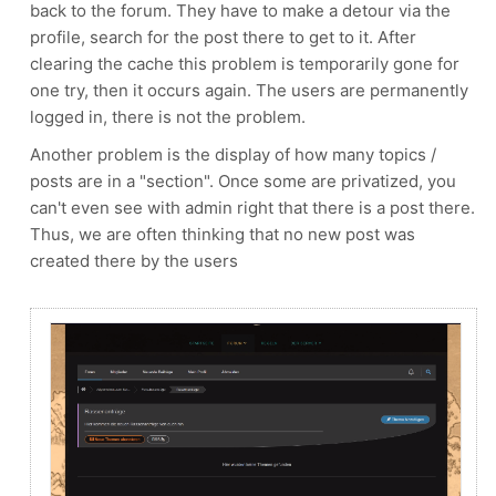
back to the forum. They have to make a detour via the
profile, search for the post there to get to it. After
clearing the cache this problem is temporarily gone for
one try, then it occurs again. The users are permanently
logged in, there is not the problem.
Another problem is the display of how many topics /
posts are in a "section". Once some are privatized, you
can't even see with admin right that there is a post there.
Thus, we are often thinking that no new post was
created there by the users