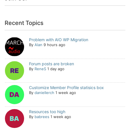
Recent Topics
Problem with AIO WP Migration
By
Alan
9 hours ago
Forum posts are broken
By
ReneS
1 day ago
Customize Member Profile statisics box
By
daniellerch
1 week ago
Resources too high
By
babrees
1 week ago