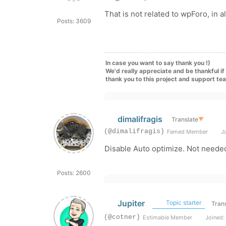
That is not related to wpForo, in a
Posts: 3609
In case you want to say thank you !)
We'd really appreciate and be thankful i
thank you to this project and support te
dimalifragis
Translate
▼
(@dimalifragis)
Famed Member
Jo
Disable Auto optimize. Not needed
Posts: 2600
Jupiter
Topic starter
Trans
(@cotner)
Estimable Member
Joined: 