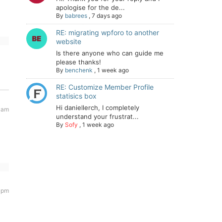
apologise for the de...
By
babrees
,
7 days ago
RE: migrating wpforo to another
website
Is there anyone who can guide me
please thanks!
By
benchenk
,
1 week ago
RE: Customize Member Profile
statisics box
Hi daniellerch, I completely
 am
understand your frustrat...
By
Sofy
,
1 week ago
1 pm