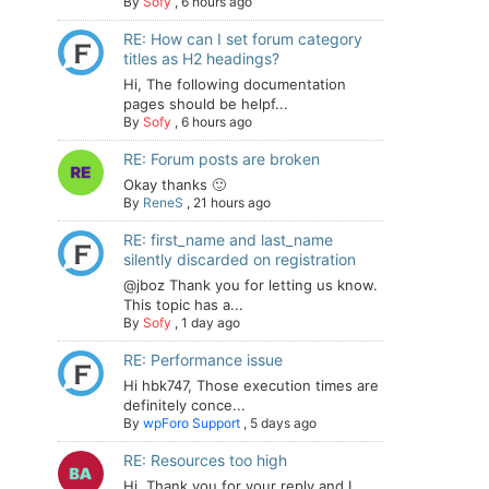
By
Sofy
,
6 hours ago
RE: How can I set forum category
titles as H2 headings?
Hi, The following documentation
pages should be helpf...
By
Sofy
,
6 hours ago
RE: Forum posts are broken
Okay thanks 🙂
By
ReneS
,
21 hours ago
RE: first_name and last_name
silently discarded on registration
@jboz Thank you for letting us know.
This topic has a...
By
Sofy
,
1 day ago
RE: Performance issue
Hi hbk747, Those execution times are
definitely conce...
By
wpForo Support
,
5 days ago
RE: Resources too high
Hi. Thank you for your reply and I