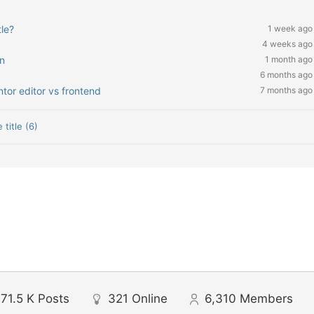
le?
1 week ago
4 weeks ago
n
1 month ago
6 months ago
tor editor vs frontend
7 months ago
 title (6)
71.5 K
Posts
321
Online
6,310
Members