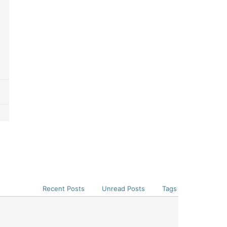
Recent Posts
Unread Posts
Tags