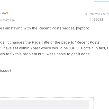
late
▼
Oct 28, 2022 6:1
[#26058]
4 years ago
ue I am having with the Recent Posts widget. [wpforo
ge, it changes the Page Title of the page to "Recent Posts -
I have set within Yoast which would be "GPL - Portal". In fact, I
es to fix this problem but I was unable to get it done.
 issue?