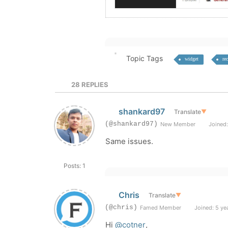
Topic Tags
widget
re
28
REPLIES
shankard97
Translate
▼
(@shankard97)
New Member
Joined:
Same issues.
Posts: 1
Chris
Translate
▼
(@chris)
Famed Member
Joined: 5 ye
Hi
@cotner
,