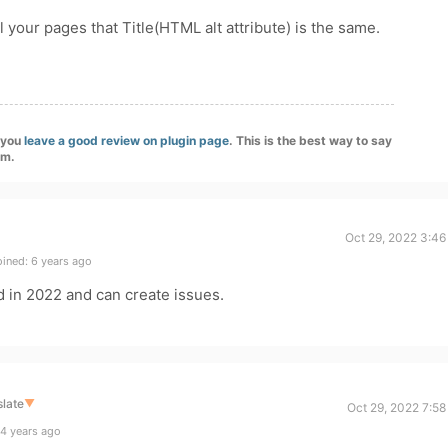
ll your pages that Title(HTML alt attribute) is the same.
f you
leave a good review on plugin page
. This is the best way to say
am.
Oct 29, 2022 3:46
ined: 6 years ago
 in 2022 and can create issues.
late
▼
Oct 29, 2022 7:5
4 years ago