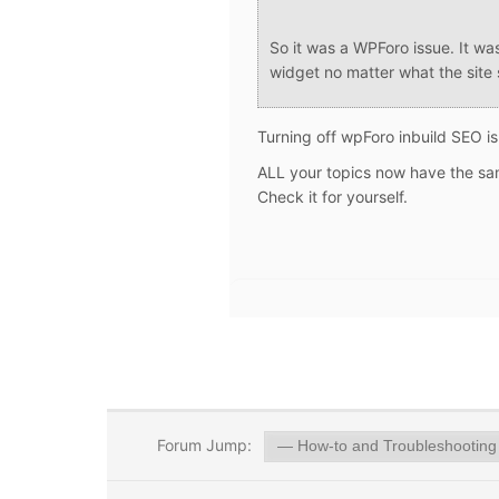
So it was a WPForo issue. It wa
widget no matter what the site 
Turning off wpForo inbuild SEO i
ALL your topics now have the same
Check it for yourself.
Forum Jump: