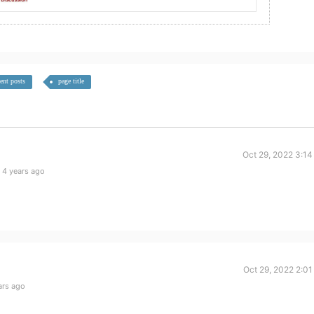
cent posts
page title
Oct 29, 2022 3:14
 4 years ago
Oct 29, 2022 2:0
ars ago