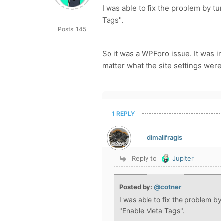
I was able to fix the problem by t
Tags".
Posts: 145
So it was a WPForo issue. It was i
matter what the site settings were
1 REPLY
dimalifragis
Reply to
Jupiter
Posted by:
@cotner
I was able to fix the problem b
"Enable Meta Tags".