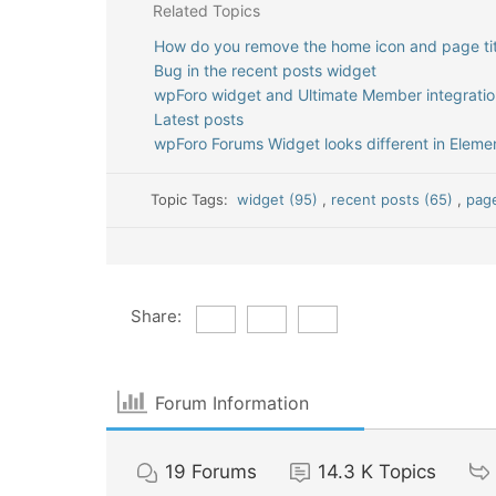
Related Topics
How do you remove the home icon and page tit
Bug in the recent posts widget
wpForo widget and Ultimate Member integratio
Latest posts
wpForo Forums Widget looks different in Elemen
Topic Tags:
widget (95)
,
recent posts (65)
,
page
Share:
Forum Information
19
Forums
14.3 K
Topics