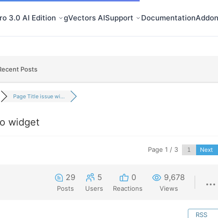
o 3.0 AI Edition
gVectors AI
Support
Documentation
Addon
Recent Posts
Page Title issue wi...
ro widget
Page 1 / 3
Next
29
5
0
9,678
Posts
Users
Reactions
Views
RSS