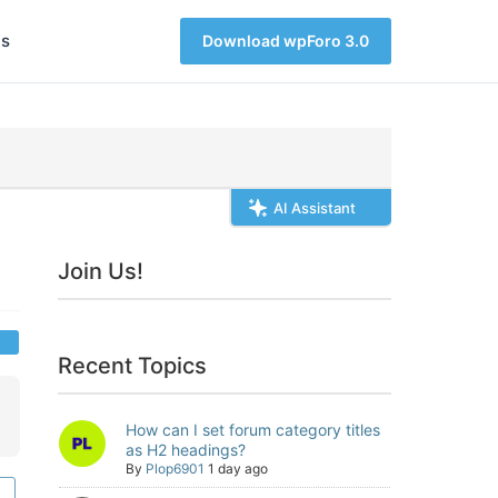
s
Download wpForo 3.0
AI Assistant
Join Us!
Recent Topics
How can I set forum category titles
as H2 headings?
By
Plop6901
1 day ago