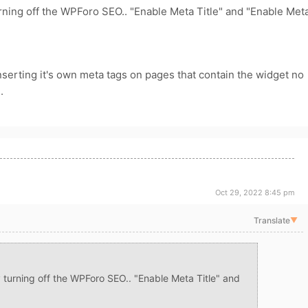
urning off the WPForo SEO.. "Enable Meta Title" and "Enable Met
nserting it's own meta tags on pages that contain the widget no
.
Oct 29, 2022 8:45 pm
Translate
▼
y turning off the WPForo SEO.. "Enable Meta Title" and