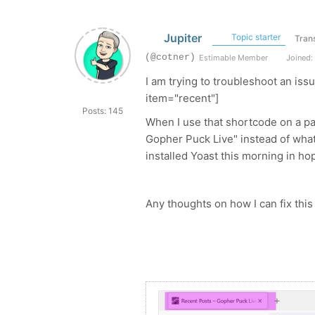
Jupiter
Topic starter
Trans
(@cotner)
Estimable Member
Joined: 
I am trying to troubleshoot an iss
item="recent"]
Posts: 145
When I use that shortcode on a pa
Gopher Puck Live" instead of what 
installed Yoast this morning in hop
Any thoughts on how I can fix this