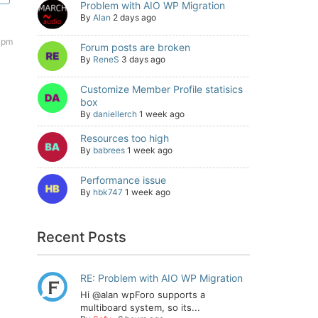
Problem with AIO WP Migration
By
Alan
2 days ago
6 pm
Forum posts are broken
By
ReneS
3 days ago
Customize Member Profile statisics
box
By
daniellerch
1 week ago
Resources too high
By
babrees
1 week ago
Performance issue
By
hbk747
1 week ago
Recent Posts
RE: Problem with AIO WP Migration
Hi @alan wpForo supports a
multiboard system, so its...