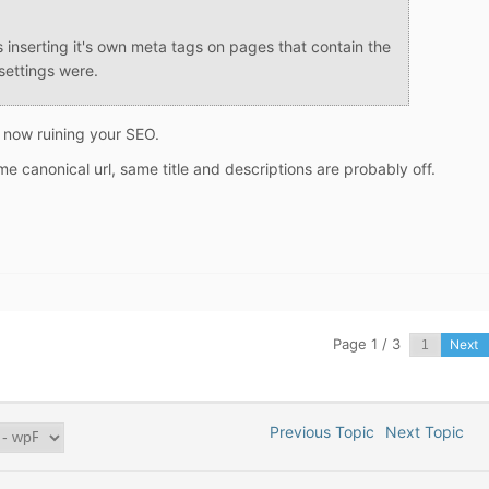
s inserting it's own meta tags on pages that contain the
settings were.
s now ruining your SEO.
 canonical url, same title and descriptions are probably off.
Page 1 / 3
Next
Previous Topic
Next Topic