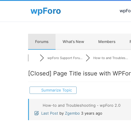
wpFor
Forums
What’s New
Members
wpForo Support Foru...
How-to and Troubles...
[Closed]
Page Title issue with WPFo
Summarize Topic
How-to and Troubleshooting - wpForo 2.0
Last Post
by
Zgembo
3 years ago