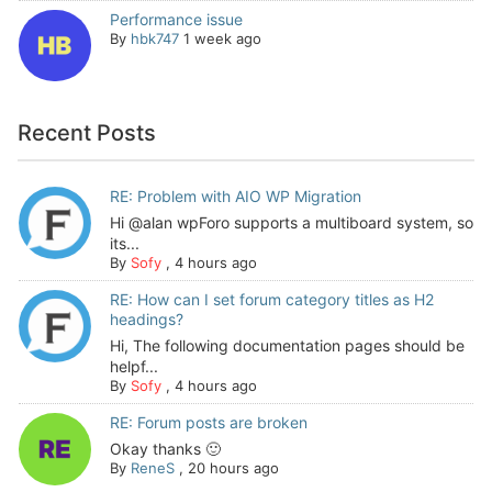
Performance issue
By
hbk747
1 week ago
Recent Posts
RE: Problem with AIO WP Migration
Hi @alan wpForo supports a multiboard system, so
its...
By
Sofy
,
4 hours ago
RE: How can I set forum category titles as H2
headings?
Hi, The following documentation pages should be
helpf...
By
Sofy
,
4 hours ago
RE: Forum posts are broken
Okay thanks 🙂
By
ReneS
,
20 hours ago