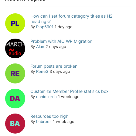
How can I set forum category titles as H2
headings?
By
Plop6901
1 day ago
Problem with AIO WP Migration
By
Alan
2 days ago
Forum posts are broken
By
ReneS
3 days ago
Customize Member Profile statisics box
By
daniellerch
1 week ago
Resources too high
By
babrees
1 week ago