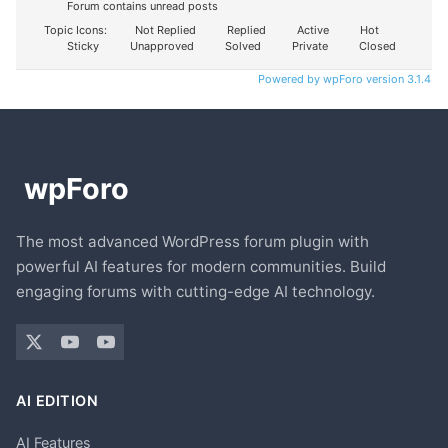
Forum contains unread posts
Topic Icons:
Not Replied
Replied
Active
Hot
Sticky
Unapproved
Solved
Private
Closed
Powered by wpForo version 3.1.4
The most advanced WordPress forum plugin with
powerful AI features for modern communities. Build
engaging forums with cutting-edge AI technology.
AI EDITION
AI Features