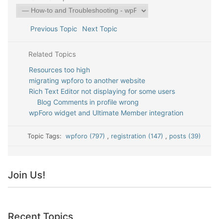
Previous Topic
Next Topic
Related Topics
Resources too high
migrating wpforo to another website
Rich Text Editor not displaying for some users
Blog Comments in profile wrong
wpForo widget and Ultimate Member integration
Topic Tags:
wpforo (797)
,
registration (147)
,
posts (39)
Join Us!
Recent Topics