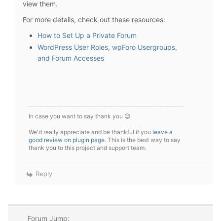
view them.
For more details, check out these resources:
How to Set Up a Private Forum
WordPress User Roles, wpForo Usergroups,
and Forum Accesses
In case you want to say thank you 😊
We'd really appreciate and be thankful if you
leave a
good review on plugin page
. This is the best way to say
thank you to this project and support team.
Reply
Forum Jump: