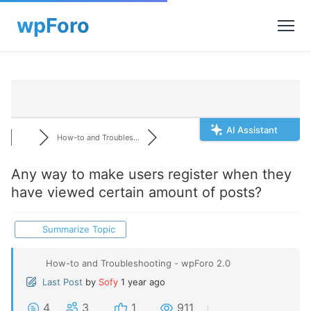
AI Assistant
How-to and Troubles...
Any way to make users register when they
have viewed certain amount of posts?
Summarize Topic
How-to and Troubleshooting - wpForo 2.0
Last Post
by
Sofy
1 year ago
4
3
1
911