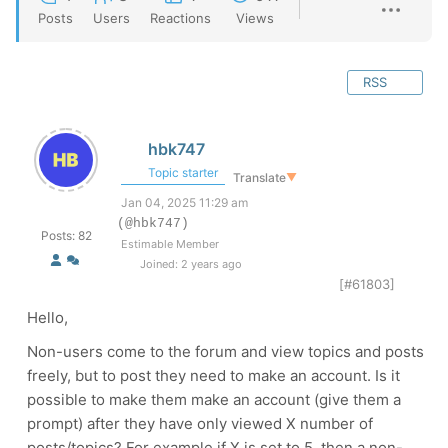
Posts
Users
Reactions
Views
RSS
hbk747
Topic starter
Translate
▼
Jan 04, 2025 11:29 am
(@hbk747)
Posts: 82
Estimable Member
Joined: 2 years ago
[#61803]
Hello,
Non-users come to the forum and view topics and posts
freely, but to post they need to make an account. Is it
possible to make them make an account (give them a
prompt) after they have only viewed X number of
posts/topics? For example if X is set to 5, then a non-