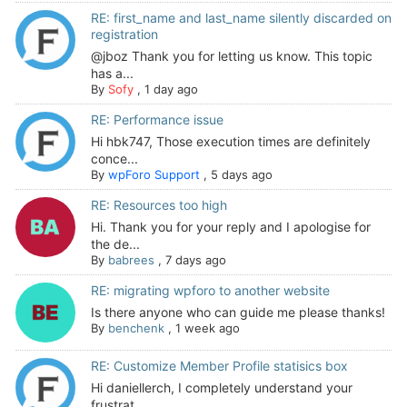
RE: first_name and last_name silently discarded on
registration
@jboz Thank you for letting us know. This topic
has a...
By
Sofy
,
1 day ago
RE: Performance issue
Hi hbk747, Those execution times are definitely
conce...
By
wpForo Support
,
5 days ago
RE: Resources too high
Hi. Thank you for your reply and I apologise for
the de...
By
babrees
,
7 days ago
RE: migrating wpforo to another website
Is there anyone who can guide me please thanks!
By
benchenk
,
1 week ago
RE: Customize Member Profile statisics box
Hi daniellerch, I completely understand your
frustrat...