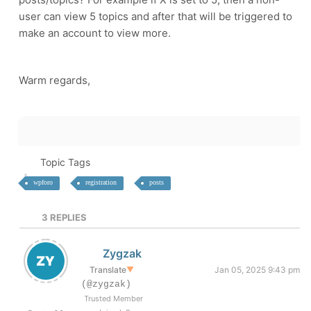
user can view 5 topics and after that will be triggered to
make an account to view more.
Warm regards,
Topic Tags
wpforo
registration
posts
3
REPLIES
Zygzak
Translate
▼
Jan 05, 2025 9:43 pm
(@zygzak)
Trusted Member