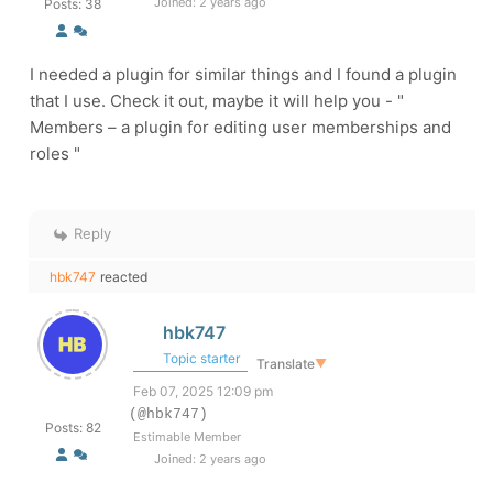
Joined: 2 years ago
Posts: 38
I needed a plugin for similar things and I found a plugin
that I use. Check it out, maybe it will help you - "
Members – a plugin for editing user memberships and
roles "
Reply
hbk747
reacted
hbk747
Topic starter
Translate
▼
Feb 07, 2025 12:09 pm
(@hbk747)
Posts: 82
Estimable Member
Joined: 2 years ago