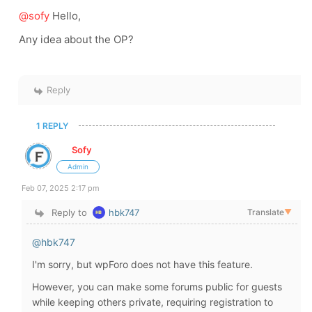
@sofy
Hello,
Any idea about the OP?
Reply
1 REPLY
Sofy
Admin
Feb 07, 2025 2:17 pm
Reply to
hbk747
Translate
▼
@hbk747
I'm sorry, but wpForo does not have this feature.
However, you can make some forums public for guests
while keeping others private, requiring registration to