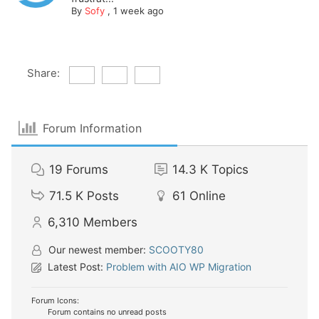
By
Sofy
,
1 week ago
Share:
Forum Information
19
Forums
14.3 K
Topics
71.5 K
Posts
61
Online
6,310
Members
Our newest member:
SCOOTY80
Latest Post:
Problem with AIO WP Migration
Forum Icons:
Forum contains no unread posts