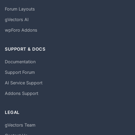
Forum Layouts
gVectors AI
wpForo Addons
SUPPORT & DOCS
Documentation
Support Forum
AI Service Support
Addons Support
LEGAL
gVectors Team