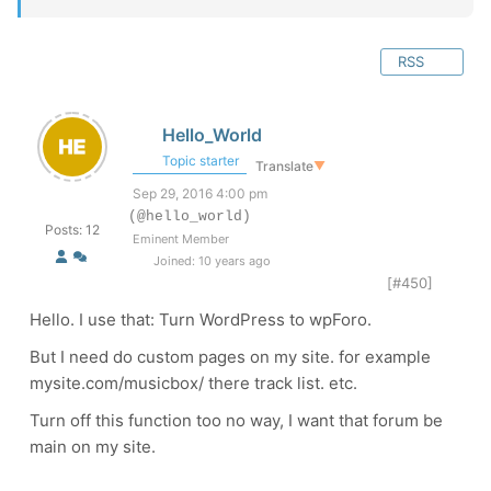
RSS
Hello_World
Topic starter
Translate
▼
Sep 29, 2016 4:00 pm
(@hello_world)
Posts: 12
Eminent Member
Joined: 10 years ago
[#450]
Hello. I use that:
Turn WordPress to wpForo.
But I need do custom pages on my site. for example
mysite.com/musicbox/ there track list. etc.
Turn off this function too no way, I want that forum be
main on my site.