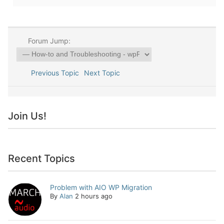
Forum Jump:
Previous Topic
Next Topic
Join Us!
Recent Topics
Problem with AIO WP Migration
By
Alan
2 hours ago