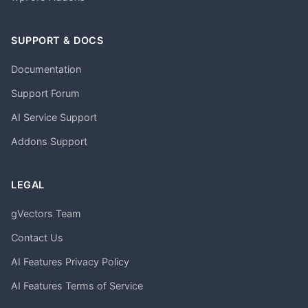
SUPPORT & DOCS
Documentation
Support Forum
AI Service Support
Addons Support
LEGAL
gVectors Team
Contact Us
AI Features Privacy Policy
AI Features Terms of Service