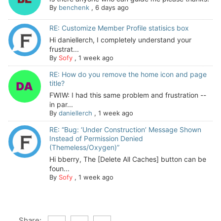
By
benchenk
,
6 days ago
RE: Customize Member Profile statisics box
Hi daniellerch, I completely understand your
frustrat...
By
Sofy
,
1 week ago
RE: How do you remove the home icon and page
title?
FWIW: I had this same problem and frustration --
in par...
By
daniellerch
,
1 week ago
RE: “Bug: ‘Under Construction’ Message Shown
Instead of Permission Denied
(Themeless/Oxygen)”
Hi bberry, The [Delete All Caches] button can be
foun...
By
Sofy
,
1 week ago
Share: