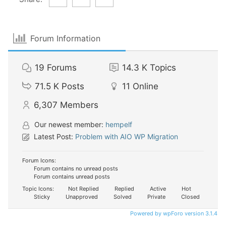
Forum Information
19
Forums
14.3 K
Topics
71.5 K
Posts
11
Online
6,307
Members
Our newest member:
hempelf
Latest Post:
Problem with AIO WP Migration
Forum Icons:
Forum contains no unread posts
Forum contains unread posts
Topic Icons:
Not Replied
Replied
Active
Hot
Sticky
Unapproved
Solved
Private
Closed
Powered by wpForo version 3.1.4