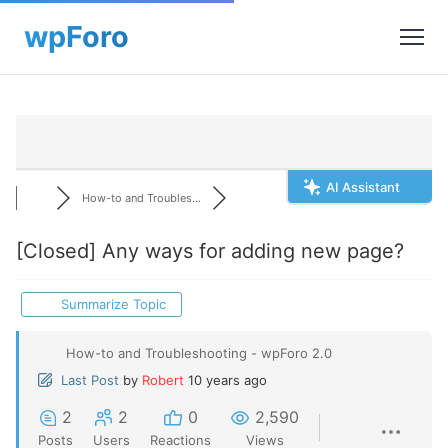
AI Assistant
How-to and Troubles...
[Closed]
Any ways for adding new page?
Summarize Topic
How-to and Troubleshooting - wpForo 2.0
Last Post
by
Robert
10 years ago
2
2
0
2,590
Posts
Users
Reactions
Views