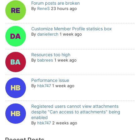
Forum posts are broken
By
ReneS
23 hours ago
Customize Member Profile statisics box
By
daniellerch
1 week ago
Resources too high
By
babrees
1 week ago
Performance issue
By
hbk747
1 week ago
Registered users cannot view attachments
despite "Can access to attachments" being
enabled
By
hbk747
2 weeks ago
Recent Posts