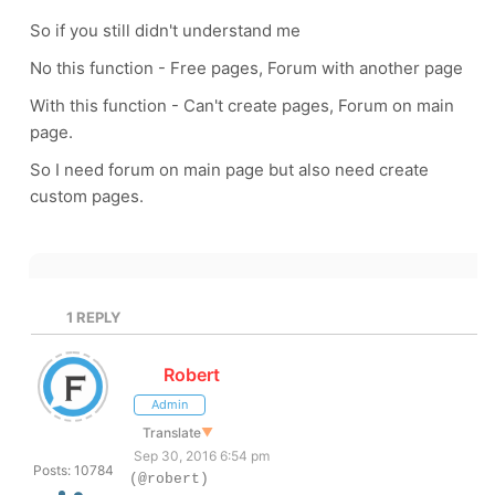
So if you still didn't understand me
No this function - Free pages, Forum with another page
With this function - Can't create pages, Forum on main
page.
So I need forum on main page but also need create
custom pages.
1
REPLY
Robert
Admin
Translate
▼
Sep 30, 2016 6:54 pm
Posts: 10784
(@robert)