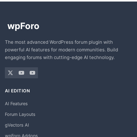
The most advanced WordPress forum plugin with
powerful AI features for modern communities. Build
engaging forums with cutting-edge AI technology.
AI EDITION
AI Features
Forum Layouts
gVectors AI
wpForo Addons