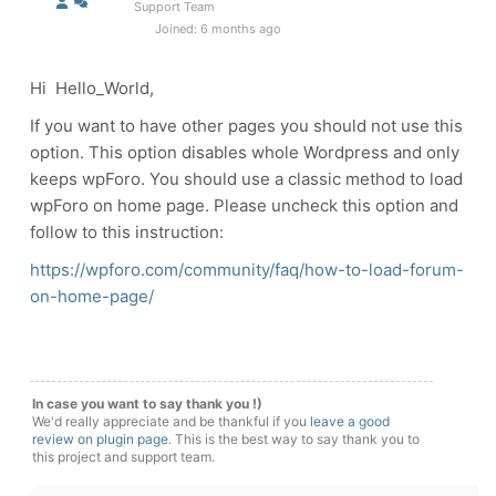
Support Team
Joined: 6 months ago
Hi Hello_World,
If you want to have other pages you should not use this
option. This option disables whole Wordpress and only
keeps wpForo. You should use a classic method to load
wpForo on home page. Please uncheck this option and
follow to this instruction:
https://wpforo.com/community/faq/how-to-load-forum-
on-home-page/
In case you want to say thank you !)
We'd really appreciate and be thankful if you
leave a good
review on plugin page
. This is the best way to say thank you to
this project and support team.