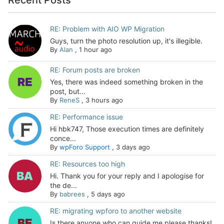
RE: Problem with AIO WP Migration
Guys, turn the photo resolution up, it's illegible.
By
Alan
,
1 hour ago
RE: Forum posts are broken
Yes, there was indeed something broken in the
post, but...
By
ReneS
,
3 hours ago
RE: Performance issue
Hi hbk747, Those execution times are definitely
conce...
By
wpForo Support
,
3 days ago
RE: Resources too high
Hi. Thank you for your reply and I apologise for
the de...
By
babrees
,
5 days ago
RE: migrating wpforo to another website
Is there anyone who can guide me please thanks!