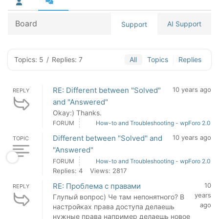
Board
AI Support
Support
Topics: 5
/
Replies: 7
All
Topics
Replies
RE: Different between "Solved"
10 years ago
REPLY
and "Answered"
Okay:) Thanks.
FORUM
How-to and Troubleshooting - wpForo 2.0
Different between "Solved" and
10 years ago
TOPIC
"Answered"
FORUM
How-to and Troubleshooting - wpForo 2.0
Replies: 4
Views: 2817
RE: Проблема с правами
10
REPLY
years
Глупый вопрос) Че там непонятного? В
ago
настройках права доступа делаешь
нужные права например делаешь новое