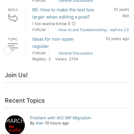
FORUM
General Discussions
RE: How to make the text box
10 years
REPLY
ago
larger when editing a post?
I too wanna know it 🙂
FORUM
How-to and Troubleshooting - wpForo 2.0
Ideas for non-spam
10 years ago
TOPIC
register
FORUM
General Discussions
Replies: 3
Views: 2704
Join Us!
Recent Topics
Problem with AIO WP Migration
By
Alan
10 hours ago