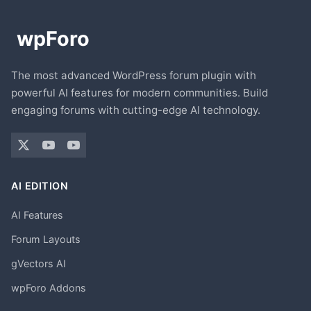
The most advanced WordPress forum plugin with
powerful AI features for modern communities. Build
engaging forums with cutting-edge AI technology.
AI EDITION
AI Features
Forum Layouts
gVectors AI
wpForo Addons