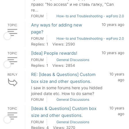
право: "No access" и не ставь галку, "Can
re...
FORUM
How-to and Troubleshooting - wpForo 2.0
Any ways for adding new
10 years ago
TOPIC
page?
FORUM
How-to and Troubleshooting - wpForo 2.0
Replies: 1
Views: 2590
[Idea] People rewards!
10 years ago
TOPIC
FORUM
General Discussions
Replies: 1
Views: 2854
RE: [Ideas & Questions] Custom
10 years
REPLY
ago
box size and other questions.
I saw in some forums here you hidded
joined date etc. How to do same?
FORUM
General Discussions
[Ideas & Questions] Custom box
10 years
TOPIC
ago
size and other questions.
FORUM
General Discussions
Replies: 4
Views: 3270