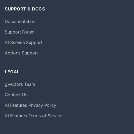
SUPPORT & DOCS
Documentation
Support Forum
AI Service Support
Addons Support
LEGAL
gVectors Team
Contact Us
AI Features Privacy Policy
AI Features Terms of Service