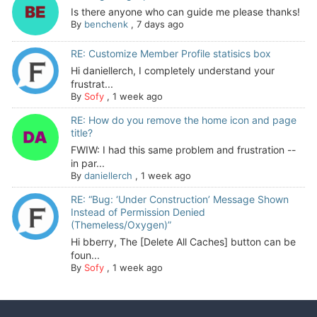
Is there anyone who can guide me please thanks!
By
benchenk
,
7 days ago
RE: Customize Member Profile statisics box
Hi daniellerch, I completely understand your
frustrat...
By
Sofy
,
1 week ago
RE: How do you remove the home icon and page
title?
FWIW: I had this same problem and frustration --
in par...
By
daniellerch
,
1 week ago
RE: “Bug: ‘Under Construction’ Message Shown
Instead of Permission Denied
(Themeless/Oxygen)”
Hi bberry, The [Delete All Caches] button can be
foun...
By
Sofy
,
1 week ago