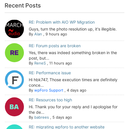
Recent Posts
RE: Problem with AIO WP Migration
Guys, turn the photo resolution up, it's illegible.
By
Alan
,
9 hours ago
RE: Forum posts are broken
Yes, there was indeed something broken in the
post, but...
By
ReneS
,
11 hours ago
RE: Performance issue
Hi hbk747, Those execution times are definitely
conce...
By
wpForo Support
,
4 days ago
RE: Resources too high
Hi. Thank you for your reply and I apologise for
the de...
By
babrees
,
5 days ago
RE: migrating wpforo to another website