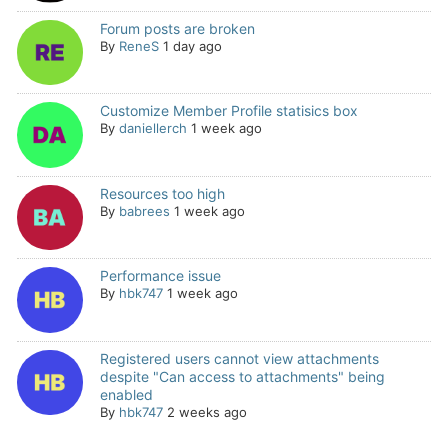
Forum posts are broken
By
ReneS
1 day ago
Customize Member Profile statisics box
By
daniellerch
1 week ago
Resources too high
By
babrees
1 week ago
Performance issue
By
hbk747
1 week ago
Registered users cannot view attachments
despite "Can access to attachments" being
enabled
By
hbk747
2 weeks ago