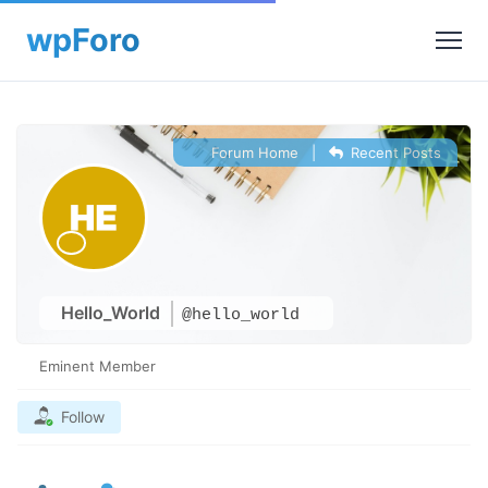
Forum Home
|
Recent Posts
Hello_World
@hello_world
Eminent Member
Follow