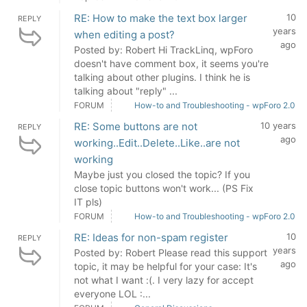
RE: How to make the text box larger
10
REPLY
years
when editing a post?
ago
Posted by: Robert Hi TrackLinq, wpForo
doesn't have comment box, it seems you're
talking about other plugins. I think he is
talking about "reply" ...
FORUM
How-to and Troubleshooting - wpForo 2.0
RE: Some buttons are not
10 years
REPLY
ago
working..Edit..Delete..Like..are not
working
Maybe just you closed the topic? If you
close topic buttons won't work... (PS Fix
IT pls)
FORUM
How-to and Troubleshooting - wpForo 2.0
RE: Ideas for non-spam register
10
REPLY
years
Posted by: Robert Please read this support
ago
topic, it may be helpful for your case: It's
not what I want :(. I very lazy for accept
everyone LOL :...