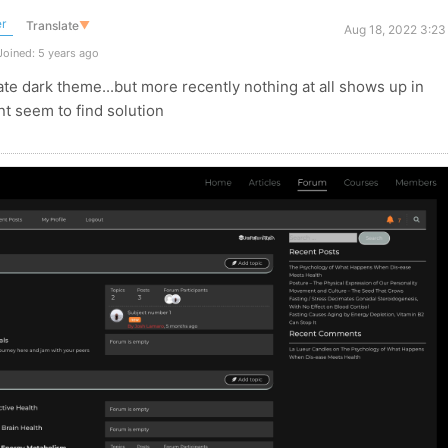
r
Translate
▼
Aug 18, 2022 3:23
oined: 5 years ago
ivate dark theme...but more recently nothing at all shows up in
nt seem to find solution