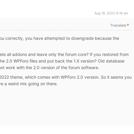
Aug 18, 2022 6:18 am
Translate
▼
you correctly, you have attempted to downgrade because the
e all addons and leave only the forum core? If you restored from
the 2.0 WPForo files and put back the 1.X version? Old database
not work with the 2.0 version of the forum software.
 2022 theme, which comes with WPForo 2.0 version. So it seems you
e a weird mix going on there.