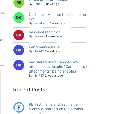
By
ReneS
2 days ago
 am
Customize Member Profile statisics
box
By
daniellerch
1 week ago
Resources too high
By
babrees
1 week ago
ct
Performance issue
By
hbk747
1 week ago
Registered users cannot view
attachments despite "Can access to
attachments" being enabled
By
hbk747
2 weeks ago
Recent Posts
RE: first_name and last_name
silently discarded on registration