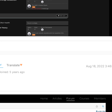
r
Translate
▼
Aug 18, 2022 3:46
oined: 5 years ago