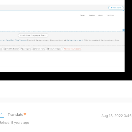
r
Translate
▼
Aug 18, 2022 3:46
oined: 5 years ago