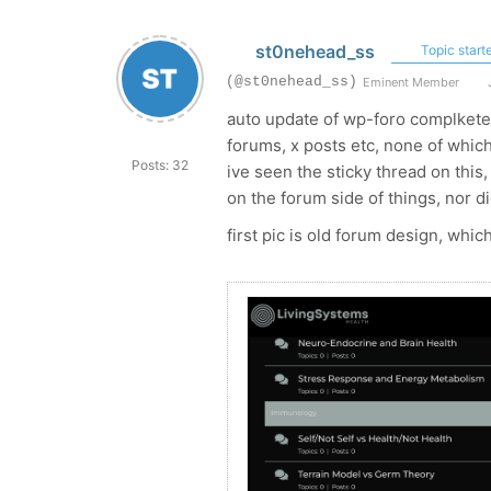
st0nehead_ss
Topic starte
(@st0nehead_ss)
Eminent Member
J
auto update of wp-foro complketel
forums, x posts etc, none of which 
Posts: 32
ive seen the sticky thread on thi
on the forum side of things, nor di
first pic is old forum design, whic