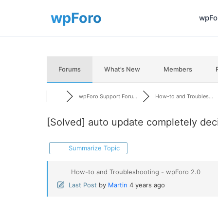
wpFor
Forums
What’s New
Members
wpForo Support Foru...
How-to and Troubles...
[Solved]
auto update completely dec
Summarize Topic
How-to and Troubleshooting - wpForo 2.0
Last Post
by
Martin
4 years ago