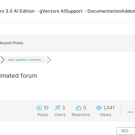
o 3.0 AI Edition
gVectors AI
Support
Documentation
Addon
Recent Posts
auto update complet...
imated forum
10
3
0
1,441
Posts
Users
Reactions
Views
RSS