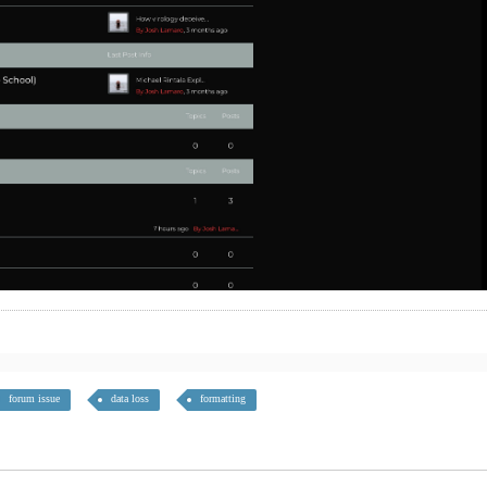
forum issue
data loss
formatting