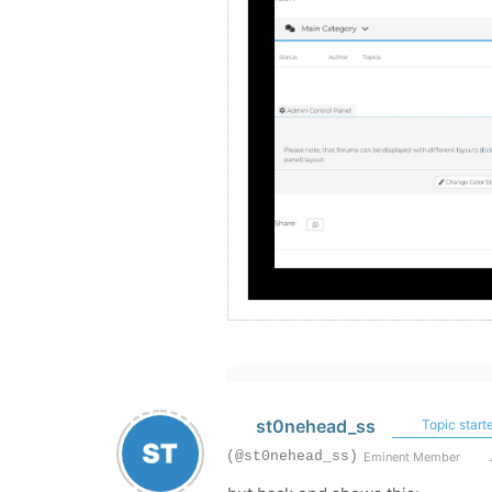
st0nehead_ss
Topic starte
(@st0nehead_ss)
Eminent Member
J