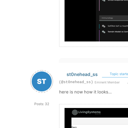
st0nehead_ss
Topic starte
(@st0nehead_ss)
Eminent Member
J
here is now how it looks...
Posts: 32