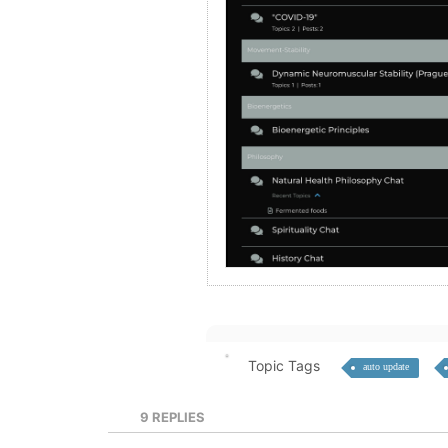
Topic Tags
auto update
9
REPLIES