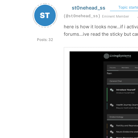
st0nehead_ss
Topic starte
(@st0nehead_ss)
Eminent Member
J
here is how it looks now...if i act
forums...ive read the sticky but ca
Posts: 32