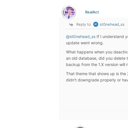
RealAct
Reply to
st0nehead_ss
@st0nehead_ss
If I understand 
update went wrong.
What happens when you deactivat
an old database, did you delete 
backup from the 1.X version will 
That theme that shows up is the
didn't downgrade properly or hav