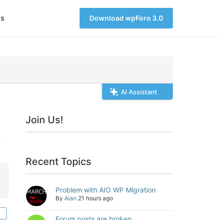
s
Download wpForo 3.0
AI Assistant
Join Us!
Recent Topics
Problem with AIO WP Migration
By
Alan
21 hours ago
Forum posts are broken