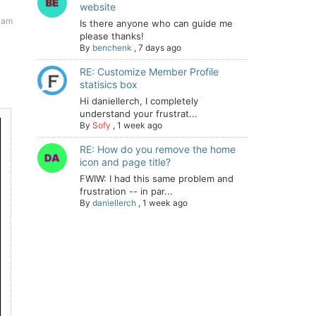
website
 am
Is there anyone who can guide me
please thanks!
By
benchenk
,
7 days ago
RE: Customize Member Profile
statisics box
Hi daniellerch, I completely
understand your frustrat...
By
Sofy
,
1 week ago
RE: How do you remove the home
icon and page title?
FWIW: I had this same problem and
frustration -- in par...
By
daniellerch
,
1 week ago