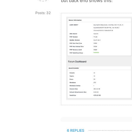
but back end shows this:
Posts: 32
6 REPLIES