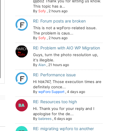
@jboz Thank you for letting us know.
This topic has a...
By
Sofy
,
2 hours ago
RE: Forum posts are broken
This is not a wpForo-related issue.
The problem is caus...
By
Sofy
,
2 hours ago
RE: Problem with AIO WP Migration
Guys, turn the photo resolution up,
it's illegible.
By
Alan
,
21 hours ago
RE: Performance issue
Hi hbk747, Those execution times are
definitely conce...
By
wpForo Support
,
4 days ago
RE: Resources too high
Hi. Thank you for your reply and I
apologise for the de...
By
babrees
,
6 days ago
RE: migrating wpforo to another