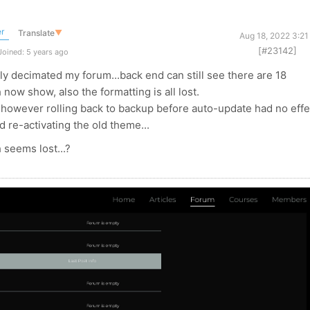
r
Translate
▼
Aug 18, 2022 3:21
[#23142]
oined: 5 years ago
y decimated my forum...back end can still see there are 18
now show, also the formatting is all lost.
s, however rolling back to backup before auto-update had no effe
d re-activating the old theme...
h seems lost...?