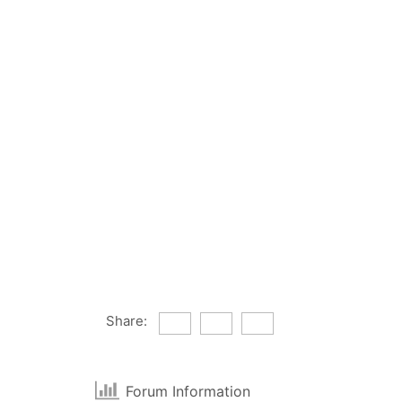
Share:
Forum Information