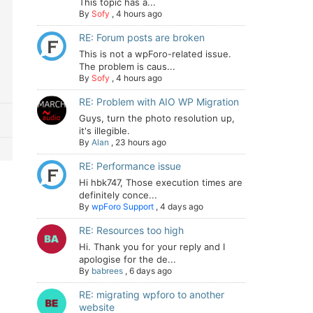
This topic has a...
By
Sofy
,
4 hours ago
RE: Forum posts are broken
This is not a wpForo-related issue.
The problem is caus...
By
Sofy
,
4 hours ago
RE: Problem with AIO WP Migration
Guys, turn the photo resolution up,
it's illegible.
By
Alan
,
23 hours ago
RE: Performance issue
Hi hbk747, Those execution times are
definitely conce...
By
wpForo Support
,
4 days ago
RE: Resources too high
Hi. Thank you for your reply and I
apologise for the de...
By
babrees
,
6 days ago
RE: migrating wpforo to another
website