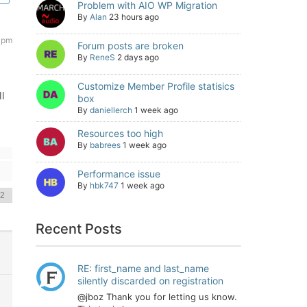
Problem with AIO WP Migration
By
Alan
23 hours ago
 pm
Forum posts are broken
By
ReneS
2 days ago
Customize Member Profile statisics
l
box
By
daniellerch
1 week ago
Resources too high
By
babrees
1 week ago
Performance issue
By
hbk747
1 week ago
Recent Posts
RE: first_name and last_name
silently discarded on registration
@jboz Thank you for letting us know.