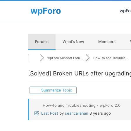
wpFor
Forums
What’s New
Members
wpForo Support Foru...
How-to and Troubles...
[Solved]
Broken URLs after upgradin
Summarize Topic
How-to and Troubleshooting - wpForo 2.0
Last Post
by
seancallahan
3 years ago