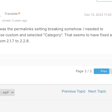
Translate
▼
Dec 15, 2023 11:42
Joined: 4 years ago
 It was the permalinks setting breaking somehow. I needed to
ose custom and selected "Category". That seems to have fixed al
om 2.1.7 to 2.2.8.
Page 2 / 2
Prev
Previous Topic
Next Topic