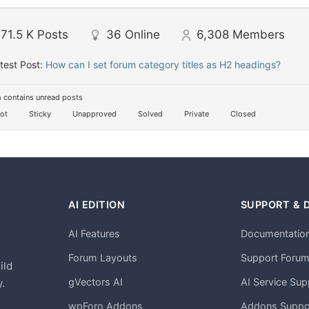
71.5 K
Posts
36
Online
6,308
Members
test Post:
How can I set forum category titles as H2 headings?
 contains unread posts
ot
Sticky
Unapproved
Solved
Private
Closed
AI EDITION
SUPPORT & 
AI Features
Documentatio
h
Forum Layouts
Support Foru
ild
gVectors AI
AI Service Sup
.
wpForo Addons
Addons Suppo