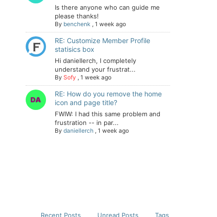
Is there anyone who can guide me
please thanks!
By
benchenk
,
1 week ago
RE: Customize Member Profile
statisics box
Hi daniellerch, I completely
understand your frustrat...
By
Sofy
,
1 week ago
RE: How do you remove the home
icon and page title?
FWIW: I had this same problem and
frustration -- in par...
By
daniellerch
,
1 week ago
Recent Posts
Unread Posts
Tags