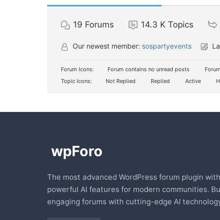
19
Forums
14.3 K
Topics
Our newest member:
sospartyevents
La
Forum Icons:
Forum contains no unread posts
Forum
Topic Icons:
Not Replied
Replied
Active
H
The most advanced WordPress forum plugin wit
powerful AI features for modern communities. Bu
engaging forums with cutting-edge AI technology