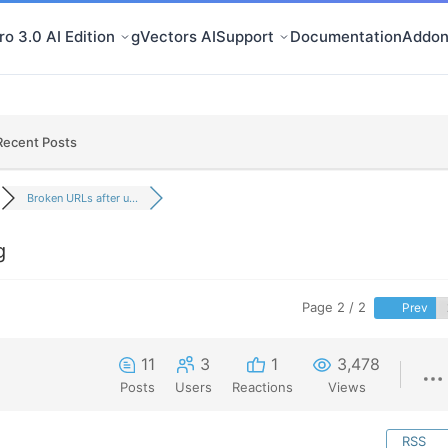
o 3.0 AI Edition
gVectors AI
Support
Documentation
Addon
Recent Posts
Broken URLs after u...
g
Page 2 / 2
Prev
11
3
1
3,478
Posts
Users
Reactions
Views
RSS