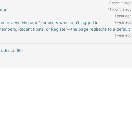
8 months ago
page.
11 months ago
1 year ago
on to view this page" for users who aren't logged in
1 year ago
mbers, Recent Posts, or Register—the page redirects to a default
1 year ago
redirect (90)