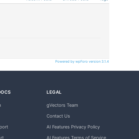
Powered by wpForo version 3.1.4
DOCS
LEGAL
n
gVectors Team
m
Contact Us
port
AI Features Privacy Policy
rt
AI Features Terms of Service