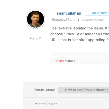
seancallahan
Topic starter
(@seancallahan)
Estimable Member
I believe I've isolated the issue.
choose "Plain Text" and then I ch
Posts: 61
URLs that broke after upgrading fr
Robert
reacted
Forum Jump:
Related Topics