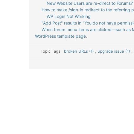
New Website Users are re-direct to Forums?
How to make /sign-in redirect to the referring 
WP Login Not Working
"Add Post" results in "You do not have permissi
When forum menu items are clicked—such as Me
WordPress template page.
Topic Tags:
broken URLs (1)
,
upgrade issue (1)
,