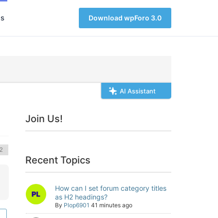
s
Download wpForo 3.0
AI Assistant
Join Us!
Recent Topics
How can I set forum category titles
as H2 headings?
By
Plop6901
41 minutes ago