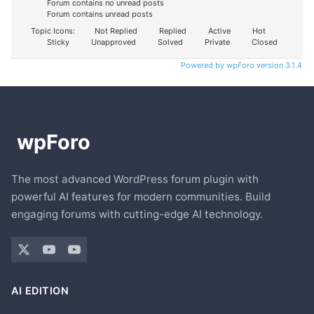
Forum contains no unread posts
Forum contains unread posts
Topic Icons:
Not Replied
Replied
Active
Hot
Sticky
Unapproved
Solved
Private
Closed
Powered by wpForo version 3.1.4
The most advanced WordPress forum plugin with
powerful AI features for modern communities. Build
engaging forums with cutting-edge AI technology.
AI EDITION