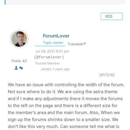
RSS
ForumLover
Topic starter
Translate
▼
Jul 08, 2021 6:01 pm
(@forumlover)
Posts: 42
Trusted Member
Joined: 7 years ago
[#17216]
We have an issue with controlling the width of the forum.
Not sure where to do it. We are using the astra theme
and if I make any adjustments there it moves the forums
to the left on the page and there is a different size for
the member's area and the main forum. Also, When we
sign up the forums shrinks down to a smaller size. We
don't like this very much. Can someone tell me what is