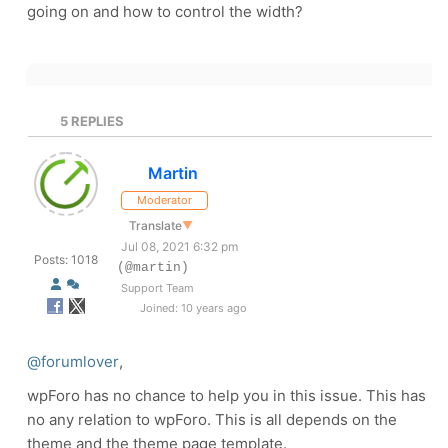
going on and how to control the width?
5
REPLIES
Martin
Moderator
Translate
▼
Jul 08, 2021 6:32 pm
Posts: 1018
(@martin)
Support Team
Joined: 10 years ago
@forumlover
,
wpForo has no chance to help you in this issue. This has
no any relation to wpForo. This is all depends on the
theme and the theme page template.