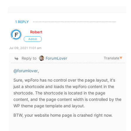
1 REPLY
Robert
Admin
Jul 09, 2021 11:01 am
Reply to
ForumLover
Translate
▼
@forumlover
,
Sure, wpForo has no control over the page layout, it's
just a shortcode and loads the wpForo content in the
shortcode. The shortcode is located in the page
content, and the page content width is controlled by the
WP theme page template and layout.
BTW, your website home page is crashed right now.