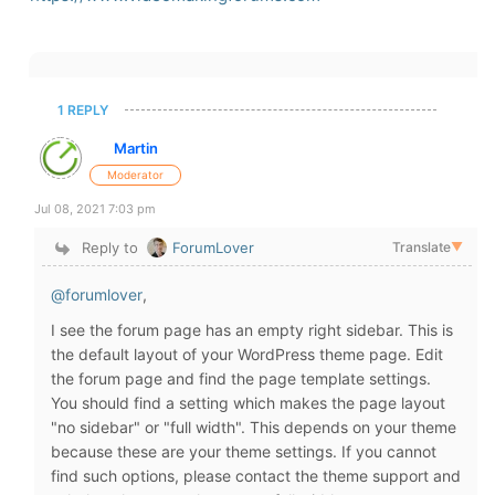
1 REPLY
Martin
Moderator
Jul 08, 2021 7:03 pm
Reply to
ForumLover
Translate
▼
@forumlover
,
I see the forum page has an empty right sidebar. This is
the default layout of your WordPress theme page. Edit
the forum page and find the page template settings.
You should find a setting which makes the page layout
"no sidebar" or "full width". This depends on your theme
because these are your theme settings. If you cannot
find such options, please contact the theme support and