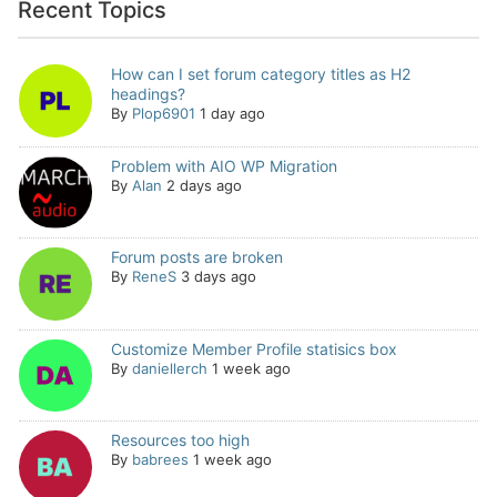
Recent Topics
How can I set forum category titles as H2
headings?
By
Plop6901
1 day ago
Problem with AIO WP Migration
By
Alan
2 days ago
Forum posts are broken
By
ReneS
3 days ago
Customize Member Profile statisics box
By
daniellerch
1 week ago
Resources too high
By
babrees
1 week ago