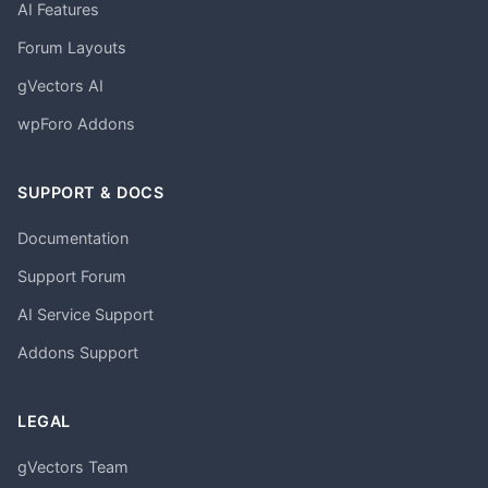
AI Features
Forum Layouts
gVectors AI
wpForo Addons
SUPPORT & DOCS
Documentation
Support Forum
AI Service Support
Addons Support
LEGAL
gVectors Team