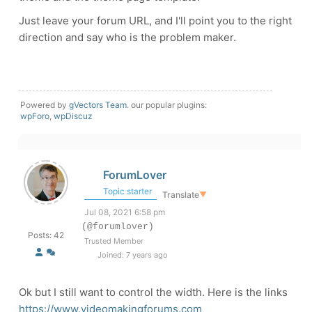
Just leave your forum URL, and I'll point you to the right
direction and say who is the problem maker.
Powered by
gVectors Team
. our popular plugins:
wpForo
,
wpDiscuz
ForumLover
Topic starter
Translate
▼
Jul 08, 2021 6:58 pm
(@forumlover)
Posts: 42
Trusted Member
Joined: 7 years ago
Ok but I still want to control the width. Here is the links
https://www.videomakingforums.com