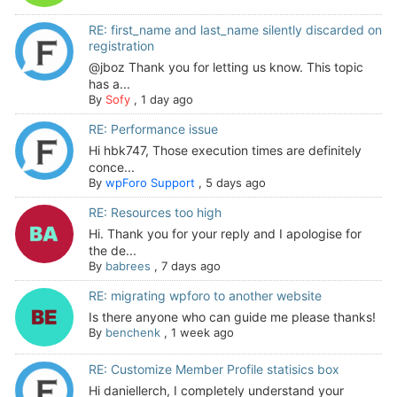
RE: first_name and last_name silently discarded on
registration
@jboz Thank you for letting us know. This topic
has a...
By
Sofy
,
1 day ago
RE: Performance issue
Hi hbk747, Those execution times are definitely
conce...
By
wpForo Support
,
5 days ago
RE: Resources too high
Hi. Thank you for your reply and I apologise for
the de...
By
babrees
,
7 days ago
RE: migrating wpforo to another website
Is there anyone who can guide me please thanks!
By
benchenk
,
1 week ago
RE: Customize Member Profile statisics box
Hi daniellerch, I completely understand your