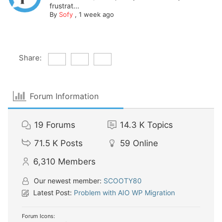
frustrat...
By
Sofy
,
1 week ago
Share:
Forum Information
19
Forums
14.3 K
Topics
71.5 K
Posts
59
Online
6,310
Members
Our newest member:
SCOOTY80
Latest Post:
Problem with AIO WP Migration
Forum Icons: