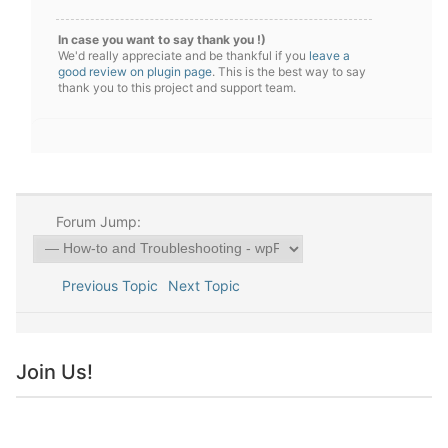
In case you want to say thank you !)
We'd really appreciate and be thankful if you
leave a
good review on plugin page
. This is the best way to say
thank you to this project and support team.
Forum Jump:
Previous Topic
Next Topic
Join Us!