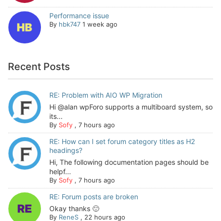
Performance issue
By
hbk747
1 week ago
Recent Posts
RE: Problem with AIO WP Migration
Hi @alan wpForo supports a multiboard system, so
its...
By
Sofy
,
7 hours ago
RE: How can I set forum category titles as H2
headings?
Hi, The following documentation pages should be
helpf...
By
Sofy
,
7 hours ago
RE: Forum posts are broken
Okay thanks 🙂
By
ReneS
,
22 hours ago