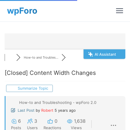
AI Assistant
How-to and Troubles...
[Closed]
Content Width Changes
Summarize Topic
How-to and Troubleshooting - wpForo 2.0
Last Post
by
Robert
5 years ago
6
3
0
1,638
Posts
Users
Reactions
Views