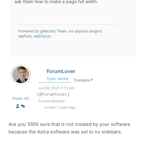
ask them how to make a page full width.
Powered by
gVectors Team
. our popular plugins:
wpForo
,
wpDiscuz
ForumLover
Topic starter
Translate
▼
Jul 08, 2021 7:13 pm
(@forumlover)
Posts: 42
Trusted Member
Joined: 7 years ago
Are you 100% sure that is not created by your software
because the Astra software was set to no sidebars.