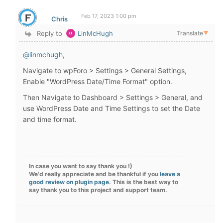
Feb 17, 2023 1:00 pm
Chris
Reply to
LinMcHugh
Translate
▼
@linmchugh
,
Navigate to wpForo > Settings >
General Settings,
Enable "WordPress Date/Time Format" option.
Then Navigate to Dashboard > Settings > General, and
use WordPress Date and Time Settings to set the Date
and time format.
In case you want to say thank you !)
We'd really appreciate and be thankful if you
leave a
good review on plugin page
. This is the best way to
say thank you to this project and support team.