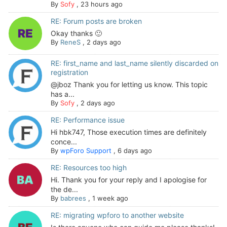
By
Sofy
,
23 hours ago
RE: Forum posts are broken
Okay thanks 🙂
By
ReneS
,
2 days ago
RE: first_name and last_name silently discarded on
registration
@jboz Thank you for letting us know. This topic
has a...
By
Sofy
,
2 days ago
RE: Performance issue
Hi hbk747, Those execution times are definitely
conce...
By
wpForo Support
,
6 days ago
RE: Resources too high
Hi. Thank you for your reply and I apologise for
the de...
By
babrees
,
1 week ago
RE: migrating wpforo to another website