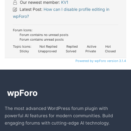
Our newest member:
KV1
Latest Post:
How can I disable profile editing in
wpForo?
Forum Icons:
Forum contains no unread posts
Forum contains unread posts
Topic Icons:
Not Replied
Replied
Active
Hot
Sticky
Unapproved
Solved
Private
Closed
Powered by wpForo version 3.1.4
The most advanced WordPress forum plugin with
powerful AI features for modern communities. Build
engaging forums with cutting-edge AI technology.