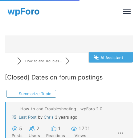
AI Assistant
How-to and Troubles...
[Closed]
Dates on forum postings
Summarize Topic
How-to and Troubleshooting - wpForo 2.0
Last Post
by
Chris
3 years ago
5
2
1
1,701
Posts
Users
Reactions
Views