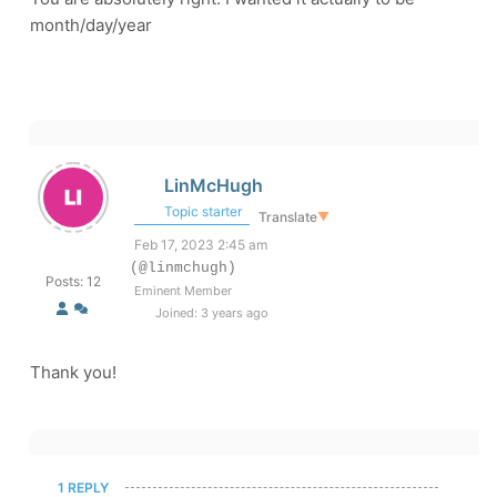
month/day/year
LinMcHugh
Topic starter
Translate
▼
Feb 17, 2023 2:45 am
(@linmchugh)
Posts: 12
Eminent Member
Joined: 3 years ago
Thank you!
1 REPLY