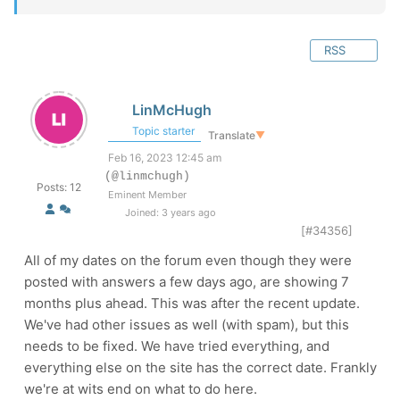
RSS
LinMcHugh
Topic starter
Translate
▼
Feb 16, 2023 12:45 am
(@linmchugh)
Posts: 12
Eminent Member
Joined: 3 years ago
[#34356]
All of my dates on the forum even though they were
posted with answers a few days ago, are showing 7
months plus ahead. This was after the recent update.
We've had other issues as well (with spam), but this
needs to be fixed. We have tried everything, and
everything else on the site has the correct date. Frankly
we're at wits end on what to do here.