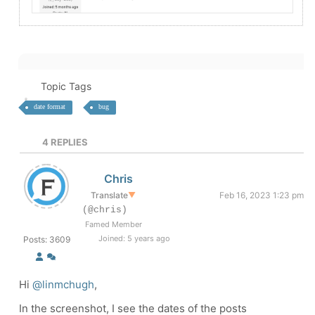
Topic Tags
date format
bug
4
REPLIES
Chris
Translate
▼
Feb 16, 2023 1:23 pm
(@chris)
Famed Member
Joined: 5 years ago
Posts: 3609
Hi
@linmchugh
,
In the screenshot, I see the dates of the posts