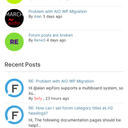
Problem with AIO WP Migration
By
Alan
3 days ago
Forum posts are broken
By
ReneS
4 days ago
Recent Posts
RE: Problem with AIO WP Migration
Hi @alan wpForo supports a multiboard system, so
its...
By
Sofy
,
23 hours ago
RE: How can I set forum category titles as H2
headings?
Hi, The following documentation pages should be
helpf...