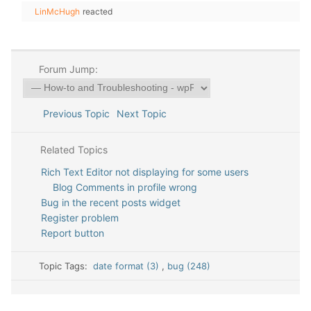
LinMcHugh
reacted
Forum Jump:
Previous Topic
Next Topic
Related Topics
Rich Text Editor not displaying for some users
Blog Comments in profile wrong
Bug in the recent posts widget
Register problem
Report button
Topic Tags:
date format (3)
,
bug (248)