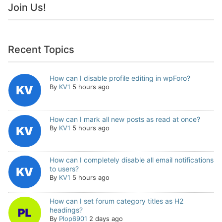
Join Us!
Recent Topics
How can I disable profile editing in wpForo?
By
KV1
5 hours ago
How can I mark all new posts as read at once?
By
KV1
5 hours ago
How can I completely disable all email notifications
to users?
By
KV1
5 hours ago
How can I set forum category titles as H2
headings?
By
Plop6901
2 days ago