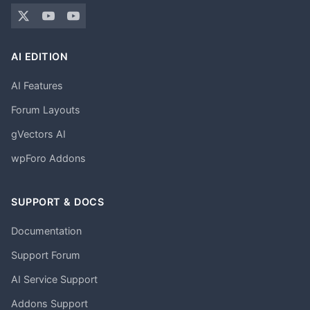
AI EDITION
AI Features
Forum Layouts
gVectors AI
wpForo Addons
SUPPORT & DOCS
Documentation
Support Forum
AI Service Support
Addons Support