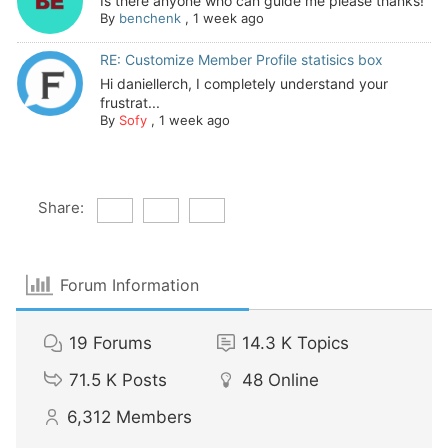
Is there anyone who can guide me please thanks!
By
benchenk
,
1 week ago
RE: Customize Member Profile statisics box
Hi daniellerch, I completely understand your
frustrat...
By
Sofy
,
1 week ago
Share:
Forum Information
19
Forums
14.3 K
Topics
71.5 K
Posts
48
Online
6,312
Members