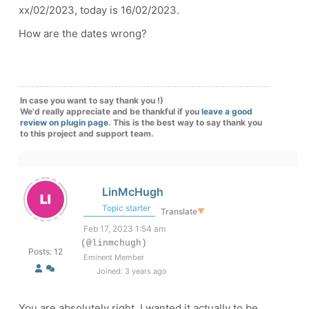
xx/02/2023, today is 16/02/2023.
How are the dates wrong?
In case you want to say thank you !)
We'd really appreciate and be thankful if you
leave a good
review on plugin page
. This is the best way to say thank you
to this project and support team.
LinMcHugh
Topic starter
Translate
▼
Feb 17, 2023 1:54 am
(@linmchugh)
Posts: 12
Eminent Member
Joined: 3 years ago
You are absolutely right. I wanted it actually to be