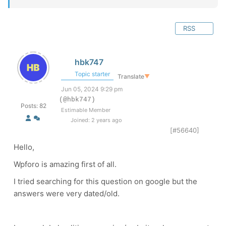
RSS
hbk747
Topic starter
Translate
▼
Jun 05, 2024 9:29 pm
(@hbk747)
Posts: 82
Estimable Member
Joined: 2 years ago
[#56640]
Hello,
Wpforo is amazing first of all.
I tried searching for this question on google but the
answers were very dated/old.