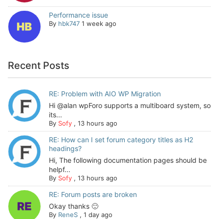
Performance issue
By
hbk747
1 week ago
Recent Posts
RE: Problem with AIO WP Migration
Hi @alan wpForo supports a multiboard system, so
its...
By
Sofy
,
13 hours ago
RE: How can I set forum category titles as H2
headings?
Hi, The following documentation pages should be
helpf...
By
Sofy
,
13 hours ago
RE: Forum posts are broken
Okay thanks 🙂
By
ReneS
,
1 day ago