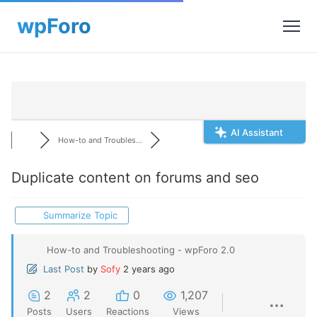
AI Assistant
How-to and Troubles...
Duplicate content on forums and seo
Summarize Topic
How-to and Troubleshooting - wpForo 2.0
Last Post
by
Sofy
2 years ago
2
2
0
1,207
Posts
Users
Reactions
Views