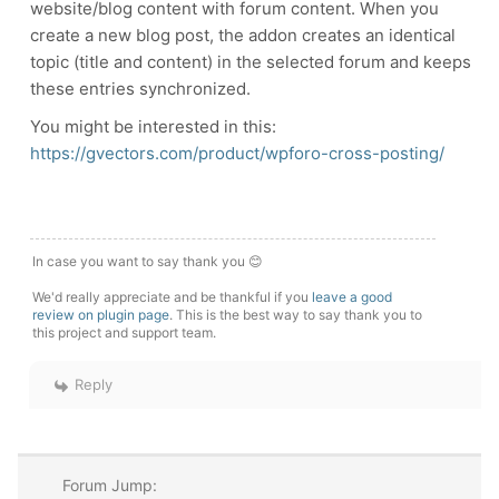
website/blog content with forum content. When you
create a new blog post, the addon creates an identical
topic (title and content) in the selected forum and keeps
these entries synchronized.
You might be interested in this:
https://gvectors.com/product/wpforo-cross-posting/
In case you want to say thank you 😊
We'd really appreciate and be thankful if you
leave a good
review on plugin page
. This is the best way to say thank you to
this project and support team.
Reply
Forum Jump: