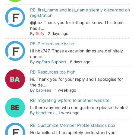
RE: first_name and last_name silently discarded on
registration
@jboz Thank you for letting us know. This topic
has a...
By
Sofy
,
2 days ago
RE: Performance issue
Hi hbk747, Those execution times are definitely
conce...
By
wpForo Support
,
6 days ago
RE: Resources too high
Hi. Thank you for your reply and I apologise for
the de...
By
babrees
,
1 week ago
RE: migrating wpforo to another website
Is there anyone who can guide me please thanks!
By
benchenk
,
1 week ago
RE: Customize Member Profile statisics box
Hi daniellerch, I completely understand your