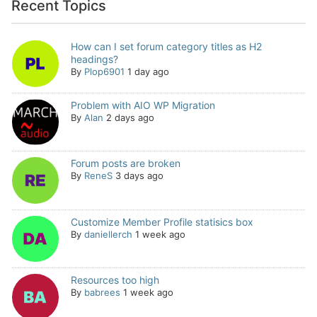
Recent Topics
How can I set forum category titles as H2
headings?
By
Plop6901
1 day ago
Problem with AIO WP Migration
By
Alan
2 days ago
Forum posts are broken
By
ReneS
3 days ago
Customize Member Profile statisics box
By
daniellerch
1 week ago
Resources too high
By
babrees
1 week ago