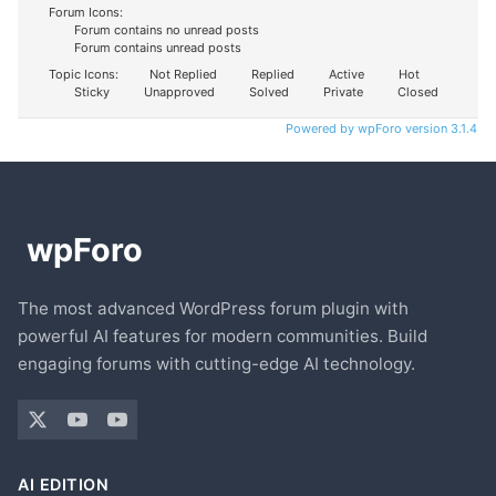
Forum Icons:
Forum contains no unread posts
Forum contains unread posts
Topic Icons:
Not Replied
Replied
Active
Hot
Sticky
Unapproved
Solved
Private
Closed
Powered by wpForo version 3.1.4
The most advanced WordPress forum plugin with
powerful AI features for modern communities. Build
engaging forums with cutting-edge AI technology.
AI EDITION