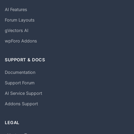
AI Features
Forum Layouts
gVectors AI
wpForo Addons
SUPPORT & DOCS
Documentation
Support Forum
AI Service Support
Addons Support
LEGAL