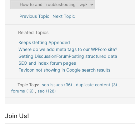
Previous Topic
Next Topic
Related Topics
Keeps Getting Appended
Where do we add meta tags to our WPForo site?
Getting DiscussionForumPosting structured data
SEO and index forum pages
Favicon not showing in Google search results
Topic Tags:
seo issues (36)
,
duplicate content (3)
,
forums (19)
,
seo (128)
Join Us!