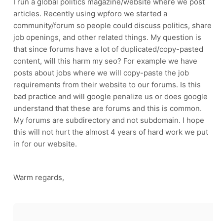
I run a global politics magazine/website where we post
articles. Recently using wpforo we started a
community/forum so people could discuss politics, share
job openings, and other related things. My question is
that since forums have a lot of duplicated/copy-pasted
content, will this harm my seo? For example we have
posts about jobs where we will copy-paste the job
requirements from their website to our forums. Is this
bad practice and will google penalize us or does google
understand that these are forums and this is common.
My forums are subdirectory and not subdomain. I hope
this will not hurt the almost 4 years of hard work we put
in for our website.
Warm regards,