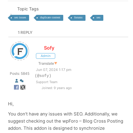
Topic Tags
seo issues
duplicate content
forums
seo
1
REPLY
Sofy
Admin
Translate
▼
Jun 07, 2024 1:17 pm
Posts: 5845
(@sofy)
Support Team
Joined: 9 years ago
Hi,
You don't have any issues with SEO. Additionally, we
suggest checking out the wpForo – Blog Cross Posting
addon. This addon is designed to synchronize