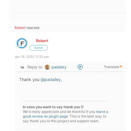
Robert
reacted
Robert
Admin
Apr 19, 2020 11:25 pm
Reply to
padailey
Translate
▼
Thank you
@padailey
,
In case you want to say thank you !)
We'd really appreciate and be thankful if you
leave a
good review on plugin page
. This is the best way to
say thank you to this project and support team.