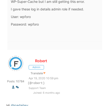
WP-Super-Cache but I am still getting this error.
I gave these log in details admin role if needed.
User: wpforo
Password: wpforo
Robert
Admin
Translate
▼
Apr 19, 2020 10:59 pm
Posts: 10784
(@robert)
Support Team
Joined: 6 months ago
Hi
@padailey
,