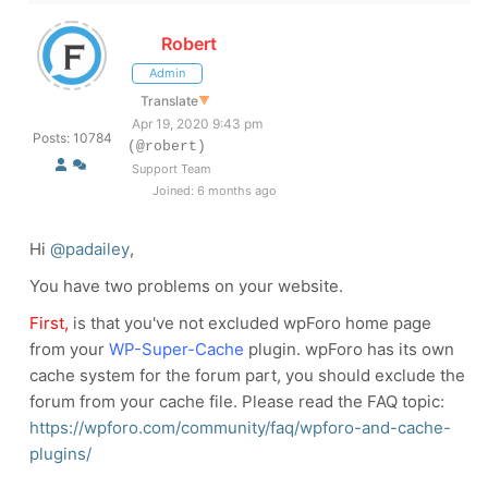
Robert
Admin
Translate
▼
Apr 19, 2020 9:43 pm
Posts: 10784
(@robert)
Support Team
Joined: 6 months ago
Hi
@padailey
,
You have two problems on your website.
First,
is that you've not excluded wpForo home page
from your
WP-Super-Cache
plugin. wpForo has its own
cache system for the forum part, you should exclude the
forum from your cache file. Please read the FAQ topic:
https://wpforo.com/community/faq/wpforo-and-cache-
plugins/