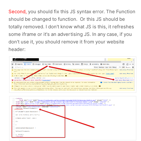
Second,
you should fix this JS syntax error. The Function
should be changed to function. Or this JS should be
totally removed. I don't know what JS is this, it refreshes
some iframe or it's an advertising JS. In any case, if you
don't use it, you should remove it from your website
header: