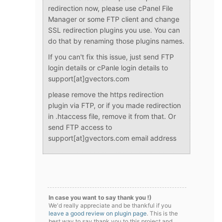
redirection now, please use cPanel File
Manager or some FTP client and change
SSL redirection plugins you use. You can
do that by renaming those plugins names.
If you can't fix this issue, just send FTP
login details or cPanle login details to
support[at]gvectors.com
please remove the https redirection
plugin via FTP, or if you made redirection
in .htaccess file, remove it from that. Or
send FTP access to
support[at]gvectors.com email address
In case you want to say thank you !)
We'd really appreciate and be thankful if you
leave a good review on plugin page
. This is the
best way to say thank you to this project and