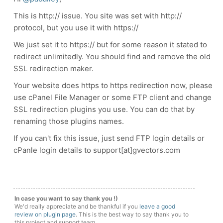
This is http:// issue. You site was set with http://
protocol, but you use it with https://
We just set it to https:// but for some reason it stated to
redirect unlimitedly. You should find and remove the old
SSL redirection maker.
Your website does https to https redirection now, please
use cPanel File Manager or some FTP client and change
SSL redirection plugins you use. You can do that by
renaming those plugins names.
If you can't fix this issue, just send FTP login details or
cPanle login details to support[at]gvectors.com
In case you want to say thank you !)
We'd really appreciate and be thankful if you
leave a good
review on plugin page
. This is the best way to say thank you to
this project and support team.