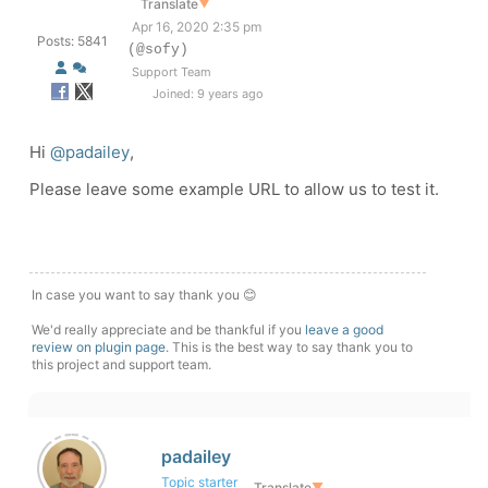
Translate
▼
Apr 16, 2020 2:35 pm
Posts: 5841
(@sofy)
Support Team
Joined: 9 years ago
Hi
@padailey
,
Please leave some example URL to allow us to test it.
In case you want to say thank you 😊
We'd really appreciate and be thankful if you
leave a good
review on plugin page
. This is the best way to say thank you to
this project and support team.
padailey
Topic starter
Translate
▼