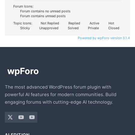
Forum Icons:
Forum contains no unread posts
Forum contains unread posts
Topic Icons:
Not Replied
Replied
Active
Hot
Sticky
Unapproved
Solved
Private
Closed
Powered by wpForo version 3.1.4
The most advanced WordPress forum plugin with
powerful AI features for modern communities. Build
engaging forums with cutting-edge AI technology.
AI EDITION