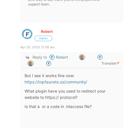
support team.
Robert
Admin
Apr 20, 2020 12:08 am
Reply to
Robert
Translate
▼
But I see it works fine now:
https://topfaucets.us/community/
What plugin have you used to redirect your
website to https:// protocol?
Is that a or a code in .htaccess file?