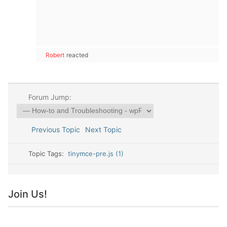
Robert
reacted
Forum Jump:
Previous Topic
Next Topic
Topic Tags:
tinymce-pre.js (1)
Join Us!