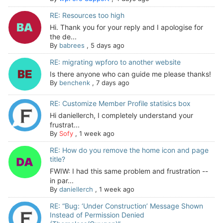
RE: Resources too high
Hi. Thank you for your reply and I apologise for
the de...
By
babrees
,
5 days ago
RE: migrating wpforo to another website
Is there anyone who can guide me please thanks!
By
benchenk
,
7 days ago
RE: Customize Member Profile statisics box
Hi daniellerch, I completely understand your
frustrat...
By
Sofy
,
1 week ago
RE: How do you remove the home icon and page
title?
FWIW: I had this same problem and frustration --
in par...
By
daniellerch
,
1 week ago
RE: “Bug: ‘Under Construction’ Message Shown
Instead of Permission Denied