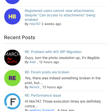
Registered users cannot view attachments
despite "Can access to attachments" being
enabled
By
hbk747
2 weeks ago
Recent Posts
RE: Problem with AIO WP Migration
Guys, turn the photo resolution up, it's illegible.
By
Alan
,
12 hours ago
RE: Forum posts are broken
Yes, there was indeed something broken in the
post, but...
By
ReneS
,
13 hours ago
RE: Performance issue
Hi hbk747, Those execution times are definitely
conce...
By
wpForo Support
,
4 days ago