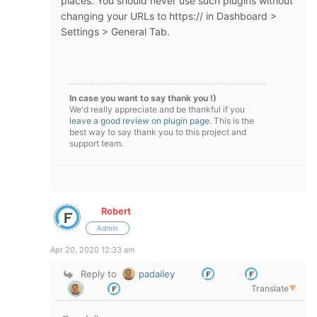
places. You should never use such plugins without
changing your URLs to https:// in Dashboard >
Settings > General Tab.
In case you want to say thank you !)
We'd really appreciate and be thankful if you
leave a good review on plugin page
. This is the
best way to say thank you to this project and
support team.
Robert
Admin
Apr 20, 2020 12:33 am
Reply to
padailey
Translate
▼