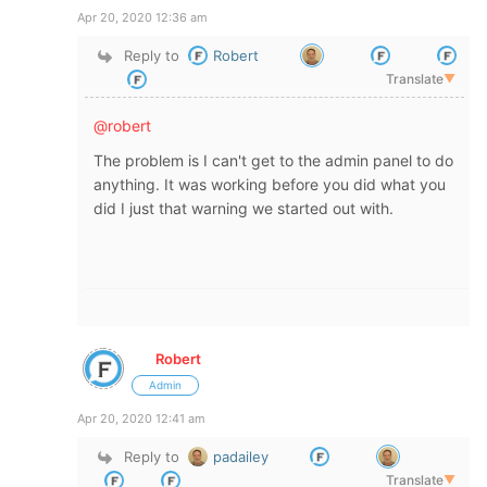
Apr 20, 2020 12:36 am
Reply to
Robert
Translate
▼
@robert
The problem is I can't get to the admin panel to do
anything. It was working before you did what you
did I just that warning we started out with.
Robert
Admin
Apr 20, 2020 12:41 am
Reply to
padailey
Translate
▼