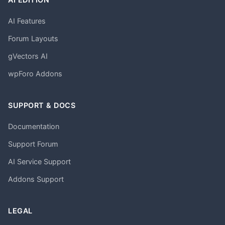
AI Features
Forum Layouts
gVectors AI
wpForo Addons
SUPPORT & DOCS
Documentation
Support Forum
AI Service Support
Addons Support
LEGAL