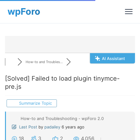
AI Assistant
How-to and Troubles...
[Solved]
Failed to load plugin tinymce-
pre.js
Summarize Topic
How-to and Troubleshooting - wpForo 2.0
Last Post
by
padailey
6 years ago
18
3
2
4,056