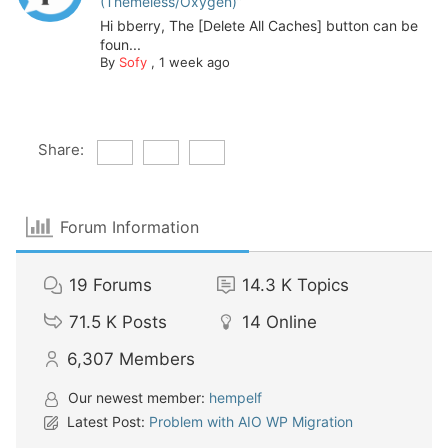
(Themeless/Oxygen)”
Hi bberry, The [Delete All Caches] button can be
foun...
By
Sofy
,
1 week ago
Share:
Forum Information
19
Forums
14.3 K
Topics
71.5 K
Posts
14
Online
6,307
Members
Our newest member:
hempelf
Latest Post:
Problem with AIO WP Migration