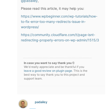
@padailey
,
Please read this article, it may help you:
https://www.wpbeginner.com/wp-tutorials/how-
to-fix-error-too-many-redirects-issue-in-
wordpress/
https://community.cloudflare.com/t/page-isnt-
redirecting-properly-errors-on-wp-admin/1515/3
In case you want to say thank you !)
We'd really appreciate and be thankful if you
leave a good review on plugin page
. This is the
best way to say thank you to this project and
support team.
padailey