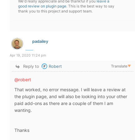
We'd really appreciate and be thankful if you
leave a
good review on plugin page
. This is the best way to say
thank you to this project and support team.
padailey
Apr 19, 2020 11:24 pm
Reply to
Robert
Translate
▼
@robert
That worked, no error message. I will leave a review at
the plugin page, and will also be looking into your other
paid add-ons as there are a couple of them I am
wanting.
Thanks