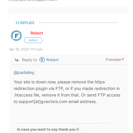
12 REPLIES
Robert
Admin
Apr 19, 2020 11:11 pm
Reply to
Robert
Translate
▼
@padailey
,
Your site is down now, please remove the https
redirection plugin via FTP, or if you made redirection in
.htaccess file, remove it from that. Or send FTP access
to support[at]gvectors.com email address.
In case you want to say thank you !)