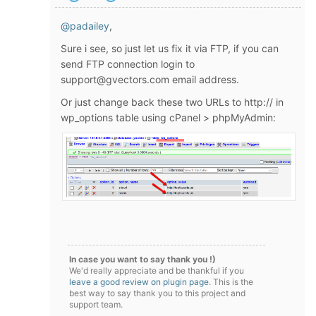
@padailey
,
Sure i see, so just let us fix it via FTP, if you can
send FTP connection login to
support@gvectors.com email address.
Or just change back these two URLs to http:// in
wp_options table using cPanel > phpMyAdmin:
In case you want to say thank you !)
We'd really appreciate and be thankful if you
leave a good review on plugin page
. This is the
best way to say thank you to this project and
support team.