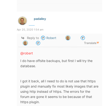
padailey
Apr 20, 2020 1:54 am
Reply to
Robert
Translate
▼
@robert
I do have offsite backups, but first I will try the
database.
I got it back, all I need to do is not use that https
plugin and manually fix most likely images that are
using http instead of https. The errors for the
forum are gone it seems to be because of that
https plugin.