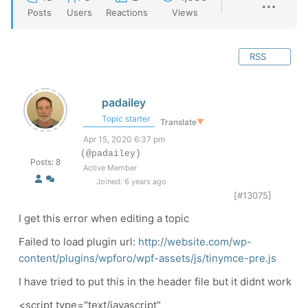
Posts
Users
Reactions
Views
RSS
padailey
Topic starter
Translate
▼
Apr 15, 2020 6:37 pm
(@padailey)
Posts: 8
Active Member
Joined: 6 years ago
[#13075]
I get this error when editing a topic
Failed to load plugin url:
http://website.com/wp-
content/plugins/wpforo/wpf-assets/js/tinymce-pre.js
I have tried to put this in the header file but it didnt work
<script type="text/javascript"