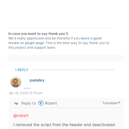
In case you want to say thank you !)
We'd really appreciate and be thankful if you
leave a good
review on plugin page
. This is the best way to say thank you to
this project and support team.
1 REPLY
padailey
Apr 19, 2020 10:19 pm
Reply to
Robert
Translate
▼
@robert
I removed the script from the header and deactivated