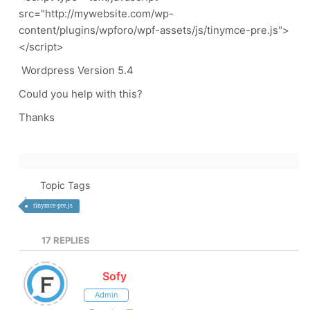
src="http://mywebsite.com/wp-
content/plugins/wpforo/wpf-assets/js/tinymce-pre.js">
</script>
Wordpress Version 5.4
Could you help with this?
Thanks
Topic Tags
tinymce-pre.js
17
REPLIES
Sofy
Admin