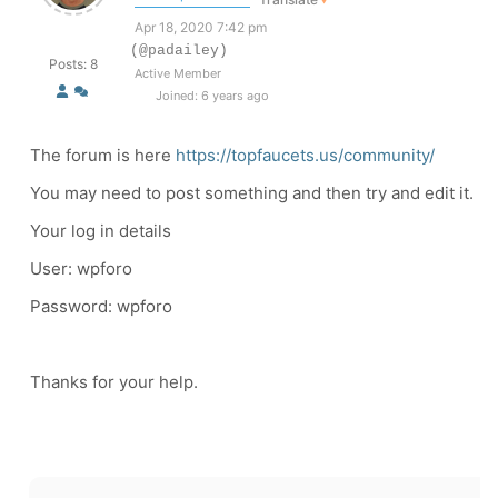
Apr 18, 2020 7:42 pm
(@padailey)
Posts: 8
Active Member
Joined: 6 years ago
The forum is here
https://topfaucets.us/community/
You may need to post something and then try and edit it.
Your log in details
User: wpforo
Password: wpforo
Thanks for your help.