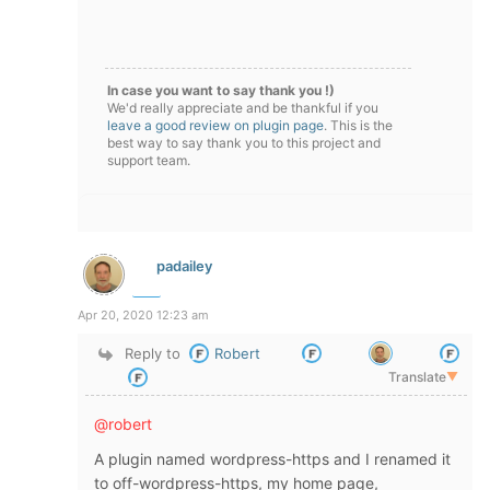
In case you want to say thank you !)
We'd really appreciate and be thankful if you
leave a good review on plugin page
. This is the
best way to say thank you to this project and
support team.
padailey
Apr 20, 2020 12:23 am
Reply to
Robert
Translate
▼
@robert
A plugin named wordpress-https and I renamed it
to off-wordpress-https, my home page,