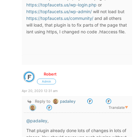
https://topfaucets.us/wp-login.php
or
https://topfaucets.us/wp-admin/
will not load but
https://topfaucets.us/community/
and all others
will load, that plugin is to fix parts of the page that
isnt using https, I changed no code .htaccess file.
Robert
Admin
Apr 20, 2020 12:31 am
Reply to
padailey
Translate
▼
@padailey
,
That plugin already done lots of changes in lots of