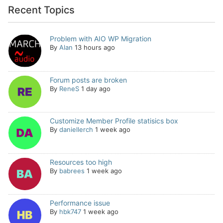
Recent Topics
Problem with AIO WP Migration
By
Alan
13 hours ago
Forum posts are broken
By
ReneS
1 day ago
Customize Member Profile statisics box
By
daniellerch
1 week ago
Resources too high
By
babrees
1 week ago
Performance issue
By
hbk747
1 week ago