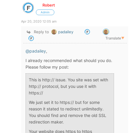
Robert
Admin
Apr 20, 2020 12:05 am
Reply to
padailey
Translate
▼
@padailey
,
I already recommended what should you do.
Please follow my post:
This is http:// issue. You site was set with
http:// protocol, but you use it with
https://
We just set it to https:// but for some
reason it stated to redirect unlimitedly.
You should find and remove the old SSL
redirection maker.
Your website does https to https