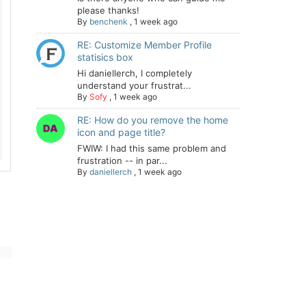
please thanks!
By
benchenk
,
1 week ago
RE: Customize Member Profile
statisics box
Hi daniellerch, I completely
understand your frustrat...
By
Sofy
,
1 week ago
RE: How do you remove the home
icon and page title?
FWIW: I had this same problem and
frustration -- in par...
By
daniellerch
,
1 week ago