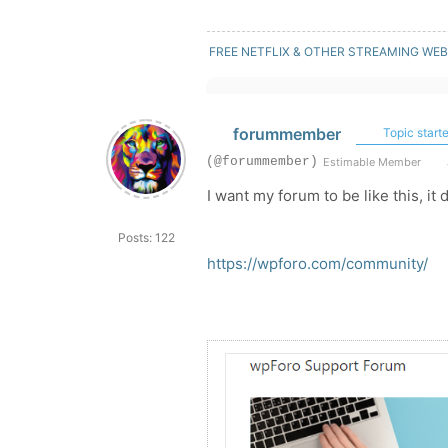
FREE NETFLIX & OTHER STREAMING WEB
forummember
Topic starte
(@forummember)
Estimable Member
I want my forum to be like this, it 
Posts: 122
https://wpforo.com/community/