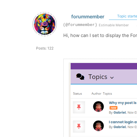
forummember
Topic starte
(@forummember)
Estimable Member
Hi, how can I set to display the Fo
Posts: 122