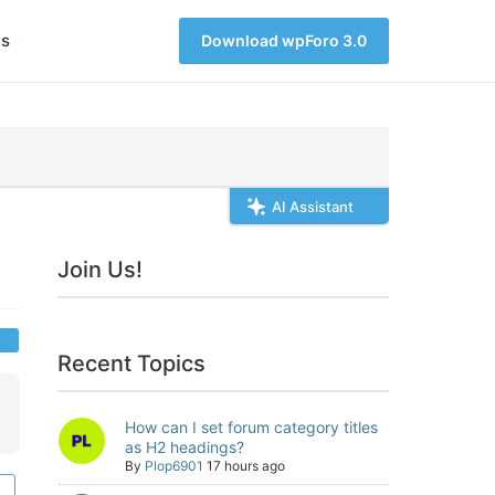
s
Download wpForo 3.0
AI Assistant
Join Us!
Recent Topics
How can I set forum category titles
as H2 headings?
By
Plop6901
17 hours ago