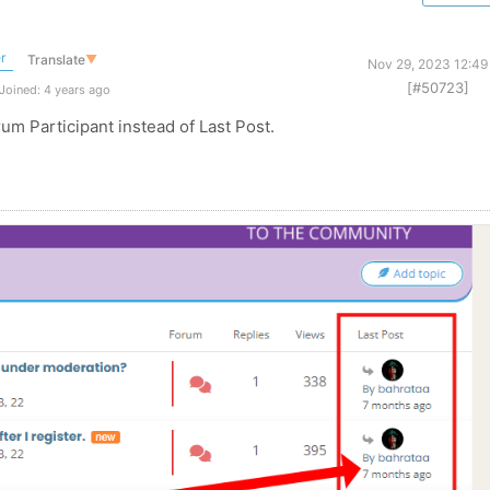
r
Translate
▼
Nov 29, 2023 12:49
[#50723]
Joined: 4 years ago
rum Participant instead of Last Post.