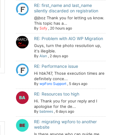
RE: first_name and last_name
silently discarded on registration
@jboz Thank you for letting us know.
This topic has a...
By
Sofy
,
20 hours ago
RE: Problem with AIO WP Migration
Guys, turn the photo resolution up,
it's illegible.
By
Alan
,
2 days ago
RE: Performance issue
Hi hbk747, Those execution times are
definitely conce...
By
wpForo Support
,
5 days ago
RE: Resources too high
Hi. Thank you for your reply and I
apologise for the de...
By
babrees
,
6 days ago
RE: migrating wpforo to another
website
Is there anyone who can guide me