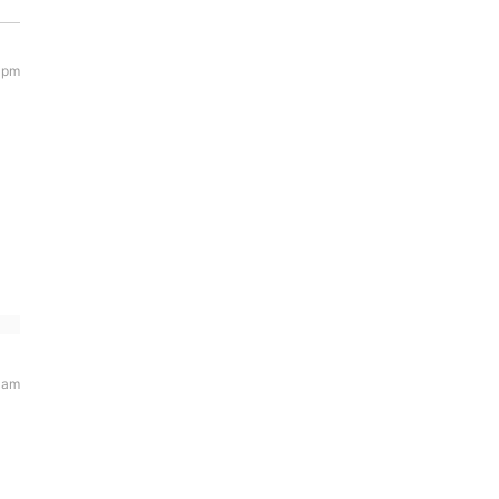
 pm
 am