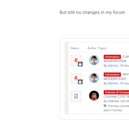
But still no changes in my forum