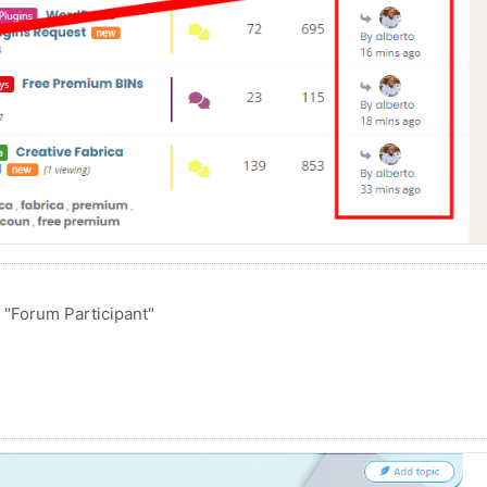
o "Forum Participant"