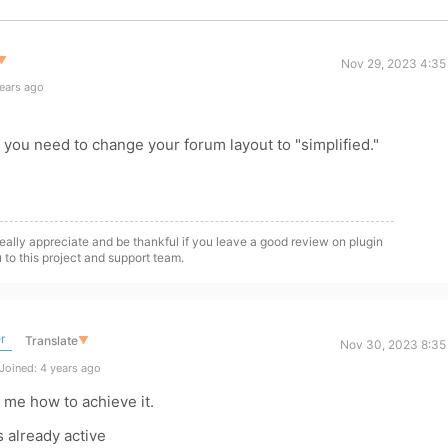
▼
Nov 29, 2023 4:35
ears ago
s, you need to change your forum layout to "simplified."
eally appreciate and be thankful if you leave a good review on plugin
 to this project and support team.
r
Translate
▼
Nov 30, 2023 8:35
Joined: 4 years ago
 me how to achieve it.
s already active