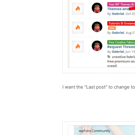
I want the "Last post" to change t