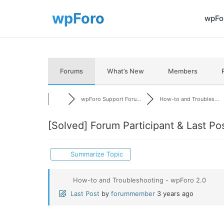
wpFor
Forums
What’s New
Members
wpForo Support Foru...
How-to and Troubles...
[Solved]
Forum Participant & Last Po
Summarize Topic
How-to and Troubleshooting - wpForo 2.0
Last Post
by
forummember
3 years ago