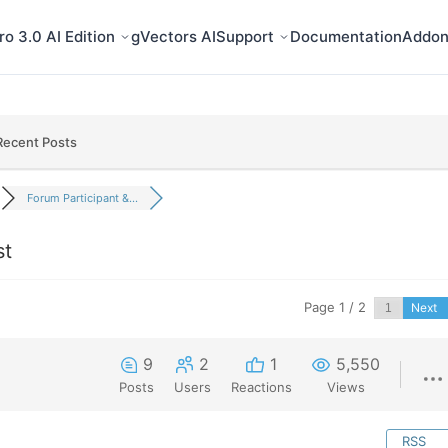
o 3.0 AI Edition
gVectors AI
Support
Documentation
Addon
Recent Posts
Forum Participant &...
st
Page 1 / 2
Next
9
2
1
5,550
Posts
Users
Reactions
Views
RSS