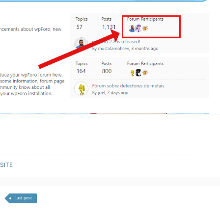
SITE
last post