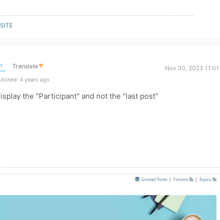
SITE
r
Translate
▼
Nov 30, 2023 11:01
Joined: 4 years ago
display the "Participant" and not the "last post"