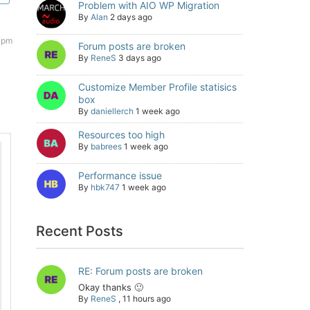
Problem with AIO WP Migration
By
Alan
2 days ago
 pm
Forum posts are broken
By
ReneS
3 days ago
Customize Member Profile statisics
box
By
daniellerch
1 week ago
Resources too high
By
babrees
1 week ago
Performance issue
By
hbk747
1 week ago
Recent Posts
RE: Forum posts are broken
Okay thanks 🙂
By
ReneS
,
11 hours ago