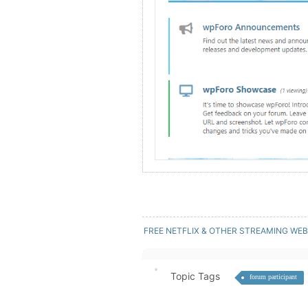
FREE NETFLIX & OTHER STREAMING WEB
Topic Tags
forum participant