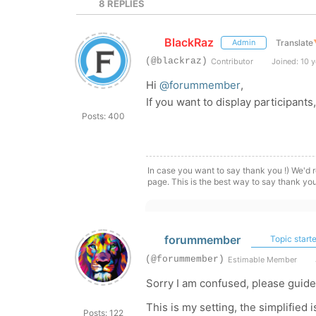
8
REPLIES
BlackRaz
Translate
Admin
(@blackraz)
Contributor
Joined: 10 y
Hi
@forummember
,
If you want to display participant
Posts: 400
In case you want to say thank you !) We'd r
page. This is the best way to say thank you
forummember
Topic starte
(@forummember)
Estimable Member
Sorry I am confused, please guide
This is my setting, the simplified i
Posts: 122