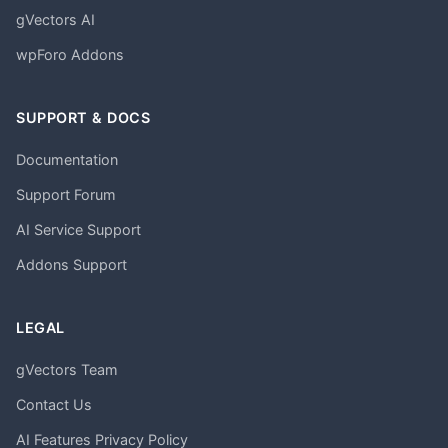
gVectors AI
wpForo Addons
SUPPORT & DOCS
Documentation
Support Forum
AI Service Support
Addons Support
LEGAL
gVectors Team
Contact Us
AI Features Privacy Policy