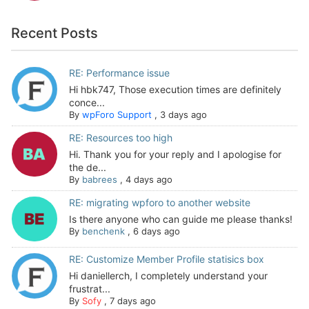
Recent Posts
RE: Performance issue
Hi hbk747, Those execution times are definitely
conce...
By
wpForo Support
,
3 days ago
RE: Resources too high
Hi. Thank you for your reply and I apologise for
the de...
By
babrees
,
4 days ago
RE: migrating wpforo to another website
Is there anyone who can guide me please thanks!
By
benchenk
,
6 days ago
RE: Customize Member Profile statisics box
Hi daniellerch, I completely understand your
frustrat...
By
Sofy
,
7 days ago