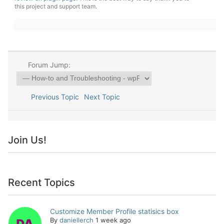
this project and support team.
Forum Jump:
Previous Topic
Next Topic
Join Us!
Recent Topics
Customize Member Profile statisics box
By
daniellerch
1 week ago