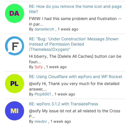
RE: How do you remove the home icon and page
title?
FWIW: I had this same problem and frustration --
in par...
By
daniellerch
,
1 week ago
RE: “Bug: ‘Under Construction’ Message Shown
Instead of Permission Denied
(Themeless/Oxygen)”
Hi bberry, The [Delete All Caches] button can be
foun...
By
Sofy
,
1 week ago
RE: Using Cloudflare with wpForo and WP Rocket
@sofy Hi, Thank you very much for the detailed
answer,...
By
Plop6901
,
1 week ago
RE: wpForo 3.1.2 with TranslatePress
@sofy My issue ist not at all related to the Cross
P...
By
miednr
,
1 week ago