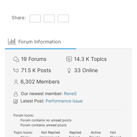
Share:
Forum Information
19
Forums
14.3 K
Topics
71.5 K
Posts
33
Online
6,302
Members
Our newest member:
ReneS
Latest Post:
Performance issue
Forum Icons:
Forum contains no unread posts
Forum contains unread posts
Topic Icons:
Not Replied
Replied
Active
Hot