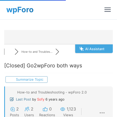
AI Assistant
How-to and Troubles...
[Closed]
Go2wpForo both ways
Summarize Topic
How-to and Troubleshooting - wpForo 2.0
Last Post
by
Sofy
6 years ago
2
2
0
1,123
Posts
Users
Reactions
Views