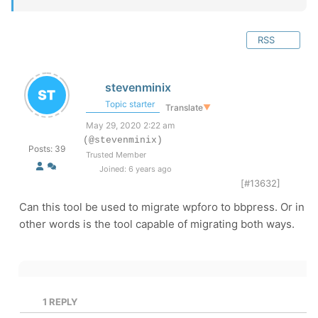
RSS
stevenminix
Topic starter
Translate
▼
May 29, 2020 2:22 am
(@stevenminix)
Posts: 39
Trusted Member
Joined: 6 years ago
[#13632]
Can this tool be used to migrate wpforo to bbpress. Or in
other words is the tool capable of migrating both ways.
1
REPLY