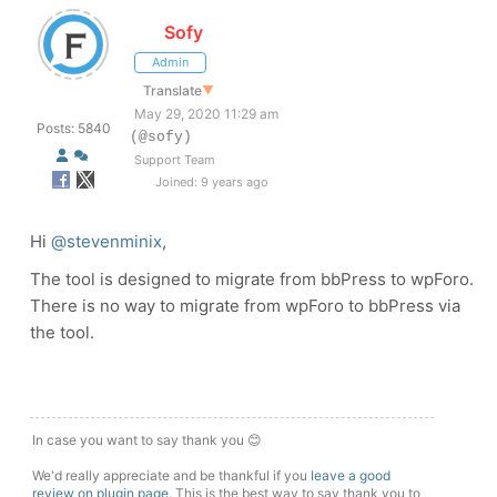
Sofy
Admin
Translate
▼
May 29, 2020 11:29 am
Posts: 5840
(@sofy)
Support Team
Joined: 9 years ago
Hi
@stevenminix
,
The tool is designed to migrate from bbPress to wpForo.
There is no way to migrate from wpForo to bbPress via
the tool.
In case you want to say thank you 😊
We'd really appreciate and be thankful if you
leave a good
review on plugin page
. This is the best way to say thank you to