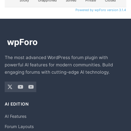
Sticky
Unapproved
Solved
Private
Closed
Powered by wpForo version 3.1.4
The most advanced WordPress forum plugin with
powerful AI features for modern communities. Build
engaging forums with cutting-edge AI technology.
AI EDITION
AI Features
Forum Layouts