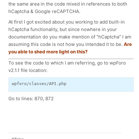
the same area in the code mixed in references to both
hCaptcha & Google reCAPTCHA.
At first I got excited about you working to add built-in
hCaptcha functionality, but since nowhere in your
documentation do you make mention of "hCaptcha" I am
assuming this code is not how you intended it to be.
Are
you able to shed more light on this?
To see the code to which I am referring, go to wpForo
v2.1.1 file location:
wpforo/classes/API.php
Go to lines: 870, 872