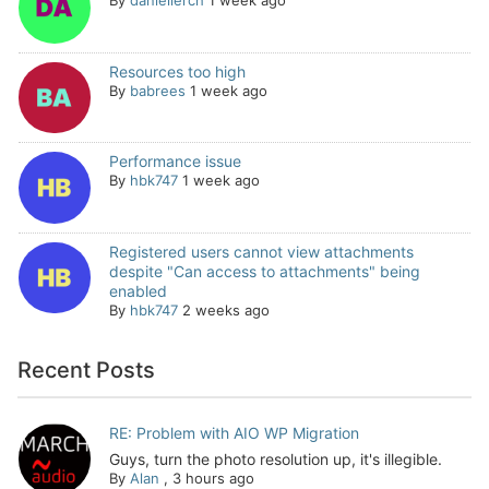
By
daniellerch
1 week ago
Resources too high
By
babrees
1 week ago
Performance issue
By
hbk747
1 week ago
Registered users cannot view attachments
despite "Can access to attachments" being
enabled
By
hbk747
2 weeks ago
Recent Posts
RE: Problem with AIO WP Migration
Guys, turn the photo resolution up, it's illegible.
By
Alan
,
3 hours ago