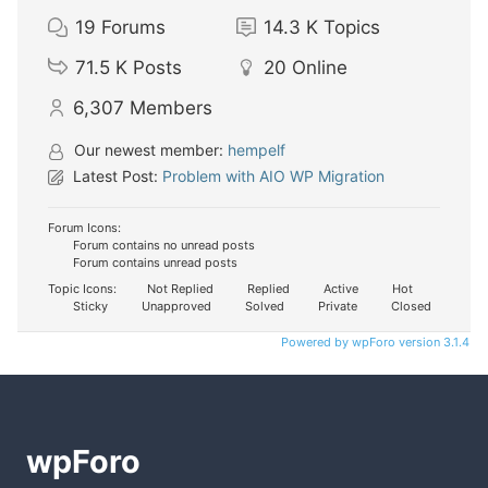
19
Forums
14.3 K
Topics
71.5 K
Posts
20
Online
6,307
Members
Our newest member:
hempelf
Latest Post:
Problem with AIO WP Migration
Forum Icons:
Forum contains no unread posts
Forum contains unread posts
Topic Icons:
Not Replied
Replied
Active
Hot
Sticky
Unapproved
Solved
Private
Closed
Powered by wpForo version 3.1.4