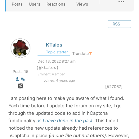
Posts
Users
Reactions
Views
RSS
KTalos
Topic starter
Translate
▼
Dec 13, 2022 9:27 am
(@ktalos)
Posts: 15
Eminent Member
Joined: 4 years ago
[#27067]
I am posting here to make you aware of what I found.
Each time before I update the forum on my site, I go
through the updated code to add in hCaptcha
functionality
as I have done in the past
. This time I
noticed the new update already had references to
hCaptcha in place
(in one file but not others)
. However,