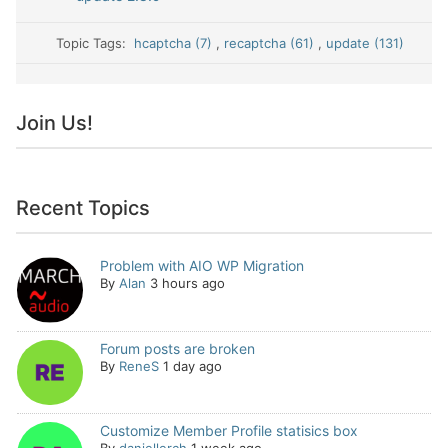
Topic Tags:
hcaptcha (7)
,
recaptcha (61)
,
update (131)
Join Us!
Recent Topics
Problem with AIO WP Migration
By
Alan
3 hours ago
Forum posts are broken
By
ReneS
1 day ago
Customize Member Profile statisics box