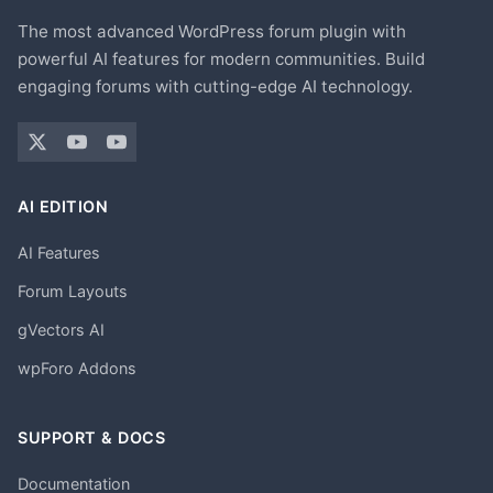
The most advanced WordPress forum plugin with
powerful AI features for modern communities. Build
engaging forums with cutting-edge AI technology.
AI EDITION
AI Features
Forum Layouts
gVectors AI
wpForo Addons
SUPPORT & DOCS
Documentation