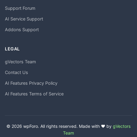
Support Forum
AI Service Support
Addons Support
LEGAL
gVectors Team
Contact Us
AI Features Privacy Policy
AI Features Terms of Service
© 2026 wpForo. All rights reserved. Made with ❤️ by
gVectors
Team