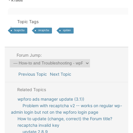
- KTalos
Topic Tags
hcaptcha
recaptcha
update
Forum Jump:
Previous Topic
Next Topic
Related Topics
wpforo ads manager update (3.1))
Problem with recaptcha v2 -- works on regular wp-
admin login but not on the wpforo login page
How to update (change, correct) the Forum title?
recaptcha invalid key
update 2.8.9