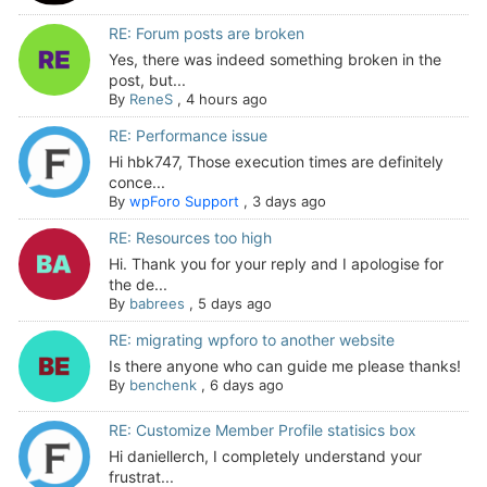
RE: Forum posts are broken
Yes, there was indeed something broken in the
post, but...
By
ReneS
,
4 hours ago
RE: Performance issue
Hi hbk747, Those execution times are definitely
conce...
By
wpForo Support
,
3 days ago
RE: Resources too high
Hi. Thank you for your reply and I apologise for
the de...
By
babrees
,
5 days ago
RE: migrating wpforo to another website
Is there anyone who can guide me please thanks!
By
benchenk
,
6 days ago
RE: Customize Member Profile statisics box
Hi daniellerch, I completely understand your
frustrat...