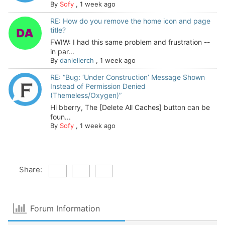
By
Sofy
,
1 week ago
RE: How do you remove the home icon and page
title?
FWIW: I had this same problem and frustration --
in par...
By
daniellerch
,
1 week ago
RE: “Bug: ‘Under Construction’ Message Shown
Instead of Permission Denied
(Themeless/Oxygen)”
Hi bberry, The [Delete All Caches] button can be
foun...
By
Sofy
,
1 week ago
Share:
Forum Information