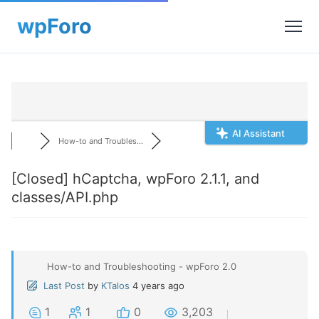
AI Assistant
How-to and Troubles...
[Closed]
hCaptcha, wpForo 2.1.1, and
classes/API.php
How-to and Troubleshooting - wpForo 2.0
Last Post
by
KTalos
4 years ago
1
1
0
3,203