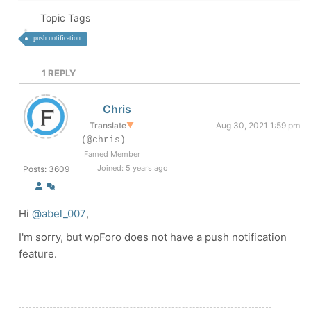
Topic Tags
push notification
1
REPLY
Chris
Translate
▼
Aug 30, 2021 1:59 pm
(@chris)
Famed Member
Joined: 5 years ago
Posts: 3609
Hi
@abel_007
,
I'm sorry, but wpForo does not have a push notification
feature.