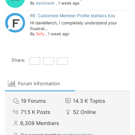
By
benchenk
,
1 week ago
RE: Customize Member Profile statisics box
Hi daniellerch, I completely understand your
frustrat...
By
Sofy
,
1 week ago
Share:
Forum Information
19
Forums
14.3 K
Topics
71.5 K
Posts
52
Online
6,309
Members
Our newest member:
ricohcanadainc