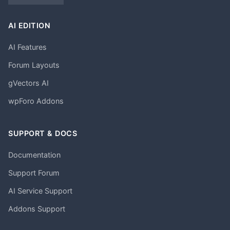
AI EDITION
AI Features
Forum Layouts
gVectors AI
wpForo Addons
SUPPORT & DOCS
Documentation
Support Forum
AI Service Support
Addons Support