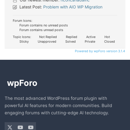
Latest Post:
Problem with AIO WP Migration
Forum Icons:
Forum contains no unread posts
Forum contains unread posts
Topic Icons:
Not Replied
Replied
Active
Hot
Sticky
Unapproved
Solved
Private
Closed
Powered by wpForo version 3.1.4
The most advanced WordPress forum plugin with
powerful AI features for modern communities. Build
engaging forums with cutting-edge AI technology.