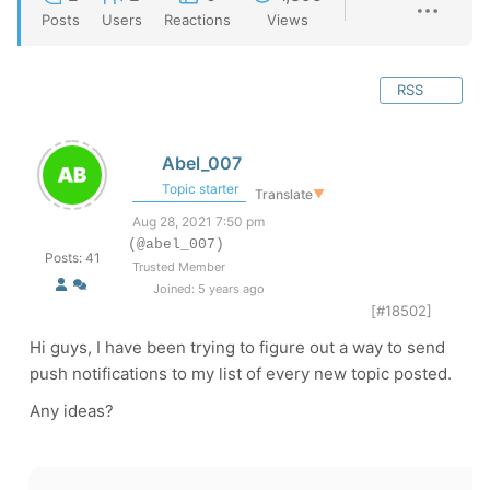
Posts
Users
Reactions
Views
RSS
Abel_007
Topic starter
Translate
▼
Aug 28, 2021 7:50 pm
(@abel_007)
Posts: 41
Trusted Member
Joined: 5 years ago
[#18502]
Hi guys, I have been trying to figure out a way to send
push notifications to my list of every new topic posted.
Any ideas?