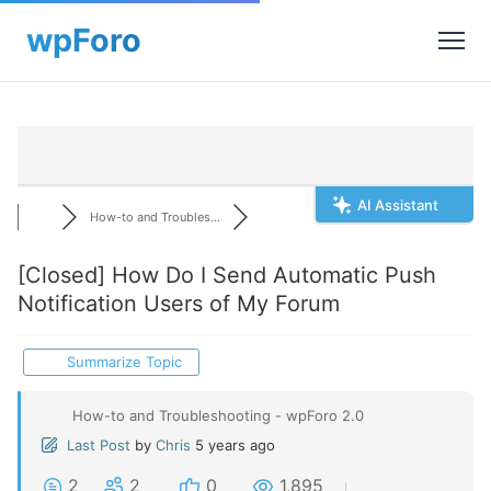
AI Assistant
How-to and Troubles...
[Closed]
How Do I Send Automatic Push
Notification Users of My Forum
Summarize Topic
How-to and Troubleshooting - wpForo 2.0
Last Post
by
Chris
5 years ago
2
2
0
1,895