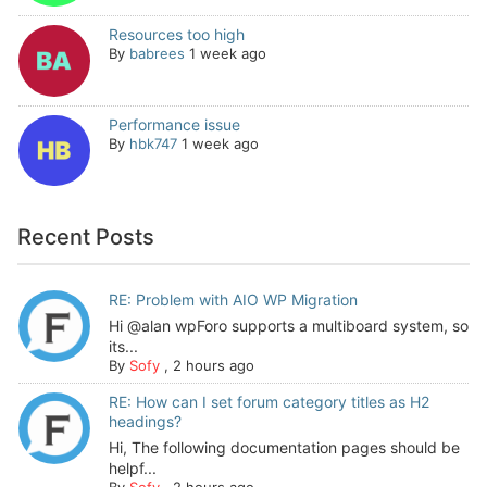
Resources too high
By
babrees
1 week ago
Performance issue
By
hbk747
1 week ago
Recent Posts
RE: Problem with AIO WP Migration
Hi @alan wpForo supports a multiboard system, so
its...
By
Sofy
,
2 hours ago
RE: How can I set forum category titles as H2
headings?
Hi, The following documentation pages should be
helpf...