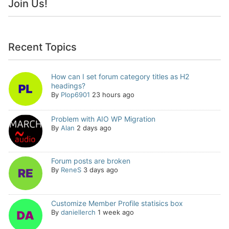
Join Us!
Recent Topics
How can I set forum category titles as H2
headings?
By
Plop6901
23 hours ago
Problem with AIO WP Migration
By
Alan
2 days ago
Forum posts are broken
By
ReneS
3 days ago
Customize Member Profile statisics box
By
daniellerch
1 week ago