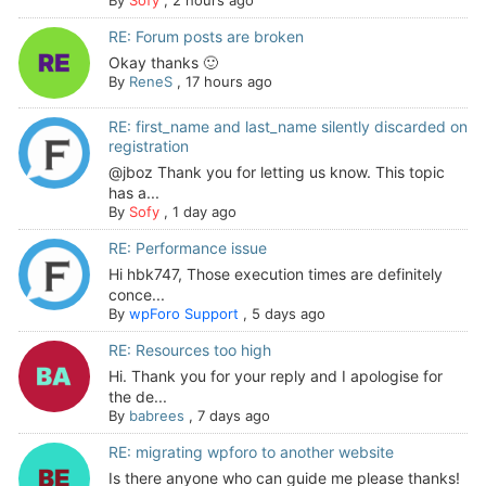
By
Sofy
,
2 hours ago
RE: Forum posts are broken
Okay thanks 🙂
By
ReneS
,
17 hours ago
RE: first_name and last_name silently discarded on
registration
@jboz Thank you for letting us know. This topic
has a...
By
Sofy
,
1 day ago
RE: Performance issue
Hi hbk747, Those execution times are definitely
conce...
By
wpForo Support
,
5 days ago
RE: Resources too high
Hi. Thank you for your reply and I apologise for
the de...
By
babrees
,
7 days ago
RE: migrating wpforo to another website
Is there anyone who can guide me please thanks!