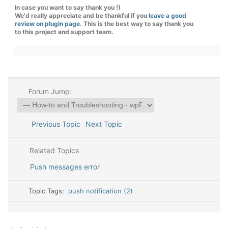
In case you want to say thank you !)
We'd really appreciate and be thankful if you
leave a good
review on plugin page
. This is the best way to say thank you
to this project and support team.
Forum Jump:
Previous Topic
Next Topic
Related Topics
Push messages error
Topic Tags:
push notification (2)