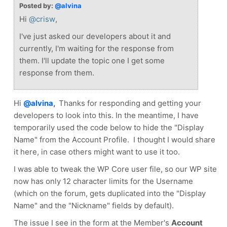
Posted by:
@alvina
Hi
@crisw
,
I've just asked our developers about it and
currently, I'm waiting for the response from
them. I'll update the topic one I get some
response from them.
Hi
@alvina
,
Thanks for responding and getting your
developers to look into this. In the meantime, I have
temporarily used the code below to hide the "Display
Name" from the Account Profile. I thought I would share
it here, in case others might want to use it too.
I was able to tweak the WP Core user file, so our WP site
now has only 12 character limits for the Username
(which on the forum, gets duplicated into the "Display
Name" and the "Nickname" fields by default).
The issue I see in the form at the Member's
Account