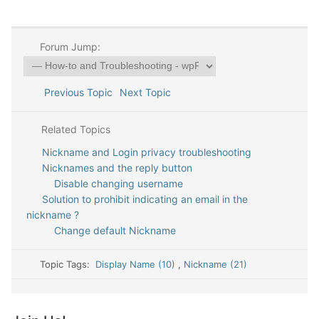
Forum Jump:
Previous Topic
Next Topic
Related Topics
Nickname and Login privacy troubleshooting
Nicknames and the reply button
Disable changing username
Solution to prohibit indicating an email in the
nickname ?
Change default Nickname
Topic Tags:
Display Name (10)
,
Nickname (21)