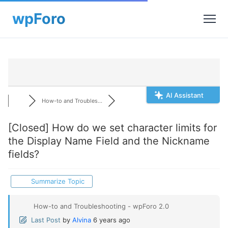
AI Assistant
How-to and Troubles...
[Closed]
How do we set character limits for
the Display Name Field and the Nickname
fields?
Summarize Topic
How-to and Troubleshooting - wpForo 2.0
Last Post
by
Alvina
6 years ago