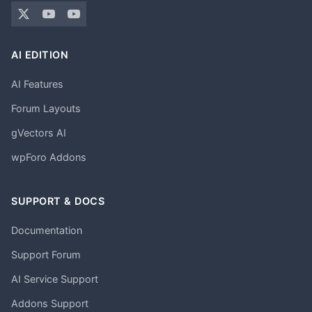
AI EDITION
AI Features
Forum Layouts
gVectors AI
wpForo Addons
SUPPORT & DOCS
Documentation
Support Forum
AI Service Support
Addons Support