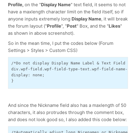
Profile,
on the "
Display Name
" text field, it seems to not
have a maxlength character limit on the field itself, so if
anyone inputs extremely long
Display Name
, it will break
the forum layout ("
Profile
", "
Post
" Box, and the "
Likes
"
as shown in above screenshot).
So in the mean time, I put the codes below (Forum
Settings > Styles > Custom CSS)
/*Do not display Display Name Label & Text Field - 
div.wpf-field.wpf-field-type-text.wpf-field-name-di
display: none;
}
And since the Nickname field also has a maxlength of 50
characters, it also protrudes through the comment box,
and does not look good so, I also added this code below:
/*Automatically adjust long Nicenames or Nicknames 