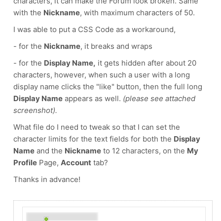
characters, it can make the Forum look broken. Same
with the
Nickname
, with maximum characters of 50.
I was able to put a CSS Code as a workaround,
- for the
Nickname
, it breaks and wraps
- for the
Display Name,
it gets hidden after about 20
characters, however, when such a user with a long
display name clicks the "like" button, then the full long
Display Name
appears as well.
(please see attached
screenshot).
What file do I need to tweak so that I can set the
character limits for the text fields for both the
Display
Name
and the
Nickname
to 12 characters, on the
My
Profile
Page,
Account
tab?
Thanks in advance!