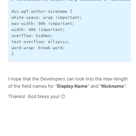
div.wpf-author-nicename {
white-space: wrap !important;
max-width: 90% !important;
width: 90% !important;
overflow: hidden;
text-overflow: ellipsis;
word-wrap: break-word;
}
I hope that the Developers can look into the max-length
of the field names for "
Display Name
" and "
Nickname
".
Thanks! God bless you! 🙂