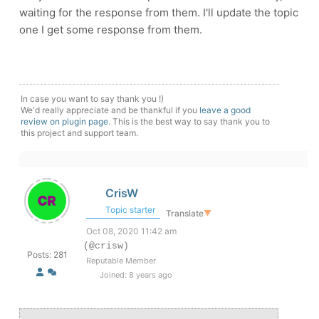
waiting for the response from them. I'll update the topic
one I get some response from them.
In case you want to say thank you !)
We'd really appreciate and be thankful if you
leave a good
review on plugin page
. This is the best way to say thank you to
this project and support team.
CrisW
Topic starter
Translate
▼
Oct 08, 2020 11:42 am
(@crisw)
Posts: 281
Reputable Member
Joined: 8 years ago