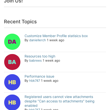
Join Us!
Recent Topics
Customize Member Profile statisics box
By
daniellerch
1 week ago
Resources too high
By
babrees
1 week ago
Performance issue
By
hbk747
1 week ago
Registered users cannot view attachments
despite "Can access to attachments" being
enabled
By
hbk747
1 week ago