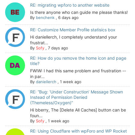
RE: migrating wpforo to another website
Is there anyone who can guide me please thanks!
By
benchenk
,
6 days ago
RE: Customize Member Profile statisics box
Hi daniellerch, I completely understand your
frustrat...
By
Sofy
,
7 days ago
RE: How do you remove the home icon and page
title?
FWIW: I had this same problem and frustration --
in par...
By
daniellerch
,
1 week ago
RE: “Bug: ‘Under Construction’ Message Shown
Instead of Permission Denied
(Themeless/Oxygen)”
Hi bberry, The [Delete All Caches] button can be
foun...
By
Sofy
,
1 week ago
RE: Using Cloudflare with wpForo and WP Rocket