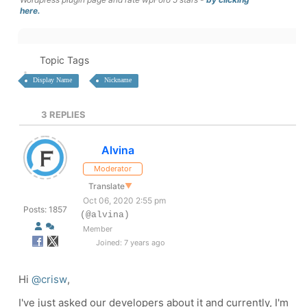
here.
Topic Tags
Display Name
Nickname
3
REPLIES
Alvina
Moderator
Translate
▼
Oct 06, 2020 2:55 pm
Posts: 1857
(@alvina)
Member
Joined: 7 years ago
Hi
@crisw
,
I've just asked our developers about it and currently, I'm