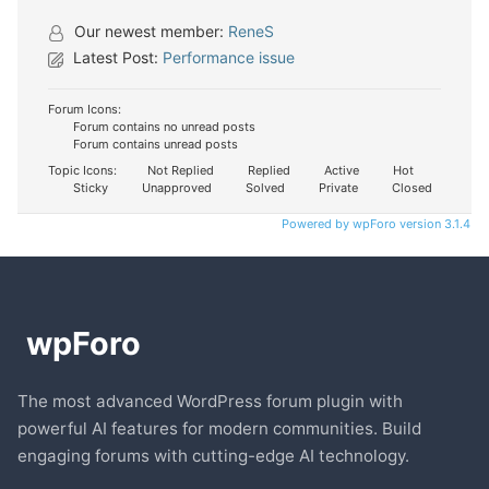
Our newest member:
ReneS
Latest Post:
Performance issue
Forum Icons:
Forum contains no unread posts
Forum contains unread posts
Topic Icons:
Not Replied
Replied
Active
Hot
Sticky
Unapproved
Solved
Private
Closed
Powered by wpForo version 3.1.4
The most advanced WordPress forum plugin with
powerful AI features for modern communities. Build
engaging forums with cutting-edge AI technology.