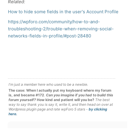
Related:
How to hide some fields in the user's Account Profile
https://wpforo.com/community/how-to-and-
troubleshooting-2/trouble-when-removing-social-
networks-fields-in-profile/#post-28480
I'm just a member here who used to be a newbie.
The case: When I actually put my keyboard where my forum
is, and became #172
.
Can you imagine if you had to build this
forum yourself?
How kind and patient will you be?
The best
way to say thank you is say it, write it, and then head on over at
Wordpress plugin page and rate wpForo 5 stars -
by clicking
here.