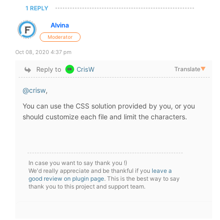
1 REPLY
Alvina
Moderator
Oct 08, 2020 4:37 pm
Reply to
CrisW
Translate
▼
@crisw
,
You can use the CSS solution provided by you, or you
should customize each file and limit the
characters.
In case you want to say thank you !)
We'd really appreciate and be thankful if you
leave a
good review on plugin page
. This is the best way to say
thank you to this project and support team.