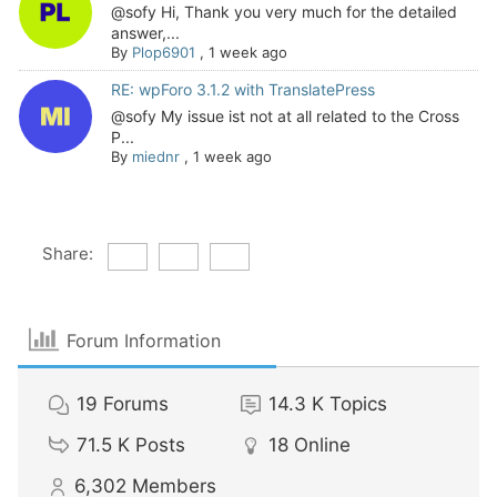
@sofy Hi, Thank you very much for the detailed
answer,...
By
Plop6901
,
1 week ago
RE: wpForo 3.1.2 with TranslatePress
@sofy My issue ist not at all related to the Cross
P...
By
miednr
,
1 week ago
Share:
Forum Information
19
Forums
14.3 K
Topics
71.5 K
Posts
18
Online
6,302
Members