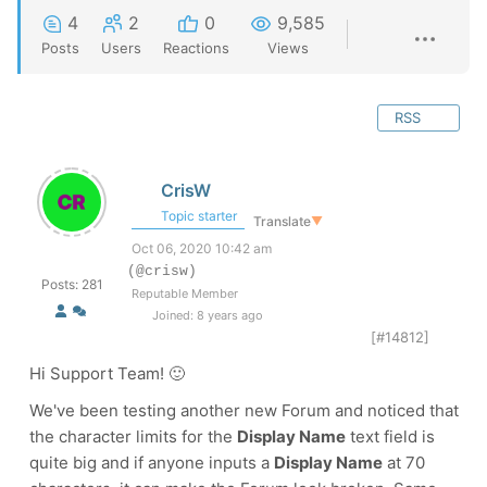
4
2
0
9,585
Posts
Users
Reactions
Views
RSS
CrisW
Topic starter
Translate
▼
Oct 06, 2020 10:42 am
(@crisw)
Posts: 281
Reputable Member
Joined: 8 years ago
[#14812]
Hi Support Team! 🙂
We've been testing another new Forum and noticed that
the character limits for the
Display Name
text field is
quite big and if anyone inputs a
Display Name
at 70