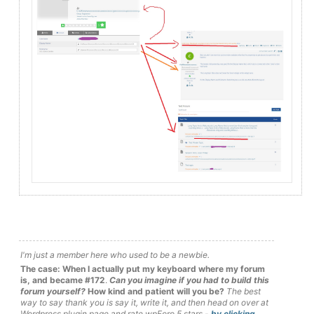
I'm just a member here who used to be a newbie.
The case: When I actually put my keyboard where my forum
is, and became #172
.
Can you imagine if you had to build this
forum yourself?
How kind and patient will you be?
The best
way to say thank you is say it, write it, and then head on over at
Wordpress plugin page and rate wpForo 5 stars -
by clicking