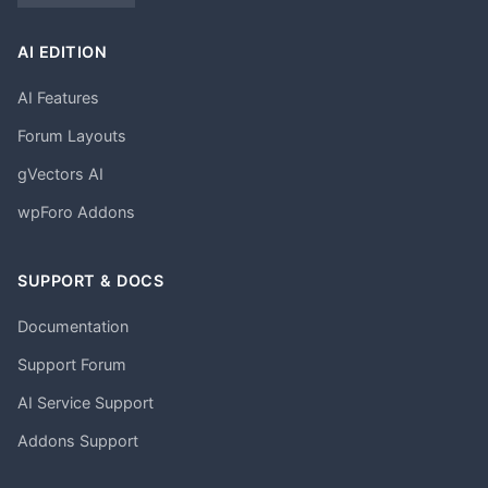
AI EDITION
AI Features
Forum Layouts
gVectors AI
wpForo Addons
SUPPORT & DOCS
Documentation
Support Forum
AI Service Support
Addons Support