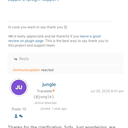
In case you want to say thank you 😊
We'd really appreciate and be thankful if you
leave a good
review on plugin page
. This is the best way to say thank you to
this project and support team.
Reply
minimumcapitain
reacted
jungle
Translate
▼
Jul 29, 2025 8:41 pm
(@jungle)
Active Member
Joined: 1 year ago
Posts: 10
Thanks for the clarification, Sofy. Just wondering, are