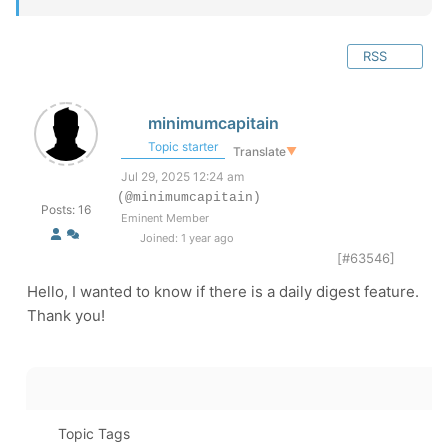
RSS
minimumcapitain
Topic starter
Translate
▼
Jul 29, 2025 12:24 am
(@minimumcapitain)
Posts: 16
Eminent Member
Joined: 1 year ago
[#63546]
Hello, I wanted to know if there is a daily digest feature.
Thank you!
Topic Tags