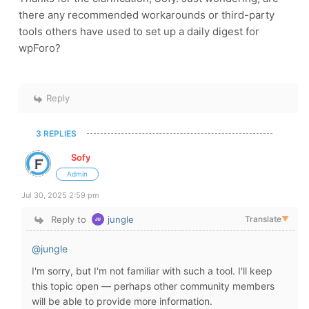
there any recommended workarounds or third-party
tools others have used to set up a daily digest for
wpForo?
Reply
3 REPLIES
Sofy
Admin
Jul 30, 2025 2:59 pm
Reply to
jungle
Translate
▼
@jungle
I'm sorry, but I'm not familiar with such a tool. I'll keep
this topic open — perhaps other community members
will be able to provide more information.