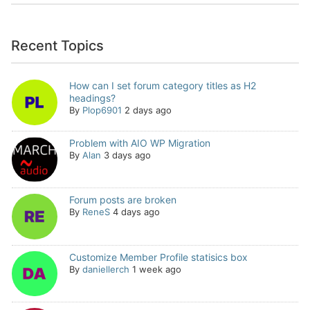
Recent Topics
How can I set forum category titles as H2
headings?
By
Plop6901
2 days ago
Problem with AIO WP Migration
By
Alan
3 days ago
Forum posts are broken
By
ReneS
4 days ago
Customize Member Profile statisics box
By
daniellerch
1 week ago