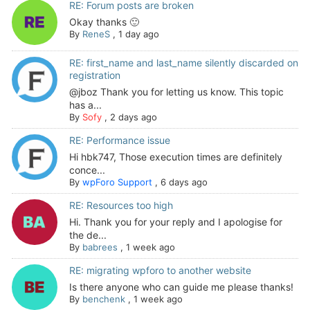
RE: Forum posts are broken
Okay thanks 🙂
By
ReneS
,
1 day ago
RE: first_name and last_name silently discarded on
registration
@jboz Thank you for letting us know. This topic
has a...
By
Sofy
,
2 days ago
RE: Performance issue
Hi hbk747, Those execution times are definitely
conce...
By
wpForo Support
,
6 days ago
RE: Resources too high
Hi. Thank you for your reply and I apologise for
the de...
By
babrees
,
1 week ago
RE: migrating wpforo to another website
Is there anyone who can guide me please thanks!
By
benchenk
,
1 week ago