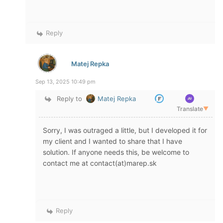
Reply
Matej Repka
Sep 13, 2025 10:49 pm
Reply to
Matej Repka
Translate
▼
Sorry, I was outraged a little, but I developed it for
my client and I wanted to share that I have
solution. If anyone needs this, be welcome to
contact me at contact(at)marep.sk
Reply