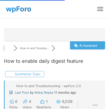
AI Assistant
How-to and Troubles...
How to enable daily digest feature
Summarize Topic
How-to and Troubleshooting - wpForo 2.0
Last Post
by
Matej Repka
11 months ago
6
4
1
6,039
Posts
Users
Reactions
Views