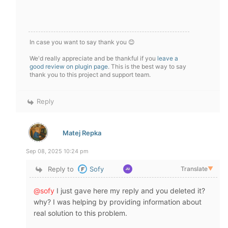
In case you want to say thank you 😊
We'd really appreciate and be thankful if you
leave a
good review on plugin page
. This is the best way to say
thank you to this project and support team.
Reply
Matej Repka
Sep 08, 2025 10:24 pm
Reply to
Sofy
Translate
▼
@sofy
I just gave here my reply and you deleted it?
why? I was helping by providing information about
real solution to this problem.