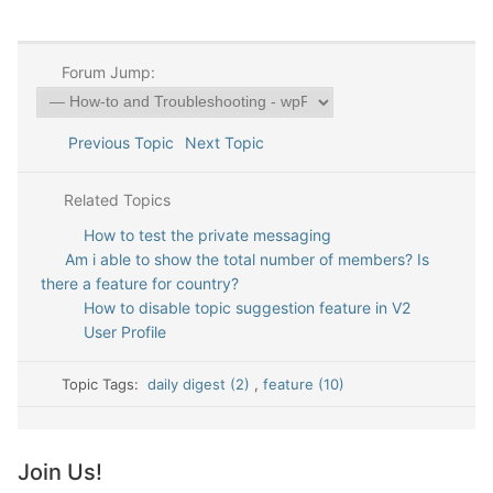
Forum Jump:
Previous Topic
Next Topic
Related Topics
How to test the private messaging
Am i able to show the total number of members? Is
there a feature for country?
How to disable topic suggestion feature in V2
User Profile
Topic Tags:
daily digest (2)
,
feature (10)
Join Us!