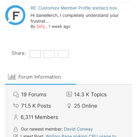
RE: Customize Member Profile statisics box
Hi daniellerch, I completely understand your
frustrat...
By
Sofy
,
1 week ago
Share:
Forum Information
19
Forums
14.3 K
Topics
71.5 K
Posts
25
Online
6,311
Members
Our newest member:
David Conway
Latest Post:
Wpforo Page spiking CPU usage to