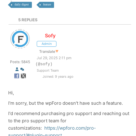
daily digest
feature
5
REPLIES
Sofy
Admin
Translate
▼
Jul 29, 2025 2:11 pm
Posts: 5845
(@sofy)
Support Team
Joined: 9 years ago
Hi,
I'm sorry, but the wpForo doesn't have such a feature.
I'd recommend purchasing pro support and reaching out
to the pro support team for
customizations:
https://wpforo.com/pro-
support/#plugin-support