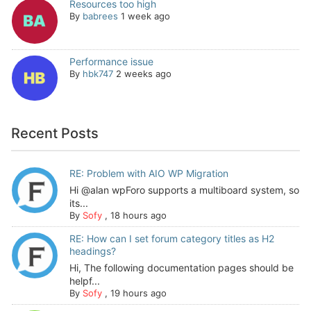
Resources too high
By
babrees
1 week ago
Performance issue
By
hbk747
2 weeks ago
Recent Posts
RE: Problem with AIO WP Migration
Hi @alan wpForo supports a multiboard system, so
its...
By
Sofy
,
18 hours ago
RE: How can I set forum category titles as H2
headings?
Hi, The following documentation pages should be
helpf...
By
Sofy
,
19 hours ago