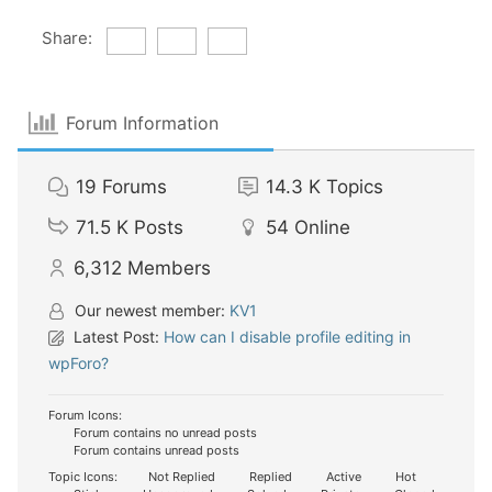
Share:
Forum Information
19
Forums
14.3 K
Topics
71.5 K
Posts
54
Online
6,312
Members
Our newest member:
KV1
Latest Post:
How can I disable profile editing in
wpForo?
Forum Icons:
Forum contains no unread posts
Forum contains unread posts
Topic Icons:
Not Replied
Replied
Active
Hot