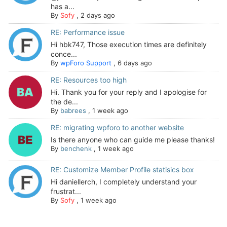
has a...
By
Sofy
,
2 days ago
RE: Performance issue
Hi hbk747, Those execution times are definitely
conce...
By
wpForo Support
,
6 days ago
RE: Resources too high
Hi. Thank you for your reply and I apologise for
the de...
By
babrees
,
1 week ago
RE: migrating wpforo to another website
Is there anyone who can guide me please thanks!
By
benchenk
,
1 week ago
RE: Customize Member Profile statisics box
Hi daniellerch, I completely understand your
frustrat...
By
Sofy
,
1 week ago