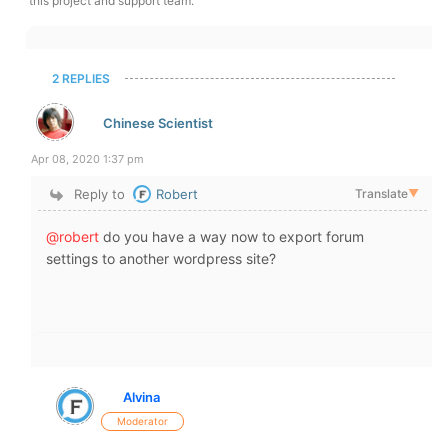
this project and support team.
2 REPLIES
Chinese Scientist
Apr 08, 2020 1:37 pm
Reply to
Robert
Translate
▼
@robert
do you have a way now to export forum
settings to another wordpress site?
Alvina
Moderator