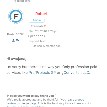
9
REPLIES
Robert
Admin
Translate
▼
Dec 23, 2016 4:28 pm
Posts: 10784
(@robert)
Support Team
Joined: 6 months ago
Hi uwujana,
I'm sorry but there is no way yet. Only profession paid
services like
ProfProjects GP
or
gConverter, LLC
.
In case you want to say thank you !)
We'd really appreciate and be thankful if you
leave a good
review on plugin page
. This is the best way to say thank you to