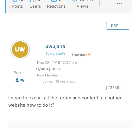
Posts
Users
Reactions
Views
RSS
uwujana
Topic starter
Translate
▼
Dec 23, 2016 12:34 pm
(@uwujana)
Posts: 1
New Member
Joined: 10 years ago
[#3739]
I need to export all the forum and content to another
website how to do it?