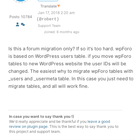
Translate
▼
Jan 17, 2018 2:20 am
Posts: 10784
(@robert)
Support Team
Joined: 6 months ago
Is this a forum migration only? If so it's too hard. wpForo
is based on WordPress users table. if you move wpForo
tables to new WordPress website the user IDs will be
changed. The easiest why to migrate wpForo tables with
_users and _usermeta table. In this case you just need to
migrate tables, and all will work fine.
In case you want to say thank you !)
We'd really appreciate and be thankful if you
leave a good
review on plugin page
. This is the best way to say thank you to
this project and support team.