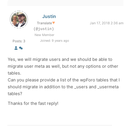
Justin
Translate
▼
Jan 17, 2018 2:36 am
(@justin)
New Member
Joined: 9 years ago
Posts: 3
Yes, we will migrate users and we should be able to
migrate user meta as well, but not any options or other
tables.
Can you please provide a list of the wpForo tables that I
should migrate in addition to the _users and _usermeta
tables?
Thanks for the fast reply!