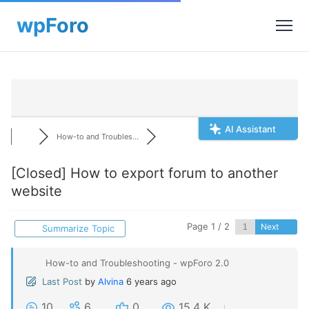
AI Assistant
How-to and Troubles...
[Closed]
How to export forum to another
website
Page 1 / 2
Next
Summarize Topic
How-to and Troubleshooting - wpForo 2.0
Last Post
by
Alvina
6 years ago
10
6
0
15.4 K