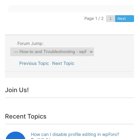
Page 1 / 2
Next
Forum Jump:
Previous Topic
Next Topic
Join Us!
Recent Topics
How can I disable profile editing in wpForo?