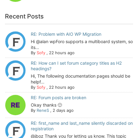
Recent Posts
RE: Problem with AIO WP Migration
Hi @alan wpForo supports a multiboard system, so
its...
By
Sofy
,
22 hours ago
RE: How can I set forum category titles as H2
headings?
Hi, The following documentation pages should be
helpf...
By
Sofy
,
22 hours ago
RE: Forum posts are broken
Okay thanks 🙂
By
ReneS
,
2 days ago
RE: first_name and last_name silently discarded on
registration
@jboz Thank you for letting us know. This topic