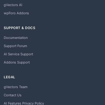
gVectors AI
wpForo Addons
SUPPORT & DOCS
Documentation
Support Forum
AI Service Support
Addons Support
LEGAL
gVectors Team
Contact Us
AI Features Privacy Policy