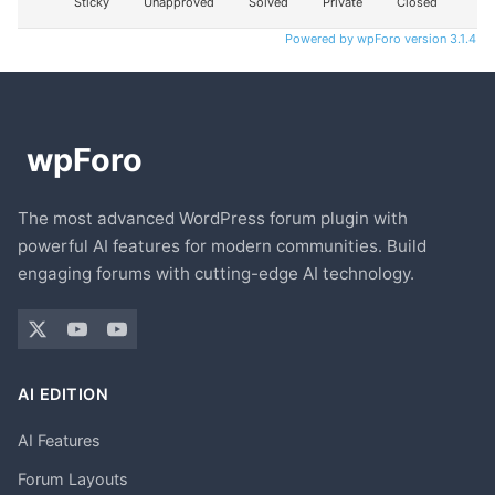
Sticky
Unapproved
Solved
Private
Closed
Powered by wpForo version 3.1.4
The most advanced WordPress forum plugin with
powerful AI features for modern communities. Build
engaging forums with cutting-edge AI technology.
AI EDITION
AI Features
Forum Layouts