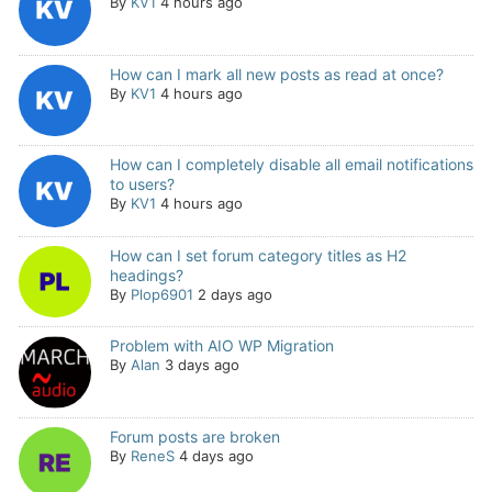
By
KV1
4 hours ago
How can I mark all new posts as read at once?
By
KV1
4 hours ago
How can I completely disable all email notifications
to users?
By
KV1
4 hours ago
How can I set forum category titles as H2
headings?
By
Plop6901
2 days ago
Problem with AIO WP Migration
By
Alan
3 days ago
Forum posts are broken
By
ReneS
4 days ago