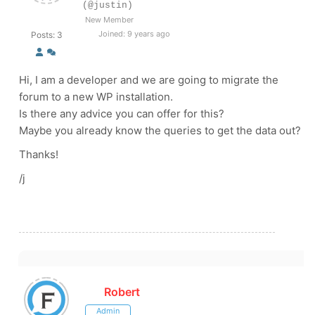
(@justin)
New Member
Joined: 9 years ago
Posts: 3
Hi, I am a developer and we are going to migrate the
forum to a new WP installation.
Is there any advice you can offer for this?
Maybe you already know the queries to get the data out?
Thanks!
/j
Robert
Admin