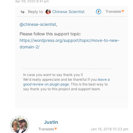
Apr 09, 2020 8:41 pm
Reply to
Chinese Scientist
Translate
▼
@chinese-scientist
,
Please follow this support topic:
https://wordpress.org/support/topic/move-to-new-
domain-2/
In case you want to say thank you !)
We'd really appreciate and be thankful if you
leave a
good review on plugin page
. This is the best way to
say thank you to this project and support team.
Justin
Translate
▼
Jan 16, 2018 10:33 pm