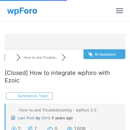
AI Assistant
How-to and Troubles...
[Closed]
How to integrate wpforo with
Ezoic
Summarize Topic
How-to and Troubleshooting - wpForo 2.0
Last Post
by
Chris
5 years ago
2
2
0
1,808