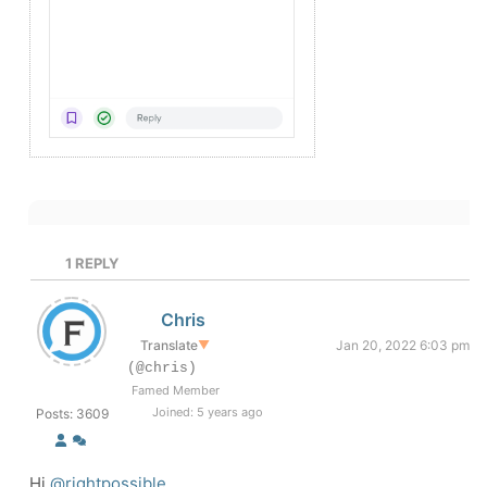
1
REPLY
Chris
Translate
▼
Jan 20, 2022 6:03 pm
(@chris)
Famed Member
Joined: 5 years ago
Posts: 3609
Hi
@rightpossible
,