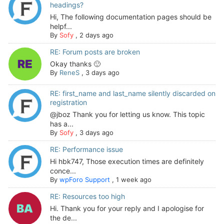
headings?
Hi, The following documentation pages should be
helpf...
By
Sofy
,
2 days ago
RE: Forum posts are broken
Okay thanks 🙂
By
ReneS
,
3 days ago
RE: first_name and last_name silently discarded on
registration
@jboz Thank you for letting us know. This topic
has a...
By
Sofy
,
3 days ago
RE: Performance issue
Hi hbk747, Those execution times are definitely
conce...
By
wpForo Support
,
1 week ago
RE: Resources too high
Hi. Thank you for your reply and I apologise for
the de...