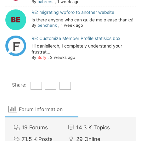
By
babrees
,
1 week ago
RE: migrating wpforo to another website
Is there anyone who can guide me please thanks!
By
benchenk
,
1 week ago
RE: Customize Member Profile statisics box
Hi daniellerch, I completely understand your
frustrat...
By
Sofy
,
2 weeks ago
Share:
Forum Information
19
Forums
14.3 K
Topics
71.5 K
Posts
29
Online