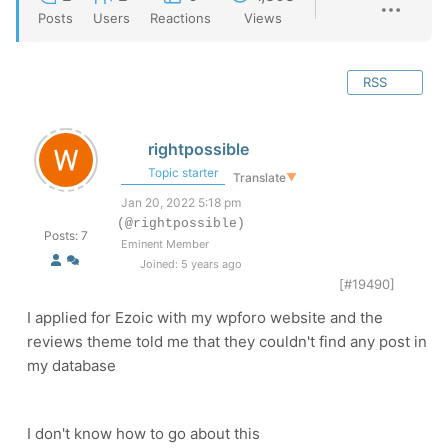
Posts
Users
Reactions
Views
RSS
rightpossible
Topic starter
Translate
▼
Jan 20, 2022 5:18 pm
(@rightpossible)
Posts: 7
Eminent Member
Joined: 5 years ago
[#19490]
I applied for Ezoic with my wpforo website and the
reviews theme told me that they couldn't find any post in
my database
I don't know how to go about this