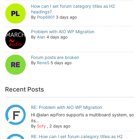
How can I set forum category titles as H2
headings?
By
Plop6901
3 days ago
Problem with AIO WP Migration
By
Alan
4 days ago
Forum posts are broken
By
ReneS
5 days ago
Recent Posts
RE: Problem with AIO WP Migration
Hi @alan wpForo supports a multiboard system, so
its...
By
Sofy
,
2 days ago
RE: How can I set forum category titles as H2