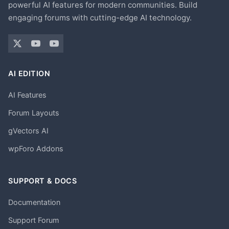
powerful AI features for modern communities. Build
engaging forums with cutting-edge AI technology.
AI EDITION
AI Features
Forum Layouts
gVectors AI
wpForo Addons
SUPPORT & DOCS
Documentation
Support Forum