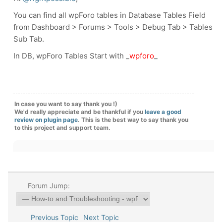
You can find all wpForo tables in Database Tables Field
from Dashboard > Forums > Tools > Debug Tab > Tables
Sub Tab.
In DB, wpForo Tables Start with _
wpforo
_
In case you want to say thank you !)
We'd really appreciate and be thankful if you
leave a good
review on plugin page
. This is the best way to say thank you
to this project and support team.
Forum Jump:
Previous Topic
Next Topic