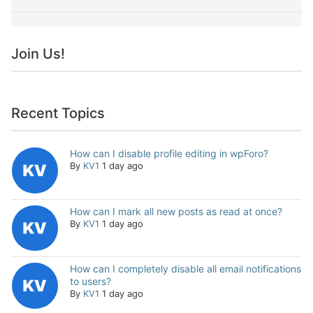
Join Us!
Recent Topics
How can I disable profile editing in wpForo?
By
KV1
1 day ago
How can I mark all new posts as read at once?
By
KV1
1 day ago
How can I completely disable all email notifications
to users?
By
KV1
1 day ago