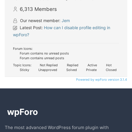
6,313
Members
Our newest member:
Jem
Latest Post:
How can I disable profile editing in
wpForo?
Forum Icons:
Forum contains no unread posts
Forum contains unread posts
Topic Icons:
Not Replied
Replied
Active
Hot
Sticky
Unapproved
Solved
Private
Closed
Powered by wpForo version 3.1.4
The most advanced WordPress forum plugin with