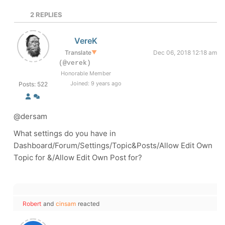
2
REPLIES
VereK
Translate
▼
Dec 06, 2018 12:18 am
(@verek)
Honorable Member
Joined: 9 years ago
Posts: 522
@dersam
What settings do you have in
Dashboard/Forum/Settings/Topic&Posts/Allow Edit Own
Topic for &/Allow Edit Own Post for?
Robert
and
cinsam
reacted