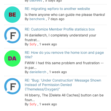
By
babrees
,
5 days ago
RE: migrating wpforo to another website
Is there anyone who can guide me please thanks!
By
benchenk
,
7 days ago
RE: Customize Member Profile statisics box
Hi daniellerch, I completely understand your
frustrat...
By
Sofy
,
1 week ago
RE: How do you remove the home icon and page
title?
FWIW: I had this same problem and frustration --
in par...
By
daniellerch
,
1 week ago
RE: “Bug: ‘Under Construction’ Message Shown
Instead of Permission Denied
(Themeless/Oxygen)”
Hi bberry, The [Delete All Caches] button can be
foun...
By
Sofy
,
1 week ago