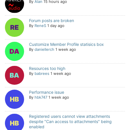
By
Alan
15 hours ago
Forum posts are broken
By
ReneS
1 day ago
Customize Member Profile statisics box
By
daniellerch
1 week ago
Resources too high
By
babrees
1 week ago
Performance issue
By
hbk747
1 week ago
Registered users cannot view attachments
despite "Can access to attachments" being
enabled