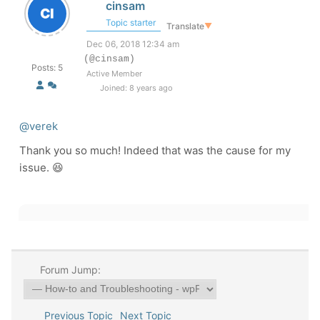
cinsam
Topic starter
Translate
▼
Dec 06, 2018 12:34 am
(@cinsam)
Posts: 5
Active Member
Joined: 8 years ago
@verek
Thank you so much! Indeed that was the cause for my
issue. 😆
Forum Jump:
Previous Topic
Next Topic