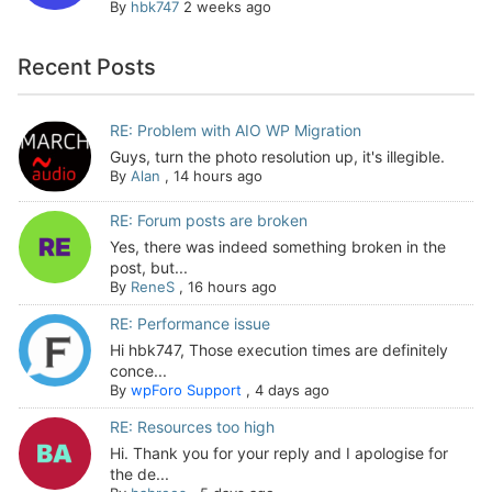
By
hbk747
2 weeks ago
Recent Posts
RE: Problem with AIO WP Migration
Guys, turn the photo resolution up, it's illegible.
By
Alan
,
14 hours ago
RE: Forum posts are broken
Yes, there was indeed something broken in the
post, but...
By
ReneS
,
16 hours ago
RE: Performance issue
Hi hbk747, Those execution times are definitely
conce...
By
wpForo Support
,
4 days ago
RE: Resources too high
Hi. Thank you for your reply and I apologise for
the de...