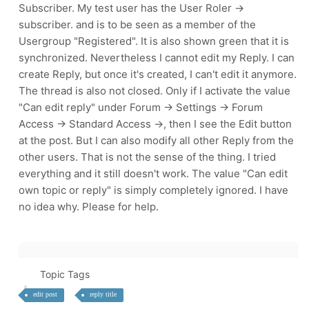
Subscriber. My test user has the User Roler ->
subscriber. and is to be seen as a member of the
Usergroup "Registered". It is also shown green that it is
synchronized. Nevertheless I cannot edit my Reply. I can
create Reply, but once it's created, I can't edit it anymore.
The thread is also not closed. Only if I activate the value
"Can edit reply" under Forum -> Settings -> Forum
Access -> Standard Access ->, then I see the Edit button
at the post. But I can also modify all other Reply from the
other users. That is not the sense of the thing. I tried
everything and it still doesn't work. The value "Can edit
own topic or reply" is simply completely ignored. I have
no idea why. Please for help.
Topic Tags
edit post
reply title