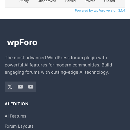
Sticky
Unapproved
Solved
Private
Closed
Powered by wpForo version 3.1.4
The most advanced WordPress forum plugin with
powerful AI features for modern communities. Build
engaging forums with cutting-edge AI technology.
AI EDITION
AI Features
Forum Layouts