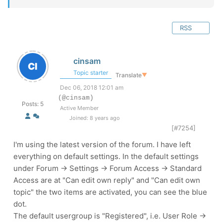
RSS
cinsam
Topic starter
Translate
▼
Dec 06, 2018 12:01 am
(@cinsam)
Posts: 5
Active Member
Joined: 8 years ago
[#7254]
I'm using the latest version of the forum. I have left
everything on default settings. In the default settings
under Forum -> Settings -> Forum Access -> Standard
Access are at "Can edit own reply" and "Can edit own
topic" the two items are activated, you can see the blue
dot.
The default usergroup is "Registered", i.e. User Role ->