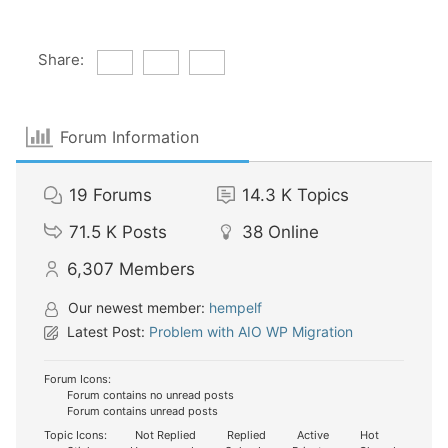
Share:
Forum Information
19
Forums
14.3 K
Topics
71.5 K
Posts
38
Online
6,307
Members
Our newest member:
hempelf
Latest Post:
Problem with AIO WP Migration
Forum Icons:
Forum contains no unread posts
Forum contains unread posts
Topic Icons:
Not Replied
Replied
Active
Hot