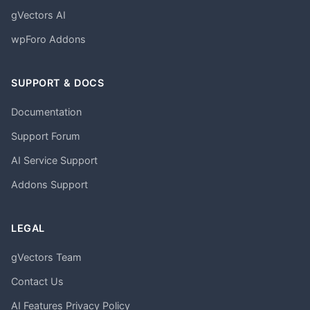
gVectors AI
wpForo Addons
SUPPORT & DOCS
Documentation
Support Forum
AI Service Support
Addons Support
LEGAL
gVectors Team
Contact Us
AI Features Privacy Policy