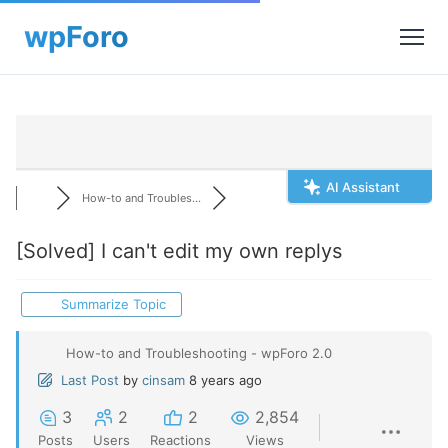
AI Assistant
How-to and Troubles...
[Solved]
I can't edit my own replys
Summarize Topic
How-to and Troubleshooting - wpForo 2.0
Last Post
by
cinsam
8 years ago
3
2
2
2,854
Posts
Users
Reactions
Views