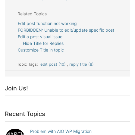
Related Topics
Edit post function not working
FORBIDDEN: Unable to edit/update specific post
Edit a post visual issue
Hide Title for Replies
Customize Title in topic
Topic Tags:
edit post (10)
,
reply title (8)
Join Us!
Recent Topics
Problem with AIO WP Migration