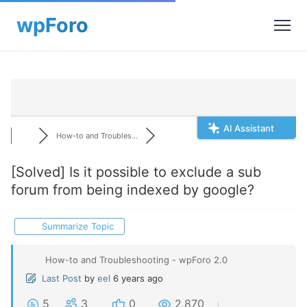
AI Assistant
How-to and Troubles...
[Solved]
Is it possible to exclude a sub
forum from being indexed by google?
Summarize Topic
How-to and Troubleshooting - wpForo 2.0
Last Post
by
eel
6 years ago
5
3
0
2,870