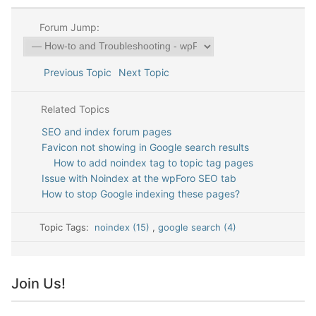
Forum Jump:
Previous Topic
Next Topic
Related Topics
SEO and index forum pages
Favicon not showing in Google search results
How to add noindex tag to topic tag pages
Issue with Noindex at the wpForo SEO tab
How to stop Google indexing these pages?
Topic Tags:
noindex (15)
,
google search (4)
Join Us!