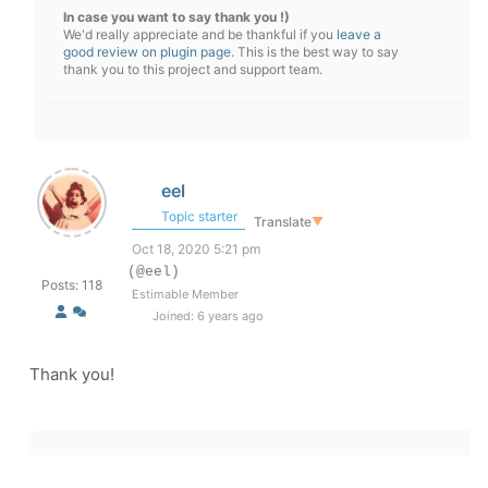
In case you want to say thank you !)
We'd really appreciate and be thankful if you
leave a
good review on plugin page
. This is the best way to say
thank you to this project and support team.
eel
Topic starter
Translate
▼
Oct 18, 2020 5:21 pm
(@eel)
Posts: 118
Estimable Member
Joined: 6 years ago
Thank you!