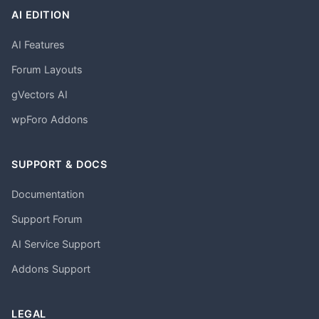
AI EDITION
AI Features
Forum Layouts
gVectors AI
wpForo Addons
SUPPORT & DOCS
Documentation
Support Forum
AI Service Support
Addons Support
LEGAL