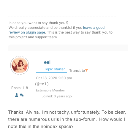
In case you want to say thank you !)
We'd really appreciate and be thankful if you
leave a good
review on plugin page
. This is the best way to say thank you to
this project and support team.
eel
Topic starter
Translate
▼
Oct 18, 2020 2:30 pm
(@eel)
Posts: 118
Estimable Member
Joined: 6 years ago
Thanks, Alvina. I'm not techy, unfortunately. To be clear,
there are numerous urls in the sub-forum. How would I
note this in the noindex space?