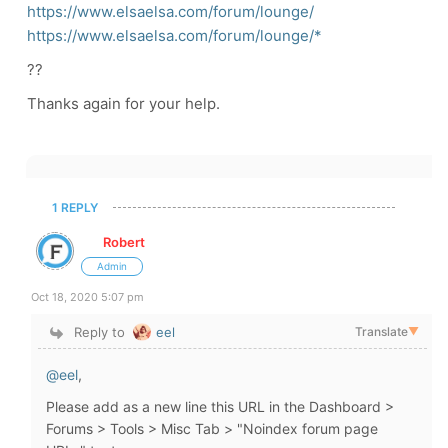
https://www.elsaelsa.com/forum/lounge/
https://www.elsaelsa.com/forum/lounge/*
??
Thanks again for your help.
1 REPLY
Robert
Admin
Oct 18, 2020 5:07 pm
Reply to
eel
Translate
▼
@eel
,
Please add as a new line this URL in the Dashboard >
Forums > Tools > Misc Tab > "Noindex forum page