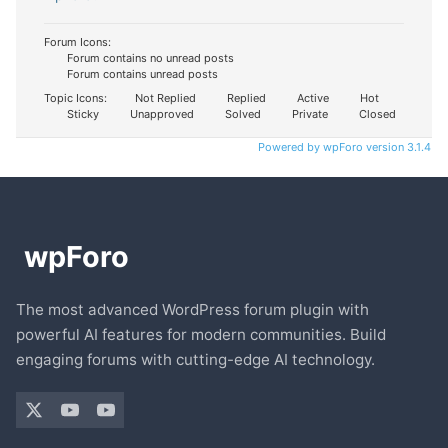
Forum Icons:
Forum contains no unread posts
Forum contains unread posts
Topic Icons:
Not Replied
Replied
Active
Hot
Sticky
Unapproved
Solved
Private
Closed
Powered by wpForo version 3.1.4
The most advanced WordPress forum plugin with
powerful AI features for modern communities. Build
engaging forums with cutting-edge AI technology.