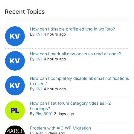
Recent Topics
How can I disable profile editing in wpForo?
By
KV1
4 hours ago
How can I mark all new posts as read at once?
By
KV1
4 hours ago
How can I completely disable all email notifications
to users?
By
KV1
4 hours ago
How can I set forum category titles as H2
headings?
By
Plop6901
2 days ago
Problem with AIO WP Migration
By
Alan
3 days ago