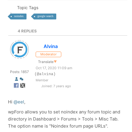
Topic Tags
noindex
google search
4
REPLIES
Alvina
Moderator
Translate
▼
Oct 17, 2020 11:09 am
Posts: 1857
(@alvina)
Member
Joined: 7 years ago
Hi
@eel
,
wpForo allows you to set
noindex
any forum topic and
directory in
Dashboard > Forums > Tools > Misc Tab
.
The option name is
"Noindex forum page URLs"
.