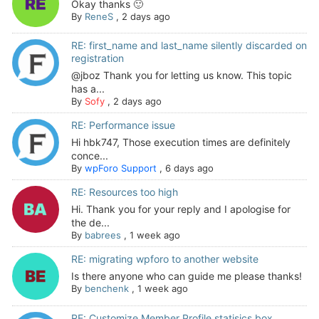
Okay thanks 🙂
By
ReneS
,
2 days ago
RE: first_name and last_name silently discarded on
registration
@jboz Thank you for letting us know. This topic
has a...
By
Sofy
,
2 days ago
RE: Performance issue
Hi hbk747, Those execution times are definitely
conce...
By
wpForo Support
,
6 days ago
RE: Resources too high
Hi. Thank you for your reply and I apologise for
the de...
By
babrees
,
1 week ago
RE: migrating wpforo to another website
Is there anyone who can guide me please thanks!
By
benchenk
,
1 week ago
RE: Customize Member Profile statisics box