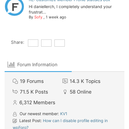
Hi daniellerch, I completely understand your
frustrat...
By
Sofy
,
1 week ago
Share:
Forum Information
19
Forums
14.3 K
Topics
71.5 K
Posts
58
Online
6,312
Members
Our newest member:
KV1
Latest Post:
How can I disable profile editing in
wpForo?