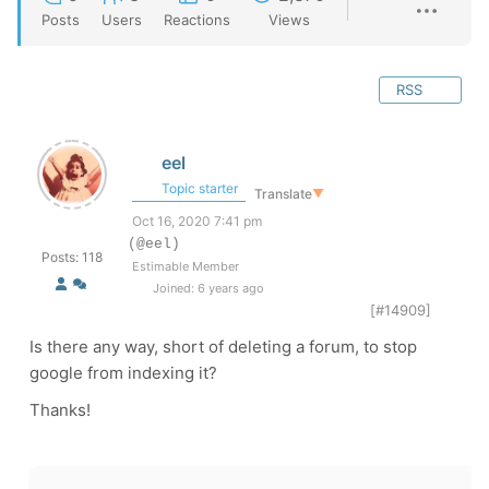
Posts
Users
Reactions
Views
RSS
eel
Topic starter
Translate
▼
Oct 16, 2020 7:41 pm
(@eel)
Posts: 118
Estimable Member
Joined: 6 years ago
[#14909]
Is there any way, short of deleting a forum, to stop
google from indexing it?
Thanks!