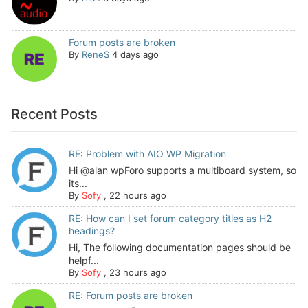
Forum posts are broken
By
ReneS
4 days ago
Recent Posts
RE: Problem with AIO WP Migration
Hi @alan wpForo supports a multiboard system, so
its...
By
Sofy
,
22 hours ago
RE: How can I set forum category titles as H2
headings?
Hi, The following documentation pages should be
helpf...
By
Sofy
,
23 hours ago
RE: Forum posts are broken