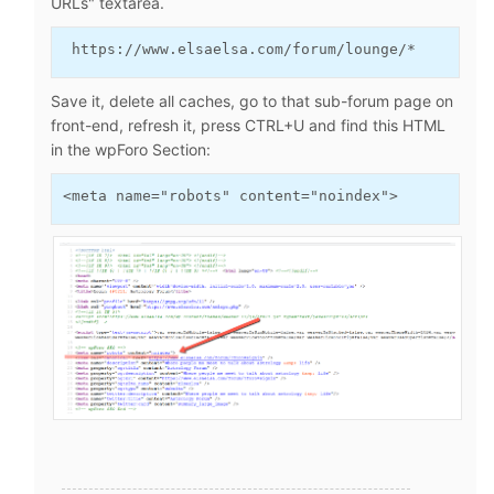
URLs" textarea.
 https://www.elsaelsa.com/forum/lounge/* 
Save it, delete all caches, go to that sub-forum page on
front-end, refresh it, press CTRL+U and find this HTML
in the wpForo Section:
<meta name="robots" content="noindex">