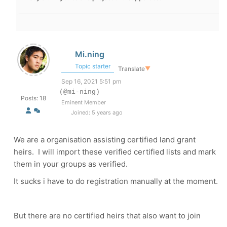
Mi.ning
Topic starter
Translate
▼
Sep 16, 2021 5:51 pm
(@mi-ning)
Posts: 18
Eminent Member
Joined: 5 years ago
We are a organisation assisting certified land grant
heirs. I will import these verified certified lists and mark
them in your groups as verified.
It sucks i have to do registration manually at the moment.
But there are no certified heirs that also want to join