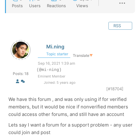
Posts
Users
Reactions
Views
RSS
Mi.ning
Topic starter
Translate
▼
Sep 16, 2021 1:39 am
(@mi-ning)
Posts: 18
Eminent Member
Joined: 5 years ago
[#18704]
We have this forum , and was only using if for verified
members, but it would be nice if nonverified members
could access other forums, and still have an account
Lets say I want a forum for a support problem - any user
could join and post