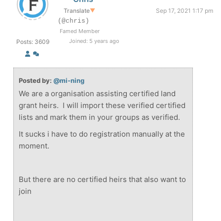
Translate
▼
Sep 17, 2021 1:17 pm
(@chris)
Famed Member
Joined: 5 years ago
Posts: 3609
Posted by:
@mi-ning
We are a organisation assisting certified land
grant heirs. I will import these verified certified
lists and mark them in your groups as verified.
It sucks i have to do registration manually at the
moment.
But there are no certified heirs that also want to
join