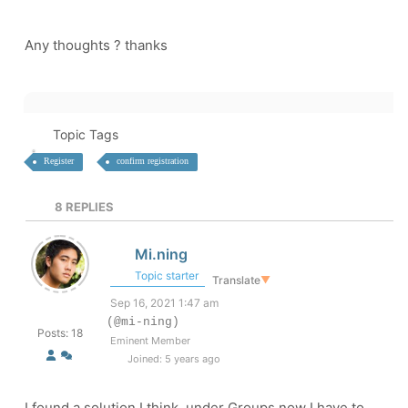
Any thoughts ? thanks
Topic Tags
Register
confirm registration
8
REPLIES
Mi.ning
Topic starter
Translate
▼
Sep 16, 2021 1:47 am
(@mi-ning)
Posts: 18
Eminent Member
Joined: 5 years ago
I found a solution I think, under Groups now I have to