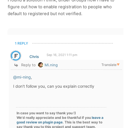
figure out how to enable registration to people who
default to registered but not verified.
1 REPLY
Sep 16, 2021 1:11 pm
Chris
Reply to
Mi.ning
Translate
▼
@mi-ning
,
I don't follow you, can you explain correctly
In case you want to say thank you !)
We'd really appreciate and be thankful if you
leave a
good review on plugin page
. This is the best way to
say thank you to this project and support team.