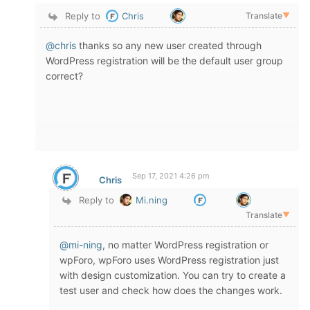
Reply to
Chris
Translate
▼
@chris
thanks so any new user created through
WordPress registration will be the default user group
correct?
Sep 17, 2021 4:26 pm
Chris
Reply to
Mi.ning
Translate
▼
@mi-ning
, no matter WordPress registration or
wpForo, wpForo uses WordPress registration just
with design customization. You can try to create a
test user and check how does the changes work.