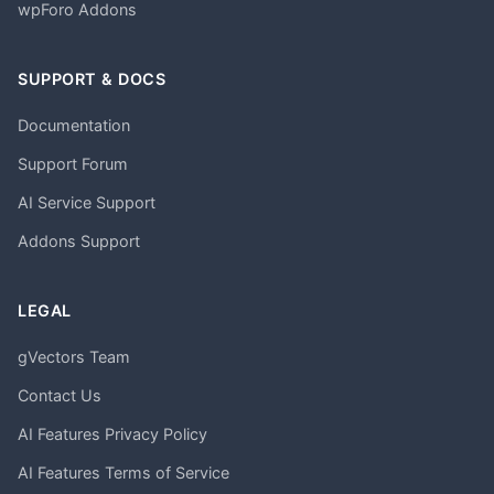
wpForo Addons
SUPPORT & DOCS
Documentation
Support Forum
AI Service Support
Addons Support
LEGAL
gVectors Team
Contact Us
AI Features Privacy Policy
AI Features Terms of Service