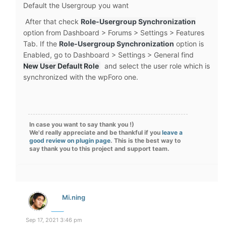
Default the Usergroup you want
After that check
Role-Usergroup Synchronization
option from Dashboard > Forums > Settings > Features
Tab. If the
Role-Usergroup Synchronization
option is
Enabled, go to Dashboard > Settings > General find
New User Default Role
and select the user role which is
synchronized with the wpForo one.
In case you want to say thank you !)
We'd really appreciate and be thankful if you
leave a
good review on plugin page
. This is the best way to
say thank you to this project and support team.
Mi.ning
Sep 17, 2021 3:46 pm