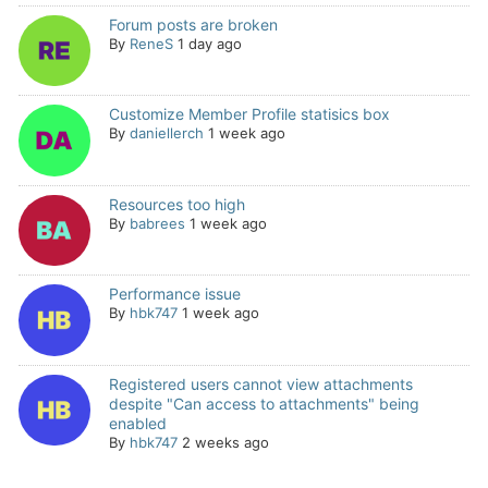
Forum posts are broken
By
ReneS
1 day ago
Customize Member Profile statisics box
By
daniellerch
1 week ago
Resources too high
By
babrees
1 week ago
Performance issue
By
hbk747
1 week ago
Registered users cannot view attachments
despite "Can access to attachments" being
enabled
By
hbk747
2 weeks ago