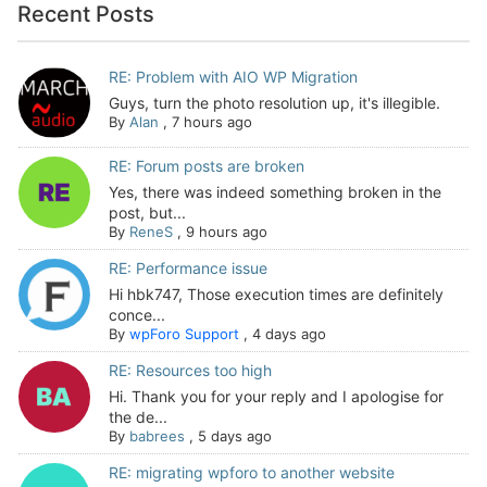
Recent Posts
RE: Problem with AIO WP Migration
Guys, turn the photo resolution up, it's illegible.
By
Alan
,
7 hours ago
RE: Forum posts are broken
Yes, there was indeed something broken in the
post, but...
By
ReneS
,
9 hours ago
RE: Performance issue
Hi hbk747, Those execution times are definitely
conce...
By
wpForo Support
,
4 days ago
RE: Resources too high
Hi. Thank you for your reply and I apologise for
the de...
By
babrees
,
5 days ago
RE: migrating wpforo to another website