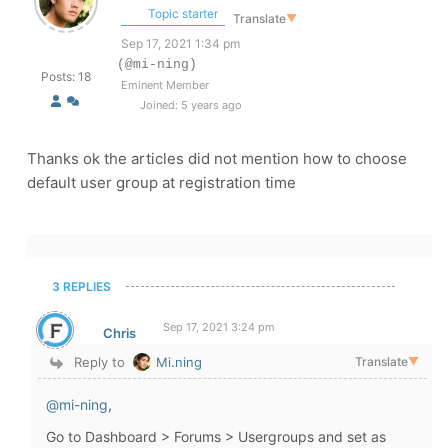
Topic starter
Translate
▼
Sep 17, 2021 1:34 pm
(@mi-ning)
Posts: 18
Eminent Member
Joined: 5 years ago
Thanks ok the articles did not mention how to choose
default user group at registration time
3 REPLIES
Sep 17, 2021 3:24 pm
Chris
Reply to
Mi.ning
Translate
▼
@mi-ning
,
Go to Dashboard > Forums > Usergroups and set as