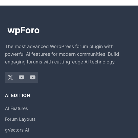
The most advanced WordPress forum plugin with
powerful AI features for modern communities. Build
engaging forums with cutting-edge AI technology.
AI EDITION
AI Features
Forum Layouts
gVectors AI