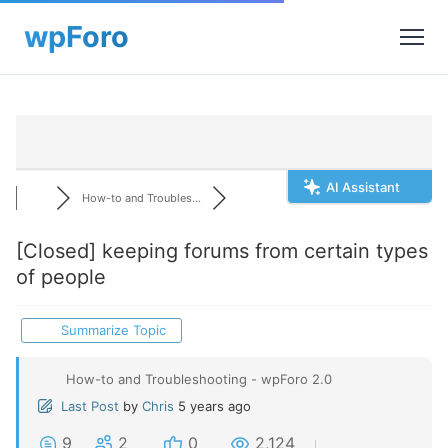
AI Assistant
How-to and Troubles...
[Closed]
keeping forums from certain types
of people
Summarize Topic
How-to and Troubleshooting - wpForo 2.0
Last Post
by
Chris
5 years ago
9
2
0
2,124