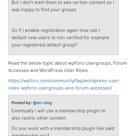
But i don't want them to see certian content so i
was happy to find your groups
So if i enable registration again how can I
default new users to non verified for example
your registered default group?
Read the below topic about wpForo Usergroups, Forum
Accesses and WordPress User Roles
https://wpforo.com/community/faq/wordpress-user-
roles-wpforo-usergroups-and-forum-accesses/
Posted by:
@mi-ning
Eventually i will use a membership plugin to
also restric other content
Do you work with a membership plugin like paid
membership pro?