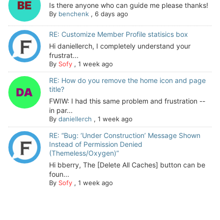
Is there anyone who can guide me please thanks!
By
benchenk
,
6 days ago
RE: Customize Member Profile statisics box
Hi daniellerch, I completely understand your
frustrat...
By
Sofy
,
1 week ago
RE: How do you remove the home icon and page
title?
FWIW: I had this same problem and frustration --
in par...
By
daniellerch
,
1 week ago
RE: “Bug: ‘Under Construction’ Message Shown
Instead of Permission Denied
(Themeless/Oxygen)”
Hi bberry, The [Delete All Caches] button can be
foun...
By
Sofy
,
1 week ago