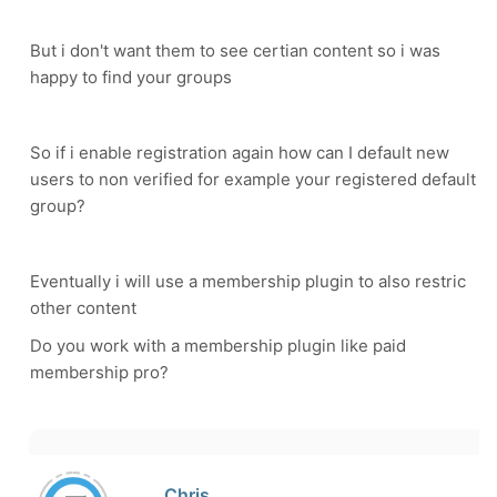
But i don't want them to see certian content so i was
happy to find your groups
So if i enable registration again how can I default new
users to non verified for example your registered default
group?
Eventually i will use a membership plugin to also restric
other content
Do you work with a membership plugin like paid
membership pro?
Chris