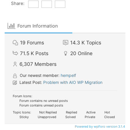
Share:
Forum Information
19
Forums
14.3 K
Topics
71.5 K
Posts
20
Online
6,307
Members
Our newest member:
hempelf
Latest Post:
Problem with AIO WP Migration
Forum Icons:
Forum contains no unread posts
Forum contains unread posts
Topic Icons:
Not Replied
Replied
Active
Hot
Sticky
Unapproved
Solved
Private
Closed
Powered by wpForo version 3.1.4