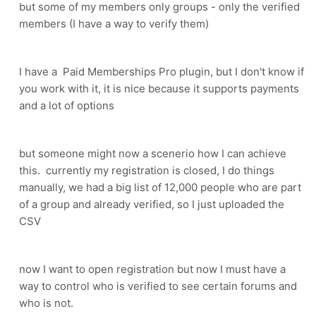
but some of my members only groups - only the verified
members (I have a way to verify them)
I have a Paid Memberships Pro plugin, but I don't know if
you work with it, it is nice because it supports payments
and a lot of options
but someone might now a scenerio how I can achieve
this. currently my registration is closed, I do things
manually, we had a big list of 12,000 people who are part
of a group and already verified, so I just uploaded the
CSV
now I want to open registration but now I must have a
way to control who is verified to see certain forums and
who is not.