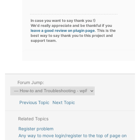
In case you want to say thank you !)
We'd really appreciate and be thankful if you
leave a good review on plugin page
. This is the
best way to say thank you to this project and
support team.
Forum Jump:
Previous Topic
Next Topic
Related Topics
Register problem
Any way to move login/register to the top of page on