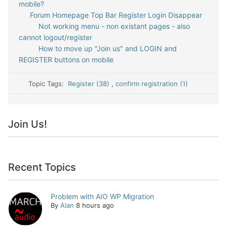
mobile?
Forum Homepage Top Bar Register Login Disappear
Not working menu - non existant pages - also
cannot logout/register
How to move up "Join us" and LOGIN and
REGISTER buttons on mobile
Topic Tags:
Register (38)
,
confirm registration (1)
Join Us!
Recent Topics
Problem with AIO WP Migration
By
Alan
8 hours ago