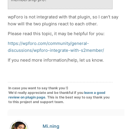
wpForo is not integrated with that plugin, so I can't say
how will the two plugins react to each other.
Please read this topic, it may be helpful for you:
https://wpforo.com/community/general-
discussions/wpforo-integrate-with-s2member/
If you need more information/help, let us know.
In case you want to say thank you !)
We'd really appreciate and be thankful if you
leave a good
review on plugin page
. This is the best way to say thank you
to this project and support team.
Mi.ning