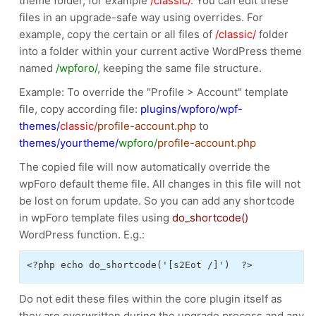
theme folder, for example
/classic/
. You can edit these
files in an upgrade-safe way using overrides. For
example, copy the certain or all files of
/classic/
folder
into a folder within your current active WordPress theme
named
/wpforo/
, keeping the same file structure.
Example: To override the "Profile > Account" template
file, copy according file:
plugins/wpforo/wpf-
themes/
classic/
profile-account.php
to
themes/yourtheme/
wpforo/
profile-account.php
The copied file will now automatically override the
wpForo default theme file. All changes in this file will not
be lost on forum update. So you can add any shortcode
in wpForo template files using
do_shortcode()
WordPress function. E.g.:
<?php echo do_shortcode('[s2Eot /]')  ?>
Do not edit these files within the core plugin itself as
they are overwritten during the upgrade process and any