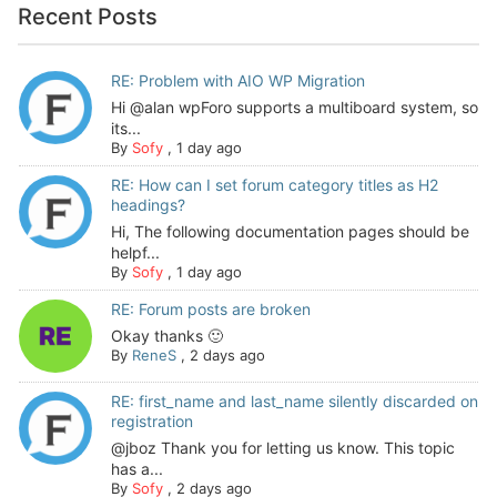
Recent Posts
RE: Problem with AIO WP Migration
Hi @alan wpForo supports a multiboard system, so
its...
By
Sofy
,
1 day ago
RE: How can I set forum category titles as H2
headings?
Hi, The following documentation pages should be
helpf...
By
Sofy
,
1 day ago
RE: Forum posts are broken
Okay thanks 🙂
By
ReneS
,
2 days ago
RE: first_name and last_name silently discarded on
registration
@jboz Thank you for letting us know. This topic
has a...
By
Sofy
,
2 days ago