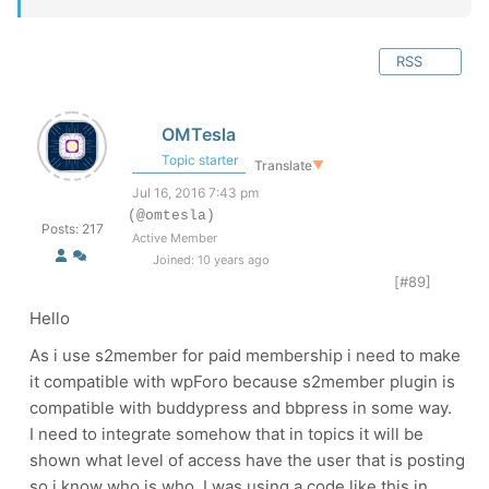
RSS
OMTesla
Topic starter
Translate
▼
Jul 16, 2016 7:43 pm
(@omtesla)
Posts: 217
Active Member
Joined: 10 years ago
[#89]
Hello
As i use s2member for paid membership i need to make
it compatible with wpForo because s2member plugin is
compatible with buddypress and bbpress in some way.
I need to integrate somehow that in topics it will be
shown what level of access have the user that is posting
so i know who is who. I was using a code like this in