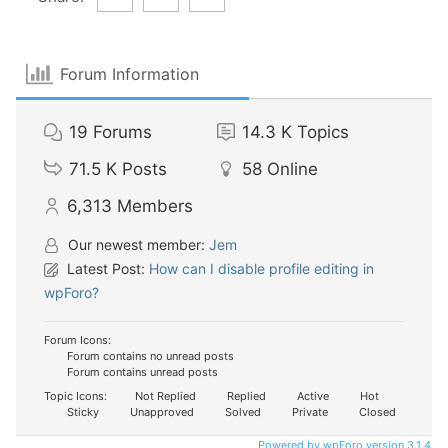
Forum Information
19
Forums
14.3 K
Topics
71.5 K
Posts
58
Online
6,313
Members
Our newest member:
Jem
Latest Post:
How can I disable profile editing in
wpForo?
Forum Icons:
Forum contains no unread posts
Forum contains unread posts
Topic Icons:
Not Replied
Replied
Active
Hot
Sticky
Unapproved
Solved
Private
Closed
Powered by wpForo version 3.1.4