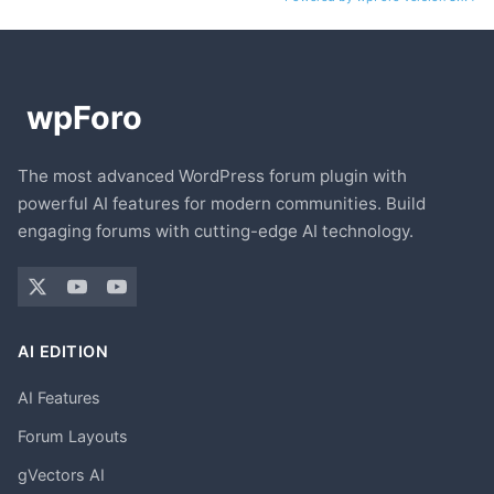
The most advanced WordPress forum plugin with
powerful AI features for modern communities. Build
engaging forums with cutting-edge AI technology.
AI EDITION
AI Features
Forum Layouts
gVectors AI