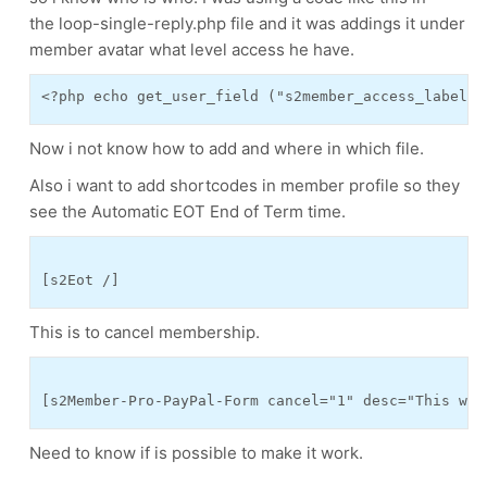
the loop-single-reply.php file and it was addings it under
member avatar what level access he have.
Now i not know how to add and where in which file.
Also i want to add shortcodes in member profile so they
see the Automatic EOT End of Term time.
This is to cancel membership.
[s2Member-Pro-PayPal-Form cancel="1" desc="This wil
Need to know if is possible to make it work.