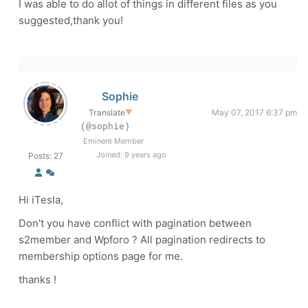
I was able to do allot of things in different files as you
suggested,thank you!
Sophie
Translate
▼
May 07, 2017 6:37 pm
(@sophie)
Eminent Member
Joined: 9 years ago
Posts: 27
Hi iTesla,
Don't you have conflict with pagination between
s2member and Wpforo ? All pagination redirects to
membership options page for me.
thanks !