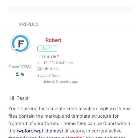
3
REPLIES
Robert
Admin
Translate
▼
Jul 16, 2016 8:42 pm
Posts: 10784
(@robert)
Support Team
Joined: 6 months ago
Hi iTesla
You're asking for template customization. wpForo theme
files contain the markup and template structure for
frontend of your forum. Theme files can be found within
the
/wpforo/wpf-themes/
directory, in current active