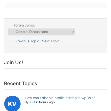
Forum Jump:
Previous Topic
Next Topic
Join Us!
Recent Topics
How can I disable profile editing in wpForo?
By
KV1
6 hours ago