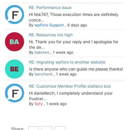
RE: Performance issue
Hi hbk747, Those execution times are definitely
conce...
By
wpForo Support
,
6 days ago
RE: Resources too high
Hi. Thank you for your reply and I apologise for
the de...
By
babrees
,
1 week ago
RE: migrating wpforo to another website
Is there anyone who can guide me please thanks!
By
benchenk
,
1 week ago
RE: Customize Member Profile statisics box
Hi daniellerch, I completely understand your
frustrat...
By
Sofy
,
1 week ago
Share: