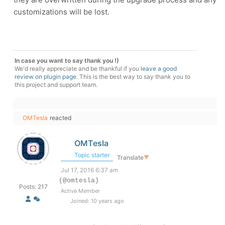
customizations will be lost.
In case you want to say thank you !)
We'd really appreciate and be thankful if you
leave a good
review on plugin page
. This is the best way to say thank you to
this project and support team.
OMTesla
reacted
OMTesla
Topic starter
Translate
▼
Jul 17, 2016 6:37 am
(@omtesla)
Posts: 217
Active Member
Joined: 10 years ago