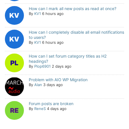
How can I mark all new posts as read at once?
By
KV1
6 hours ago
How can I completely disable all email notifications
to users?
By
KV1
6 hours ago
How can I set forum category titles as H2
headings?
By
Plop6901
2 days ago
Problem with AIO WP Migration
By
Alan
3 days ago
Forum posts are broken
By
ReneS
4 days ago