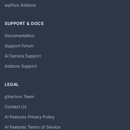
wpForo Addons
SUPPORT & DOCS
Documentation
Support Forum
AI Service Support
Addons Support
LEGAL
gVectors Team
Contact Us
AI Features Privacy Policy
AI Features Terms of Service