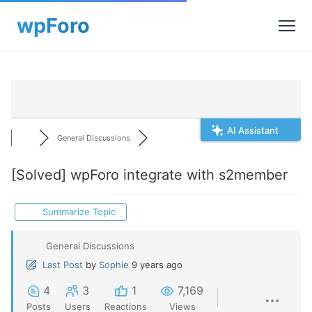
AI Assistant
General Discussions
[Solved]
wpForo integrate with s2member
Summarize Topic
General Discussions
Last Post
by
Sophie
9 years ago
4
3
1
7,169
Posts
Users
Reactions
Views