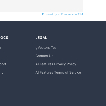
Powered by wpForo version 3.1.4
DOCS
LEGAL
n
gVectors Team
m
Contact Us
port
AI Features Privacy Policy
rt
AI Features Terms of Service