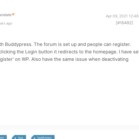
anslate
▼
Apr 09, 2021 12:4
[#16492]
ears ago
ith Buddypress. The forum is set up and people can register.
licking the Login button it redirects to the homepage. I have se
gister' on WP. Also have the same issue when deactivating
rect
bug
buddypress