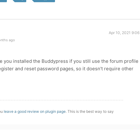
Apr 10, 2021 9:0
onths ago
you installed the Buddypress if you still use the forum profile
ister and reset password pages, so it doesn't require other
you
leave a good review on plugin page
. This is the best way to say