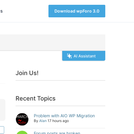
s
Download wpForo 3.0
AI Assistant
Join Us!
Recent Topics
Problem with AIO WP Migration
By
Alan
17 hours ago
Forum posts are broken