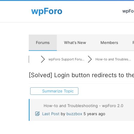
wpFor
Forums
What’s New
Members
wpForo Support Foru...
How-to and Troubles...
[Solved]
Login button redirects to t
Summarize Topic
How-to and Troubleshooting - wpForo 2.0
Last Post
by
buzzbox
5 years ago