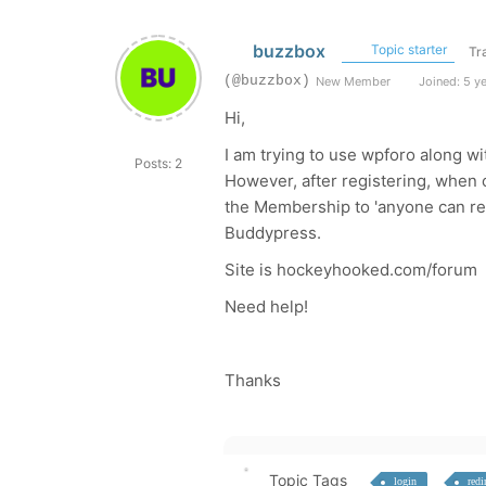
buzzbox
Topic starter
Tr
(@buzzbox)
New Member
Joined: 5 y
Hi,
I am trying to use wpforo along w
Posts: 2
However, after registering, when c
the Membership to 'anyone can re
Buddypress.
Site is hockeyhooked.com/forum
Need help!
Thanks
Topic Tags
login
redi