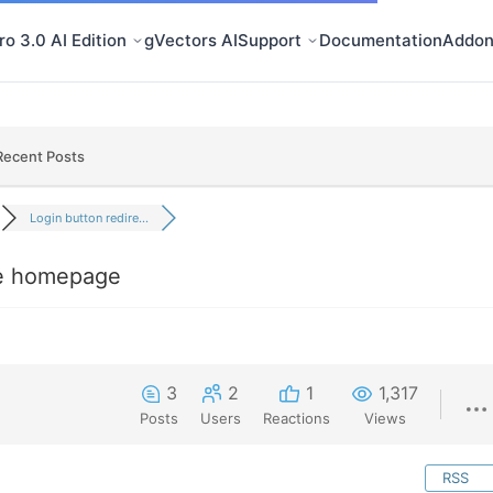
o 3.0 AI Edition
gVectors AI
Support
Documentation
Addon
Recent Posts
Login button redire...
he homepage
3
2
1
1,317
Posts
Users
Reactions
Views
RSS