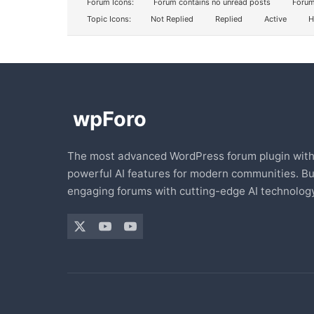
Forum Icons:
Forum contains no unread posts
Forum
Topic Icons:
Not Replied
Replied
Active
H
The most advanced WordPress forum plugin wit
powerful AI features for modern communities. Bu
engaging forums with cutting-edge AI technology