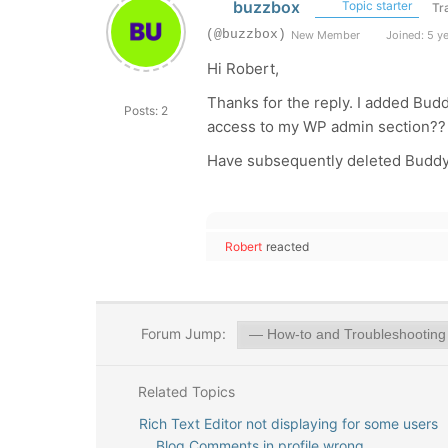
buzzbox
Topic starter
Tr
(@buzzbox)
New Member
Joined: 5 y
Hi Robert,
Thanks for the reply. I added Bud
Posts: 2
access to my WP admin section??
Have subsequently deleted Buddy
Robert
reacted
Forum Jump:
Related Topics
Rich Text Editor not displaying for some users
Blog Comments in profile wrong