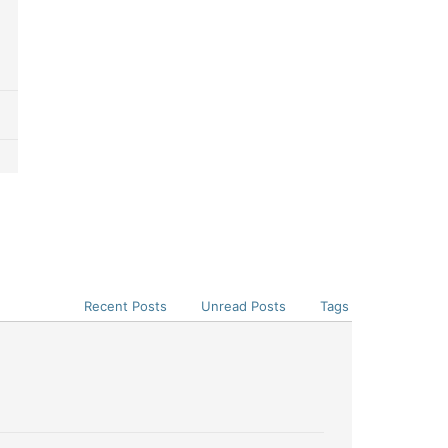
Recent Posts
Unread Posts
Tags