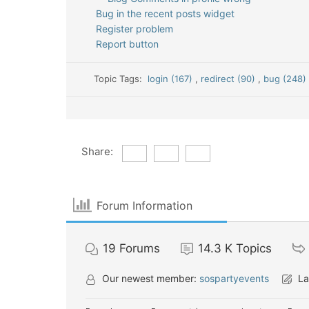
Bug in the recent posts widget
Register problem
Report button
Topic Tags:
login (167)
,
redirect (90)
,
bug (248
Share:
Forum Information
19
Forums
14.3 K
Topics
Our newest member:
sospartyevents
La