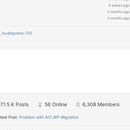
4 weeks ago
3 months ago
3 months ago
)
,
buddypress (75)
71.5 K
Posts
56
Online
6,308
Members
test Post:
Problem with AIO WP Migration