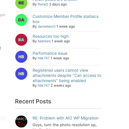
By
ReneS
2 days ago
8 pm
Customize Member Profile statisics
box
By
daniellerch
1 week ago
Resources too high
By
babrees
1 week ago
t
Performance issue
By
hbk747
1 week ago
Registered users cannot view
attachments despite "Can access to
attachments" being enabled
By
hbk747
2 weeks ago
Recent Posts
RE: Problem with AIO WP Migration
Guys, turn the photo resolution up,