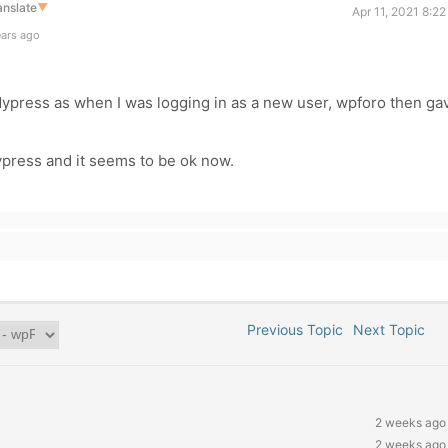
anslate
▼
Apr 11, 2021 8:2
ears ago
dypress as when I was logging in as a new user, wpforo then ga
press and it seems to be ok now.
Previous Topic
Next Topic
2 weeks ago
2 weeks ago