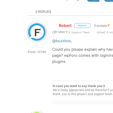
2
REPLIES
Robert
Translate
▼
Admin
(@robert)
Support Team
Joined: 6 m
@buzzbox
,
Could you please explain why have 
Posts: 10784
page? wpForo comes with login/reg
plugins.
In case you want to say thank you !)
We'd really appreciate and be thankful if 
thank you to this project and support team.