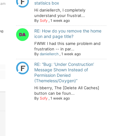
statisics box
2 am
Hi daniellerch, I completely
understand your frustrat...
By
Sofy
,
1 week ago
ve
RE: How do you remove the home
icon and page title?
FWIW: I had this same problem and
frustration -- in par...
By
daniellerch
,
1 week ago
RE: “Bug: ‘Under Construction’
Message Shown Instead of
Permission Denied
(Themeless/Oxygen)”
Hi bberry, The [Delete All Caches]
button can be foun...
By
Sofy
,
1 week ago