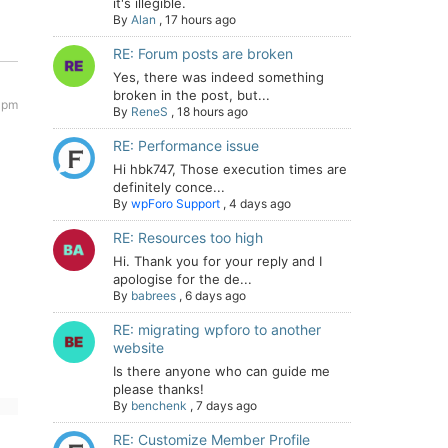
it's illegible.
By
Alan
,
17 hours ago
RE: Forum posts are broken
Yes, there was indeed something
broken in the post, but...
6 pm
By
ReneS
,
18 hours ago
RE: Performance issue
Hi hbk747, Those execution times are
definitely conce...
By
wpForo Support
,
4 days ago
RE: Resources too high
Hi. Thank you for your reply and I
apologise for the de...
By
babrees
,
6 days ago
RE: migrating wpforo to another
website
Is there anyone who can guide me
please thanks!
By
benchenk
,
7 days ago
RE: Customize Member Profile