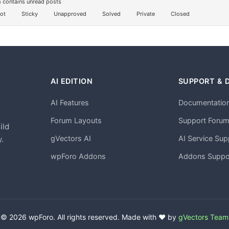
 contains unread posts
ot
Sticky
Unapproved
Solved
Private
Closed
AI EDITION
SUPPORT & 
AI Features
Documentatio
h
Forum Layouts
Support Foru
ild
gVectors AI
AI Service Sup
.
wpForo Addons
Addons Suppo
© 2026 wpForo. All rights reserved. Made with ❤️ by
gVectors Team