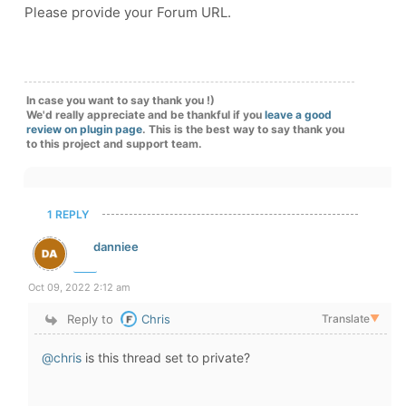
Please provide your Forum URL.
In case you want to say thank you !)
We'd really appreciate and be thankful if you
leave a good
review on plugin page
. This is the best way to say thank you
to this project and support team.
1 REPLY
danniee
Oct 09, 2022 2:12 am
Reply to
Chris
Translate
▼
@chris
is this thread set to private?