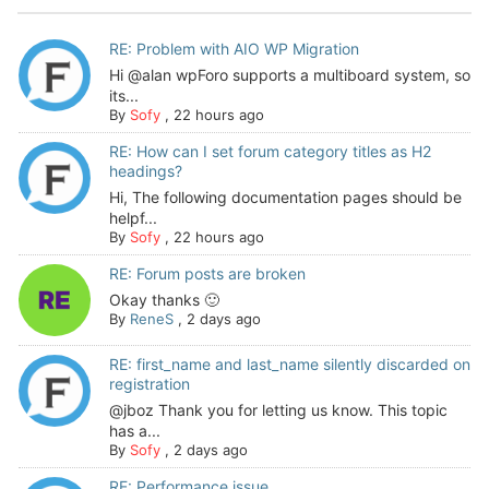
RE: Problem with AIO WP Migration
Hi @alan wpForo supports a multiboard system, so
its...
By
Sofy
,
22 hours ago
RE: How can I set forum category titles as H2
headings?
Hi, The following documentation pages should be
helpf...
By
Sofy
,
22 hours ago
RE: Forum posts are broken
Okay thanks 🙂
By
ReneS
,
2 days ago
RE: first_name and last_name silently discarded on
registration
@jboz Thank you for letting us know. This topic
has a...
By
Sofy
,
2 days ago
RE: Performance issue