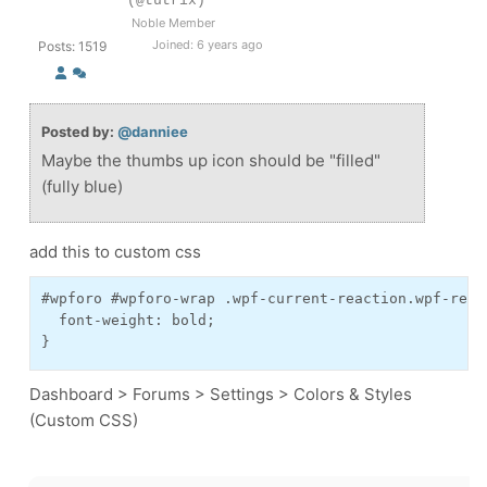
(@tutrix)
Noble Member
Joined: 6 years ago
Posts: 1519
Posted by:
@danniee
Maybe the thumbs up icon should be "filled"
(fully blue)
add this to custom css
#wpforo #wpforo-wrap .wpf-current-reaction.wpf-reac
  font-weight: bold;

}
Dashboard > Forums > Settings > Colors & Styles
(Custom CSS)