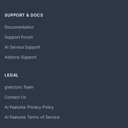
SUPPORT & DOCS
Documentation
Support Forum
AI Service Support
Addons Support
LEGAL
gVectors Team
Contact Us
AI Features Privacy Policy
AI Features Terms of Service