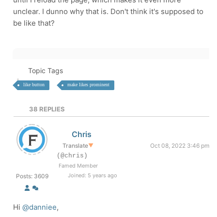
unclear. I dunno why that is. Don't think it's supposed to
be like that?
Topic Tags
like button
make likes prominent
38
REPLIES
Chris
Translate
▼
Oct 08, 2022 3:46 pm
(@chris)
Famed Member
Joined: 5 years ago
Posts: 3609
Hi
@danniee
,