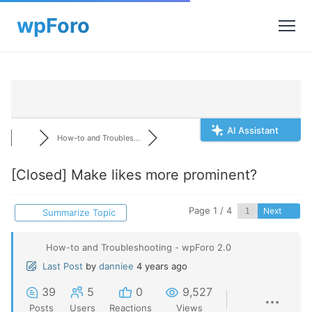
AI Assistant
How-to and Troubles...
[Closed]
Make likes more prominent?
Page 1 / 4
Next
Summarize Topic
How-to and Troubleshooting - wpForo 2.0
Last Post
by
danniee
4 years ago
39
5
0
9,527
Posts
Users
Reactions
Views