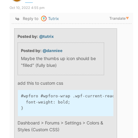
Oct 10, 2022 4:55 pm
Reply to
Tutrix
Translate
▼
Posted by:
@tutrix
Posted by:
@danniee
Maybe the thumbs up icon should be
"filled" (fully blue)
add this to custom css
#wpforo #wpforo-wrap .wpf-current-reaction.wpf-r
  font-weight: bold;

}
Dashboard > Forums > Settings > Colors &
Styles (Custom CSS)