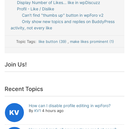
Display Number of Likes... like in wpDiscuzz
Profil - Like / Dislike
Can't find "thumbs up" button in wpForo v2
Only show new topics and replies on BuddyPress
activity, not every like
Topic Tags:
like button (39)
,
make likes prominent (1)
Join Us!
Recent Topics
How can I disable profile editing in wpForo?
By
KV1
4 hours ago