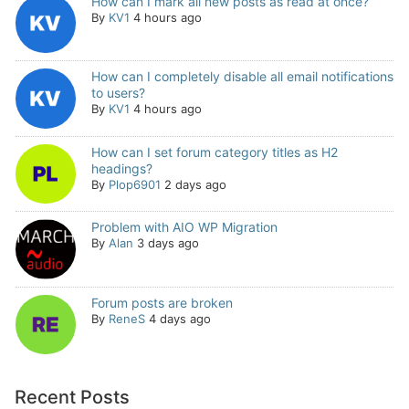
How can I mark all new posts as read at once?
By
KV1
4 hours ago
How can I completely disable all email notifications
to users?
By
KV1
4 hours ago
How can I set forum category titles as H2
headings?
By
Plop6901
2 days ago
Problem with AIO WP Migration
By
Alan
3 days ago
Forum posts are broken
By
ReneS
4 days ago
Recent Posts