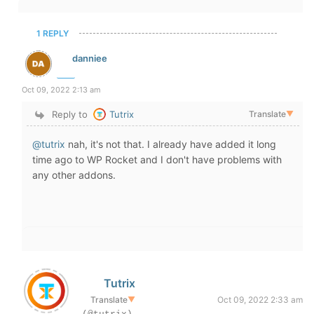
1 REPLY
danniee
Oct 09, 2022 2:13 am
Reply to
Tutrix
Translate
▼
@tutrix
nah, it's not that. I already have added it long
time ago to WP Rocket and I don't have problems with
any other addons.
Tutrix
Translate
▼
Oct 09, 2022 2:33 am