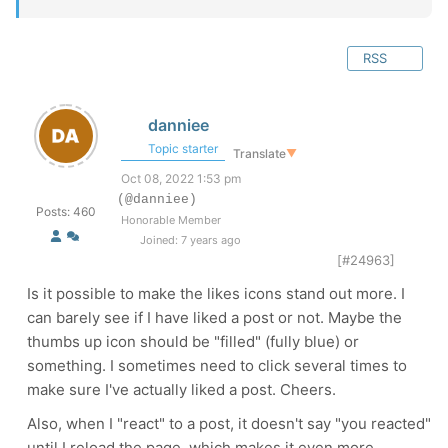
RSS
danniee
Topic starter
Translate
▼
Oct 08, 2022 1:53 pm
(@danniee)
Posts: 460
Honorable Member
Joined: 7 years ago
[#24963]
Is it possible to make the likes icons stand out more. I
can barely see if I have liked a post or not. Maybe the
thumbs up icon should be "filled" (fully blue) or
something. I sometimes need to click several times to
make sure I've actually liked a post. Cheers.
Also, when I "react" to a post, it doesn't say "you reacted"
until I reload the page, which makes it even more