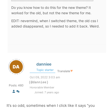
Do you know how to do this for the new theme? It
worked for the old, but not the new theme for me.
EDIT: nevermind, when I switched theme, the old css I
added disappeared, so I needed to add it back. Weird.
danniee
Topic starter
Translate
▼
Oct 09, 2022 3:03 am
(@danniee)
Posts: 460
Honorable Member
Joined: 7 years ago
It's so odd, sometimes when I click like it says "you