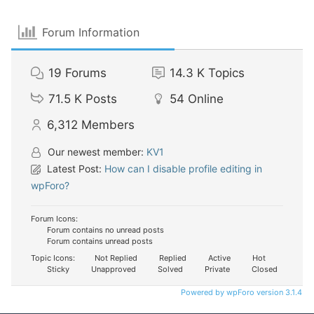
Forum Information
19
Forums
14.3 K
Topics
71.5 K
Posts
54
Online
6,312
Members
Our newest member:
KV1
Latest Post:
How can I disable profile editing in
wpForo?
Forum Icons:
Forum contains no unread posts
Forum contains unread posts
Topic Icons:
Not Replied
Replied
Active
Hot
Sticky
Unapproved
Solved
Private
Closed
Powered by wpForo version 3.1.4