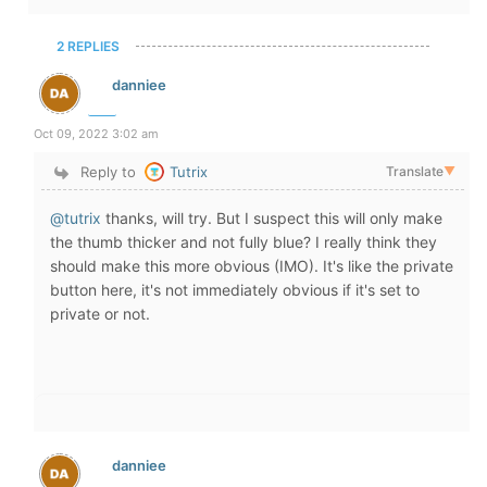
2 REPLIES
danniee
Oct 09, 2022 3:02 am
Reply to
Tutrix
Translate
▼
@tutrix
thanks, will try. But I suspect this will only make
the thumb thicker and not fully blue? I really think they
should make this more obvious (IMO). It's like the private
button here, it's not immediately obvious if it's set to
private or not.
danniee