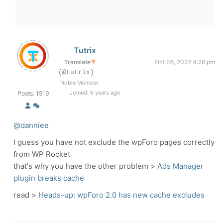
Tutrix
Translate
▼
Oct 08, 2022 4:26 pm
(@tutrix)
Noble Member
Joined: 6 years ago
Posts: 1519
@danniee
I guess you have not exclude the wpForo pages correctly
from WP Rocket
that's why you have the other problem >
Ads Manager
plugin breaks cache
read >
Heads-up: wpForo 2.0 has new cache excludes