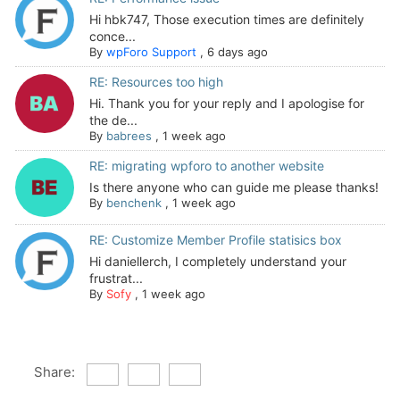
Hi hbk747, Those execution times are definitely
conce...
By
wpForo Support
,
6 days ago
RE: Resources too high
Hi. Thank you for your reply and I apologise for
the de...
By
babrees
,
1 week ago
RE: migrating wpforo to another website
Is there anyone who can guide me please thanks!
By
benchenk
,
1 week ago
RE: Customize Member Profile statisics box
Hi daniellerch, I completely understand your
frustrat...
By
Sofy
,
1 week ago
Share: