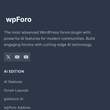
The most advanced WordPress forum plugin with
powerful AI features for modern communities. Build
engaging forums with cutting-edge AI technology.
AI EDITION
AI Features
Forum Layouts
gVectors AI
wpForo Addons