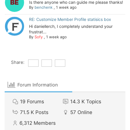
Is there anyone who can guide me please thanks!
By
benchenk
,
1 week ago
RE: Customize Member Profile statisics box
Hi daniellerch, I completely understand your
frustrat...
By
Sofy
,
1 week ago
Share:
Forum Information
19
Forums
14.3 K
Topics
71.5 K
Posts
57
Online
6,312
Members