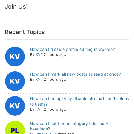
Join Us!
Recent Topics
How can I disable profile editing in wpForo?
By
KV1
2 hours ago
How can I mark all new posts as read at once?
By
KV1
2 hours ago
How can I completely disable all email notifications
to users?
By
KV1
2 hours ago
How can I set forum category titles as H2
headings?
By
Plop6901
2 days ago