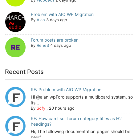
Problem with AIO WP Migration
By
Alan
3 days ago
Forum posts are broken
By
ReneS
4 days ago
Recent Posts
RE: Problem with AIO WP Migration
Hi @alan wpForo supports a multiboard system, so
its...
By
Sofy
,
20 hours ago
RE: How can I set forum category titles as H2
headings?
Hi, The following documentation pages should be
helpf...