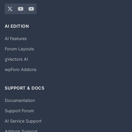
AI EDITION
AI Features
Forum Layouts
gVectors AI
wpForo Addons
SUPPORT & DOCS
Documentation
Support Forum
AI Service Support
Addons Support