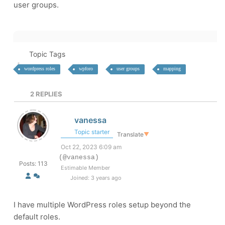
user groups.
Topic Tags
wordpress roles
wpforo
user groups
mapping
2
REPLIES
vanessa
Topic starter
Translate
▼
Oct 22, 2023 6:09 am
(@vanessa)
Posts: 113
Estimable Member
Joined: 3 years ago
I have multiple WordPress roles setup beyond the
default roles.