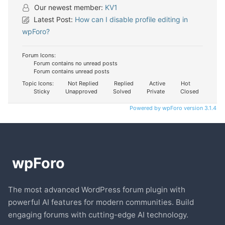
Our newest member:
KV1
Latest Post:
How can I disable profile editing in
wpForo?
Forum Icons:
Forum contains no unread posts
Forum contains unread posts
Topic Icons:
Not Replied
Replied
Active
Hot
Sticky
Unapproved
Solved
Private
Closed
Powered by wpForo version 3.1.4
The most advanced WordPress forum plugin with
powerful AI features for modern communities. Build
engaging forums with cutting-edge AI technology.