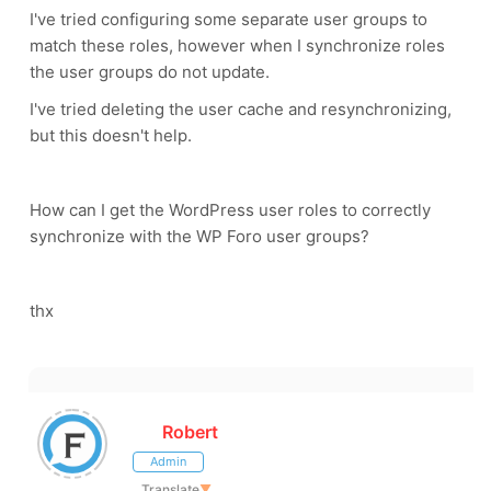
I've tried configuring some separate user groups to
match these roles, however when I synchronize roles
the user groups do not update.
I've tried deleting the user cache and resynchronizing,
but this doesn't help.
How can I get the WordPress user roles to correctly
synchronize with the WP Foro user groups?
thx
Robert
Admin
Translate
▼