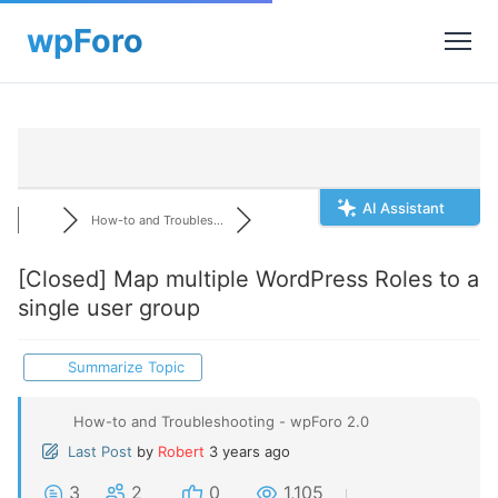
AI Assistant
How-to and Troubles...
[Closed]
Map multiple WordPress Roles to a
single user group
Summarize Topic
How-to and Troubleshooting - wpForo 2.0
Last Post
by
Robert
3 years ago
3
2
0
1,105