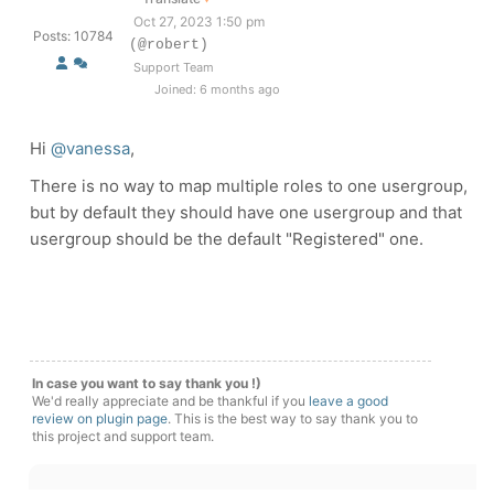
Oct 27, 2023 1:50 pm
Posts: 10784
(@robert)
Support Team
Joined: 6 months ago
Hi
@vanessa
,
There is no way to map multiple roles to one usergroup,
but by default they should have one usergroup and that
usergroup should be the default "Registered" one.
In case you want to say thank you !)
We'd really appreciate and be thankful if you
leave a good
review on plugin page
. This is the best way to say thank you to
this project and support team.