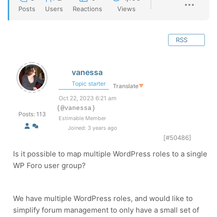
Posts
Users
Reactions
Views
RSS
vanessa
Topic starter
Translate
▼
Oct 22, 2023 6:21 am
(@vanessa)
Posts: 113
Estimable Member
Joined: 3 years ago
[#50486]
Is it possible to map multiple WordPress roles to a single
WP Foro user group?
We have multiple WordPress roles, and would like to
simplify forum management to only have a small set of