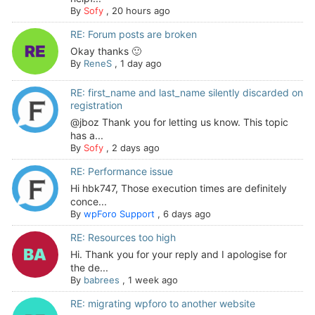
By
Sofy
,
20 hours ago
RE: Forum posts are broken
Okay thanks 🙂
By
ReneS
,
1 day ago
RE: first_name and last_name silently discarded on
registration
@jboz Thank you for letting us know. This topic
has a...
By
Sofy
,
2 days ago
RE: Performance issue
Hi hbk747, Those execution times are definitely
conce...
By
wpForo Support
,
6 days ago
RE: Resources too high
Hi. Thank you for your reply and I apologise for
the de...
By
babrees
,
1 week ago
RE: migrating wpforo to another website