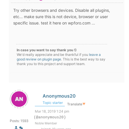
Try other browsers and devices. Disable all plugins,
etc... make sure this is not device, browser or user
specific issue. test it here on wpforo.com ...
In case you want to say thank you !)
We'd really appreciate and be thankful if you
leave a
good review on plugin page
. This is the best way to say
thank you to this project and support team.
Anonymous20
Topic starter
Translate
▼
Mar 18, 2019 1:24 pm
(@anonymous20)
Posts: 1593
Noble Member