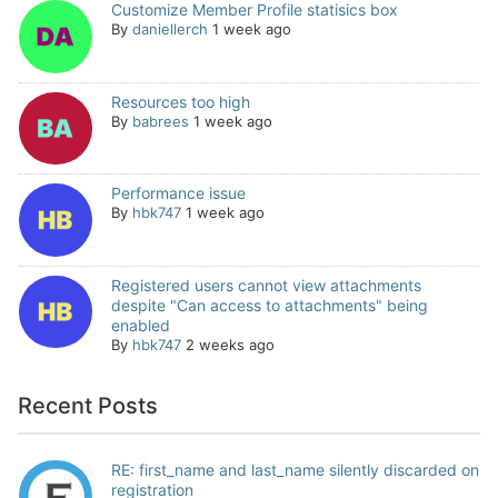
Customize Member Profile statisics box
By
daniellerch
1 week ago
Resources too high
By
babrees
1 week ago
Performance issue
By
hbk747
1 week ago
Registered users cannot view attachments
despite "Can access to attachments" being
enabled
By
hbk747
2 weeks ago
Recent Posts
RE: first_name and last_name silently discarded on
registration