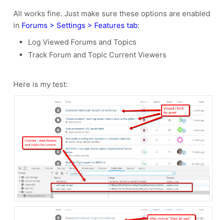
All works fine. Just make sure these options are enabled
in
Forums > Settings > Features tab
:
Log Viewed Forums and Topics
Track Forum and Topic Current Viewers
Here is my test: