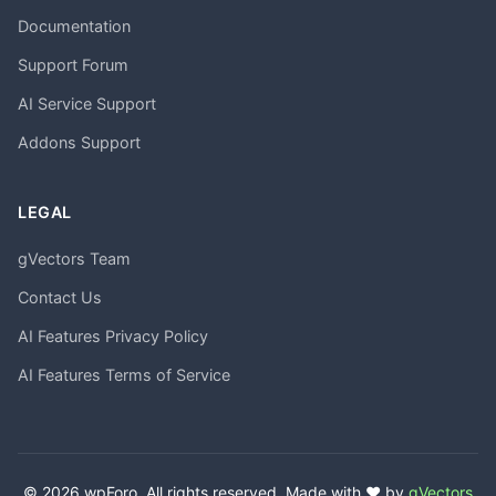
Documentation
Support Forum
AI Service Support
Addons Support
LEGAL
gVectors Team
Contact Us
AI Features Privacy Policy
AI Features Terms of Service
© 2026 wpForo. All rights reserved. Made with ❤️ by
gVectors