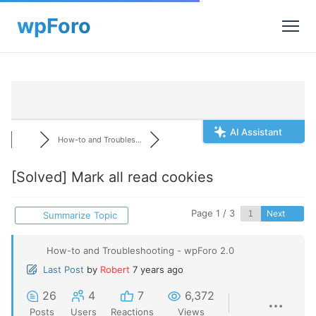
AI Assistant
How-to and Troubles...
[Solved]
Mark all read cookies
Page 1 / 3
Next
Summarize Topic
How-to and Troubleshooting - wpForo 2.0
Last Post
by
Robert
7 years ago
26
4
7
6,372
Posts
Users
Reactions
Views