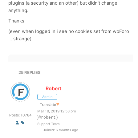
plugins (a security and an other) but didn't change
anything.
Thanks
(even when logged in i see no cookies set from wpForo
... strange)
25
REPLIES
Robert
Admin
Translate
▼
Mar 18, 2019 12:58 pm
Posts: 10784
(@robert)
Support Team
Joined: 6 months ago