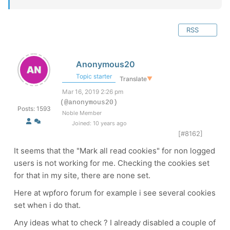
RSS
Anonymous20
Topic starter
Translate
▼
Mar 16, 2019 2:26 pm
(@anonymous20)
Posts: 1593
Noble Member
Joined: 10 years ago
[#8162]
It seems that the "Mark all read cookies" for non logged
users is not working for me. Checking the cookies set
for that in my site, there are none set.
Here at wpforo forum for example i see several cookies
set when i do that.
Any ideas what to check ? I already disabled a couple of