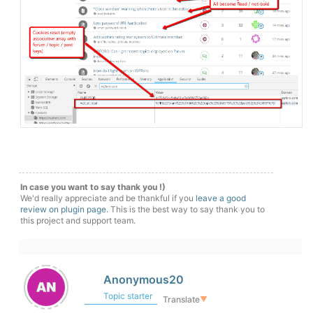
In case you want to say thank you !)
We'd really appreciate and be thankful if you
leave a good
review on plugin page
. This is the best way to say thank you to
this project and support team.
Anonymous20
Topic starter
Translate
▼