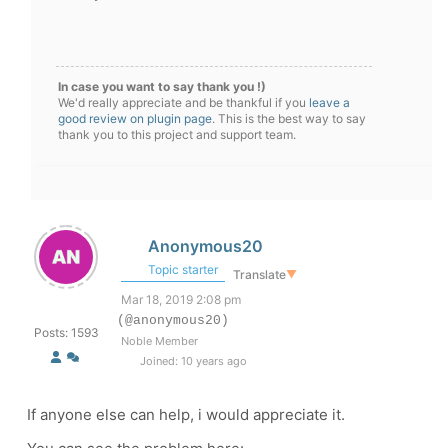
In case you want to say thank you !)
We'd really appreciate and be thankful if you
leave a
good review on plugin page
. This is the best way to say
thank you to this project and support team.
Anonymous20
Topic starter
Translate
▼
Mar 18, 2019 2:08 pm
(@anonymous20)
Posts: 1593
Noble Member
Joined: 10 years ago
If anyone else can help, i would appreciate it.