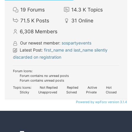
19
Forums
14.3 K
Topics
71.5 K
Posts
31
Online
6,308
Members
Our newest member:
sospartyevents
Latest Post:
first_name and last_name silently
discarded on registration
Forum Icons:
Forum contains no unread posts
Forum contains unread posts
Topic Icons:
Not Replied
Replied
Active
Hot
Sticky
Unapproved
Solved
Private
Closed
Powered by wpForo version 3.1.4