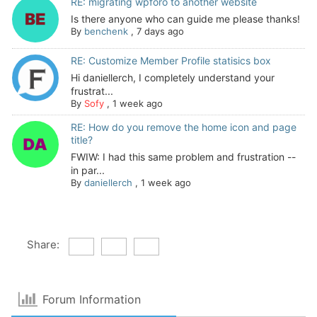
RE: migrating wpforo to another website
Is there anyone who can guide me please thanks!
By
benchenk
,
7 days ago
RE: Customize Member Profile statisics box
Hi daniellerch, I completely understand your
frustrat...
By
Sofy
,
1 week ago
RE: How do you remove the home icon and page
title?
FWIW: I had this same problem and frustration --
in par...
By
daniellerch
,
1 week ago
Share:
Forum Information