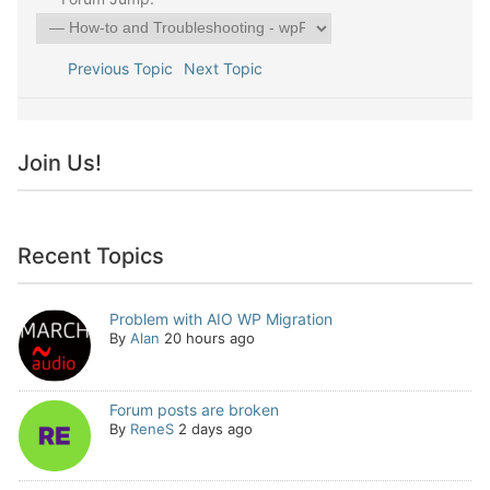
Previous Topic
Next Topic
Join Us!
Recent Topics
Problem with AIO WP Migration
By
Alan
20 hours ago
Forum posts are broken
By
ReneS
2 days ago