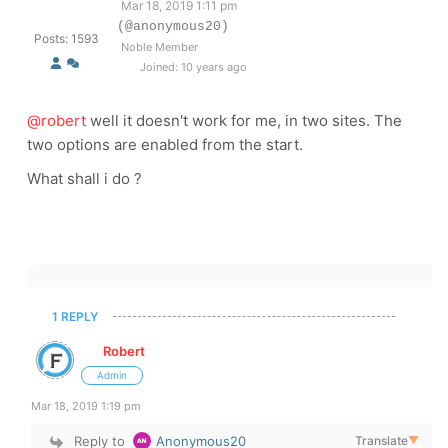
Mar 18, 2019 1:11 pm
(@anonymous20)
Posts: 1593
Noble Member
Joined: 10 years ago
@robert
well it doesn't work for me, in two sites. The
two options are enabled from the start.
What shall i do ?
1 REPLY
Robert
Admin
Mar 18, 2019 1:19 pm
Reply to
Anonymous20
Translate
▼