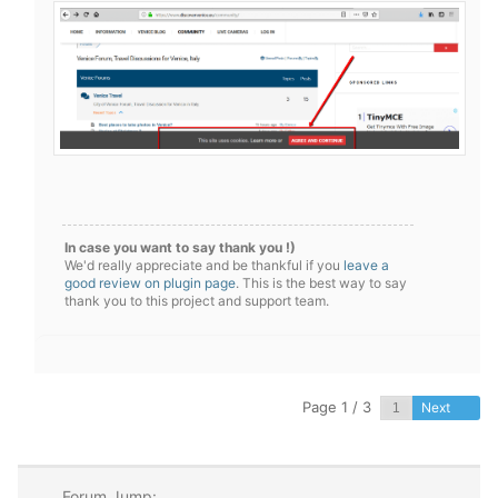
In case you want to say thank you !)
We'd really appreciate and be thankful if you
leave a
good review on plugin page
. This is the best way to say
thank you to this project and support team.
Page 1 / 3
Next
Forum Jump: