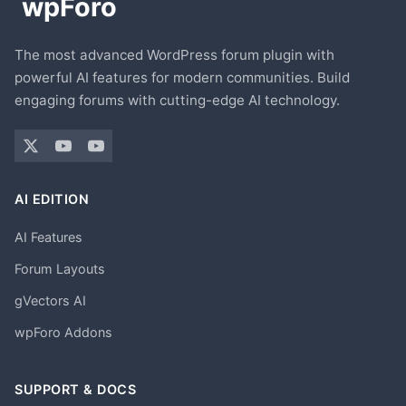
The most advanced WordPress forum plugin with
powerful AI features for modern communities. Build
engaging forums with cutting-edge AI technology.
AI EDITION
AI Features
Forum Layouts
gVectors AI
wpForo Addons
SUPPORT & DOCS