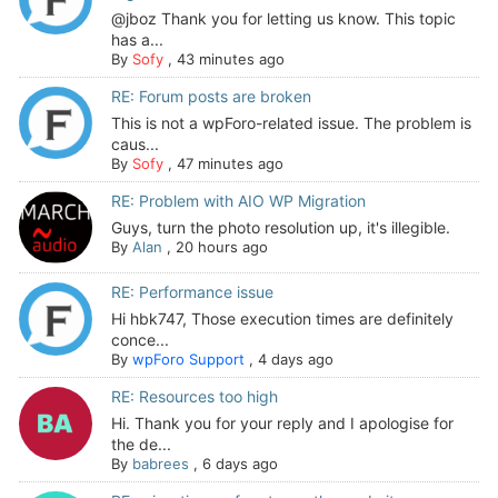
@jboz Thank you for letting us know. This topic
has a...
By
Sofy
,
43 minutes ago
RE: Forum posts are broken
This is not a wpForo-related issue. The problem is
caus...
By
Sofy
,
47 minutes ago
RE: Problem with AIO WP Migration
Guys, turn the photo resolution up, it's illegible.
By
Alan
,
20 hours ago
RE: Performance issue
Hi hbk747, Those execution times are definitely
conce...
By
wpForo Support
,
4 days ago
RE: Resources too high
Hi. Thank you for your reply and I apologise for
the de...
By
babrees
,
6 days ago