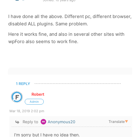
Joined: 10 years ago
I have done all the above. Different pc, different browser,
disabled ALL plugins. Same problem.
Here it works fine, and also in several other sites with
wpForo also seems to work fine.
1 REPLY
Robert
Admin
Mar 18, 2019 2:02 pm
Reply to
Anonymous20
Translate
▼
I'm sorry but I have no idea then.