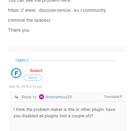
You can see the problem here:
https: // www . discovervenice . eu / community
(remove the spaces)
Thank you
1 REPLY
Robert
Admin
Mar 18, 2019 2:14 pm
Reply to
Anonymous20
Translate
▼
I think the problem maker is this or other plugin. have
you disabled all plugins (not a couple of)?