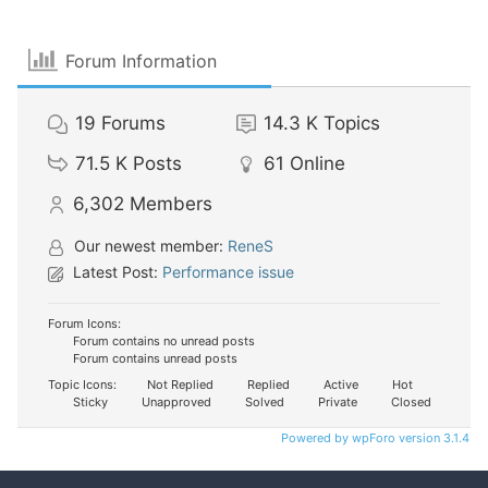
Forum Information
19
Forums
14.3 K
Topics
71.5 K
Posts
61
Online
6,302
Members
Our newest member:
ReneS
Latest Post:
Performance issue
Forum Icons:
Forum contains no unread posts
Forum contains unread posts
Topic Icons:
Not Replied
Replied
Active
Hot
Sticky
Unapproved
Solved
Private
Closed
Powered by wpForo version 3.1.4