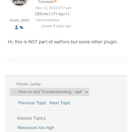
Translate
▼
Nov 12, 2022 2:17 pm
(@dimalifragis)
Posts: 2600
Famed Member
Joined: 6 years ago
Hi, this is NOT part of wpForo but some other plugin.
Forum Jump:
Previous Topic
Next Topic
Related Topics
Resources too high