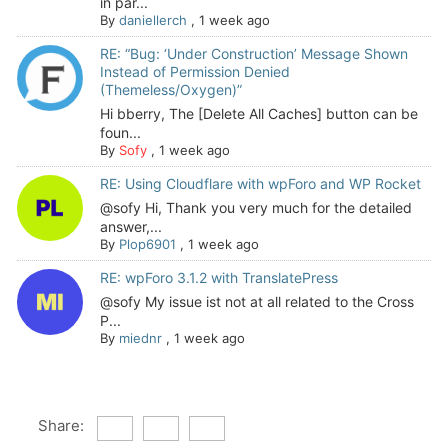
in par...
By
daniellerch
,
1 week ago
RE: “Bug: ‘Under Construction’ Message Shown
Instead of Permission Denied
(Themeless/Oxygen)”
Hi bberry, The [Delete All Caches] button can be
foun...
By
Sofy
,
1 week ago
RE: Using Cloudflare with wpForo and WP Rocket
@sofy Hi, Thank you very much for the detailed
answer,...
By
Plop6901
,
1 week ago
RE: wpForo 3.1.2 with TranslatePress
@sofy My issue ist not at all related to the Cross
P...
By
miednr
,
1 week ago
Share: