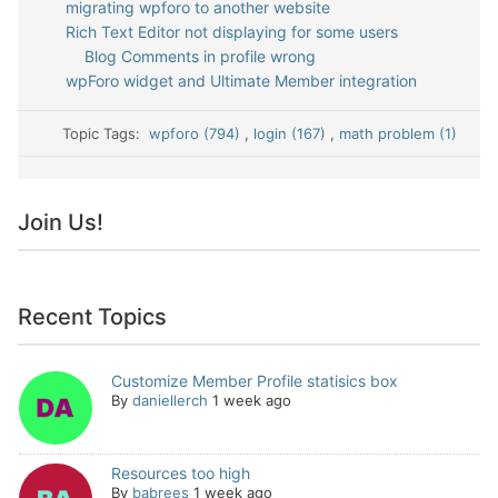
migrating wpforo to another website
Rich Text Editor not displaying for some users
Blog Comments in profile wrong
wpForo widget and Ultimate Member integration
Topic Tags:
wpforo (794)
,
login (167)
,
math problem (1)
Join Us!
Recent Topics
Customize Member Profile statisics box
By
daniellerch
1 week ago
Resources too high
By
babrees
1 week ago