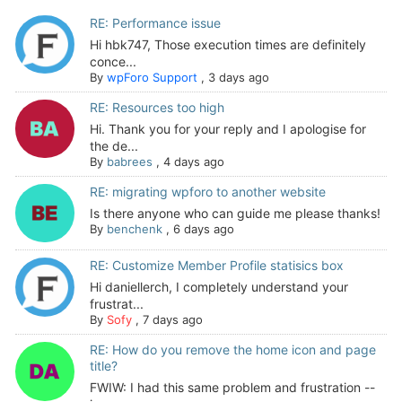
RE: Performance issue
Hi hbk747, Those execution times are definitely
conce...
By
wpForo Support
,
3 days ago
RE: Resources too high
Hi. Thank you for your reply and I apologise for
the de...
By
babrees
,
4 days ago
RE: migrating wpforo to another website
Is there anyone who can guide me please thanks!
By
benchenk
,
6 days ago
RE: Customize Member Profile statisics box
Hi daniellerch, I completely understand your
frustrat...
By
Sofy
,
7 days ago
RE: How do you remove the home icon and page
title?
FWIW: I had this same problem and frustration --