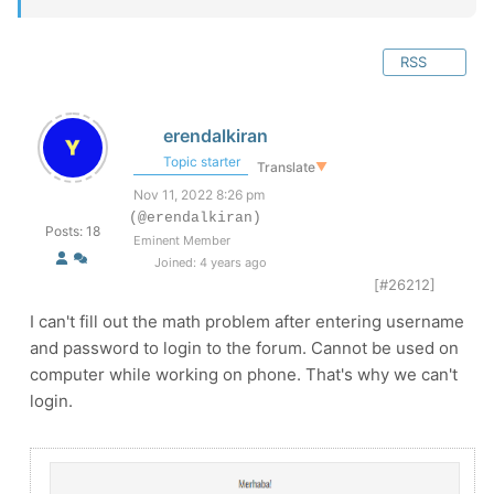
RSS
erendalkiran
Topic starter
Translate
▼
Nov 11, 2022 8:26 pm
(@erendalkiran)
Posts: 18
Eminent Member
Joined: 4 years ago
[#26212]
I can't fill out the math problem after entering username
and password to login to the forum. Cannot be used on
computer while working on phone. That's why we can't
login.