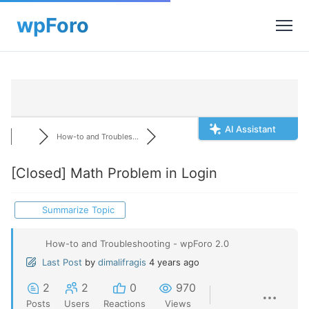
AI Assistant
How-to and Troubles...
[Closed]
Math Problem in Login
Summarize Topic
How-to and Troubleshooting - wpForo 2.0
Last Post
by
dimalifragis
4 years ago
2
2
0
970
Posts
Users
Reactions
Views