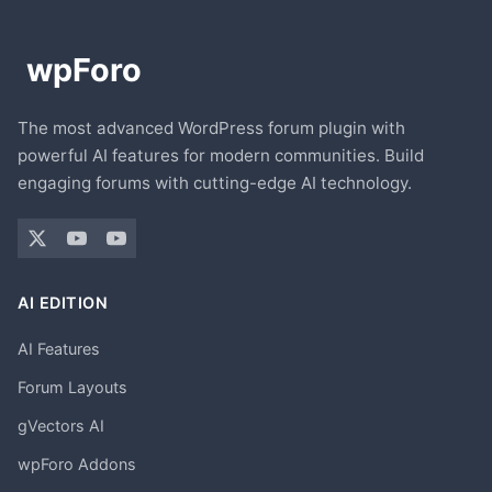
The most advanced WordPress forum plugin with
powerful AI features for modern communities. Build
engaging forums with cutting-edge AI technology.
AI EDITION
AI Features
Forum Layouts
gVectors AI
wpForo Addons