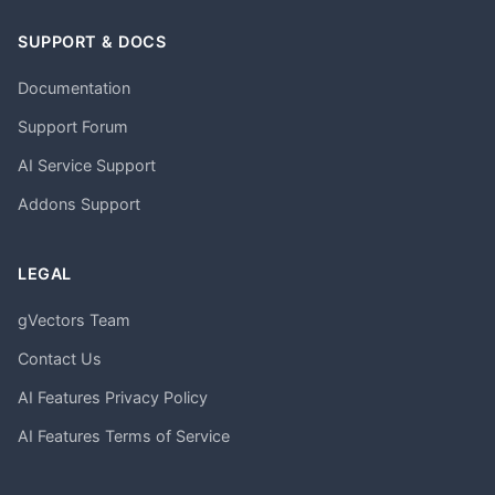
SUPPORT & DOCS
Documentation
Support Forum
AI Service Support
Addons Support
LEGAL
gVectors Team
Contact Us
AI Features Privacy Policy
AI Features Terms of Service