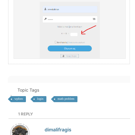
Topic Tags
wpforo
login
math problem
1
REPLY
dimalifragis