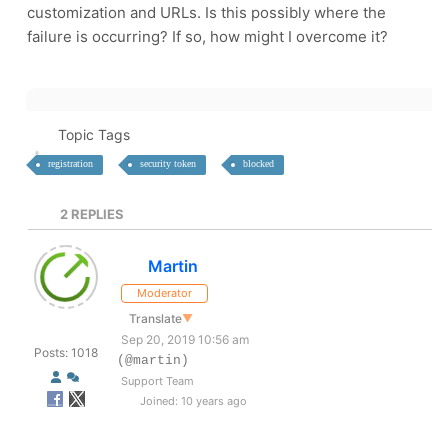
customization and URLs. Is this possibly where the
failure is occurring? If so, how might I overcome it?
Topic Tags
registration
security token
blocked
2
REPLIES
Martin
Moderator
Translate
▼
Sep 20, 2019 10:56 am
Posts: 1018
(@martin)
Support Team
Joined: 10 years ago