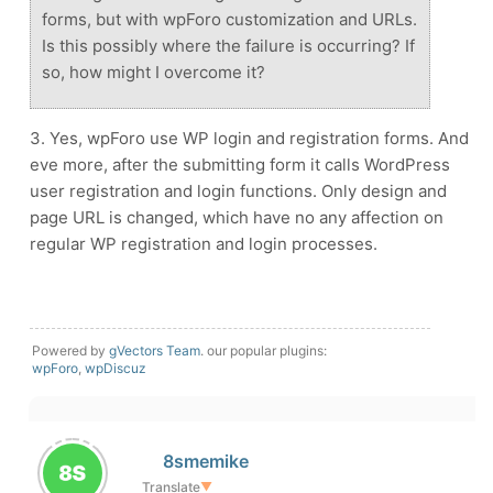
forms, but with wpForo customization and URLs.
Is this possibly where the failure is occurring? If
so, how might I overcome it?
3. Yes, wpForo use WP login and registration forms. And
eve more, after the submitting form it calls WordPress
user registration and login functions. Only design and
page URL is changed, which have no any affection on
regular WP registration and login processes.
Powered by
gVectors Team
. our popular plugins:
wpForo
,
wpDiscuz
8smemike
Translate
▼