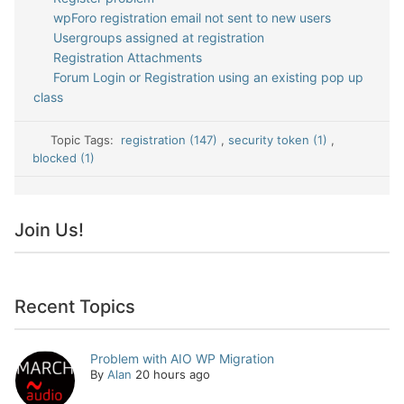
wpForo registration email not sent to new users
Usergroups assigned at registration
Registration Attachments
Forum Login or Registration using an existing pop up
class
Topic Tags:
registration (147)
,
security token (1)
,
blocked (1)
Join Us!
Recent Topics
Problem with AIO WP Migration
By
Alan
20 hours ago