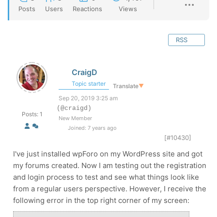
Posts
Users
Reactions
Views
RSS
CraigD
Topic starter
Translate
▼
Sep 20, 2019 3:25 am
(@craigd)
Posts: 1
New Member
Joined: 7 years ago
[#10430]
I've just installed wpForo on my WordPress site and got
my forums created. Now I am testing out the registration
and login process to test and see what things look like
from a regular users perspective. However, I receive the
following error in the top right corner of my screen: