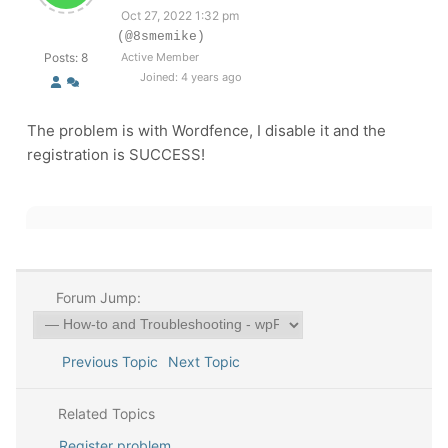
Oct 27, 2022 1:32 pm
(@8smemike)
Posts: 8
Active Member
Joined: 4 years ago
The problem is with Wordfence, I disable it and the
registration is SUCCESS!
Forum Jump:
Previous Topic
Next Topic
Related Topics
Register problem