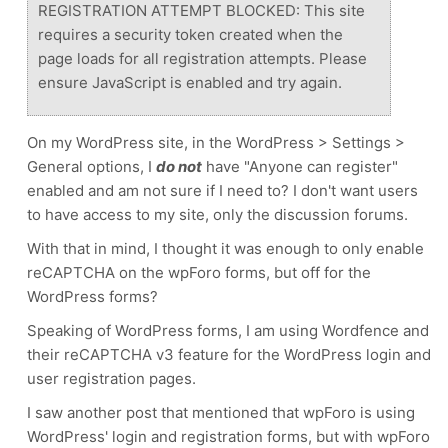
REGISTRATION ATTEMPT BLOCKED: This site
requires a security token created when the
page loads for all registration attempts. Please
ensure JavaScript is enabled and try again.
On my WordPress site, in the WordPress > Settings >
General options, I
do not
have "Anyone can register"
enabled and am not sure if I need to?
I don't want users
to have access to my site, only the discussion forums.
With that in mind, I thought it was enough to only enable
reCAPTCHA on the wpForo forms, but off for the
WordPress forms?
Speaking of WordPress forms, I am using Wordfence and
their reCAPTCHA v3 feature for the WordPress login and
user registration pages.
I saw another post that mentioned that wpForo is using
WordPress' login and registration forms, but with wpForo