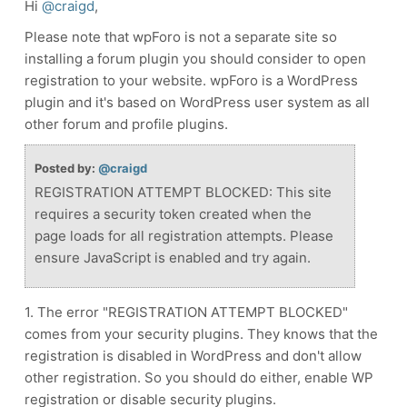
Hi
@craigd
,
Please note that wpForo is not a separate site so
installing a forum plugin you should consider to open
registration to your website. wpForo is a WordPress
plugin and it's based on WordPress user system as all
other forum and profile plugins.
Posted by:
@craigd
REGISTRATION ATTEMPT BLOCKED: This site
requires a security token created when the
page loads for all registration attempts. Please
ensure JavaScript is enabled and try again.
1. The error "REGISTRATION ATTEMPT BLOCKED"
comes from your security plugins. They knows that the
registration is disabled in WordPress and don't allow
other registration. So you should do either, enable WP
registration or disable security plugins.