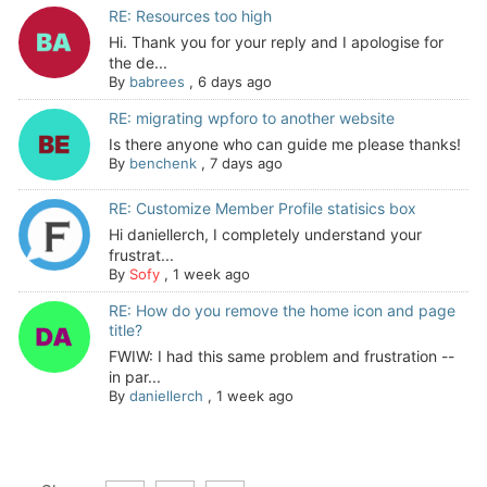
RE: Resources too high
Hi. Thank you for your reply and I apologise for
the de...
By
babrees
,
6 days ago
RE: migrating wpforo to another website
Is there anyone who can guide me please thanks!
By
benchenk
,
7 days ago
RE: Customize Member Profile statisics box
Hi daniellerch, I completely understand your
frustrat...
By
Sofy
,
1 week ago
RE: How do you remove the home icon and page
title?
FWIW: I had this same problem and frustration --
in par...
By
daniellerch
,
1 week ago