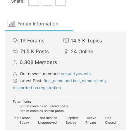
Share:
Forum Information
19
Forums
14.3 K
Topics
71.5 K
Posts
24
Online
6,308
Members
Our newest member:
sospartyevents
Latest Post:
first_name and last_name silently
discarded on registration
Forum Icons:
Forum contains no unread posts
Forum contains unread posts
Topic Icons:
Not Replied
Replied
Active
Hot
Sticky
Unapproved
Solved
Private
Closed