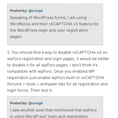
Posted by:
@craigd
Speaking of WordPress forms, I am using
Wordfence and their reCAPTCHA v3 feature for
the WordPress login and user registration
pages.
2. You should find a way to disable reCAPTCHA v3 on
wpForo registration and login pages, it would be better
to disable it for all wpForo pages. i don't think it's
compatible with wpForo. Once you enabled WP
registration just enable wpForo built-in reCAPTCHA
(forums > tools > antispam tab) for all registration and
login forms. Then test it.
Posted by:
@craigd
I saw another post that mentioned that wpForo
is using WordPress' login and registration