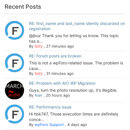
Recent Posts
RE: first_name and last_name silently discarded on
registration
@jboz Thank you for letting us know. This topic
has a...
By
Sofy
,
27 minutes ago
RE: Forum posts are broken
This is not a wpForo-related issue. The problem is
caus...
By
Sofy
,
31 minutes ago
RE: Problem with AIO WP Migration
Guys, turn the photo resolution up, it's illegible.
By
Alan
,
20 hours ago
RE: Performance issue
Hi hbk747, Those execution times are definitely
conce...
By
wpForo Support
,
4 days ago