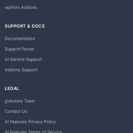
wpForo Addons
SUPPORT & DOCS
Documentation
Support Forum
AI Service Support
Addons Support
LEGAL
gVectors Team
Contact Us
AI Features Privacy Policy
AI Features Terms of Service