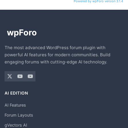
Powered by wpForo version 3.1.4
The most advanced WordPress forum plugin with
powerful AI features for modern communities. Build
engaging forums with cutting-edge AI technology.
AI EDITION
AI Features
Forum Layouts
gVectors AI