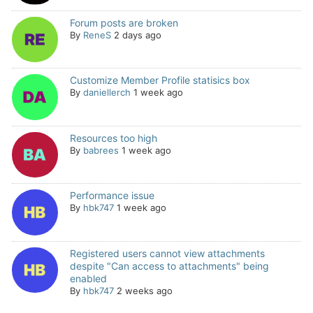
Forum posts are broken
By
ReneS
2 days ago
Customize Member Profile statisics box
By
daniellerch
1 week ago
Resources too high
By
babrees
1 week ago
Performance issue
By
hbk747
1 week ago
Registered users cannot view attachments
despite "Can access to attachments" being
enabled
By
hbk747
2 weeks ago