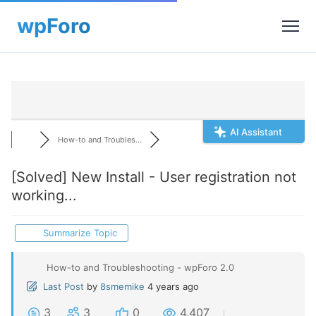
AI Assistant
How-to and Troubles...
[Solved]
New Install - User registration not
working...
Summarize Topic
How-to and Troubleshooting - wpForo 2.0
Last Post
by
8smemike
4 years ago
3
3
0
4,407