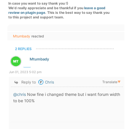
In case you want to say thank you !)
We'd really appreciate and be thankful if you
leave a good
review on plugin page
. This is the best way to say thank you
to this project and support team.
Mtumbady
reacted
2 REPLIES
Mtumbady
Jun 01, 2023 5:02 pm
Reply to
Chris
Translate
▼
@chris
Now fine i changed theme but i want forum width
to be 100%