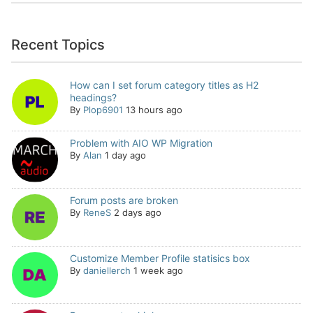
Recent Topics
How can I set forum category titles as H2
headings?
By
Plop6901
13 hours ago
Problem with AIO WP Migration
By
Alan
1 day ago
Forum posts are broken
By
ReneS
2 days ago
Customize Member Profile statisics box
By
daniellerch
1 week ago