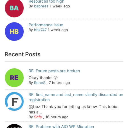
Resources too high
By
babrees
1 week ago
Performance issue
By
hbk747
1 week ago
Recent Posts
RE: Forum posts are broken
Okay thanks 🙂
By
ReneS
,
7 hours ago
RE: first_name and last_name silently discarded on
registration
@jboz Thank you for letting us know. This topic
has a...
By
Sofy
,
16 hours ago
RE: Problem with AIO WP Migration