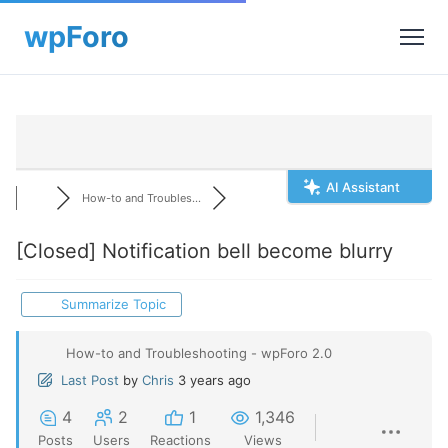
AI Assistant
How-to and Troubles...
[Closed]
Notification bell become blurry
Summarize Topic
How-to and Troubleshooting - wpForo 2.0
Last Post
by
Chris
3 years ago
4
2
1
1,346
Posts
Users
Reactions
Views