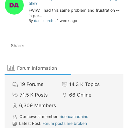
title?
FWIW: I had this same problem and frustration --
in par...
By
daniellerch
,
1 week ago
Share:
Forum Information
19
Forums
14.3 K
Topics
71.5 K
Posts
66
Online
6,309
Members
Our newest member:
ricohcanadainc
Latest Post:
Forum posts are broken