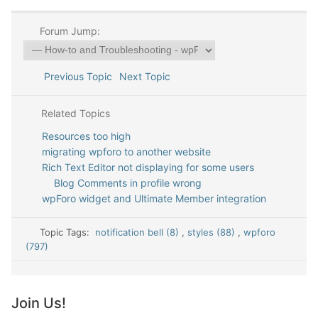
Forum Jump:
Previous Topic
Next Topic
Related Topics
Resources too high
migrating wpforo to another website
Rich Text Editor not displaying for some users
Blog Comments in profile wrong
wpForo widget and Ultimate Member integration
Topic Tags:
notification bell (8)
,
styles (88)
,
wpforo
(797)
Join Us!