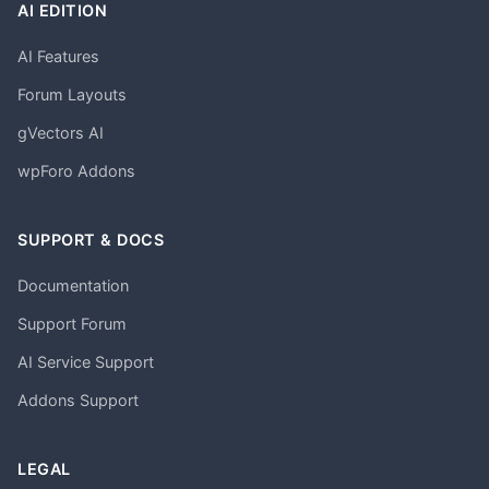
AI EDITION
AI Features
Forum Layouts
gVectors AI
wpForo Addons
SUPPORT & DOCS
Documentation
Support Forum
AI Service Support
Addons Support
LEGAL