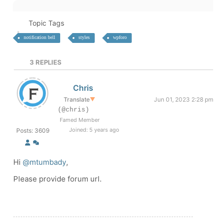
Topic Tags
notification bell
styles
wpforo
3
REPLIES
Chris
Translate
▼
Jun 01, 2023 2:28 pm
(@chris)
Famed Member
Joined: 5 years ago
Posts: 3609
Hi
@mtumbady
,
Please provide forum url.