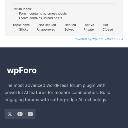
Forum Icons:
Forum contains no unread posts
Forum contains unread posts
Topic Icons:
Not Replied
Replied
Active
Hot
Sticky
Unapproved
Solved
Private
Closed
Powered by wpForo version 3.1.4
The most advanced WordPress forum plugin with
powerful AI features for modern communities. Build
engaging forums with cutting-edge AI technology.