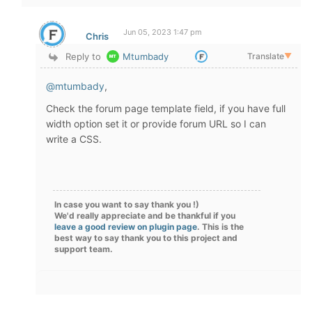
Jun 05, 2023 1:47 pm
Chris
Reply to
Mtumbady
Translate
▼
@mtumbady
,
Check the forum page template field, if you have full
width option set it or provide forum URL so I can
write a CSS.
In case you want to say thank you !)
We'd really appreciate and be thankful if you
leave a good review on plugin page
. This is the
best way to say thank you to this project and
support team.