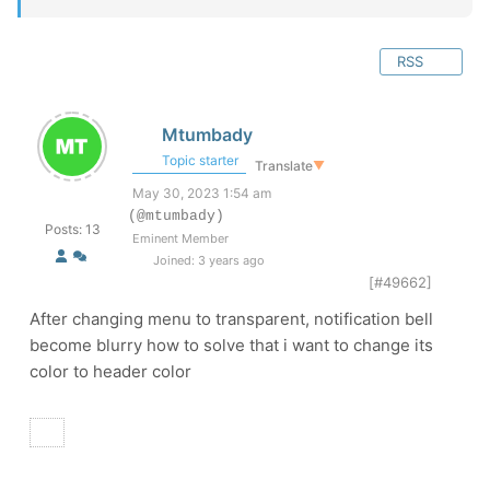
RSS
Mtumbady
Topic starter
Translate
▼
May 30, 2023 1:54 am
(@mtumbady)
Posts: 13
Eminent Member
Joined: 3 years ago
[#49662]
After changing menu to transparent, notification bell
become blurry how to solve that i want to change its
color to header color