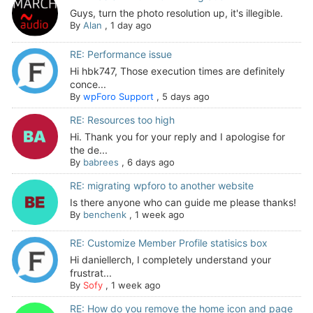
Guys, turn the photo resolution up, it's illegible.
By
Alan
,
1 day ago
RE: Performance issue
Hi hbk747, Those execution times are definitely
conce...
By
wpForo Support
,
5 days ago
RE: Resources too high
Hi. Thank you for your reply and I apologise for
the de...
By
babrees
,
6 days ago
RE: migrating wpforo to another website
Is there anyone who can guide me please thanks!
By
benchenk
,
1 week ago
RE: Customize Member Profile statisics box
Hi daniellerch, I completely understand your
frustrat...
By
Sofy
,
1 week ago
RE: How do you remove the home icon and page