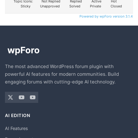
Topic Icons:
Not Replied
Replied
Active
Hot
Sticky
Unapproved
Solved
Private
Closed
Powered by wpForo version 3.1.4
The most advanced WordPress forum plugin with
powerful AI features for modern communities. Build
engaging forums with cutting-edge AI technology.
AI EDITION
AI Features