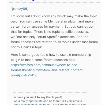
@snozy86
,
I'm sorry but I don't know any which may make the topic
paid. You can use some Membership plugin and make
certain forum access for payment. But you cannot do
that for topics. There is no topic specific accesses.
wpForo has only Forum Specific accesses. And the
forum accesses are related to all topics under that forum
not to a certain topic.
Here is some good topic how to use aid membership
plugin to make some forum accesses paid:
https://wpforo.com/community/how-to-and-
troubleshooting-2/wpforo-and-restrict-content-
pro/#post-21412
In case you want to say thank you !)
We'd really appreciate and be thankful if you
leave a
good review on plugin page
. This is the best way to say