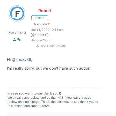
Robert
Admin
Translate
▼
Jul 14, 2020 10:14 am
Posts: 10784
(@robert)
Support Team
Joined: 6 months ago
Hi
@snozy86
,
I'm really sorry, but we don't have such addon.
In case you want to say thank you !)
We'd really appreciate and be thankful if you
leave a good
review on plugin page
. This is the best way to say thank you to
this project and support team.