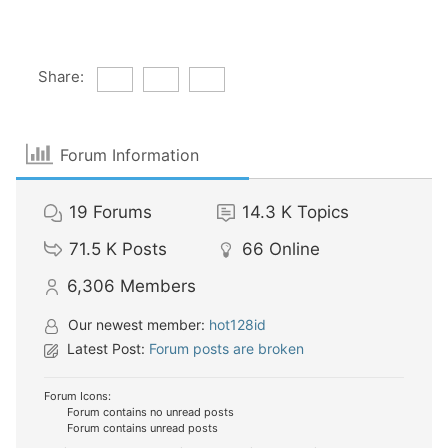
Share:
Forum Information
19
Forums
14.3 K
Topics
71.5 K
Posts
66
Online
6,306
Members
Our newest member:
hot128id
Latest Post:
Forum posts are broken
Forum Icons:
Forum contains no unread posts
Forum contains unread posts