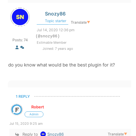
Snozy86
Topic starter
Translate
▼
Jul 14, 2020 12:36 pm
(@snozy86)
Posts: 74
Estimable Member
Joined: 7 years ago
do you know what would be the best plugin for it?
1 REPLY
Robert
Admin
Jul 15, 2020 9:25 am
Reply to
Snozy86
Translate
▼