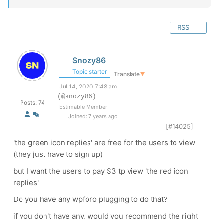
RSS
Snozy86
Topic starter
Translate
▼
Jul 14, 2020 7:48 am
(@snozy86)
Posts: 74
Estimable Member
Joined: 7 years ago
[#14025]
'the green icon replies' are free for the users to view
(they just have to sign up)
but I want the users to pay $3 tp view 'the red icon
replies'
Do you have any wpforo plugging to do that?
if you don't have any, would you recommend the right