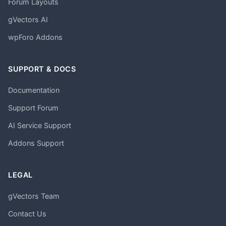
Forum Layouts
gVectors AI
wpForo Addons
SUPPORT & DOCS
Documentation
Support Forum
AI Service Support
Addons Support
LEGAL
gVectors Team
Contact Us