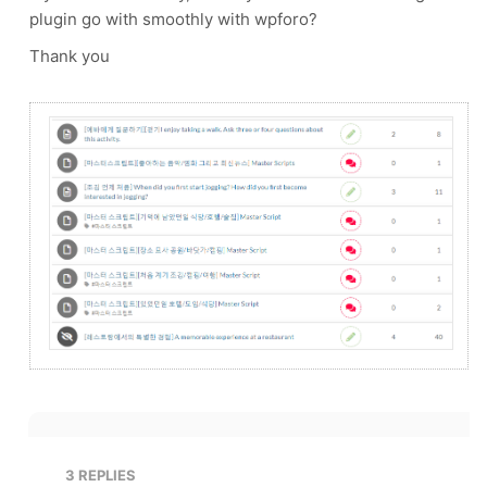
plugin go with smoothly with wpforo?
Thank you
3
REPLIES