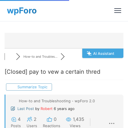
AI Assistant
How-to and Troubles...
[Closed]
pay to vew a certain thred
Summarize Topic
How-to and Troubleshooting - wpForo 2.0
Last Post
by
Robert
6 years ago
4
2
0
1,435
Posts
Users
Reactions
Views