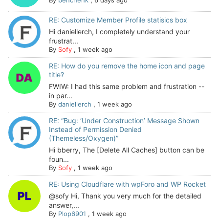
RE: Customize Member Profile statisics box
Hi daniellerch, I completely understand your
frustrat...
By
Sofy
,
1 week ago
RE: How do you remove the home icon and page
title?
FWIW: I had this same problem and frustration --
in par...
By
daniellerch
,
1 week ago
RE: “Bug: ‘Under Construction’ Message Shown
Instead of Permission Denied
(Themeless/Oxygen)”
Hi bberry, The [Delete All Caches] button can be
foun...
By
Sofy
,
1 week ago
RE: Using Cloudflare with wpForo and WP Rocket
@sofy Hi, Thank you very much for the detailed
answer,...
By
Plop6901
,
1 week ago