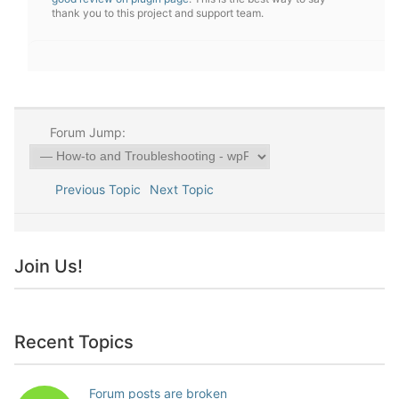
thank you to this project and support team.
Forum Jump:
Previous Topic
Next Topic
Join Us!
Recent Topics
Forum posts are broken