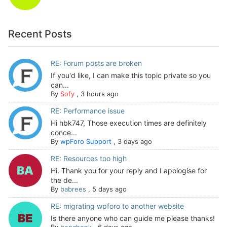
Recent Posts
RE: Forum posts are broken
If you'd like, I can make this topic private so you
can...
By
Sofy
,
3 hours ago
RE: Performance issue
Hi hbk747, Those execution times are definitely
conce...
By
wpForo Support
,
3 days ago
RE: Resources too high
Hi. Thank you for your reply and I apologise for
the de...
By
babrees
,
5 days ago
RE: migrating wpforo to another website
Is there anyone who can guide me please thanks!
By
benchenk
,
6 days ago