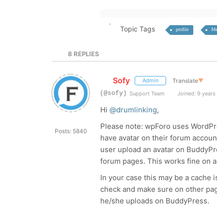
Topic Tags
profile
Me
8
REPLIES
Sofy
Translate
▼
Admin
(@sofy)
Support Team
Joined: 9 years
Hi
@drumlinking
,
Please note: wpForo uses WordPr
Posts: 5840
have avatar on their forum account 
user upload an avatar on BuddyPr
forum pages. This works fine on a
In your case this may be a cache 
check and make sure on other page
he/she uploads on BuddyPress.