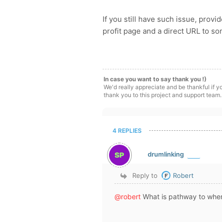
If you still have such issue, prov
profit page and a direct URL to s
In case you want to say thank you !)
We'd really appreciate and be thankful if 
thank you to this project and support team.
4 REPLIES
drumlinking
Reply to
Robert
@robert
What is pathway to wher