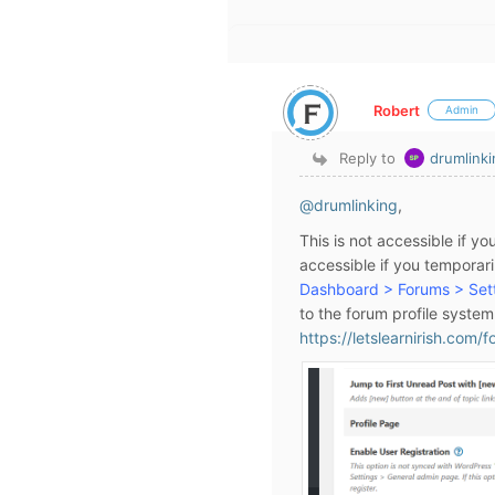
Robert
Admin
Reply to
drumlink
@drumlinking
,
This is not accessible if y
accessible if you temporaril
Dashboard > Forums > Sett
to the forum profile syste
https://letslearnirish.com/