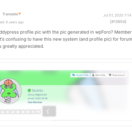
Translate
▼
Jul 01, 2020 7:1
[#13954]
ed: 6 years ago
dypress profile pic with the pic generated in wpForo? Member
's confusing to have this new system (and profile pic) for foru
s greatly appreciated.