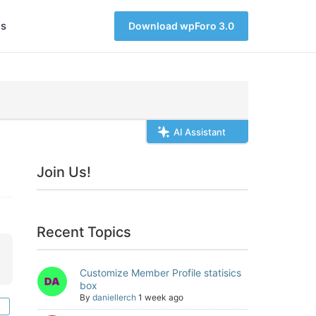
s
Download wpForo 3.0
AI Assistant
Join Us!
Recent Topics
Customize Member Profile statisics
box
By
daniellerch
1 week ago