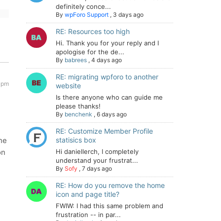
definitely conce...
By
wpForo Support
,
3 days ago
RE: Resources too high
Hi. Thank you for your reply and I
apologise for the de...
By
babrees
,
4 days ago
RE: migrating wpforo to another
 pm
website
Is there anyone who can guide me
please thanks!
By
benchenk
,
6 days ago
RE: Customize Member Profile
the
statisics box
on
Hi daniellerch, I completely
understand your frustrat...
By
Sofy
,
7 days ago
RE: How do you remove the home
icon and page title?
FWIW: I had this same problem and
frustration -- in par...