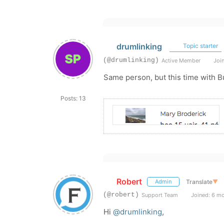
drumlinking
Topic starter
(@drumlinking)
Active Member
Join
Same person, but this time with B
Posts: 13
Robert
Translate
▼
Admin
(@robert)
Support Team
Joined: 6 m
Hi
@drumlinking
,