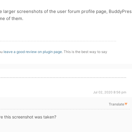
ide larger screenshots of the user forum profile page, BuddyPres
ome of them.
you
leave a good review on plugin page
. This is the best way to say
Jul 02, 2020 8:56 pm
Translate
▼
e this screenshot was taken?