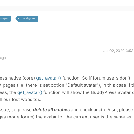
ssages
buddypress
Jul 02, 2020 3:53
 ago
ess native (core)
get_avatar()
function. So if forum users don't
pages (i.e. there is set option "
Default avatar"
), in this case if 
ess, the
get_avatar()
function will show the BuddyPress avatar 
ll our test websites.
issue, so please
delete all caches
and check again. Also, please
s (none forum) the avatar for the current user is the same as