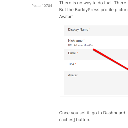
There is no way to do that. There
Posts: 10784
But the BuddyPress profile picture
Avatar":
Once you set it, go to Dashboard
caches] button.