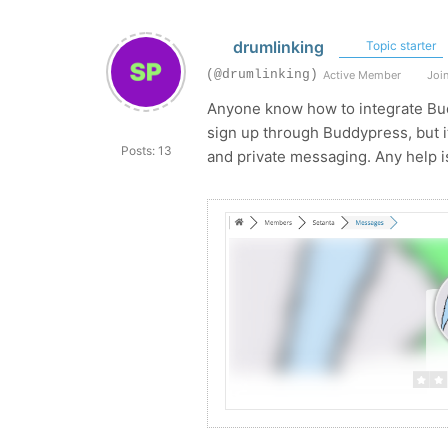
drumlinking
Topic starter
(@drumlinking)
Active Member
Join
Anyone know how to integrate Bud
sign up through Buddypress, but it
Posts: 13
and private messaging. Any help i