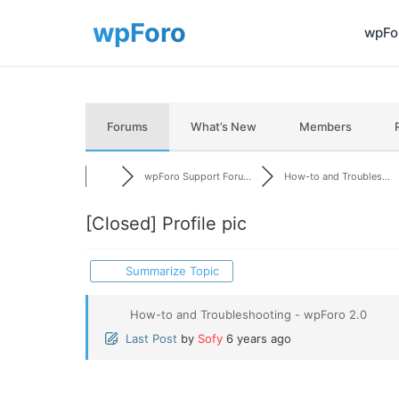
wpFor
Forums
What’s New
Members
wpForo Support Foru...
How-to and Troubles...
[Closed]
Profile pic
Summarize Topic
How-to and Troubleshooting - wpForo 2.0
Last Post
by
Sofy
6 years ago