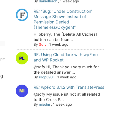
By
daniellerch
,
1 week ago
RE: “Bug: ‘Under Construction’
Message Shown Instead of
Permission Denied
(Themeless/Oxygen)”
Hi bberry, The [Delete All Caches]
button can be foun...
By
Sofy
,
1 week ago
RE: Using Cloudflare with wpForo
7 pm
and WP Rocket
@sofy Hi, Thank you very much for
the detailed answer,...
ng
By
Plop6901
,
1 week ago
RE: wpForo 3.1.2 with TranslatePress
@sofy My issue ist not at all related
to the Cross P...
By
miednr
,
1 week ago