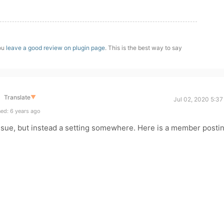
you
leave a good review on plugin page
. This is the best way to say
Translate
▼
Jul 02, 2020 5:3
ed: 6 years ago
issue, but instead a setting somewhere. Here is a member posti