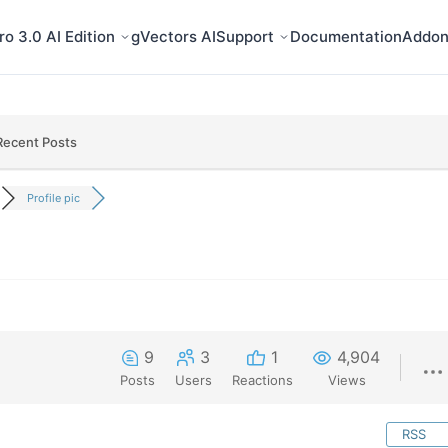
o 3.0 AI Edition
gVectors AI
Support
Documentation
Addon
Recent Posts
Profile pic
9
3
1
4,904
Posts
Users
Reactions
Views
RSS