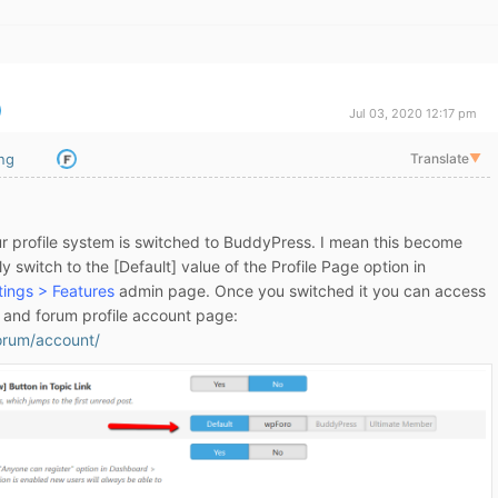
Jul 03, 2020 12:17 pm
ing
Translate
▼
our profile system is switched to BuddyPress. I mean this become
y switch to the [Default] value of the Profile Page option in
ings > Features
admin page. Once you switched it you can access
m and forum profile account page:
forum/account/