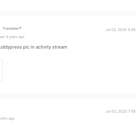
Translate
▼
Jul 02, 2020 5:3
ed: 6 years ago
uddypress pic in activity stream
Jul 02, 2020 7:5
onths ago