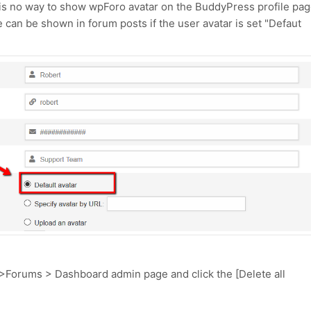
 is no way to show wpForo avatar on the BuddyPress profile pag
 can be shown in forum posts if the user avatar is set "Defaut
 >Forums > Dashboard admin page and click the [Delete all