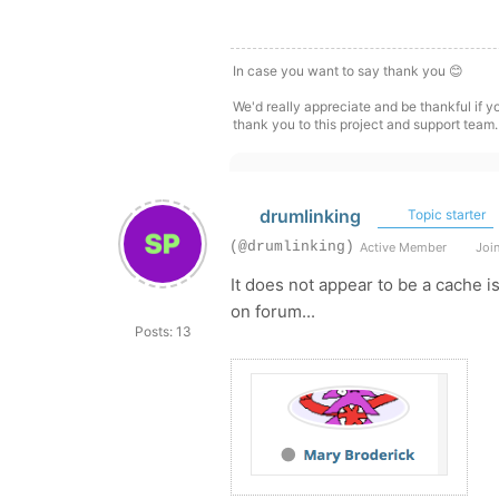
In case you want to say thank you 😊
We'd really appreciate and be thankful if 
thank you to this project and support team.
drumlinking
Topic starter
(@drumlinking)
Active Member
Join
It does not appear to be a cache 
on forum...
Posts: 13