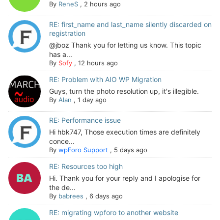
By
ReneS
,
2 hours ago
RE: first_name and last_name silently discarded on
registration
@jboz Thank you for letting us know. This topic
has a...
By
Sofy
,
12 hours ago
RE: Problem with AIO WP Migration
Guys, turn the photo resolution up, it's illegible.
By
Alan
,
1 day ago
RE: Performance issue
Hi hbk747, Those execution times are definitely
conce...
By
wpForo Support
,
5 days ago
RE: Resources too high
Hi. Thank you for your reply and I apologise for
the de...
By
babrees
,
6 days ago
RE: migrating wpforo to another website