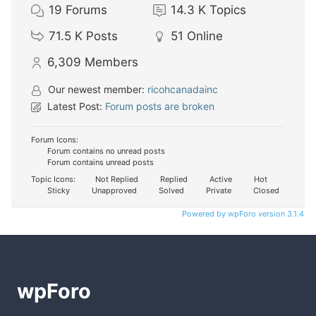
19
Forums
14.3 K
Topics
71.5 K
Posts
51
Online
6,309
Members
Our newest member:
ricohcanadainc
Latest Post:
Forum posts are broken
Forum Icons:
Forum contains no unread posts
Forum contains unread posts
Topic Icons:
Not Replied
Replied
Active
Hot
Sticky
Unapproved
Solved
Private
Closed
Powered by wpForo version 3.1.4