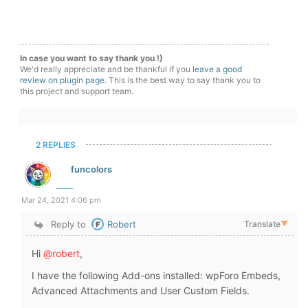
In case you want to say thank you !)
We'd really appreciate and be thankful if you
leave a good
review on plugin page
. This is the best way to say thank you to
this project and support team.
2 REPLIES
funcolors
Mar 24, 2021 4:06 pm
Reply to
Robert
Translate
▼
Hi
@robert
,
I have the following Add-ons installed: wpForo Embeds,
Advanced Attachments and User Custom Fields.