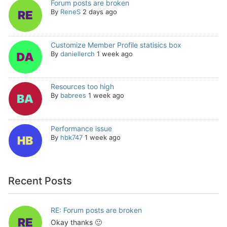
Forum posts are broken
By
ReneS
2 days ago
Customize Member Profile statisics box
By
daniellerch
1 week ago
Resources too high
By
babrees
1 week ago
Performance issue
By
hbk747
1 week ago
Recent Posts
RE: Forum posts are broken
Okay thanks 🙂