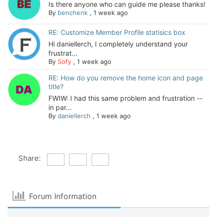
Is there anyone who can guide me please thanks!
By
benchenk
,
1 week ago
RE: Customize Member Profile statisics box
Hi daniellerch, I completely understand your
frustrat...
By
Sofy
,
1 week ago
RE: How do you remove the home icon and page
title?
FWIW: I had this same problem and frustration --
in par...
By
daniellerch
,
1 week ago
Share:
Forum Information