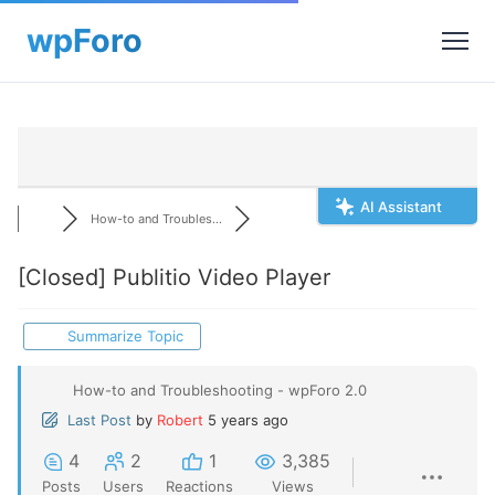
AI Assistant
How-to and Troubles...
[Closed]
Publitio Video Player
Summarize Topic
How-to and Troubleshooting - wpForo 2.0
Last Post
by
Robert
5 years ago
4
2
1
3,385
Posts
Users
Reactions
Views