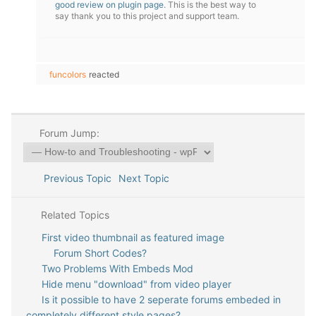
good review on plugin page
. This is the best way to
say thank you to this project and support team.
funcolors
reacted
Forum Jump:
Previous Topic
Next Topic
Related Topics
First video thumbnail as featured image
Forum Short Codes?
Two Problems With Embeds Mod
Hide menu "download" from video player
Is it possible to have 2 seperate forums embeded in
completely different style pages?