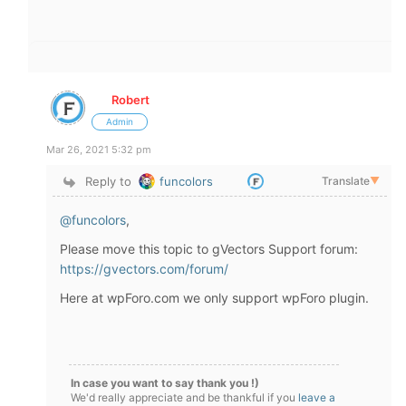
Robert
Admin
Mar 26, 2021 5:32 pm
Reply to
funcolors
Translate
▼
@funcolors
,
Please move this topic to gVectors Support forum:
https://gvectors.com/forum/
Here at wpForo.com we only support wpForo plugin.
In case you want to say thank you !)
We'd really appreciate and be thankful if you
leave a