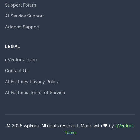
Support Forum
AI Service Support
Addons Support
LEGAL
gVectors Team
Contact Us
AI Features Privacy Policy
AI Features Terms of Service
© 2026 wpForo. All rights reserved. Made with ❤️ by
gVectors
Team