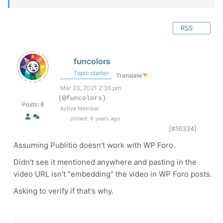
RSS
funcolors
Topic starter
Translate
▼
Mar 23, 2021 2:36 pm
(@funcolors)
Posts: 8
Active Member
Joined: 6 years ago
[#16334]
Assuming Publitio doesn't work with WP Foro.
Didn't see it mentioned anywhere and pasting in the
video URL isn't "embedding" the video in WP Foro posts.
Asking to verify if that's why.