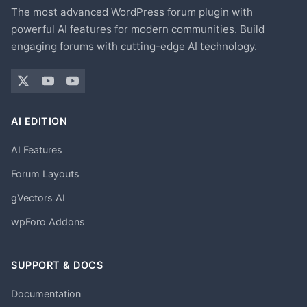
The most advanced WordPress forum plugin with
powerful AI features for modern communities. Build
engaging forums with cutting-edge AI technology.
AI EDITION
AI Features
Forum Layouts
gVectors AI
wpForo Addons
SUPPORT & DOCS
Documentation