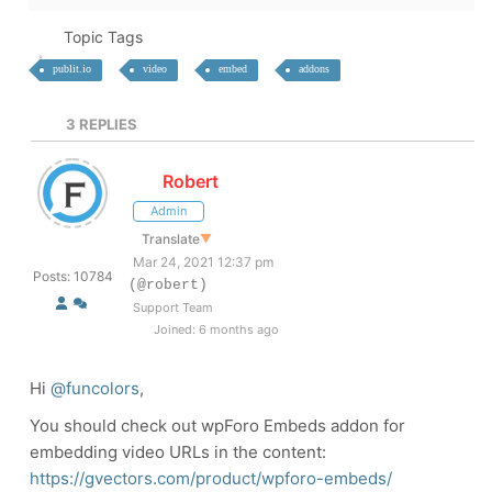
Topic Tags
publit.io
video
embed
addons
3
REPLIES
Robert
Admin
Translate
▼
Mar 24, 2021 12:37 pm
Posts: 10784
(@robert)
Support Team
Joined: 6 months ago
Hi
@funcolors
,
You should check out wpForo Embeds addon for
embedding video URLs in the content:
https://gvectors.com/product/wpforo-embeds/