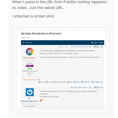
When I paste in the URL from Publitio nothing happens -
no video. Just the naked URL.
I attached a screen shot.