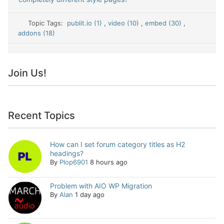
Topic Tags:
publit.io (1)
,
video (10)
,
embed (30)
,
addons (18)
Join Us!
Recent Topics
How can I set forum category titles as H2
headings?
By
Plop6901
8 hours ago
Problem with AIO WP Migration
By
Alan
1 day ago